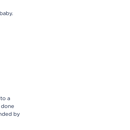
 baby.
to a
s done
unded by