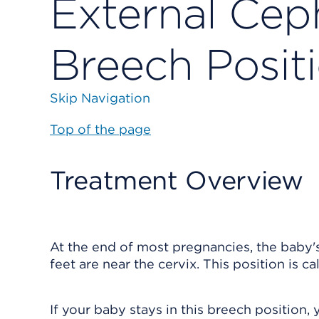
External Ceph
Breech Posit
Skip Navigation
Top of the page
Treatment Overview
At the end of most pregnancies, the baby's
feet are near the cervix. This position is ca
If your baby stays in this breech position,