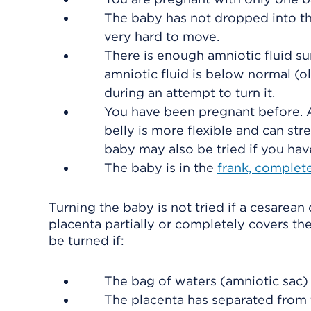
The baby has not dropped into th
very hard to move.
There is enough amniotic fluid su
amniotic fluid is below normal (o
during an attempt to turn it.
You have been pregnant before. A
belly is more flexible and can str
baby may also be tried if you ha
The baby is in the
frank, complete
Turning the baby is not tried if a cesarean
placenta partially or completely covers the
be turned if:
The bag of waters (amniotic sac)
The placenta has separated from t