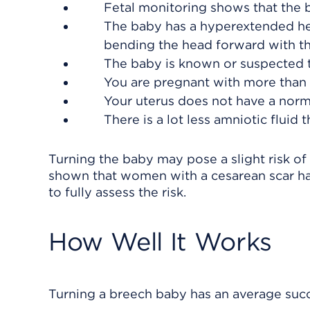
Fetal monitoring shows that the 
The baby has a hyperextended head
bending the head forward with the
The baby is known or suspected t
You are pregnant with more than o
Your uterus does not have a norm
There is a lot less amniotic fluid
Turning the baby may pose a slight risk of
shown that women with a cesarean scar ha
to fully assess the risk.
How Well It Works
Turning a breech baby has an average succe