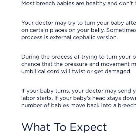
Most breech babies are healthy and don't h
Your doctor may try to turn your baby afte
on certain places on your belly. Sometimes
process is external cephalic version.
During the process of trying to turn your b
chance that the pressure and movement mig
umbilical cord will twist or get damaged.
If your baby turns, your doctor may send y
labor starts. If your baby's head stays dow
number of babies move back into a breech
What To Expect