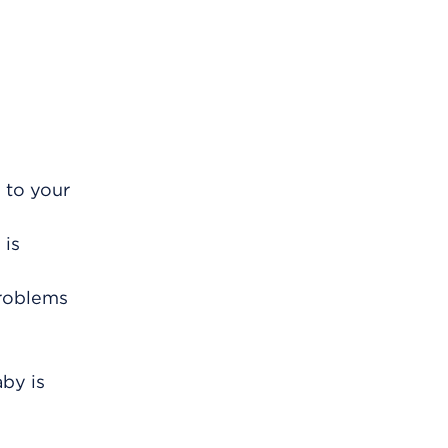
 to your
 is
problems
aby is