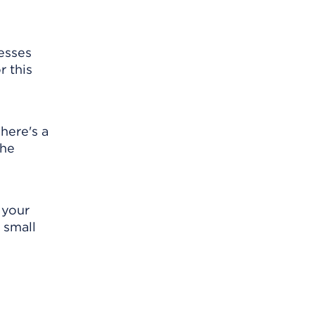
resses
r this
here's a
the
 your
 small