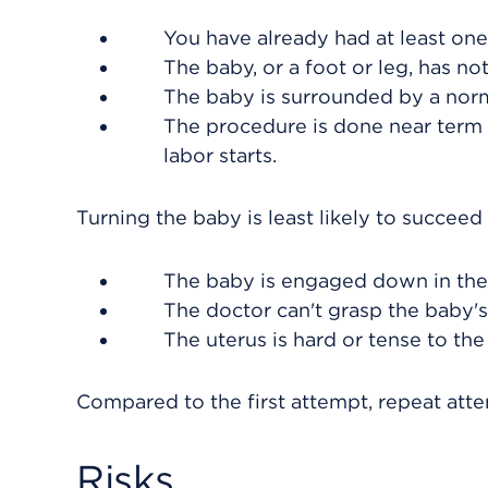
You have already had at least one
The baby, or a foot or leg, has n
The baby is surrounded by a norm
The procedure is done near term
labor starts.
Turning the baby is least likely to succee
The baby is engaged down in the 
The doctor can't grasp the baby's
The uterus is hard or tense to the
Compared to the first attempt, repeat attem
Risks