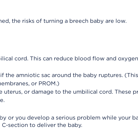
d, the risks of turning a breech baby are low.
lical cord
. This can reduce blood flow and oxygen
 if the amniotic sac around the baby ruptures. (This
 membranes, or PROM.)
he uterus, or damage to the umbilical cord. These 
e.
 baby or you develop a serious problem while your b
-section to deliver the baby.