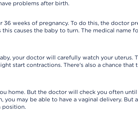
ave problems after birth.
r 36 weeks of pregnancy. To do this, the doctor p
 this causes the baby to turn. The medical name fo
aby, your doctor will carefully watch your uterus. T
ht start contractions. There's also a chance that 
ou home. But the doctor will check you often until
n, you may be able to have a vaginal delivery. But a
 position.