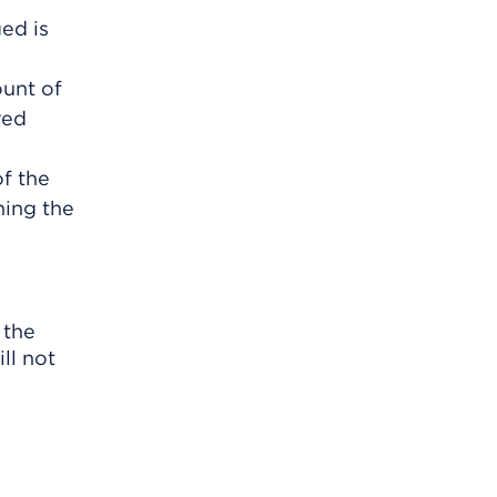
ed is
ount of
red
f the
ning the
 the
ll not