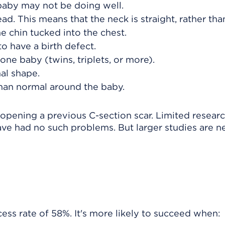
baby may not be doing well.
. This means that the neck is straight, rather tha
 chin tucked into the chest.
o have a birth defect.
ne baby (twins, triplets, or more).
al shape.
 than normal around the baby.
 opening a previous C-section scar. Limited resear
ve had no such problems. But larger studies are 
ss rate of 58%. It's more likely to succeed when: