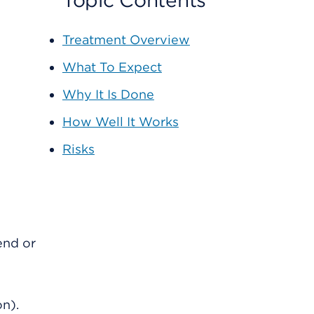
Topic Contents
Treatment Overview
What To Expect
Why It Is Done
How Well It Works
Risks
end or
on).