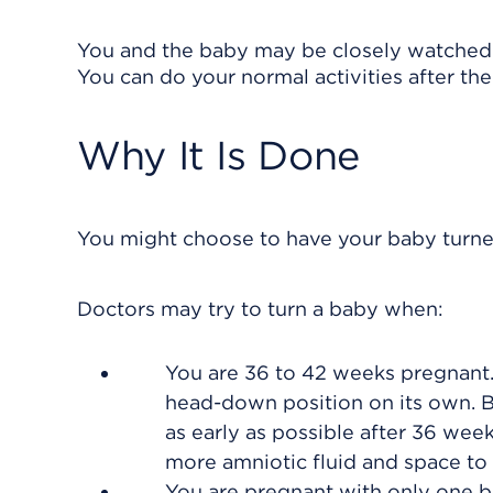
You and the baby may be closely watched fo
You can do your normal activities after the
Why It Is Done
You might choose to have your baby turned 
Doctors may try to turn a baby when:
You are 36 to 42 weeks pregnant. 
head-down position on its own. B
as early as possible after 36 wee
more amniotic fluid and space to 
You are pregnant with only one b