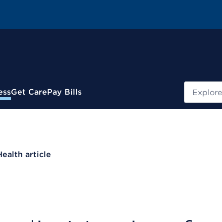
Search
ess
Get Care
Pay Bills
Health article