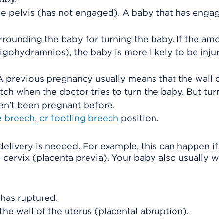
e pelvis (has not engaged). A baby that has engag
rrounding the baby for turning the baby. If the am
ligohydramnios), the baby is more likely to be inju
 previous pregnancy usually means that the wall o
etch when the doctor tries to turn the baby. But tur
ven't been pregnant before.
 breech, or footling breech
position.
 delivery is needed. For example, this can happen if
 cervix (placenta previa). Your baby also usually wi
 has ruptured.
he wall of the uterus (
placental abruption
).