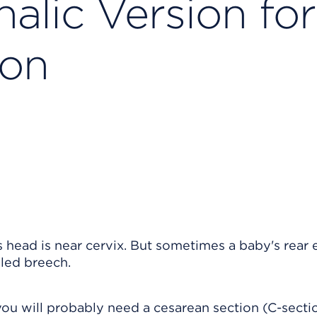
alic Version for
ion
 head is near cervix. But sometimes a baby's rear 
lled breech.
 you will probably need a cesarean section (C-secti