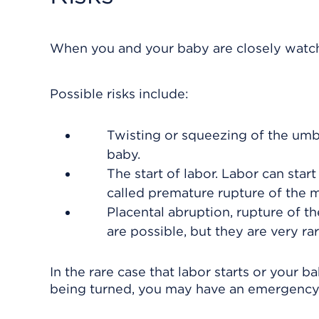
When you and your baby are closely watche
Possible risks include:
Twisting or squeezing of the
umbi
baby.
The start of labor. Labor can start
called premature rupture of the
Placental abruption, rupture of t
are possible, but they are very rar
In the rare case that labor starts or your
being turned, you may have an emergency C