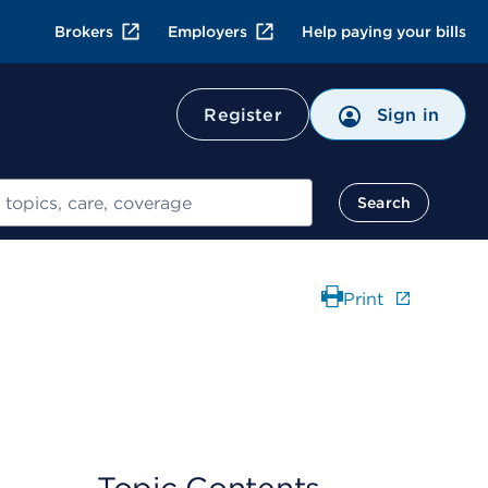
Brokers
Employers
Help paying your bills
Register
Sign in
Search
Print