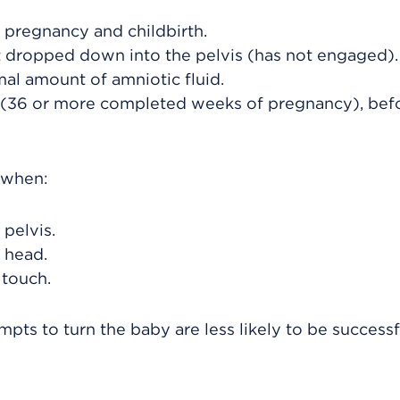
 pregnancy and childbirth.
ot dropped down into the pelvis (has not engaged).
al amount of amniotic fluid.
 (36 or more completed weeks of pregnancy), bef
d when:
pelvis.
 head.
 touch.
pts to turn the baby are less likely to be successf