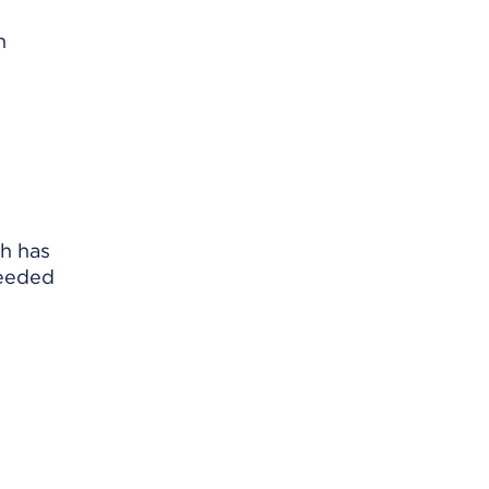
n
ch has
needed