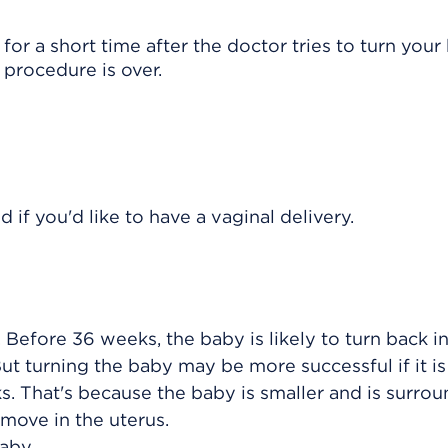
r a short time after the doctor tries to turn your
 procedure is over.
if you'd like to have a vaginal delivery.
Before 36 weeks, the baby is likely to turn back in
ut turning the baby may be more successful if it i
ks. That's because the baby is smaller and is surro
move in the uterus.
aby.