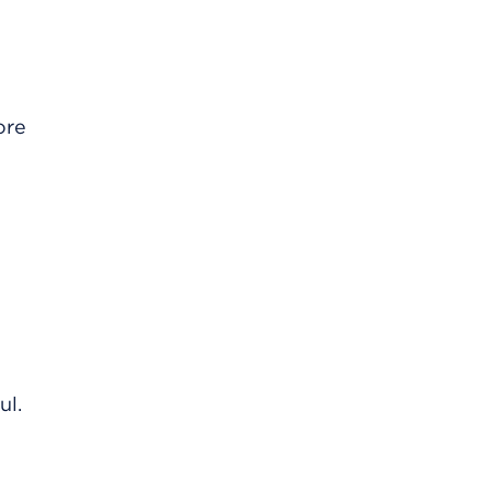
ore
ul.