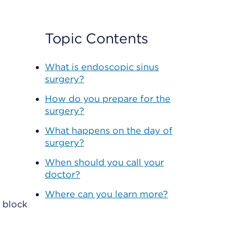
Topic Contents
What is endoscopic sinus
surgery?
How do you prepare for the
surgery?
What happens on the day of
surgery?
When should you call your
doctor?
Where can you learn more?
n block