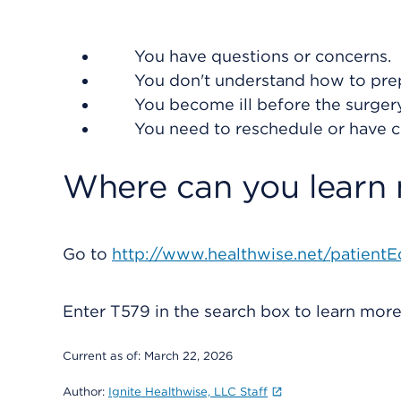
You have questions or concerns.
You don't understand how to prep
You become ill before the surgery 
You need to reschedule or have 
Where can you learn
Go to
http://www.healthwise.net/patientE
Enter
T579
in the search box to learn mor
Current as of:
March 22, 2026
Author:
Ignite Healthwise, LLC Staff