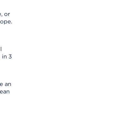
, or
cope.
l
 in 3
se an
lean