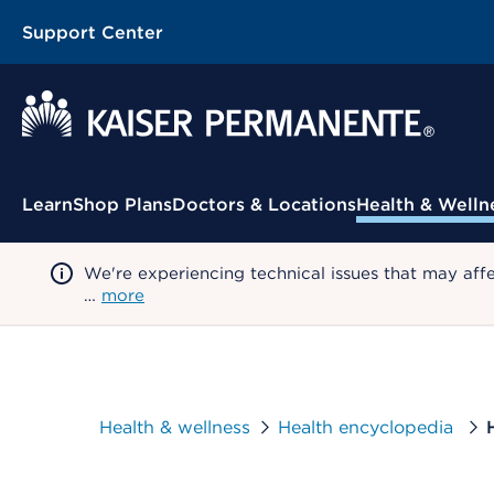
Support Center
Contextual Menu
Learn
Shop Plans
Doctors & Locations
Health & Welln
We're experiencing technical issues that may aff
…
more
Health & wellness
Health encyclopedia