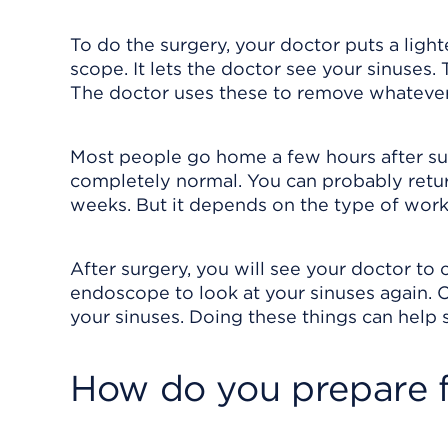
To do the surgery, your doctor puts a light
scope. It lets the doctor see your sinuses.
The doctor uses these to remove whatever 
Most people go home a few hours after sur
completely normal. You can probably retur
weeks. But it depends on the type of wor
After surgery, you will see your doctor to
endoscope to look at your sinuses again. O
your sinuses. Doing these things can help s
How do you prepare f