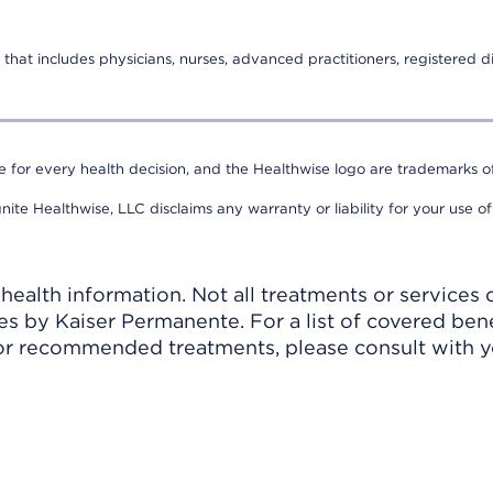
that includes physicians, nurses, advanced practitioners, registered di
e for every health decision, and the Healthwise logo are trademarks of
nite Healthwise, LLC disclaims any warranty or liability for your use of
ealth information. Not all treatments or services 
 by Kaiser Permanente. For a list of covered benef
r recommended treatments, please consult with yo