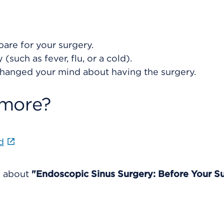
are for your surgery.
(such as fever, flu, or a cold).
changed your mind about having the surgery.
 more?
d
e about
"Endoscopic Sinus Surgery: Before Your Su