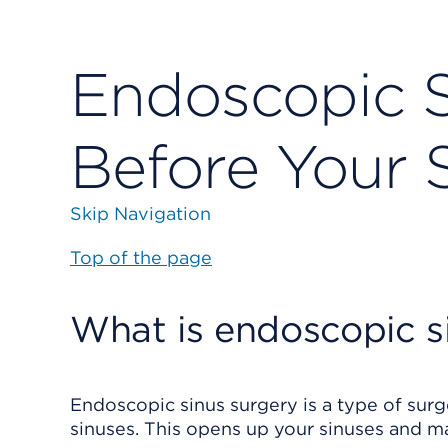
Endoscopic S
Before Your 
Skip Navigation
Top of the page
What is endoscopic s
Endoscopic sinus surgery is a type of surge
sinuses. This opens up your sinuses and m