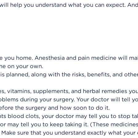
 will help you understand what you can expect. And 
 you home. Anesthesia and pain medicine will mak
ome on your own.
s planned, along with the risks, benefits, and othe
es, vitamins, supplements, and herbal remedies you
blems during your surgery. Your doctor will tell yo
efore the surgery and how soon to do it.
ts blood clots, your doctor may tell you to stop tak
or may tell you to keep taking it. (These medicine
) Make sure that you understand exactly what your