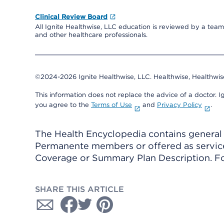
Clinical Review Board
All Ignite Healthwise, LLC education is reviewed by a team 
and other healthcare professionals.
©2024-2026 Ignite Healthwise, LLC.
Healthwise, Healthwis
This information does not replace the advice of a doctor. Ig
you agree to the
Terms of Use
and
Privacy Policy
.
The Health Encyclopedia contains general h
Permanente members or offered as services
Coverage or Summary Plan Description. Fo
SHARE THIS ARTICLE