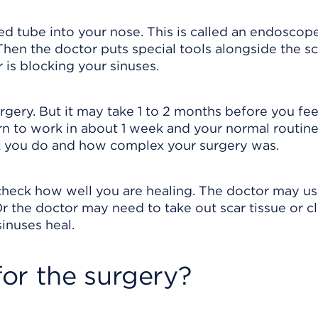
ed tube into your nose. This is called an endoscope
 Then the doctor puts special tools alongside the s
is blocking your sinuses.
gery. But it may take 1 to 2 months before you fee
n to work in about 1 week and your normal routine
k you do and how complex your surgery was.
 check how well you are healing. The doctor may u
r the doctor may need to take out scar tissue or c
inuses heal.
or the surgery?