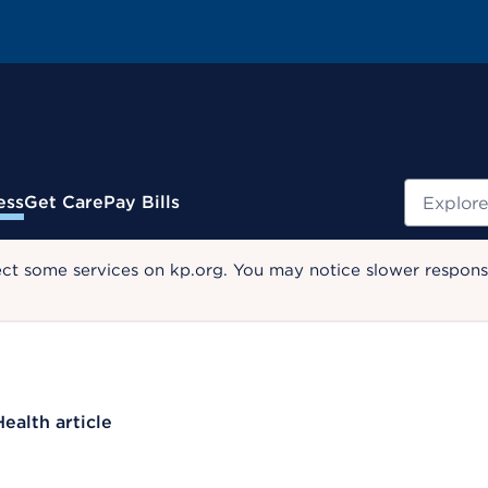
Search
ess
Get Care
Pay Bills
ect some services on kp.org. You may notice slower response
Health article