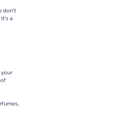
u don't
It's a
 your
 of
erfumes,