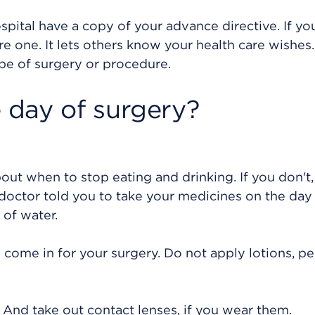
pital have a copy of your advance directive. If yo
 one. It lets others know your health care wishes. 
pe of surgery or procedure.
day of surgery?
bout when to stop eating and drinking. If you don't,
doctor told you to take your medicines on the day
 of water.
come in for your surgery. Do not apply lotions, p
. And take out contact lenses, if you wear them.