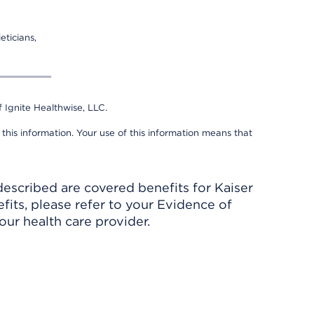
eticians,
 Ignite Healthwise, LLC.
 this information. Your use of this information means that
described are covered benefits for Kaiser
its, please refer to your Evidence of
ur health care provider.