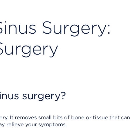
inus Surgery:
Surgery
inus surgery?
ry. It removes small bits of bone or tissue that ca
ay relieve your symptoms.