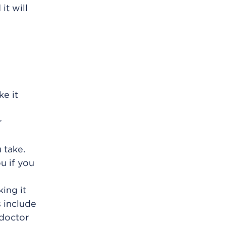
it will
e it
r
 take.
u if you
ing it
s include
 doctor