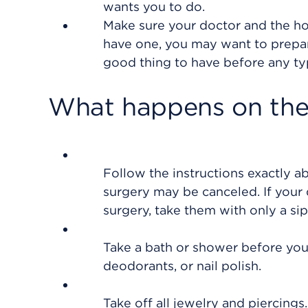
wants you to do.
Make sure your doctor and the hos
have one, you may want to prepare
good thing to have before any ty
What happens on the 
Follow the instructions exactly a
surgery may be canceled. If your 
surgery, take them with only a sip
Take a bath or shower before you 
deodorants, or nail polish.
Take off all jewelry and piercings