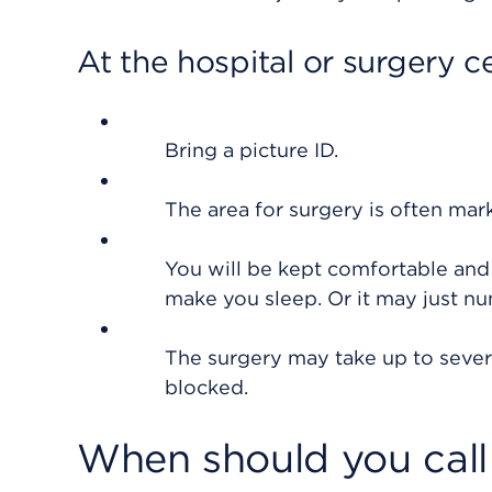
At the hospital or surgery c
Bring a picture ID.
The area for surgery is often mar
You will be kept comfortable and
make you sleep. Or it may just n
The surgery may take up to sever
blocked.
When should you call