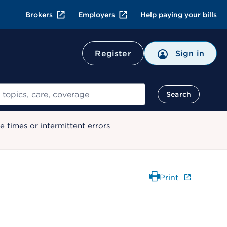
Brokers
Employers
Help paying your bills
Register
Sign in
Search
 times or intermittent errors
Print