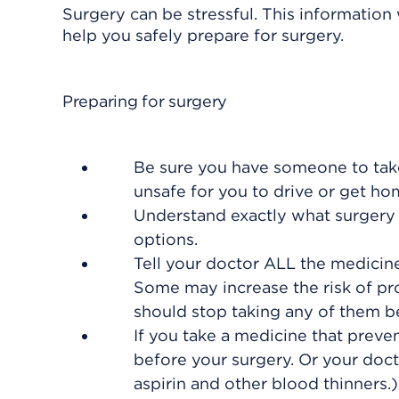
Surgery can be stressful. This information
help you safely prepare for surgery.
Preparing for surgery
Be sure you have someone to take
unsafe for you to drive or get h
Understand exactly what surgery i
options.
Tell your doctor ALL the medicin
Some may increase the risk of pro
should stop taking any of them b
If you take a medicine that preven
before your surgery. Or your doct
aspirin and other blood thinners.