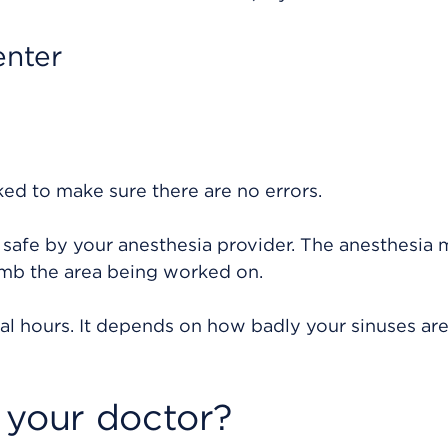
enter
ked to make sure there are no errors.
 safe by your anesthesia provider. The anesthesia
umb the area being worked on.
al hours. It depends on how badly your sinuses ar
 your doctor?