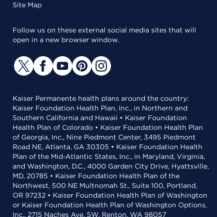
Site Map
Follow us on these external social media sites that will
open in a new browser window.
Kaiser Permanente health plans around the country:
Kaiser Foundation Health Plan, Inc., in Northern and
Southern California and Hawaii • Kaiser Foundation
Health Plan of Colorado • Kaiser Foundation Health Plan
of Georgia, Inc., Nine Piedmont Center, 3495 Piedmont
Road NE, Atlanta, GA 30305 • Kaiser Foundation Health
Plan of the Mid-Atlantic States, Inc., in Maryland, Virginia,
and Washington, D.C., 4000 Garden City Drive, Hyattsville,
MD, 20785 • Kaiser Foundation Health Plan of the
Northwest, 500 NE Multnomah St., Suite 100, Portland,
OR 97232 • Kaiser Foundation Health Plan of Washington
or Kaiser Foundation Health Plan of Washington Options,
Inc., 2715 Naches Ave. SW, Renton, WA 98057