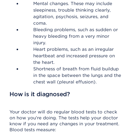
Mental changes. These may include
sleepiness, trouble thinking clearly,
agitation, psychosis, seizures, and
coma.
Bleeding problems, such as sudden or
heavy bleeding from a very minor
injury.
Heart problems, such as an irregular
heartbeat and increased pressure on
the heart.
Shortness of breath from fluid buildup
in the space between the lungs and the
chest wall (pleural effusion).
How is it diagnosed?
Your doctor will do regular blood tests to check
on how you're doing. The tests help your doctor
know if you need any changes in your treatment.
Blood tests measure: