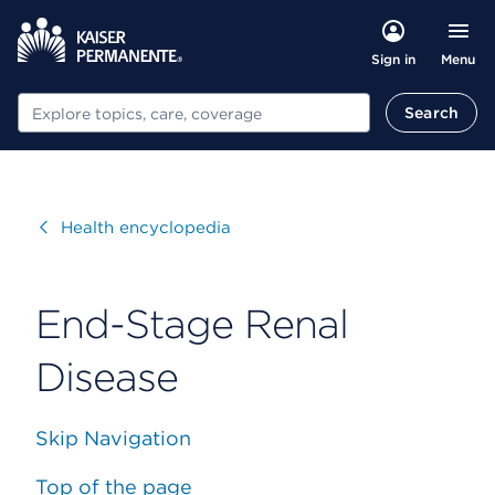
Menu
Sign in
Search
Search
Visit
Health encyclopedia
End-Stage Renal
Disease
Skip Navigation
Top of the page