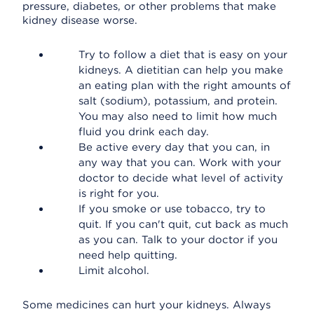
pressure, diabetes, or other problems that make
kidney disease worse.
Try to follow a diet that is easy on your
kidneys. A dietitian can help you make
an eating plan with the right amounts of
salt (sodium), potassium, and protein.
You may also need to limit how much
fluid you drink each day.
Be active every day that you can, in
any way that you can. Work with your
doctor to decide what level of activity
is right for you.
If you smoke or use tobacco, try to
quit. If you can't quit, cut back as much
as you can. Talk to your doctor if you
need help quitting.
Limit alcohol.
Some medicines can hurt your kidneys. Always