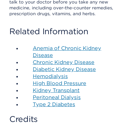
talk to your doctor before you take any new
medicine, including over-the-counter remedies,
prescription drugs, vitamins, and herbs.
Related Information
Anemia of Chronic Kidney
Disease
Chronic Kidney Disease
Diabetic Kidney Disease
Hemodialysis
High Blood Pressure
Kidney Transplant
Peritoneal Dialysis
Type 2 Diabetes
Credits