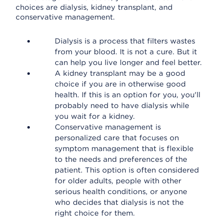
choices are dialysis, kidney transplant, and
conservative management.
Dialysis is a process that filters wastes
from your blood. It is not a cure. But it
can help you live longer and feel better.
A kidney transplant may be a good
choice if you are in otherwise good
health. If this is an option for you, you'll
probably need to have dialysis while
you wait for a kidney.
Conservative management is
personalized care that focuses on
symptom management that is flexible
to the needs and preferences of the
patient. This option is often considered
for older adults, people with other
serious health conditions, or anyone
who decides that dialysis is not the
right choice for them.