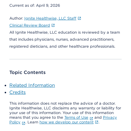
Current as of:
April 9, 2026
Author:
Ignite Healthwise, LLC Staff
Clinical Review Board
All Ignite Healthwise, LLC education is reviewed by a team
that includes physicians, nurses, advanced practitioners,
registered dieticians, and other healthcare professionals.
Topic Contents
Related Information
Credits
This information does not replace the advice of a doctor.
Ignite Healthwise, LLC disclaims any warranty or liability for
your use of this information. Your use of this information
means that you agree to the
Terms of Use
and
Privacy
Policy
. Learn
how we develop our content
.