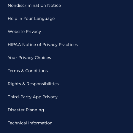
Nondiscrimination Notice
Help in Your Language
Website Privacy
HIPAA Notice of Privacy Practices
Your Privacy Choices
Terms & Conditions
Rights & Responsibilities
Third-Party App Privacy
Disaster Planning
Technical Information