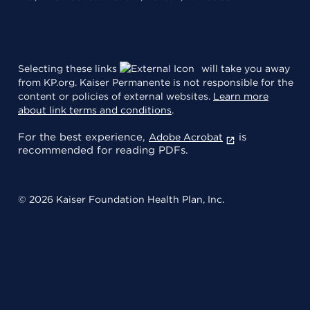
Selecting these links
will take you away
from KP.org. Kaiser Permanente is not responsible for the
content or policies of external websites.
Learn more
about link terms and conditions
.
For the best experience,
is
Adobe Acrobat
recommended for reading PDFs.
© 2026 Kaiser Foundation Health Plan, Inc.