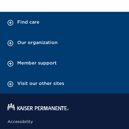
Find care
Our organization
Member support
Visit our other sites
Accessibility