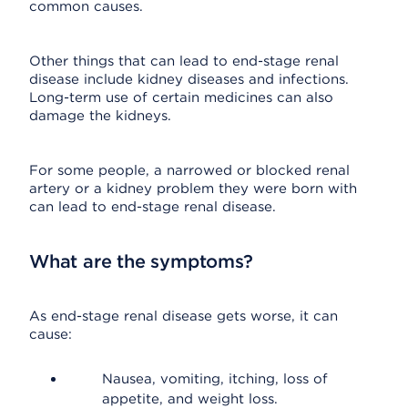
common causes.
Other things that can lead to end-stage renal
disease include kidney diseases and infections.
Long-term use of certain medicines can also
damage the kidneys.
For some people, a narrowed or blocked renal
artery or a kidney problem they were born with
can lead to end-stage renal disease.
What are the symptoms?
As end-stage renal disease gets worse, it can
cause:
Nausea, vomiting, itching, loss of
appetite, and weight loss.