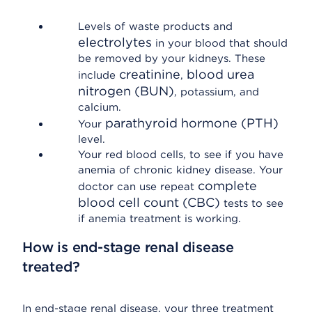
Levels of waste products and
electrolytes
in your blood that should
be removed by your kidneys. These
creatinine
blood urea
include
,
nitrogen (BUN)
, potassium, and
calcium.
parathyroid hormone (PTH)
Your
level.
Your red blood cells, to see if you have
anemia of chronic kidney disease. Your
complete
doctor can use repeat
blood cell count (CBC)
tests to see
if anemia treatment is working.
How is end-stage renal disease
treated?
In end-stage renal disease, your three treatment