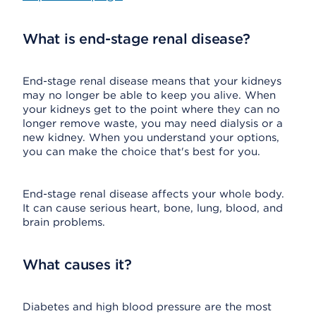
What is end-stage renal disease?
End-stage renal disease means that your kidneys
may no longer be able to keep you alive. When
your kidneys get to the point where they can no
longer remove waste, you may need dialysis or a
new kidney. When you understand your options,
you can make the choice that's best for you.
End-stage renal disease affects your whole body.
It can cause serious heart, bone, lung, blood, and
brain problems.
What causes it?
Diabetes and high blood pressure are the most