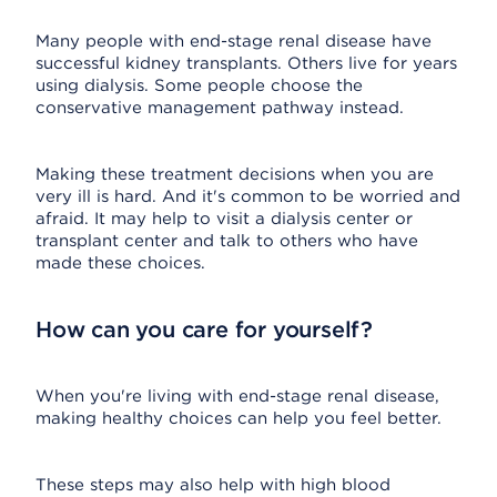
Many people with end-stage renal disease have
successful kidney transplants. Others live for years
using dialysis. Some people choose the
conservative management pathway instead.
Making these treatment decisions when you are
very ill is hard. And it's common to be worried and
afraid. It may help to visit a dialysis center or
transplant center and talk to others who have
made these choices.
How can you care for yourself?
When you're living with end-stage renal disease,
making healthy choices can help you feel better.
These steps may also help with high blood