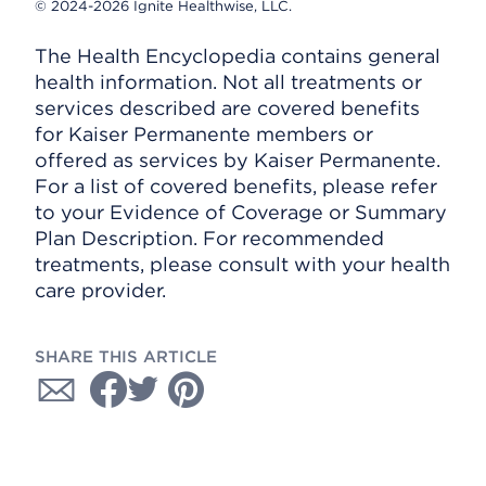
© 2024-2026 Ignite Healthwise, LLC.
The Health Encyclopedia contains general
health information. Not all treatments or
services described are covered benefits
for Kaiser Permanente members or
offered as services by Kaiser Permanente.
For a list of covered benefits, please refer
to your Evidence of Coverage or Summary
Plan Description. For recommended
treatments, please consult with your health
care provider.
SHARE THIS ARTICLE