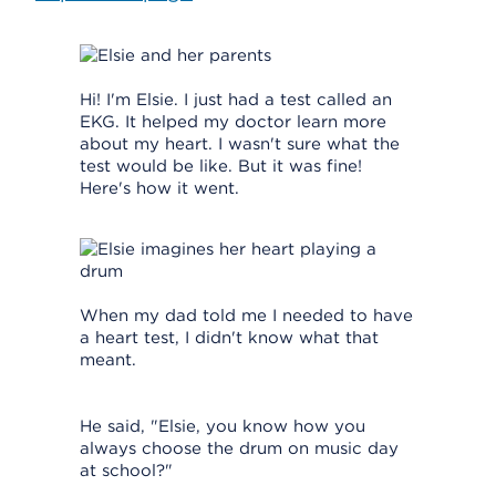
Hi! I'm Elsie. I just had a test called an
EKG. It helped my doctor learn more
about my heart. I wasn't sure what the
test would be like. But it was fine!
Here's how it went.
When my dad told me I needed to have
a heart test, I didn't know what that
meant.
He said, "Elsie, you know how you
always choose the drum on music day
at school?"