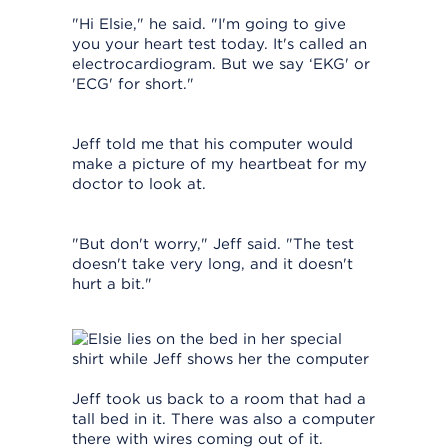
"Hi Elsie," he said. "I'm going to give
you your heart test today. It's called an
electrocardiogram. But we say ‘EKG' or
'ECG' for short."
Jeff told me that his computer would
make a picture of my heartbeat for my
doctor to look at.
"But don't worry," Jeff said. "The test
doesn't take very long, and it doesn't
hurt a bit."
Jeff took us back to a room that had a
tall bed in it. There was also a computer
there with wires coming out of it.