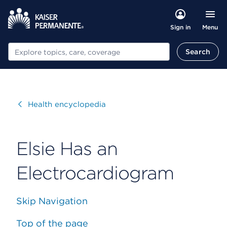
Menu
Sign in
Search
Search
Visit
Health encyclopedia
Elsie Has an
Electrocardiogram
Skip Navigation
Top of the page