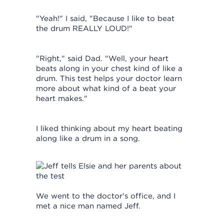
"Yeah!" I said, "Because I like to beat
the drum REALLY LOUD!"
"Right," said Dad. "Well, your heart
beats along in your chest kind of like a
drum. This test helps your doctor learn
more about what kind of a beat your
heart makes."
I liked thinking about my heart beating
along like a drum in a song.
We went to the doctor's office, and I
met a nice man named Jeff.