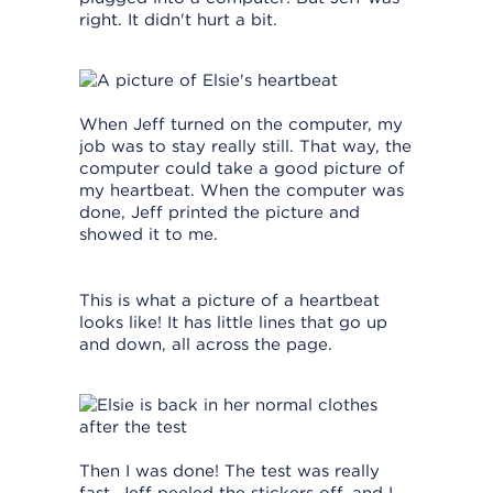
right. It didn't hurt a bit.
When Jeff turned on the computer, my
job was to stay really still. That way, the
computer could take a good picture of
my heartbeat. When the computer was
done, Jeff printed the picture and
showed it to me.
This is what a picture of a heartbeat
looks like! It has little lines that go up
and down, all across the page.
Then I was done! The test was really