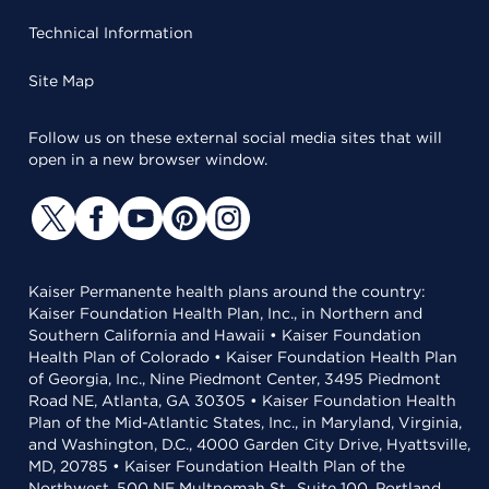
Technical Information
Site Map
Follow us on these external social media sites that will
open in a new browser window.
Kaiser Permanente health plans around the country:
Kaiser Foundation Health Plan, Inc., in Northern and
Southern California and Hawaii • Kaiser Foundation
Health Plan of Colorado • Kaiser Foundation Health Plan
of Georgia, Inc., Nine Piedmont Center, 3495 Piedmont
Road NE, Atlanta, GA 30305 • Kaiser Foundation Health
Plan of the Mid-Atlantic States, Inc., in Maryland, Virginia,
and Washington, D.C., 4000 Garden City Drive, Hyattsville,
MD, 20785 • Kaiser Foundation Health Plan of the
Northwest, 500 NE Multnomah St., Suite 100, Portland,