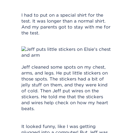
I had to put on a special shirt for the
test. It was longer than a normal shirt.
And my parents got to stay with me for
the test.
Jeff cleaned some spots on my chest,
arms, and legs. He put little stickers on
those spots. The stickers had a bit of
jelly stuff on them, and they were kind
of cold. Then Jeff put wires on the
stickers. He told me that the stickers
and wires help check on how my heart
beats.
It looked funny, like I was getting
plugged into a computer! But Jeff was