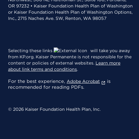
OR 97232 • Kaiser Foundation Health Plan of Washington
or Kaiser Foundation Health Plan of Washington Options,
Inc., 2715 Naches Ave. SW, Renton, WA 98057
Selecting these links
will take you away
from KP.org. Kaiser Permanente is not responsible for the
content or policies of external websites.
Learn more
about link terms and conditions
.
For the best experience,
is
Adobe Acrobat
recommended for reading PDFs.
© 2026 Kaiser Foundation Health Plan, Inc.