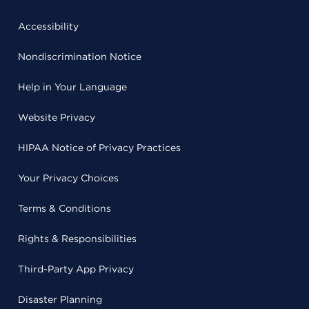
Accessibility
Nondiscrimination Notice
Help in Your Language
Website Privacy
HIPAA Notice of Privacy Practices
Your Privacy Choices
Terms & Conditions
Rights & Responsibilities
Third-Party App Privacy
Disaster Planning