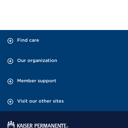
Find care
Our organization
Member support
Visit our other sites