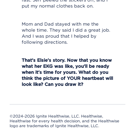
fast. Jeff peeled the stickers off, and I
put my normal clothes back on.
Mom and Dad stayed with me the
whole time. They said I did a great job.
And I was proud that I helped by
following directions.
That's Elsie's story. Now that you know
what her EKG was like, you'll be ready
when it's time for yours. What do you
think the picture of YOUR heartbeat will
look like? Can you draw it?
©2024-2026 Ignite Healthwise, LLC.
Healthwise,
Healthwise for every health decision, and the Healthwise
logo are trademarks of Ignite Healthwise, LLC.