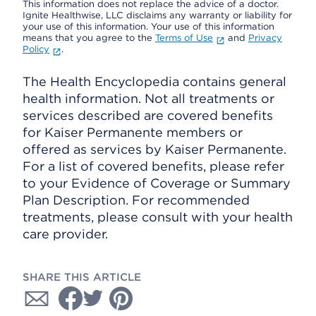
This information does not replace the advice of a doctor.
Ignite Healthwise, LLC disclaims any warranty or liability for
your use of this information. Your use of this information
means that you agree to the
Terms of Use
and
Privacy
Policy
.
The Health Encyclopedia contains general
health information. Not all treatments or
services described are covered benefits
for Kaiser Permanente members or
offered as services by Kaiser Permanente.
For a list of covered benefits, please refer
to your Evidence of Coverage or Summary
Plan Description. For recommended
treatments, please consult with your health
care provider.
SHARE THIS ARTICLE