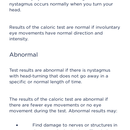
nystagmus occurs normally when you turn your
head.
Results of the caloric test are normal if involuntary
eye movements have normal direction and
intensity.
Abnormal
Test results are abnormal if there is nystagmus
with head-turning that does not go away in a
specific or normal length of time.
The results of the caloric test are abnormal if
there are fewer eye movements or no eye
movement during the test. Abnormal results may:
Find damage to nerves or structures in