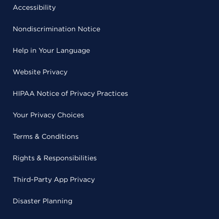
Accessibility
Nondiscrimination Notice
Help in Your Language
Website Privacy
HIPAA Notice of Privacy Practices
Your Privacy Choices
Terms & Conditions
Rights & Responsibilities
Third-Party App Privacy
Disaster Planning