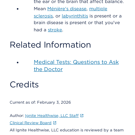
the ear or the brain that affect balance.
Mean
Ménière's disease
,
multiple
sclerosis
, or
labyrinthitis
is present or a
brain disease is present or that you've
had a
stroke
.
Related Information
Medical Tests: Questions to Ask
the Doctor
Credits
Current as of:
February 3, 2026
Author:
Ignite Healthwise, LLC Staff
Clinical Review Board
All Ignite Healthwise, LLC education is reviewed by a team