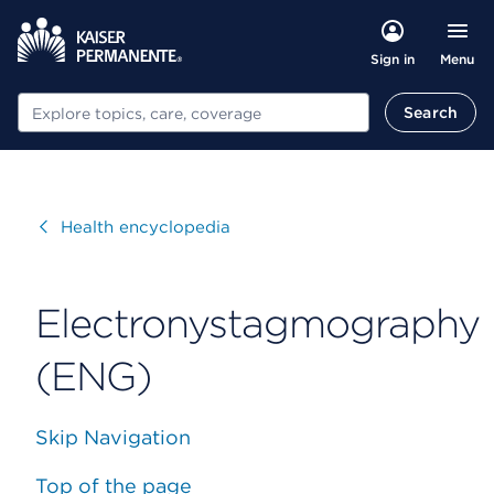
Menu
Sign in
Search
Search
Visit
Health encyclopedia
Electronystagmography
(ENG)
Skip Navigation
Top of the page