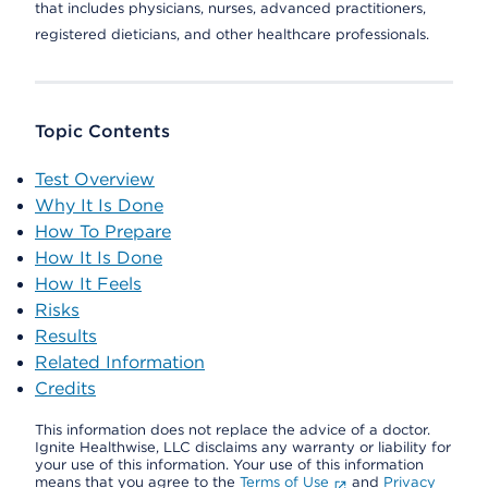
that includes physicians, nurses, advanced practitioners,
registered dieticians, and other healthcare professionals.
Topic Contents
Test Overview
Why It Is Done
How To Prepare
How It Is Done
How It Feels
Risks
Results
Related Information
Credits
This information does not replace the advice of a doctor.
Ignite Healthwise, LLC disclaims any warranty or liability for
your use of this information. Your use of this information
means that you agree to the
Terms of Use
and
Privacy