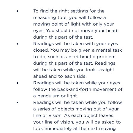
To find the right settings for the
measuring tool, you will follow a
moving point of light with only your
eyes. You should not move your head
during this part of the test.
Readings will be taken with your eyes
closed. You may be given a mental task
to do, such as an arithmetic problem,
during this part of the test. Readings
will be taken while you look straight
ahead and to each side.
Readings will be taken while your eyes
follow the back-and-forth movement of
a pendulum or light.
Readings will be taken while you follow
a series of objects moving out of your
line of vision. As each object leaves
your line of vision, you will be asked to
look immediately at the next moving