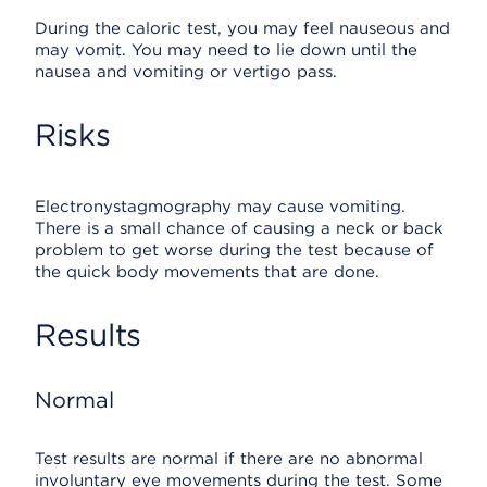
During the caloric test, you may feel nauseous and
may vomit. You may need to lie down until the
nausea and vomiting or vertigo pass.
Risks
Electronystagmography may cause vomiting.
There is a small chance of causing a neck or back
problem to get worse during the test because of
the quick body movements that are done.
Results
Normal
Test results are normal if there are no abnormal
involuntary eye movements during the test. Some