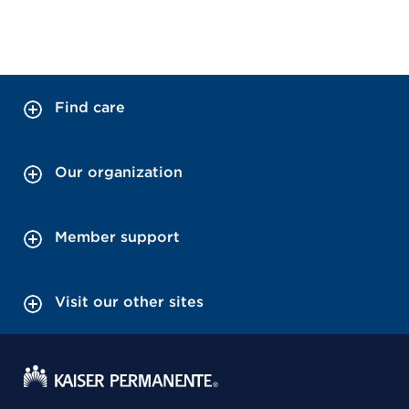
Find care
Our organization
Member support
Visit our other sites