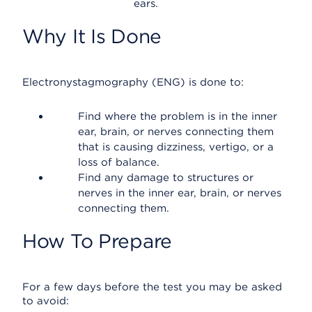
ears.
Why It Is Done
Electronystagmography (ENG) is done to:
Find where the problem is in the inner
ear, brain, or nerves connecting them
that is causing dizziness, vertigo, or a
loss of balance.
Find any damage to structures or
nerves in the inner ear, brain, or nerves
connecting them.
How To Prepare
For a few days before the test you may be asked
to avoid: