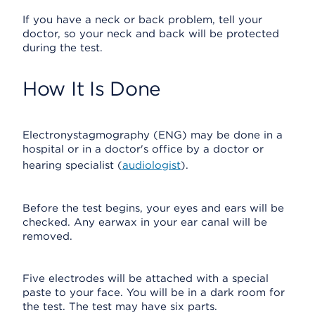
If you have a neck or back problem, tell your
doctor, so your neck and back will be protected
during the test.
How It Is Done
Electronystagmography (ENG) may be done in a
hospital or in a doctor's office by a doctor or
hearing specialist (
audiologist
).
Before the test begins, your eyes and ears will be
checked. Any earwax in your ear canal will be
removed.
Five electrodes will be attached with a special
paste to your face. You will be in a dark room for
the test. The test may have six parts.