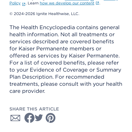
Policy
. Learn
how we develop our content
.
© 2024-2026 Ignite Healthwise, LLC.
The Health Encyclopedia contains general
health information. Not all treatments or
services described are covered benefits
for Kaiser Permanente members or
offered as services by Kaiser Permanente.
For a list of covered benefits, please refer
to your Evidence of Coverage or Summary
Plan Description. For recommended
treatments, please consult with your health
care provider.
SHARE THIS ARTICLE