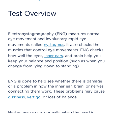
Test Overview
Electronystagmography (ENG) measures normal
eye movement and involuntary rapid eye
movements called
nystagmus
. It also checks the
muscles that control eye movements. ENG checks
how well the eyes,
inner ears
, and brain help you
keep your balance and position (such as when you
change from lying down to standing).
ENG is done to help see whether there is damage
or a problem in how the inner ear, brain, or nerves
connecting them work. These problems may cause
dizziness
,
vertigo
, or loss of balance.
Nystagmus occurs normally when the head is