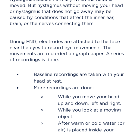
moved. But nystagmus without moving your head
or nystagmus that does not go away may be
caused by conditions that affect the inner ear,
brain, or the nerves connecting them.
During ENG, electrodes are attached to the face
near the eyes to record eye movements. The
movements are recorded on graph paper. A series
of recordings is done.
Baseline recordings are taken with your
head at rest.
More recordings are done:
While you move your head
up and down, left and right.
While you look at a moving
object.
After warm or cold water (or
air) is placed inside your