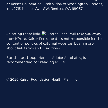
or Kaiser Foundation Health Plan of Washington Options,
Inc., 2715 Naches Ave. SW, Renton, WA 98057
Selecting these links
will take you away
from KP.org. Kaiser Permanente is not responsible for the
content or policies of external websites.
Learn more
about link terms and conditions
.
For the best experience,
is
Adobe Acrobat
recommended for reading PDFs.
© 2026 Kaiser Foundation Health Plan, Inc.