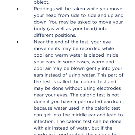
object.
Readings will be taken while you move
your head from side to side and up and
down. You may be asked to move your
body (as well as your head) into
different positions.
Near the end of the test, your eye
movements may be recorded while
cool and warm water is placed inside
your ears. In some cases, warm and
cool air may be blown gently into your
ears instead of using water. This part of
the test is called the caloric test and
may be done without using electrodes
near your eyes. The caloric test is not
done if you have a perforated eardrum,
because water used in the caloric test
can get into the middle ear and lead to
infection. The caloric test can be done
with air instead of water, but if the
eardrum is perforated, the caloric test