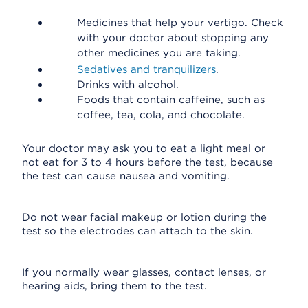
Medicines that help your vertigo. Check
with your doctor about stopping any
other medicines you are taking.
Sedatives and tranquilizers
.
Drinks with alcohol.
Foods that contain caffeine, such as
coffee, tea, cola, and chocolate.
Your doctor may ask you to eat a light meal or
not eat for 3 to 4 hours before the test, because
the test can cause nausea and vomiting.
Do not wear facial makeup or lotion during the
test so the electrodes can attach to the skin.
If you normally wear glasses, contact lenses, or
hearing aids, bring them to the test.