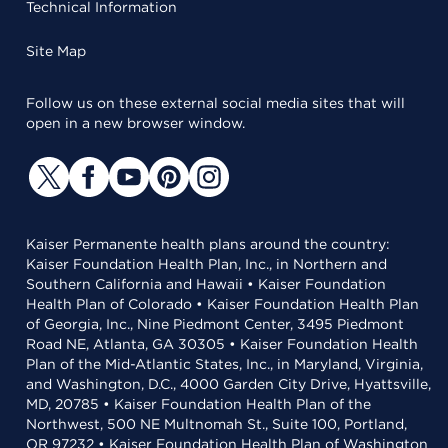
Technical Information
Site Map
Follow us on these external social media sites that will
open in a new browser window.
Kaiser Permanente health plans around the country:
Kaiser Foundation Health Plan, Inc., in Northern and
Southern California and Hawaii • Kaiser Foundation
Health Plan of Colorado • Kaiser Foundation Health Plan
of Georgia, Inc., Nine Piedmont Center, 3495 Piedmont
Road NE, Atlanta, GA 30305 • Kaiser Foundation Health
Plan of the Mid-Atlantic States, Inc., in Maryland, Virginia,
and Washington, D.C., 4000 Garden City Drive, Hyattsville,
MD, 20785 • Kaiser Foundation Health Plan of the
Northwest, 500 NE Multnomah St., Suite 100, Portland,
OR 97232 • Kaiser Foundation Health Plan of Washington