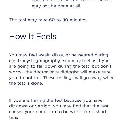
may not be done at all.
The test may take 60 to 90 minutes.
How It Feels
You may feel weak, dizzy, or nauseated during
electronystagmography. You may feel as if you
are going to fall down during the test, but don't
worry—the doctor or audiologist will make sure
you do not fall. These feelings will go away when
the test is done.
If you are having the test because you have
dizziness or vertigo, you may find that the test
causes your condition to be worse for a short
time.