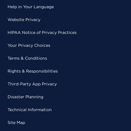
Help in Your Language
Website Privacy
HIPAA Notice of Privacy Practices
Your Privacy Choices
Terms & Conditions
Rights & Responsibilities
Third-Party App Privacy
Disaster Planning
Technical Information
Site Map