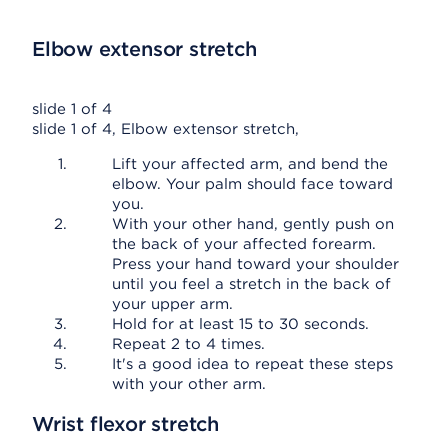
Elbow extensor stretch
slide 1 of 4
slide 1 of 4, Elbow extensor stretch,
Lift your affected arm, and bend the
elbow. Your palm should face toward
you.
With your other hand, gently push on
the back of your affected forearm.
Press your hand toward your shoulder
until you feel a stretch in the back of
your upper arm.
Hold for at least 15 to 30 seconds.
Repeat 2 to 4 times.
It's a good idea to repeat these steps
with your other arm.
Wrist flexor stretch