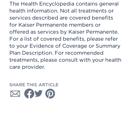
The Health Encyclopedia contains general
health information. Not all treatments or
services described are covered benefits
for Kaiser Permanente members or
offered as services by Kaiser Permanente.
For a list of covered benefits, please refer
to your Evidence of Coverage or Summary
Plan Description. For recommended
treatments, please consult with your health
care provider.
SHARE THIS ARTICLE