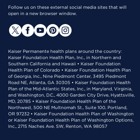
Follow us on these external social media sites that will
open in a new browser window.
Kaiser Permanente health plans around the country:
Kaiser Foundation Health Plan, Inc., in Northern and
Southern California and Hawaii • Kaiser Foundation
Health Plan of Colorado • Kaiser Foundation Health Plan
of Georgia, Inc., Nine Piedmont Center, 3495 Piedmont
Road NE, Atlanta, GA 30305 • Kaiser Foundation Health
Plan of the Mid-Atlantic States, Inc., in Maryland, Virginia,
and Washington, D.C., 4000 Garden City Drive, Hyattsville,
MD, 20785 • Kaiser Foundation Health Plan of the
Northwest, 500 NE Multnomah St., Suite 100, Portland,
OR 97232 • Kaiser Foundation Health Plan of Washington
or Kaiser Foundation Health Plan of Washington Options,
Inc., 2715 Naches Ave. SW, Renton, WA 98057