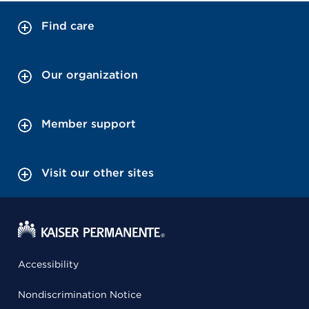
Find care
Our organization
Member support
Visit our other sites
Accessibility
Nondiscrimination Notice