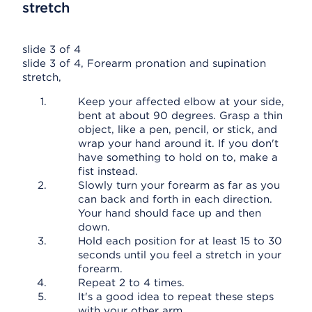
stretch
slide 3 of 4
slide 3 of 4, Forearm pronation and supination
stretch,
Keep your affected elbow at your side,
bent at about 90 degrees. Grasp a thin
object, like a pen, pencil, or stick, and
wrap your hand around it. If you don't
have something to hold on to, make a
fist instead.
Slowly turn your forearm as far as you
can back and forth in each direction.
Your hand should face up and then
down.
Hold each position for at least 15 to 30
seconds until you feel a stretch in your
forearm.
Repeat 2 to 4 times.
It's a good idea to repeat these steps
with your other arm.