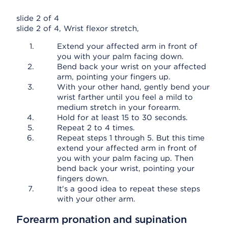
slide 2 of 4
slide 2 of 4, Wrist flexor stretch,
Extend your affected arm in front of
you with your palm facing down.
Bend back your wrist on your affected
arm, pointing your fingers up.
With your other hand, gently bend your
wrist farther until you feel a mild to
medium stretch in your forearm.
Hold for at least 15 to 30 seconds.
Repeat 2 to 4 times.
Repeat steps 1 through 5. But this time
extend your affected arm in front of
you with your palm facing up. Then
bend back your wrist, pointing your
fingers down.
It's a good idea to repeat these steps
with your other arm.
Forearm pronation and supination