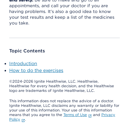
and safety.
Be sure to make and go to all
appointments, and call your doctor if you are
having problems. It's also a good idea to know
your test results and keep a list of the medicines
you take.
Topic Contents
Introduction
How to do the exercises
©2024-2026 Ignite Healthwise, LLC.
Healthwise,
Healthwise for every health decision, and the Healthwise
logo are trademarks of Ignite Healthwise, LLC.
This information does not replace the advice of a doctor.
Ignite Healthwise, LLC disclaims any warranty or liability for
your use of this information. Your use of this information
means that you agree to the
Terms of Use
and
Privacy
Policy
.