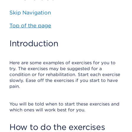
Skip Navigation
Top of the page
Introduction
Here are some examples of exercises for you to
try. The exercises may be suggested for a
condition or for rehabilitation. Start each exercise
slowly. Ease off the exercises if you start to have
pain.
You will be told when to start these exercises and
which ones will work best for you.
How to do the exercises