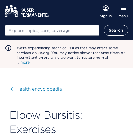
Menu
Sign in
Search
Search
We're experiencing technical issues that may affect some
services on kp.org. You may notice slower response times or
intermittent errors while we work to restore normal
…
more
Visit
Health encyclopedia
Elbow Bursitis:
Exercises