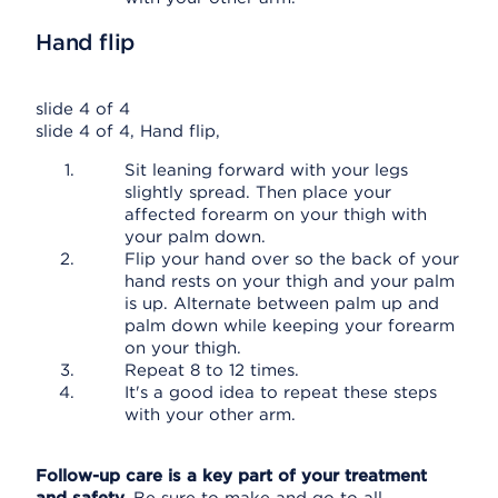
Hand flip
slide 4 of 4
slide 4 of 4, Hand flip,
Sit leaning forward with your legs
slightly spread. Then place your
affected forearm on your thigh with
your palm down.
Flip your hand over so the back of your
hand rests on your thigh and your palm
is up. Alternate between palm up and
palm down while keeping your forearm
on your thigh.
Repeat 8 to 12 times.
It's a good idea to repeat these steps
with your other arm.
Follow-up care is a key part of your treatment