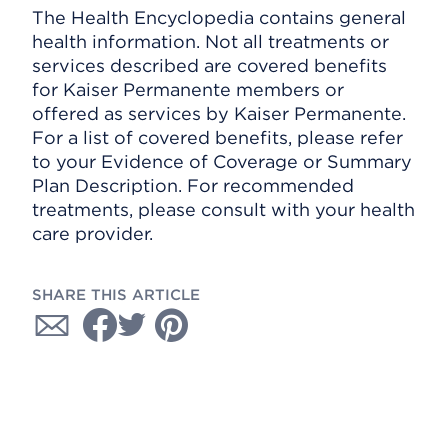
The Health Encyclopedia contains general
health information. Not all treatments or
services described are covered benefits
for Kaiser Permanente members or
offered as services by Kaiser Permanente.
For a list of covered benefits, please refer
to your Evidence of Coverage or Summary
Plan Description. For recommended
treatments, please consult with your health
care provider.
SHARE THIS ARTICLE