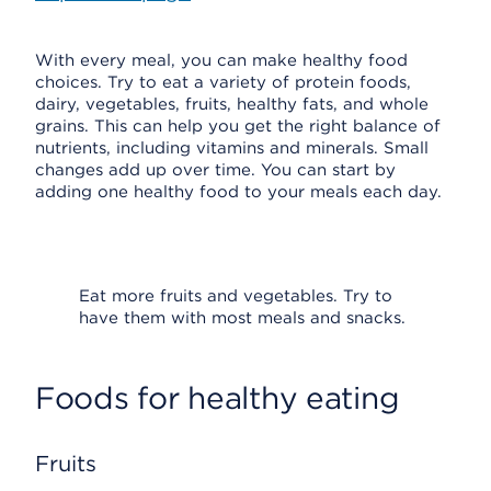
With every meal, you can make healthy food
choices. Try to eat a variety of protein foods,
dairy, vegetables, fruits, healthy fats, and whole
grains. This can help you get the right balance of
nutrients, including vitamins and minerals. Small
changes add up over time. You can start by
adding one healthy food to your meals each day.
Eat more fruits and vegetables. Try to
have them with most meals and snacks.
Foods for healthy eating
Fruits