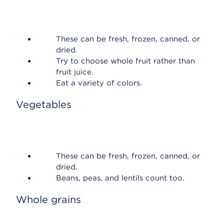
These can be fresh, frozen, canned, or
dried.
Try to choose whole fruit rather than
fruit juice.
Eat a variety of colors.
Vegetables
These can be fresh, frozen, canned, or
dried.
Beans, peas, and lentils count too.
Whole grains