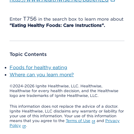
T756
Enter
in the search box to learn more about
"Eating Healthy Foods: Care Instructions".
Topic Contents
Foods for healthy eating
Where can you learn more?
©2024-2026 Ignite Healthwise, LLC.
Healthwise,
Healthwise for every health decision, and the Healthwise
logo are trademarks of Ignite Healthwise, LLC.
This information does not replace the advice of a doctor.
Ignite Healthwise, LLC disclaims any warranty or liability for
your use of this information. Your use of this information
means that you agree to the
Terms of Use
and
Privacy
Policy
.