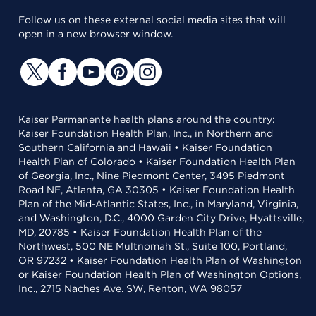
Follow us on these external social media sites that will
open in a new browser window.
Kaiser Permanente health plans around the country:
Kaiser Foundation Health Plan, Inc., in Northern and
Southern California and Hawaii • Kaiser Foundation
Health Plan of Colorado • Kaiser Foundation Health Plan
of Georgia, Inc., Nine Piedmont Center, 3495 Piedmont
Road NE, Atlanta, GA 30305 • Kaiser Foundation Health
Plan of the Mid-Atlantic States, Inc., in Maryland, Virginia,
and Washington, D.C., 4000 Garden City Drive, Hyattsville,
MD, 20785 • Kaiser Foundation Health Plan of the
Northwest, 500 NE Multnomah St., Suite 100, Portland,
OR 97232 • Kaiser Foundation Health Plan of Washington
or Kaiser Foundation Health Plan of Washington Options,
Inc., 2715 Naches Ave. SW, Renton, WA 98057