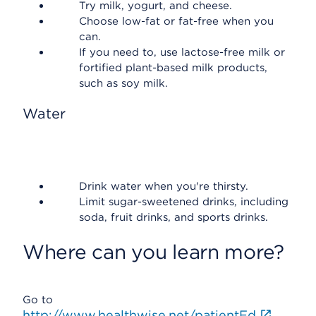
Try milk, yogurt, and cheese.
Choose low-fat or fat-free when you
can.
If you need to, use lactose-free milk or
fortified plant-based milk products,
such as soy milk.
Water
Drink water when you're thirsty.
Limit sugar-sweetened drinks, including
soda, fruit drinks, and sports drinks.
Where can you learn more?
Go to
http://www.healthwise.net/patientEd