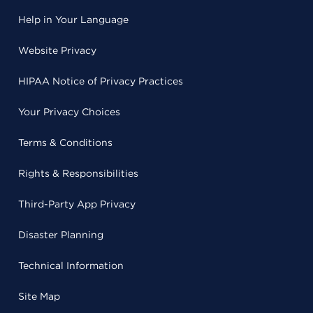
Help in Your Language
Website Privacy
HIPAA Notice of Privacy Practices
Your Privacy Choices
Terms & Conditions
Rights & Responsibilities
Third-Party App Privacy
Disaster Planning
Technical Information
Site Map