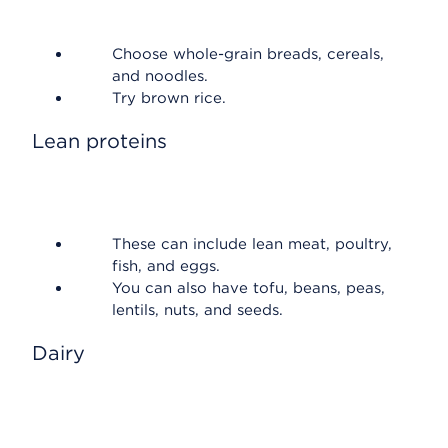
Choose whole-grain breads, cereals,
and noodles.
Try brown rice.
Lean proteins
These can include lean meat, poultry,
fish, and eggs.
You can also have tofu, beans, peas,
lentils, nuts, and seeds.
Dairy