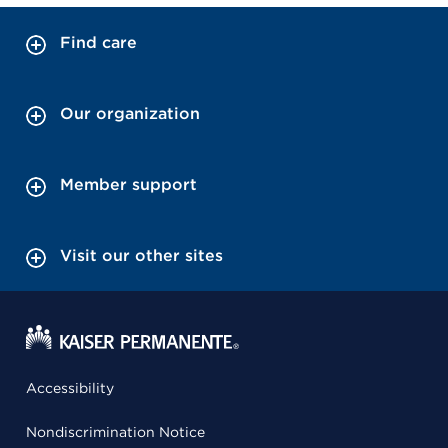
Find care
Our organization
Member support
Visit our other sites
Accessibility
Nondiscrimination Notice