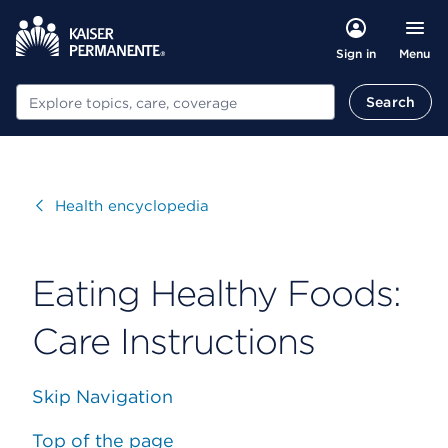
Menu
Sign in
Search
Search
Visit
Health encyclopedia
Eating Healthy Foods:
Care Instructions
Skip Navigation
Top of the page