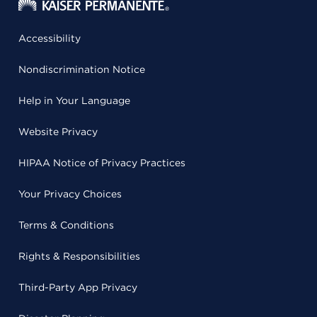
Accessibility
Nondiscrimination Notice
Help in Your Language
Website Privacy
HIPAA Notice of Privacy Practices
Your Privacy Choices
Terms & Conditions
Rights & Responsibilities
Third-Party App Privacy