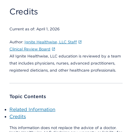
Credits
Current as of:
April 1, 2026
Author:
Ignite Healthwise, LLC Staff
Clinical Review Board
All Ignite Healthwise, LLC education is reviewed by a team
that includes physicians, nurses, advanced practitioners,
registered dieticians, and other healthcare professionals.
Topic Contents
Related Information
Credits
This information does not replace the advice of a doctor.