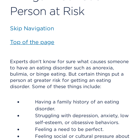
Person at Risk
Skip Navigation
Top of the page
Experts don't know for sure what causes someone
to have an eating disorder such as anorexia,
bulimia, or binge eating. But certain things put a
person at greater risk for getting an eating
disorder. Some of these things include:
Having a family history of an eating
disorder.
Struggling with depression, anxiety, low
self-esteem, or obsessive behaviors.
Feeling a need to be perfect.
Feeling social or cultural pressure about