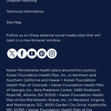
Disaster Planning
Technical Information
Site Map
Follow us on these external social media sites that will
open in a new browser window.
Kaiser Permanente health plans around the country:
Kaiser Foundation Health Plan, Inc., in Northern and
Southern California and Hawaii • Kaiser Foundation
Health Plan of Colorado • Kaiser Foundation Health Plan
of Georgia, Inc., Nine Piedmont Center, 3495 Piedmont
Road NE, Atlanta, GA 30305 • Kaiser Foundation Health
Plan of the Mid-Atlantic States, Inc., in Maryland, Virginia,
and Washington, D.C., 4000 Garden City Drive, Hyattsville,
MD, 20785 • Kaiser Foundation Health Plan of the