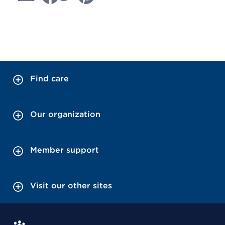
Find care
Our organization
Member support
Visit our other sites