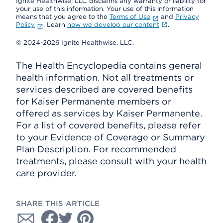
Ignite Healthwise, LLC disclaims any warranty or liability for
your use of this information. Your use of this information
means that you agree to the
Terms of Use
and
Privacy
Policy
. Learn
how we develop our content
.
© 2024-2026 Ignite Healthwise, LLC.
The Health Encyclopedia contains general
health information. Not all treatments or
services described are covered benefits
for Kaiser Permanente members or
offered as services by Kaiser Permanente.
For a list of covered benefits, please refer
to your Evidence of Coverage or Summary
Plan Description. For recommended
treatments, please consult with your health
care provider.
SHARE THIS ARTICLE