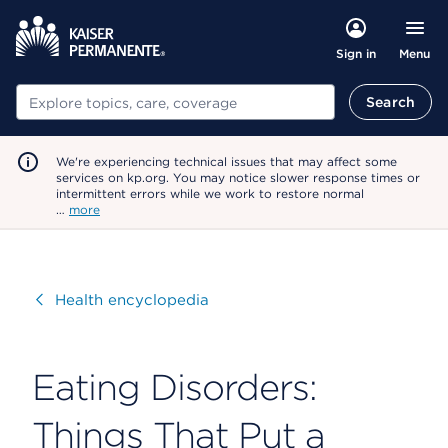
Menu
Sign in
Search
Search
We're experiencing technical issues that may affect some
services on kp.org. You may notice slower response times or
intermittent errors while we work to restore normal
…
more
Visit
Health encyclopedia
Eating Disorders:
Things That Put a