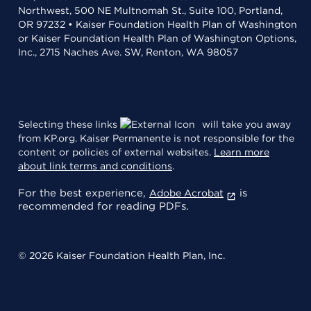
Northwest, 500 NE Multnomah St., Suite 100, Portland,
OR 97232 • Kaiser Foundation Health Plan of Washington
or Kaiser Foundation Health Plan of Washington Options,
Inc., 2715 Naches Ave. SW, Renton, WA 98057
Selecting these links
will take you away
from KP.org. Kaiser Permanente is not responsible for the
content or policies of external websites.
Learn more
about link terms and conditions
.
For the best experience,
is
Adobe Acrobat
recommended for reading PDFs.
© 2026 Kaiser Foundation Health Plan, Inc.