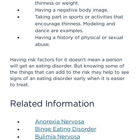
thinness or weight.
Having a negative body image.
Taking part in sports or activities that
encourage thinness. Modeling and
dance are examples.
Having a history of physical or sexual
abuse.
Having risk factors for it doesn't mean a person
will get an eating disorder. But knowing some of
the things that can add to the risk may help to see
signs of an eating disorder early when it is easier
to treat.
Related Information
Anorexia Nervosa
Binge Eating Disorder
Bulimia Nervosa