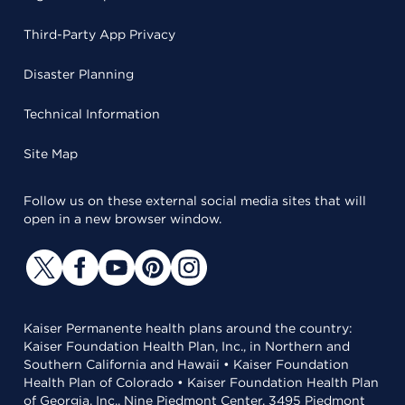
Third-Party App Privacy
Disaster Planning
Technical Information
Site Map
Follow us on these external social media sites that will
open in a new browser window.
Kaiser Permanente health plans around the country:
Kaiser Foundation Health Plan, Inc., in Northern and
Southern California and Hawaii • Kaiser Foundation
Health Plan of Colorado • Kaiser Foundation Health Plan
of Georgia, Inc., Nine Piedmont Center, 3495 Piedmont