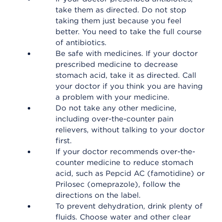
take them as directed. Do not stop
taking them just because you feel
better. You need to take the full course
of antibiotics.
Be safe with medicines. If your doctor
prescribed medicine to decrease
stomach acid, take it as directed. Call
your doctor if you think you are having
a problem with your medicine.
Do not take any other medicine,
including over-the-counter pain
relievers, without talking to your doctor
first.
If your doctor recommends over-the-
counter medicine to reduce stomach
acid, such as Pepcid AC (famotidine) or
Prilosec (omeprazole), follow the
directions on the label.
To prevent dehydration, drink plenty of
fluids. Choose water and other clear