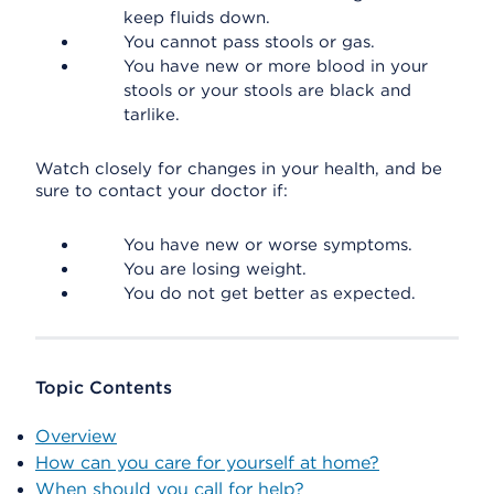
keep fluids down.
You cannot pass stools or gas.
You have new or more blood in your
stools or your stools are black and
tarlike.
Watch closely for changes in your health, and be
sure to contact your doctor if:
You have new or worse symptoms.
You are losing weight.
You do not get better as expected.
Topic Contents
Overview
How can you care for yourself at home?
When should you call for help?