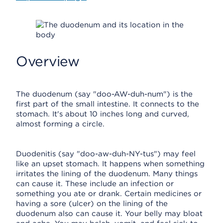
Overview
The duodenum (say "doo-AW-duh-num") is the
first part of the small intestine. It connects to the
stomach. It's about 10 inches long and curved,
almost forming a circle.
Duodenitis (say "doo-aw-duh-NY-tus") may feel
like an upset stomach. It happens when something
irritates the lining of the duodenum. Many things
can cause it. These include an infection or
something you ate or drank. Certain medicines or
having a sore (ulcer) on the lining of the
duodenum also can cause it. Your belly may bloat