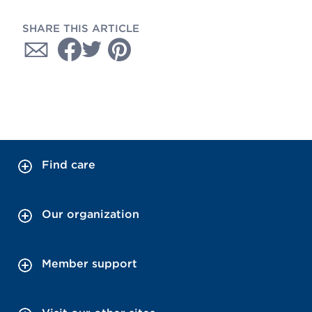
SHARE THIS ARTICLE
Find care
Our organization
Member support