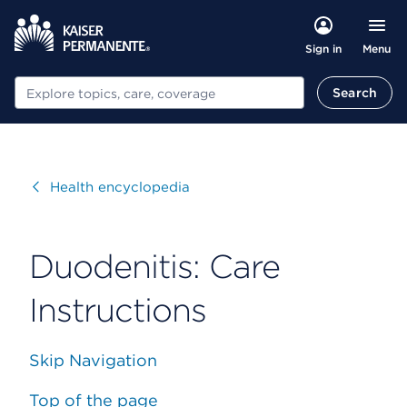
Menu
Sign in
Search
Search
Visit
Health encyclopedia
Duodenitis: Care
Instructions
Skip Navigation
Top of the page