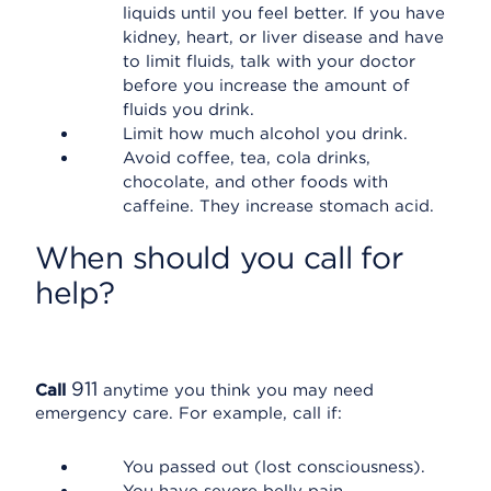
liquids until you feel better. If you have
kidney, heart, or liver disease and have
to limit fluids, talk with your doctor
before you increase the amount of
fluids you drink.
Limit how much alcohol you drink.
Avoid coffee, tea, cola drinks,
chocolate, and other foods with
caffeine. They increase stomach acid.
When should you call for
help?
911
Call
anytime you think you may need
emergency care. For example, call if:
You passed out (lost consciousness).