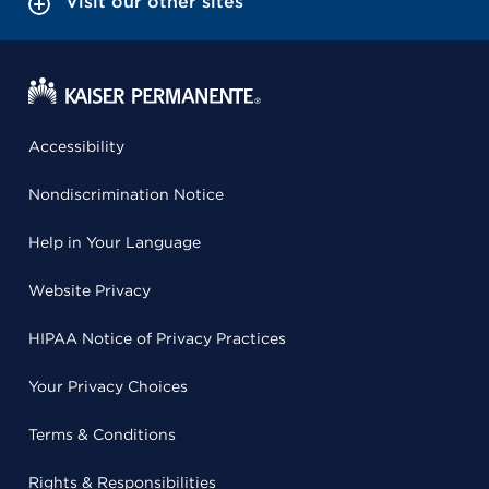
Visit our other sites
Accessibility
Nondiscrimination Notice
Help in Your Language
Website Privacy
HIPAA Notice of Privacy Practices
Your Privacy Choices
Terms & Conditions
Rights & Responsibilities