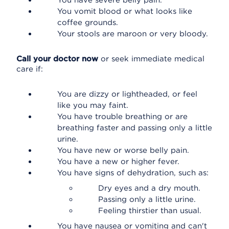
You have severe belly pain.
You vomit blood or what looks like
coffee grounds.
Your stools are maroon or very bloody.
Call your doctor now
or seek immediate medical
care if:
You are dizzy or lightheaded, or feel
like you may faint.
You have trouble breathing or are
breathing faster and passing only a little
urine.
You have new or worse belly pain.
You have a new or higher fever.
You have signs of dehydration, such as:
Dry eyes and a dry mouth.
Passing only a little urine.
Feeling thirstier than usual.
You have nausea or vomiting and can't