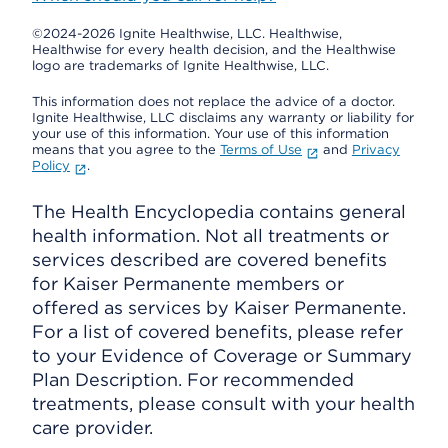
©2024-2026 Ignite Healthwise, LLC.
Healthwise,
Healthwise for every health decision, and the Healthwise
logo are trademarks of Ignite Healthwise, LLC.
This information does not replace the advice of a doctor.
Ignite Healthwise, LLC disclaims any warranty or liability for
your use of this information. Your use of this information
means that you agree to the
Terms of Use
and
Privacy
Policy
.
The Health Encyclopedia contains general
health information. Not all treatments or
services described are covered benefits
for Kaiser Permanente members or
offered as services by Kaiser Permanente.
For a list of covered benefits, please refer
to your Evidence of Coverage or Summary
Plan Description. For recommended
treatments, please consult with your health
care provider.