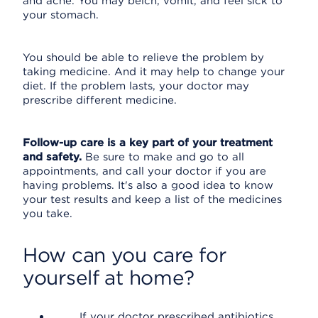
and ache. You may belch, vomit, and feel sick to
your stomach.
You should be able to relieve the problem by
taking medicine. And it may help to change your
diet. If the problem lasts, your doctor may
prescribe different medicine.
Follow-up care is a key part of your treatment
and safety.
Be sure to make and go to all
appointments, and call your doctor if you are
having problems. It's also a good idea to know
your test results and keep a list of the medicines
you take.
How can you care for
yourself at home?
If your doctor prescribed antibiotics,