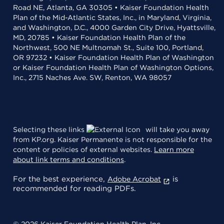
Road NE, Atlanta, GA 30305 • Kaiser Foundation Health
Plan of the Mid-Atlantic States, Inc., in Maryland, Virginia,
and Washington, D.C., 4000 Garden City Drive, Hyattsville,
MD, 20785 • Kaiser Foundation Health Plan of the
Northwest, 500 NE Multnomah St., Suite 100, Portland,
OR 97232 • Kaiser Foundation Health Plan of Washington
or Kaiser Foundation Health Plan of Washington Options,
Inc., 2715 Naches Ave. SW, Renton, WA 98057
Selecting these links
will take you away
from KP.org. Kaiser Permanente is not responsible for the
content or policies of external websites.
Learn more
about link terms and conditions
.
For the best experience,
is
Adobe Acrobat
recommended for reading PDFs.