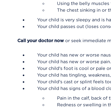
Using the belly muscles 
The chest sinking in or t
Your child is very sleepy and is h
Your child passes out (loses cons
Call your doctor now
or seek immediate me
Your child has new or worse naus
Your child has new or worse pain.
Your child's foot is cool or pale o
Your child has tingling, weakness,
Your child's cast or splint feels to
Your child has signs of a blood cl
Pain in the calf, back of 
Redness or swelling in t