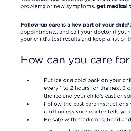
problems or new symptoms,
get medical 
Follow-up care is a key part of your child'
appointments, and call your doctor if your 
your child's test results and keep a list of
How can you care for
Put ice or a cold pack on your chil
every 1 to 2 hours for the next 3 
the ice and your child's cast or spl
Follow the cast care instructions 
it off unless your doctor tells you 
Be safe with medicines. Read and f
If the doctor gave your c