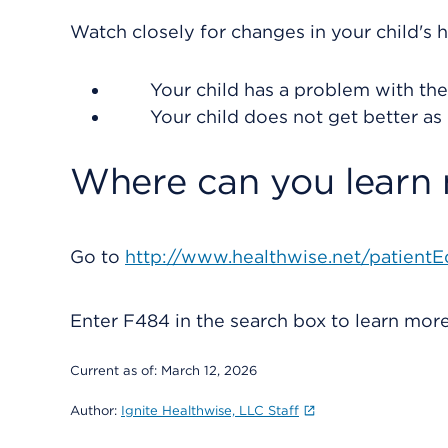
Watch closely for changes in your child's h
Your child has a problem with their
Your child does not get better as
Where can you learn
Go to
http://www.healthwise.net/patientE
Enter
F484
in the search box to learn mo
Current as of:
March 12, 2026
Author:
Ignite Healthwise, LLC Staff