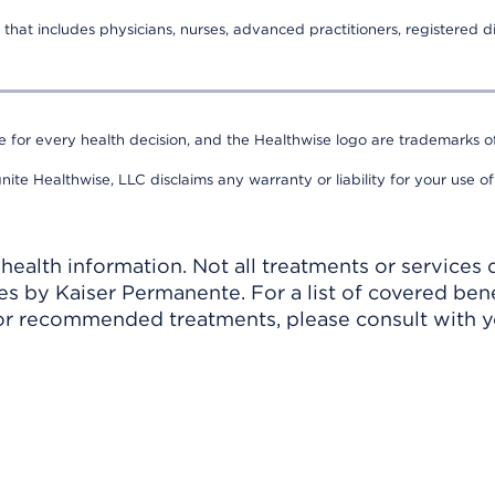
that includes physicians, nurses, advanced practitioners, registered di
e for every health decision, and the Healthwise logo are trademarks of
nite Healthwise, LLC disclaims any warranty or liability for your use of
ealth information. Not all treatments or services 
 by Kaiser Permanente. For a list of covered benef
r recommended treatments, please consult with yo