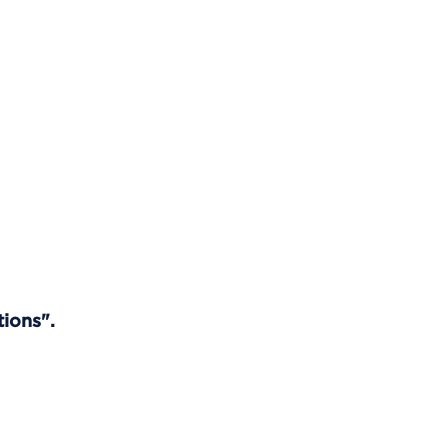
tions".