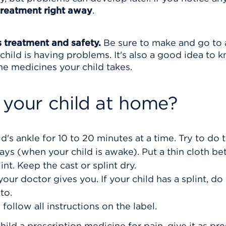
treatment right away
.
s treatment and safety.
Be sure to make and go to a
child is having problems. It's also a good idea to 
 the medicines your child takes.
 your child at home?
d's ankle for 10 to 20 minutes at a time. Try to do t
days (when your child is awake). Put a thin cloth b
int. Keep the cast or splint dry.
your doctor gives you. If your child has a splint, do
to.
ollow all instructions on the label.
hild a prescription medicine for pain, give it as pre