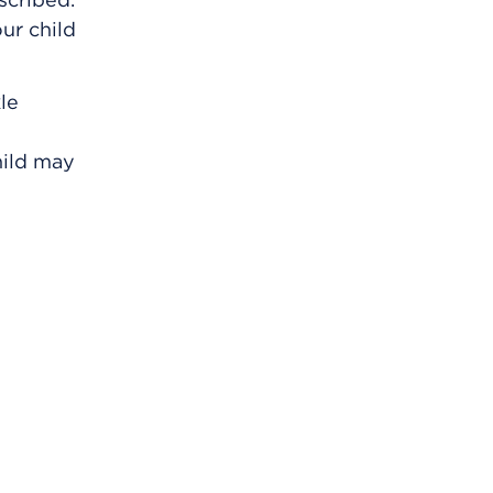
our child
kle
hild may