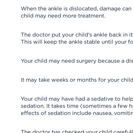
When the ankle is dislocated, damage can 
child may need more treatment.
The doctor put your child's ankle back in it
This will keep the ankle stable until your fo
Your child may need surgery because a disl
It may take weeks or months for your child
Your child may have had a sedative to hel
sedation. It takes time (sometimes a few h
effects of sedation include nausea, vomitin
The doctor has checked your child carefull