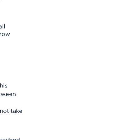
ll
know
his
etween
 not take
scribed.