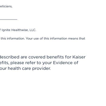
eticians,
 Ignite Healthwise, LLC.
 this information. Your use of this information means that
described are covered benefits for Kaiser
its, please refer to your Evidence of
ur health care provider.