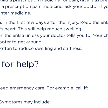
ng a prescription pain medicine, ask your doctor if y
unter medicine.
 in the first few days after the injury. Keep the an
's heart. This will help reduce swelling.
n the ankle unless your doctor tells you to. Your c
ooter to get around.
often to reduce swelling and stiffness.
for help?
eed emergency care. For example, call if:
. Symptoms may include: