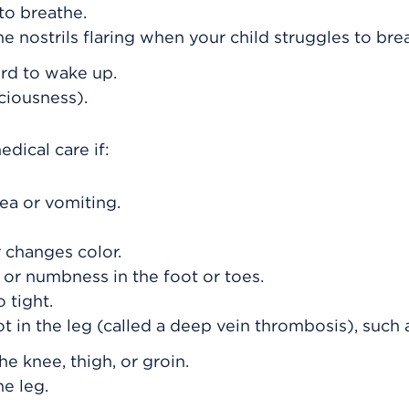
to breathe.
he nostrils flaring when your child struggles to bre
ard to wake up.
ciousness).
dical care if:
ea or vomiting.
r changes color.
 or numbness in the foot or toes.
o tight.
ot in the leg (called a deep vein thrombosis), such 
the knee, thigh, or groin.
he leg.