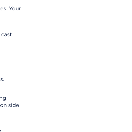
es. Your
 cast.
s.
ing
mon side
y