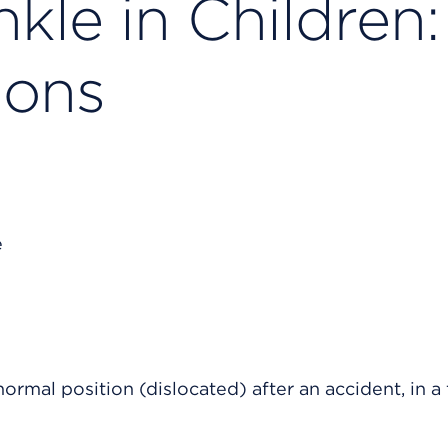
kle in Children:
ions
ormal position (dislocated) after an accident, in a f