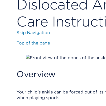
Dislocated An
Care Instruct
Skip Navigation
Top of the page
Overview
Your child's ankle can be forced out of its n
when playing sports.