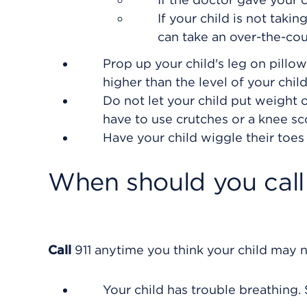
If your child is not taki
can take an over-the-co
Prop up your child's leg on pillows
higher than the level of your child
Do not let your child put weight o
have to use crutches or a knee sc
Have your child wiggle their toes 
When should you call 
Call
911
anytime you think your child may n
Your child has trouble breathing