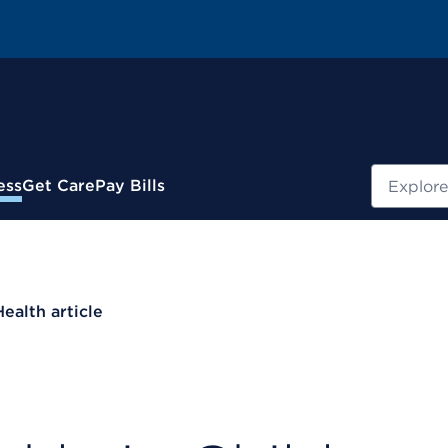
Search
ess
Get Care
Pay Bills
Health article