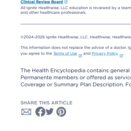
Clinical Review Board
All Ignite Healthwise, LLC education is reviewed by a team 
and other healthcare professionals.
©2024-2026 Ignite Healthwise, LLC.
Healthwise, Healthwis
This information does not replace the advice of a doctor. Ig
you agree to the
Terms of Use
and
Privacy Policy
.
The Health Encyclopedia contains general h
Permanente members or offered as services
Coverage or Summary Plan Description. Fo
SHARE THIS ARTICLE