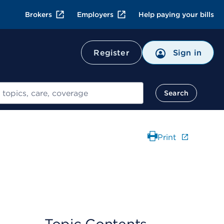
Brokers
Employers
Help paying your bills
Register
Sign in
Search
Print