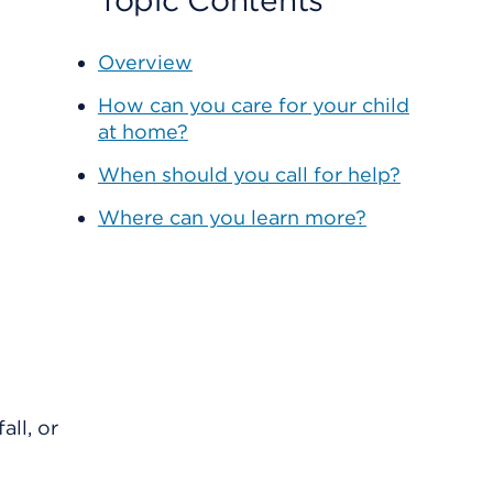
Topic Contents
Overview
How can you care for your child
at home?
When should you call for help?
Where can you learn more?
all, or