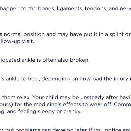
happen to the bones, ligaments, tendons, and nerv
s normal position and may have put it in a splint or
llow-up visit.
ocated ankle is often also broken.
's ankle to heal, depending on how bad the injury i
p them relax. Your child may be unsteady after hav
ours) for the medicine's effects to wear off. Com
g, and feeling sleepy or cranky.
y, but problems can develop later. If you notice an