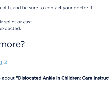
ealth, and be sure to contact your doctor if:
 splint or cast.
 expected.
 more?
d
re about
"Dislocated Ankle in Children: Care Instruc