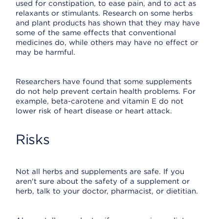
used for constipation, to ease pain, and to act as
relaxants or stimulants. Research on some herbs
and plant products has shown that they may have
some of the same effects that conventional
medicines do, while others may have no effect or
may be harmful.
Researchers have found that some supplements
do not help prevent certain health problems. For
example, beta-carotene and vitamin E do not
lower risk of heart disease or heart attack.
Risks
Not all herbs and supplements are safe. If you
aren't sure about the safety of a supplement or
herb, talk to your doctor, pharmacist, or dietitian.