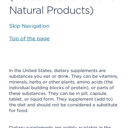
Natural Products)
Skip Navigation
Top of the page
In the United States, dietary supplements are
substances you eat or drink. They can be vitamins,
minerals, herbs or other plants, amino acids (the
individual building blocks of protein), or parts of
these substances. They can be in pill, capsule,
tablet, or liquid form. They supplement (add to)
the diet and should not be considered a substitute
for food.
Dietary supplements are widely available in the