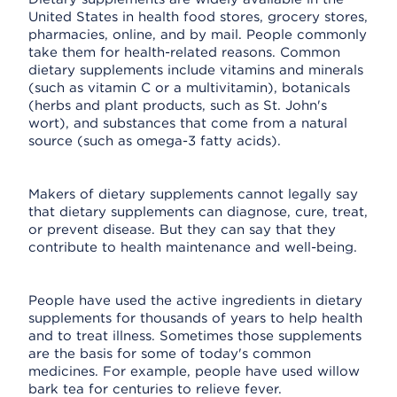
United States in health food stores, grocery stores,
pharmacies, online, and by mail. People commonly
take them for health-related reasons. Common
dietary supplements include vitamins and minerals
(such as vitamin C or a multivitamin), botanicals
(herbs and plant products, such as St. John's
wort), and substances that come from a natural
source (such as omega-3 fatty acids).
Makers of dietary supplements cannot legally say
that dietary supplements can diagnose, cure, treat,
or prevent disease. But they can say that they
contribute to health maintenance and well-being.
People have used the active ingredients in dietary
supplements for thousands of years to help health
and to treat illness. Sometimes those supplements
are the basis for some of today's common
medicines. For example, people have used willow
bark tea for centuries to relieve fever.