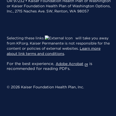
OR 97232 • Kaiser Foundation Health Plan of Washington
or Kaiser Foundation Health Plan of Washington Options,
Inc., 2715 Naches Ave. SW, Renton, WA 98057
Selecting these links
will take you away
from KP.org. Kaiser Permanente is not responsible for the
content or policies of external websites.
Learn more
about link terms and conditions
.
For the best experience,
is
Adobe Acrobat
recommended for reading PDFs.
© 2026 Kaiser Foundation Health Plan, Inc.