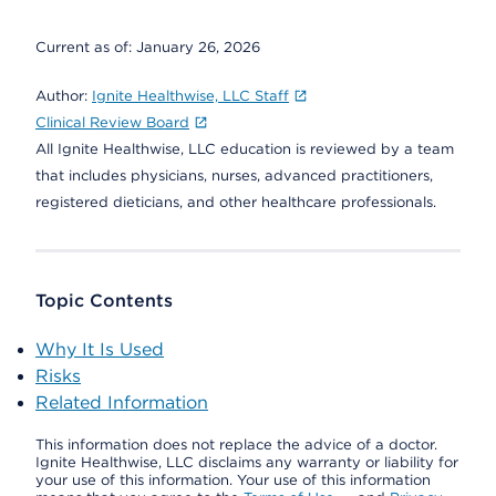
Current as of:
January 26, 2026
Author:
Ignite Healthwise, LLC Staff
Clinical Review Board
All Ignite Healthwise, LLC education is reviewed by a team
that includes physicians, nurses, advanced practitioners,
registered dieticians, and other healthcare professionals.
Topic Contents
Why It Is Used
Risks
Related Information
This information does not replace the advice of a doctor.
Ignite Healthwise, LLC disclaims any warranty or liability for
your use of this information. Your use of this information