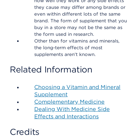
how well they work or any side effects
they cause may differ among brands or
even within different lots of the same
brand. The form of supplement that you
buy in a store may not be the same as
the form used in research.
Other than for vitamins and minerals,
the long-term effects of most
supplements aren't known.
Related Information
Choosing a Vitamin and Mineral
Supplement
Complementary Medicine
Dealing With Medicine Side
Effects and Interactions
Credits