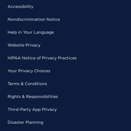
Accessibility
Nondiscrimination Notice
Help in Your Language
Website Privacy
HIPAA Notice of Privacy Practices
Your Privacy Choices
Terms & Conditions
Rights & Responsibilities
Third-Party App Privacy
Disaster Planning