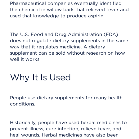
Pharmaceutical companies eventually identified
the chemical in willow bark that relieved fever and
used that knowledge to produce aspirin.
The U.S. Food and Drug Administration (FDA)
does not regulate dietary supplements in the same
way that it regulates medicine. A dietary
supplement can be sold without research on how
well it works.
Why It Is Used
People use dietary supplements for many health
conditions.
Historically, people have used herbal medicines to
prevent illness, cure infection, relieve fever, and
heal wounds. Herbal medicines have also been