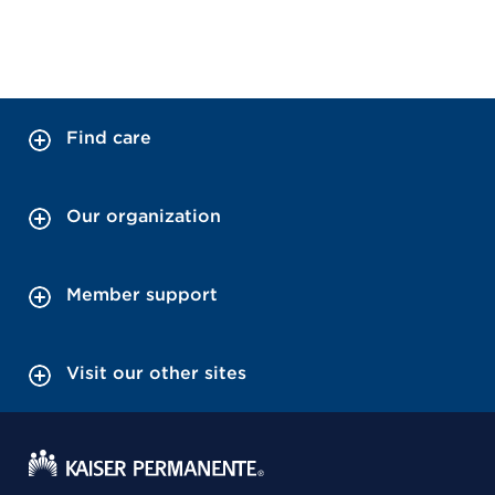
Find care
Our organization
Member support
Visit our other sites