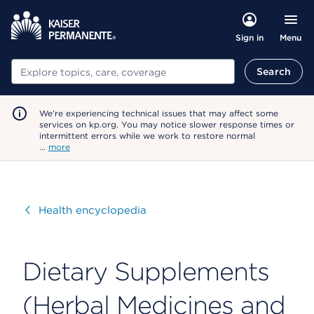
Menu
Sign in
Search
Search
We're experiencing technical issues that may affect some
services on kp.org. You may notice slower response times or
intermittent errors while we work to restore normal
…
more
Visit
Health encyclopedia
Dietary Supplements
(Herbal Medicines and