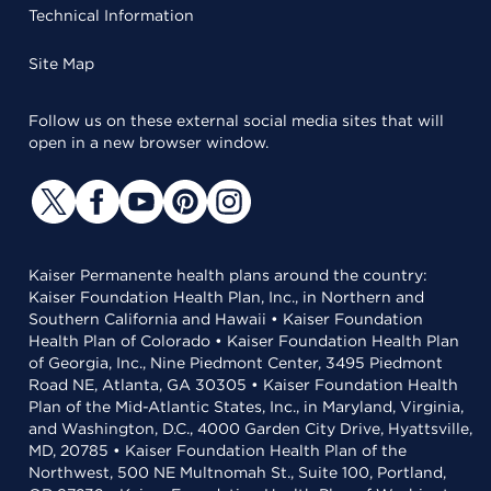
Technical Information
Site Map
Follow us on these external social media sites that will
open in a new browser window.
Kaiser Permanente health plans around the country:
Kaiser Foundation Health Plan, Inc., in Northern and
Southern California and Hawaii • Kaiser Foundation
Health Plan of Colorado • Kaiser Foundation Health Plan
of Georgia, Inc., Nine Piedmont Center, 3495 Piedmont
Road NE, Atlanta, GA 30305 • Kaiser Foundation Health
Plan of the Mid-Atlantic States, Inc., in Maryland, Virginia,
and Washington, D.C., 4000 Garden City Drive, Hyattsville,
MD, 20785 • Kaiser Foundation Health Plan of the
Northwest, 500 NE Multnomah St., Suite 100, Portland,