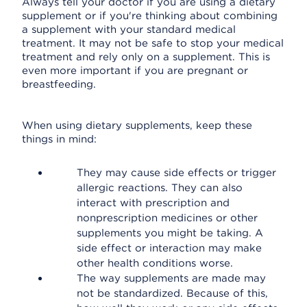
Always tell your doctor if you are using a dietary
supplement or if you're thinking about combining
a supplement with your standard medical
treatment. It may not be safe to stop your medical
treatment and rely only on a supplement. This is
even more important if you are pregnant or
breastfeeding.
When using dietary supplements, keep these
things in mind:
They may cause side effects or trigger
allergic reactions. They can also
interact with prescription and
nonprescription medicines or other
supplements you might be taking. A
side effect or interaction may make
other health conditions worse.
The way supplements are made may
not be standardized. Because of this,