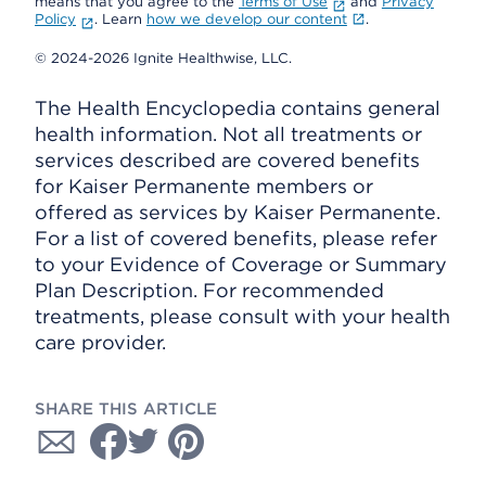
means that you agree to the
Terms of Use
and
Privacy
Policy
. Learn
how we develop our content
.
© 2024-2026 Ignite Healthwise, LLC.
The Health Encyclopedia contains general
health information. Not all treatments or
services described are covered benefits
for Kaiser Permanente members or
offered as services by Kaiser Permanente.
For a list of covered benefits, please refer
to your Evidence of Coverage or Summary
Plan Description. For recommended
treatments, please consult with your health
care provider.
SHARE THIS ARTICLE