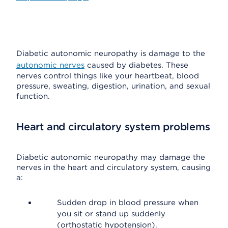
Diabetic autonomic neuropathy is damage to the
autonomic nerves
caused by diabetes. These
nerves control things like your heartbeat, blood
pressure, sweating, digestion, urination, and sexual
function.
Heart and circulatory system problems
Diabetic autonomic neuropathy may damage the
nerves in the heart and circulatory system, causing
a:
Sudden drop in blood pressure when
you sit or stand up suddenly
(orthostatic hypotension).