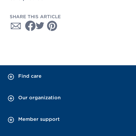
SHARE THIS ARTICLE
Find care
Our organization
Member support