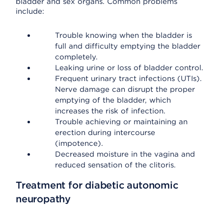
bladder and sex organs. Common problems
include:
Trouble knowing when the bladder is
full and difficulty emptying the bladder
completely.
Leaking urine or loss of bladder control.
Frequent urinary tract infections (UTIs).
Nerve damage can disrupt the proper
emptying of the bladder, which
increases the risk of infection.
Trouble achieving or maintaining an
erection during intercourse
(impotence).
Decreased moisture in the vagina and
reduced sensation of the clitoris.
Treatment for diabetic autonomic
neuropathy