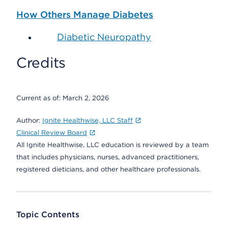
How Others Manage Diabetes
Diabetic Neuropathy
Credits
Current as of:
March 2, 2026
Author:
Ignite Healthwise, LLC Staff
Clinical Review Board
All Ignite Healthwise, LLC education is reviewed by a team
that includes physicians, nurses, advanced practitioners,
registered dieticians, and other healthcare professionals.
Topic Contents