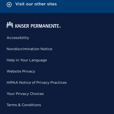
Visit our other sites
Accessibility
Nondiscrimination Notice
Help in Your Language
Website Privacy
HIPAA Notice of Privacy Practices
Your Privacy Choices
Terms & Conditions