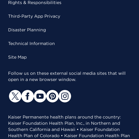
Rights & Responsibilities
Third-Party App Privacy
Disaster Planning
Technical Information
Site Map
Follow us on these external social media sites that will
open in a new browser window.
Kaiser Permanente health plans around the country:
Kaiser Foundation Health Plan, Inc., in Northern and
Southern California and Hawaii • Kaiser Foundation
Health Plan of Colorado • Kaiser Foundation Health Plan