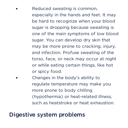
Reduced sweating is common,
especially in the hands and feet. It may
be hard to recognize when your blood
sugar is dropping because sweating is
one of the main symptoms of low blood
sugar. You can develop dry skin that
may be more prone to cracking, injury,
and infection. Profuse sweating of the
torso, face, or neck may occur at night
or while eating certain things, like hot
or spicy food.
Changes in the body's ability to
regulate temperature may make you
more prone to body chilling
(hypothermia) or heat-related illness,
such as heatstroke or heat exhaustion.
Digestive system problems