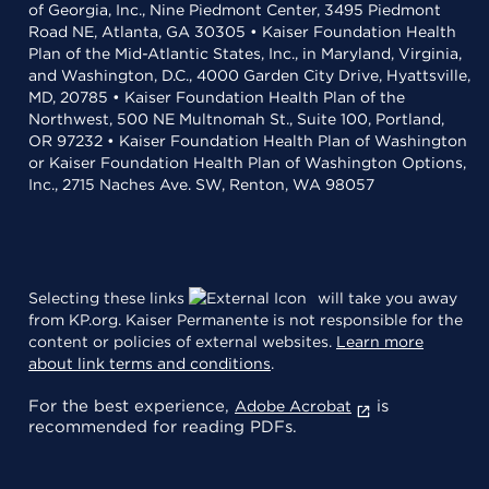
of Georgia, Inc., Nine Piedmont Center, 3495 Piedmont
Road NE, Atlanta, GA 30305 • Kaiser Foundation Health
Plan of the Mid-Atlantic States, Inc., in Maryland, Virginia,
and Washington, D.C., 4000 Garden City Drive, Hyattsville,
MD, 20785 • Kaiser Foundation Health Plan of the
Northwest, 500 NE Multnomah St., Suite 100, Portland,
OR 97232 • Kaiser Foundation Health Plan of Washington
or Kaiser Foundation Health Plan of Washington Options,
Inc., 2715 Naches Ave. SW, Renton, WA 98057
Selecting these links
will take you away
from KP.org. Kaiser Permanente is not responsible for the
content or policies of external websites.
Learn more
about link terms and conditions
.
For the best experience,
is
Adobe Acrobat
recommended for reading PDFs.