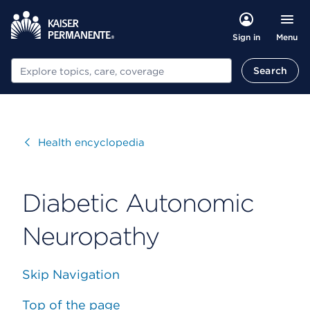
Menu
Sign in
Search
Search
Visit
Health encyclopedia
Diabetic Autonomic
Neuropathy
Skip Navigation
Top of the page