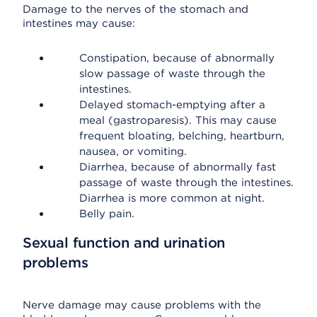
Damage to the nerves of the stomach and
intestines may cause:
Constipation, because of abnormally
slow passage of waste through the
intestines.
Delayed stomach-emptying after a
meal (gastroparesis). This may cause
frequent bloating, belching, heartburn,
nausea, or vomiting.
Diarrhea, because of abnormally fast
passage of waste through the intestines.
Diarrhea is more common at night.
Belly pain.
Sexual function and urination
problems
Nerve damage may cause problems with the