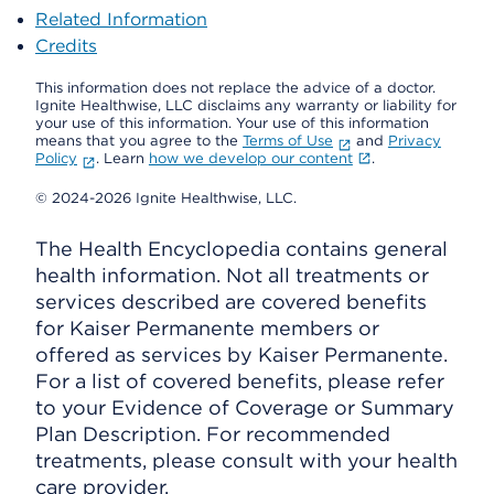
Related Information
Credits
This information does not replace the advice of a doctor.
Ignite Healthwise, LLC disclaims any warranty or liability for
your use of this information. Your use of this information
means that you agree to the
Terms of Use
and
Privacy
Policy
. Learn
how we develop our content
.
© 2024-2026 Ignite Healthwise, LLC.
The Health Encyclopedia contains general
health information. Not all treatments or
services described are covered benefits
for Kaiser Permanente members or
offered as services by Kaiser Permanente.
For a list of covered benefits, please refer
to your Evidence of Coverage or Summary
Plan Description. For recommended
treatments, please consult with your health
care provider.