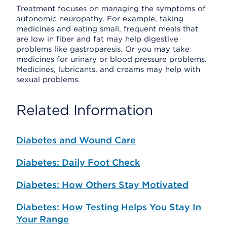
Treatment focuses on managing the symptoms of
autonomic neuropathy. For example, taking
medicines and eating small, frequent meals that
are low in fiber and fat may help digestive
problems like gastroparesis. Or you may take
medicines for urinary or blood pressure problems.
Medicines, lubricants, and creams may help with
sexual problems.
Related Information
Diabetes and Wound Care
Diabetes: Daily Foot Check
Diabetes: How Others Stay Motivated
Diabetes: How Testing Helps You Stay In
Your Range