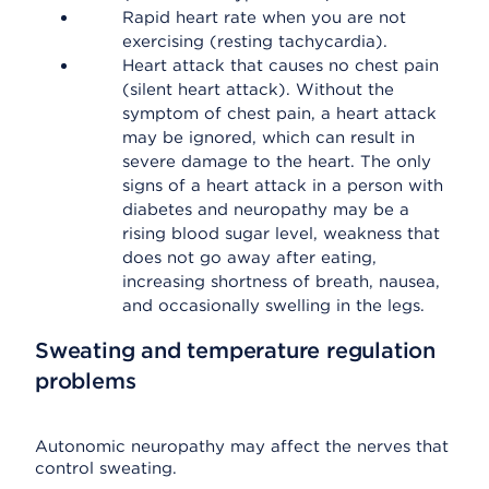
Rapid heart rate when you are not
exercising (resting tachycardia).
Heart attack that causes no chest pain
(silent heart attack). Without the
symptom of chest pain, a heart attack
may be ignored, which can result in
severe damage to the heart. The only
signs of a heart attack in a person with
diabetes and neuropathy may be a
rising blood sugar level, weakness that
does not go away after eating,
increasing shortness of breath, nausea,
and occasionally swelling in the legs.
Sweating and temperature regulation
problems
Autonomic neuropathy may affect the nerves that
control sweating.