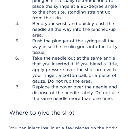
plunger. It is usually recommended to
place the syringe at a 90-degree angle
to the shot site, standing straight up
from the skin.
Bend your wrist, and quickly push the
needle all the way into the pinched-up
area.
Push the plunger of the syringe all the
way in so the insulin goes into the fatty
tissue.
Take the needle out at the same angle
that you inserted it. If you bleed a little,
apply pressure over the shot area with
your finger, a cotton ball, or a piece of
gauze. Do not rub the area.
Replace the cover over the needle and
dispose of the needle safely. Do not use
the same needle more than one time.
Where to give the shot
You can inject insulin at a few places on the body.