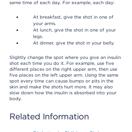
same time of each day. For example, each day:
At breakfast, give the shot in one of
your arms.
At lunch, give the shot in one of your
legs.
At dinner, give the shot in your belly.
Slightly change the spot where you give an insulin
shot each time you do it. For example, use five
different places on the right upper arm, then use
five places on the left upper arm. Using the same
spot every time can cause bumps or pits in the
skin and make the shots hurt more. It may also
slow down how the insulin is absorbed into your
body.
Related Information