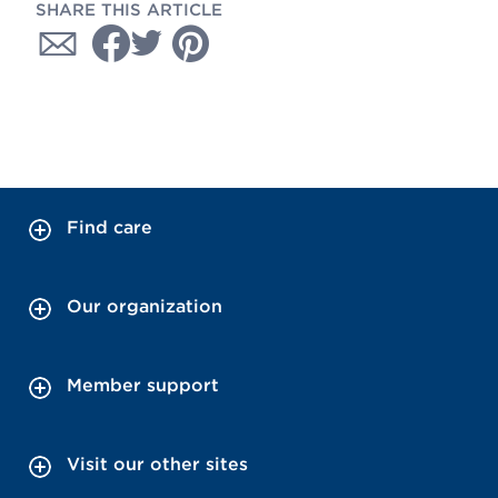
SHARE THIS ARTICLE
Find care
Our organization
Member support
Visit our other sites