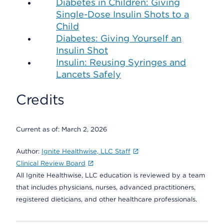
Diabetes in Children: Giving
Single-Dose Insulin Shots to a
Child
Diabetes: Giving Yourself an
Insulin Shot
Insulin: Reusing Syringes and
Lancets Safely
Credits
Current as of:
March 2, 2026
Author:
Ignite Healthwise, LLC Staff
Clinical Review Board
All Ignite Healthwise, LLC education is reviewed by a team
that includes physicians, nurses, advanced practitioners,
registered dieticians, and other healthcare professionals.