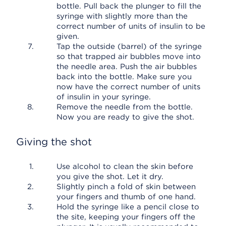
bottle. Pull back the plunger to fill the
syringe with slightly more than the
correct number of units of insulin to be
given.
Tap the outside (barrel) of the syringe
so that trapped air bubbles move into
the needle area. Push the air bubbles
back into the bottle. Make sure you
now have the correct number of units
of insulin in your syringe.
Remove the needle from the bottle.
Now you are ready to give the shot.
Giving the shot
Use alcohol to clean the skin before
you give the shot. Let it dry.
Slightly pinch a fold of skin between
your fingers and thumb of one hand.
Hold the syringe like a pencil close to
the site, keeping your fingers off the