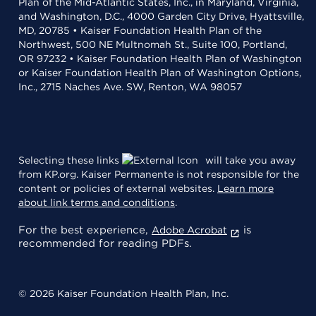
Plan of the Mid-Atlantic States, Inc., in Maryland, Virginia,
and Washington, D.C., 4000 Garden City Drive, Hyattsville,
MD, 20785 • Kaiser Foundation Health Plan of the
Northwest, 500 NE Multnomah St., Suite 100, Portland,
OR 97232 • Kaiser Foundation Health Plan of Washington
or Kaiser Foundation Health Plan of Washington Options,
Inc., 2715 Naches Ave. SW, Renton, WA 98057
Selecting these links
will take you away
from KP.org. Kaiser Permanente is not responsible for the
content or policies of external websites.
Learn more
about link terms and conditions
.
For the best experience,
is
Adobe Acrobat
recommended for reading PDFs.
© 2026 Kaiser Foundation Health Plan, Inc.