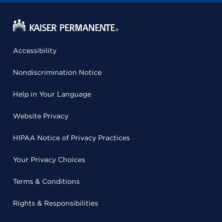
Accessibility
Nondiscrimination Notice
Help in Your Language
Website Privacy
HIPAA Notice of Privacy Practices
Your Privacy Choices
Terms & Conditions
Rights & Responsibilities