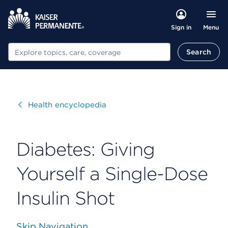
Menu
Sign in
Search
Search
Visit
Health encyclopedia
Diabetes: Giving
Yourself a Single-Dose
Insulin Shot
Skip Navigation