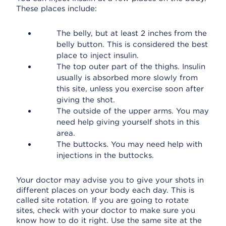
These places include:
The belly, but at least 2 inches from the
belly button. This is considered the best
place to inject insulin.
The top outer part of the thighs. Insulin
usually is absorbed more slowly from
this site, unless you exercise soon after
giving the shot.
The outside of the upper arms. You may
need help giving yourself shots in this
area.
The buttocks. You may need help with
injections in the buttocks.
Your doctor may advise you to give your shots in
different places on your body each day. This is
called site rotation. If you are going to rotate
sites, check with your doctor to make sure you
know how to do it right. Use the same site at the