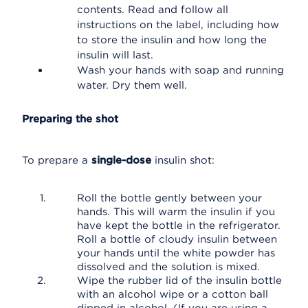
contents. Read and follow all
instructions on the label, including how
to store the insulin and how long the
insulin will last.
Wash your hands with soap and running
water. Dry them well.
Preparing the shot
To prepare a
single-dose
insulin shot:
Roll the bottle gently between your
hands. This will warm the insulin if you
have kept the bottle in the refrigerator.
Roll a bottle of cloudy insulin between
your hands until the white powder has
dissolved and the solution is mixed.
Wipe the rubber lid of the insulin bottle
with an alcohol wipe or a cotton ball