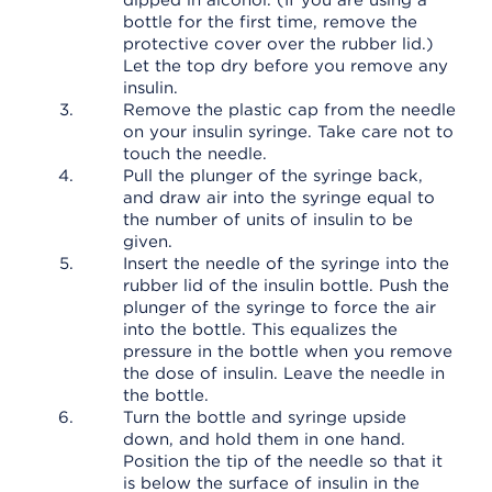
dipped in alcohol. (If you are using a
bottle for the first time, remove the
protective cover over the rubber lid.)
Let the top dry before you remove any
insulin.
Remove the plastic cap from the needle
on your insulin syringe. Take care not to
touch the needle.
Pull the plunger of the syringe back,
and draw air into the syringe equal to
the number of units of insulin to be
given.
Insert the needle of the syringe into the
rubber lid of the insulin bottle. Push the
plunger of the syringe to force the air
into the bottle. This equalizes the
pressure in the bottle when you remove
the dose of insulin. Leave the needle in
the bottle.
Turn the bottle and syringe upside
down, and hold them in one hand.
Position the tip of the needle so that it
is below the surface of insulin in the