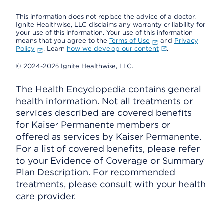
This information does not replace the advice of a doctor.
Ignite Healthwise, LLC disclaims any warranty or liability for
your use of this information. Your use of this information
means that you agree to the
Terms of Use
and
Privacy
Policy
. Learn
how we develop our content
.
© 2024-2026 Ignite Healthwise, LLC.
The Health Encyclopedia contains general
health information. Not all treatments or
services described are covered benefits
for Kaiser Permanente members or
offered as services by Kaiser Permanente.
For a list of covered benefits, please refer
to your Evidence of Coverage or Summary
Plan Description. For recommended
treatments, please consult with your health
care provider.