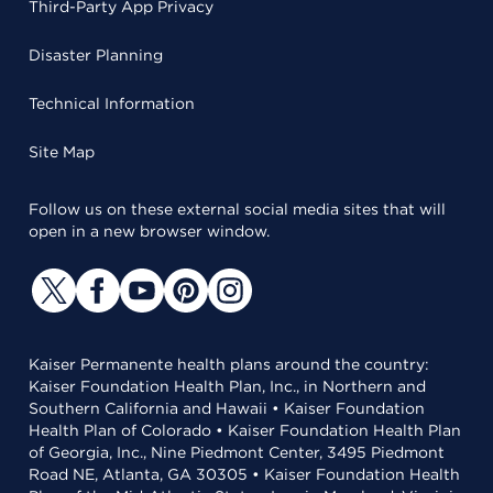
Third-Party App Privacy
Disaster Planning
Technical Information
Site Map
Follow us on these external social media sites that will
open in a new browser window.
Kaiser Permanente health plans around the country:
Kaiser Foundation Health Plan, Inc., in Northern and
Southern California and Hawaii • Kaiser Foundation
Health Plan of Colorado • Kaiser Foundation Health Plan
of Georgia, Inc., Nine Piedmont Center, 3495 Piedmont
Road NE, Atlanta, GA 30305 • Kaiser Foundation Health