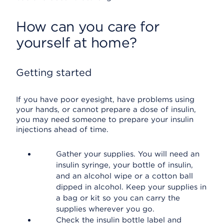
How can you care for
yourself at home?
Getting started
If you have poor eyesight, have problems using
your hands, or cannot prepare a dose of insulin,
you may need someone to prepare your insulin
injections ahead of time.
Gather your supplies. You will need an
insulin syringe, your bottle of insulin,
and an alcohol wipe or a cotton ball
dipped in alcohol. Keep your supplies in
a bag or kit so you can carry the
supplies wherever you go.
Check the insulin bottle label and