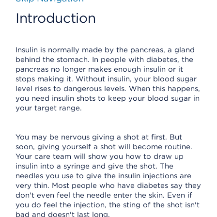
Introduction
Insulin is normally made by the pancreas, a gland
behind the stomach. In people with diabetes, the
pancreas no longer makes enough insulin or it
stops making it. Without insulin, your blood sugar
level rises to dangerous levels. When this happens,
you need insulin shots to keep your blood sugar in
your target range.
You may be nervous giving a shot at first. But
soon, giving yourself a shot will become routine.
Your care team will show you how to draw up
insulin into a syringe and give the shot. The
needles you use to give the insulin injections are
very thin. Most people who have diabetes say they
don't even feel the needle enter the skin. Even if
you do feel the injection, the sting of the shot isn't
bad and doesn't last long.