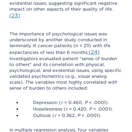
existential issues, suggesting significant negative
impact on other aspects of their quality of life.
23
[
]
The importance of psychological issues was
underscored by another study conducted in
terminally ill cancer patients (n = 211) with life
24
expectancies of less than 6 months.[
]
Investigators evaluated patient "sense of burden
to others" and its correlation with physical,
psychological, and existential issues, using specific
validated psychometrics (e.g., visual analog
scale). The variables most highly correlated with
sense of burden to others included:
Depression (
r
= 0.460,
P
< .0001).
Hopelessness (
r
= 0.420,
P
< .0001).
Outlook (
r
= 0.362,
P
< .0001).
In multiple regression analysis, four variables