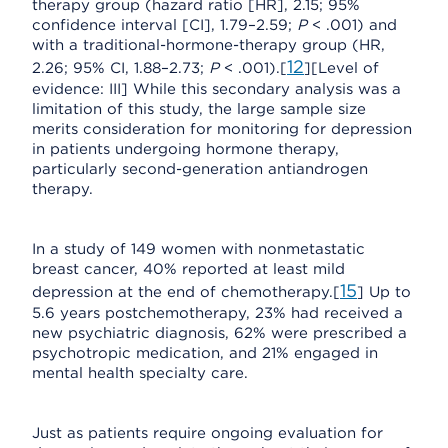
therapy group (hazard ratio [HR], 2.15; 95%
confidence interval [CI], 1.79–2.59;
P
< .001) and
with a traditional-hormone-therapy group (HR,
12
2.26; 95% CI, 1.88–2.73;
P
< .001).[
][Level of
evidence: III] While this secondary analysis was a
limitation of this study, the large sample size
merits consideration for monitoring for depression
in patients undergoing hormone therapy,
particularly second-generation antiandrogen
therapy.
In a study of 149 women with nonmetastatic
breast cancer, 40% reported at least mild
15
depression at the end of chemotherapy.[
] Up to
5.6 years postchemotherapy, 23% had received a
new psychiatric diagnosis, 62% were prescribed a
psychotropic medication, and 21% engaged in
mental health specialty care.
Just as patients require ongoing evaluation for