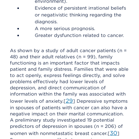
environment).
Evidence of persistent irrational beliefs
or negativistic thinking regarding the
diagnosis.
A more serious prognosis.
Greater dysfunction related to cancer.
As shown by a study of adult cancer patients (n =
48) and their adult relatives (n = 99), family
functioning is an important factor that impacts
patient and family distress. Families that were able
to act openly, express feelings directly, and solve
problems effectively had lower levels of
depression, and direct communication of
information within the family was associated with
29
lower levels of anxiety.[
] Depressive symptoms
in spouses of patients with cancer can also have a
negative impact on their marital communication.
A preliminary study investigated 19 potential
predictors of depression in spouses (n = 206) of
30
women with nonmetastatic breast cancer.[
]