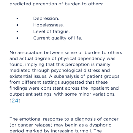
predicted perception of burden to others:
Depression.
Hopelessness.
Level of fatigue.
Current quality of life.
No association between sense of burden to others
and actual degree of physical dependency was
found, implying that this perception is mainly
mediated through psychological distress and
existential issues. A subanalysis of patient groups
from different settings suggested that these
findings were consistent across the inpatient and
outpatient settings, with some minor variations.
24
[
]
The emotional response to a diagnosis of cancer
(or cancer relapse) may begin as a dysphoric
period marked by increasing turmoil. The