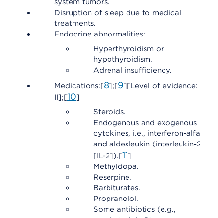
system tumors.
Disruption of sleep due to medical
treatments.
Endocrine abnormalities:
Hyperthyroidism or
hypothyroidism.
Adrenal insufficiency.
8
9
Medications:[
];[
][Level of evidence:
10
II];[
]
Steroids.
Endogenous and exogenous
cytokines, i.e., interferon-alfa
and aldesleukin (interleukin-2
11
[IL-2]).[
]
Methyldopa.
Reserpine.
Barbiturates.
Propranolol.
Some antibiotics (e.g.,