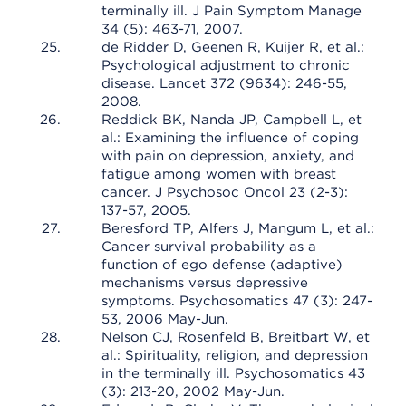
terminally ill. J Pain Symptom Manage
34 (5): 463-71, 2007.
de Ridder D, Geenen R, Kuijer R, et al.:
Psychological adjustment to chronic
disease. Lancet 372 (9634): 246-55,
2008.
Reddick BK, Nanda JP, Campbell L, et
al.: Examining the influence of coping
with pain on depression, anxiety, and
fatigue among women with breast
cancer. J Psychosoc Oncol 23 (2-3):
137-57, 2005.
Beresford TP, Alfers J, Mangum L, et al.:
Cancer survival probability as a
function of ego defense (adaptive)
mechanisms versus depressive
symptoms. Psychosomatics 47 (3): 247-
53, 2006 May-Jun.
Nelson CJ, Rosenfeld B, Breitbart W, et
al.: Spirituality, religion, and depression
in the terminally ill. Psychosomatics 43
(3): 213-20, 2002 May-Jun.