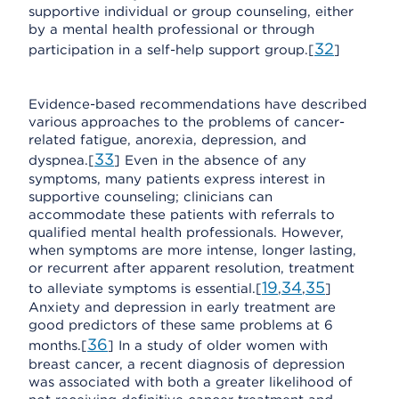
supportive individual or group counseling, either
by a mental health professional or through
32
participation in a self-help support group.[
]
Evidence-based recommendations have described
various approaches to the problems of cancer-
related fatigue, anorexia, depression, and
33
dyspnea.[
] Even in the absence of any
symptoms, many patients express interest in
supportive counseling; clinicians can
accommodate these patients with referrals to
qualified mental health professionals. However,
when symptoms are more intense, longer lasting,
or recurrent after apparent resolution, treatment
19
34
35
to alleviate symptoms is essential.[
,
,
]
Anxiety and depression in early treatment are
good predictors of these same problems at 6
36
months.[
] In a study of older women with
breast cancer, a recent diagnosis of depression
was associated with both a greater likelihood of