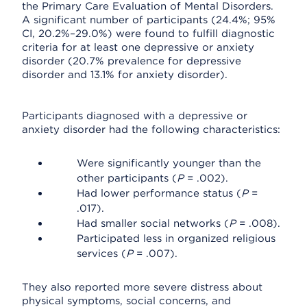
the Primary Care Evaluation of Mental Disorders.
A significant number of participants (24.4%; 95%
CI, 20.2%–29.0%) were found to fulfill diagnostic
criteria for at least one depressive or anxiety
disorder (20.7% prevalence for depressive
disorder and 13.1% for anxiety disorder).
Participants diagnosed with a depressive or
anxiety disorder had the following characteristics:
Were significantly younger than the
other participants (
P
= .002).
Had lower performance status (
P
=
.017).
Had smaller social networks (
P
= .008).
Participated less in organized religious
services (
P
= .007).
They also reported more severe distress about
physical symptoms, social concerns, and