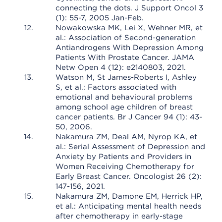
connecting the dots. J Support Oncol 3
(1): 55-7, 2005 Jan-Feb.
Nowakowska MK, Lei X, Wehner MR, et
al.: Association of Second-generation
Antiandrogens With Depression Among
Patients With Prostate Cancer. JAMA
Netw Open 4 (12): e2140803, 2021.
Watson M, St James-Roberts I, Ashley
S, et al.: Factors associated with
emotional and behavioural problems
among school age children of breast
cancer patients. Br J Cancer 94 (1): 43-
50, 2006.
Nakamura ZM, Deal AM, Nyrop KA, et
al.: Serial Assessment of Depression and
Anxiety by Patients and Providers in
Women Receiving Chemotherapy for
Early Breast Cancer. Oncologist 26 (2):
147-156, 2021.
Nakamura ZM, Damone EM, Herrick HP,
et al.: Anticipating mental health needs
after chemotherapy in early-stage