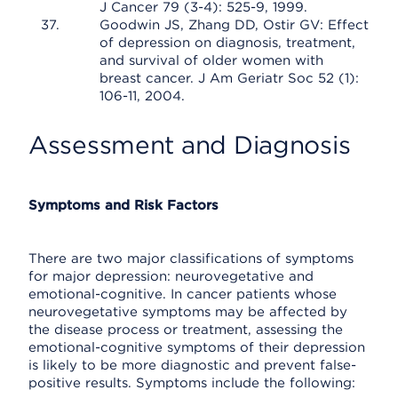
J Cancer 79 (3-4): 525-9, 1999.
Goodwin JS, Zhang DD, Ostir GV: Effect
of depression on diagnosis, treatment,
and survival of older women with
breast cancer. J Am Geriatr Soc 52 (1):
106-11, 2004.
Assessment and Diagnosis
Symptoms and Risk Factors
There are two major classifications of symptoms
for major depression: neurovegetative and
emotional-cognitive. In cancer patients whose
neurovegetative symptoms may be affected by
the disease process or treatment, assessing the
emotional-cognitive symptoms of their depression
is likely to be more diagnostic and prevent false-
positive results. Symptoms include the following: