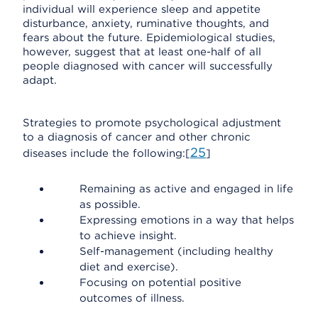
individual will experience sleep and appetite
disturbance, anxiety, ruminative thoughts, and
fears about the future. Epidemiological studies,
however, suggest that at least one-half of all
people diagnosed with cancer will successfully
adapt.
Strategies to promote psychological adjustment
to a diagnosis of cancer and other chronic
25
diseases include the following:[
]
Remaining as active and engaged in life
as possible.
Expressing emotions in a way that helps
to achieve insight.
Self-management (including healthy
diet and exercise).
Focusing on potential positive
outcomes of illness.