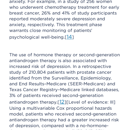
anxiety. For example, in a study of 256 women
who underwent chemotherapy treatment for early
breast cancer, 26% and 41% of study participants
reported moderately severe depression and
anxiety, respectively. This treatment phase
warrants close monitoring of patients'
14
psychological well-being.[
]
The use of hormone therapy or second-generation
antiandrogen therapy is also associated with
increased risk of depression. In a retrospective
study of 210,804 patients with prostate cancer
identified from the Surveillance, Epidemiology,
and End Results–Medicare (SEER-Medicare) and
Texas Cancer Registry–Medicare linked databases,
3% of patients received second-generation
12
antiandrogen therapy.[
][Level of evidence: III]
Using a multivariable Cox proportional hazards
model, patients who received second-generation
antiandrogen therapy had a greater increased risk
of depression, compared with a no-hormone-