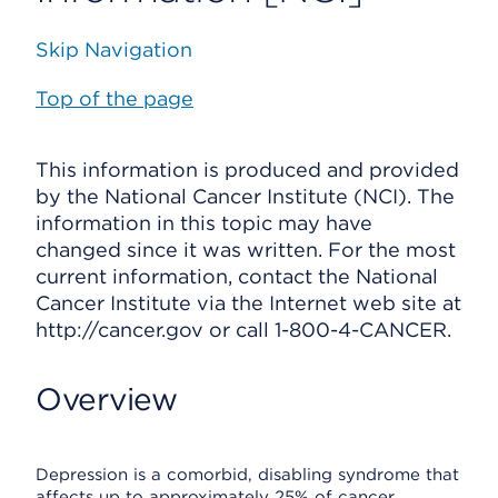
Skip Navigation
Top of the page
This information is produced and provided
by the National Cancer Institute (NCI). The
information in this topic may have
changed since it was written. For the most
current information, contact the National
Cancer Institute via the Internet web site at
http://cancer.gov or call 1-800-4-CANCER.
Overview
Depression is a comorbid, disabling syndrome that
affects up to approximately 25% of cancer