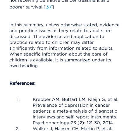
not receiving definitive cancer treatment and
37
poorer survival.[
]
In this summary, unless otherwise stated, evidence
and practice issues as they relate to adults are
discussed. The evidence and application to
practice related to children may differ
significantly from information related to adults.
When specific information about the care of
children is available, it is summarized under its
own heading.
References:
Krebber AM, Buffart LM, Kleijn G, et al.:
Prevalence of depression in cancer
patients: a meta-analysis of diagnostic
interviews and self-report instruments.
Psychooncology 23 (2): 121-30, 2014.
Walker J, Hansen CH, Martin P, et al.: