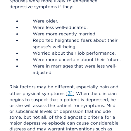
Spouses were more likely to experience
depressive symptoms if they:
Were older.
Were less well-educated.
Were more-recently married.
Reported heightened fears about their
spouse's well-being.
Worried about their job performance.
Were more uncertain about their future.
Were in marriages that were less well-
adjusted.
Risk factors may be different, especially pain and
31
other physical symptoms.[
] When the clinician
begins to suspect that a patient is depressed, he
or she will assess the patient for symptoms. Mild
or subclinical levels of depression that include
some, but not all, of the diagnostic criteria for a
major depressive episode can cause considerable
distress and may warrant interventions such as