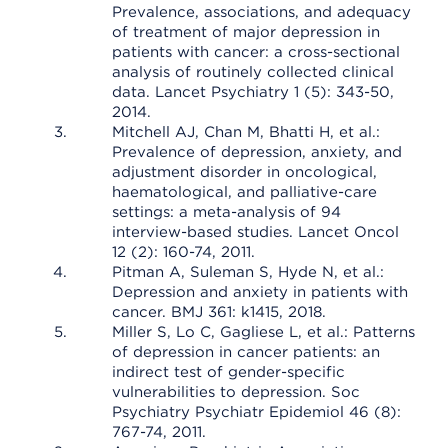
Prevalence, associations, and adequacy
of treatment of major depression in
patients with cancer: a cross-sectional
analysis of routinely collected clinical
data. Lancet Psychiatry 1 (5): 343-50,
2014.
Mitchell AJ, Chan M, Bhatti H, et al.:
Prevalence of depression, anxiety, and
adjustment disorder in oncological,
haematological, and palliative-care
settings: a meta-analysis of 94
interview-based studies. Lancet Oncol
12 (2): 160-74, 2011.
Pitman A, Suleman S, Hyde N, et al.:
Depression and anxiety in patients with
cancer. BMJ 361: k1415, 2018.
Miller S, Lo C, Gagliese L, et al.: Patterns
of depression in cancer patients: an
indirect test of gender-specific
vulnerabilities to depression. Soc
Psychiatry Psychiatr Epidemiol 46 (8):
767-74, 2011.