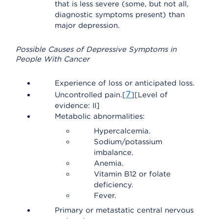
that is less severe (some, but not all,
diagnostic symptoms present) than
major depression.
Possible Causes of Depressive Symptoms in
People With Cancer
Experience of loss or anticipated loss.
7
Uncontrolled pain.[
][Level of
evidence: II]
Metabolic abnormalities:
Hypercalcemia.
Sodium/potassium
imbalance.
Anemia.
Vitamin B12 or folate
deficiency.
Fever.
Primary or metastatic central nervous