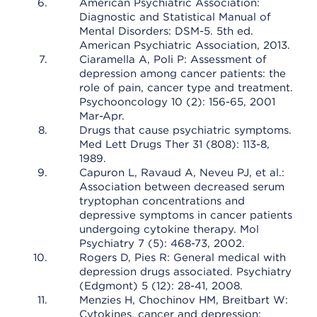
American Psychiatric Association:
Diagnostic and Statistical Manual of
Mental Disorders: DSM-5. 5th ed.
American Psychiatric Association, 2013.
Ciaramella A, Poli P: Assessment of
depression among cancer patients: the
role of pain, cancer type and treatment.
Psychooncology 10 (2): 156-65, 2001
Mar-Apr.
Drugs that cause psychiatric symptoms.
Med Lett Drugs Ther 31 (808): 113-8,
1989.
Capuron L, Ravaud A, Neveu PJ, et al.:
Association between decreased serum
tryptophan concentrations and
depressive symptoms in cancer patients
undergoing cytokine therapy. Mol
Psychiatry 7 (5): 468-73, 2002.
Rogers D, Pies R: General medical with
depression drugs associated. Psychiatry
(Edgmont) 5 (12): 28-41, 2008.
Menzies H, Chochinov HM, Breitbart W:
Cytokines, cancer and depression: