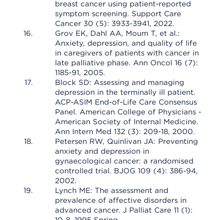
breast cancer using patient-reported
symptom screening. Support Care
Cancer 30 (5): 3933-3941, 2022.
Grov EK, Dahl AA, Moum T, et al.:
Anxiety, depression, and quality of life
in caregivers of patients with cancer in
late palliative phase. Ann Oncol 16 (7):
1185-91, 2005.
Block SD: Assessing and managing
depression in the terminally ill patient.
ACP-ASIM End-of-Life Care Consensus
Panel. American College of Physicians -
American Society of Internal Medicine.
Ann Intern Med 132 (3): 209-18, 2000.
Petersen RW, Quinlivan JA: Preventing
anxiety and depression in
gynaecological cancer: a randomised
controlled trial. BJOG 109 (4): 386-94,
2002.
Lynch ME: The assessment and
prevalence of affective disorders in
advanced cancer. J Palliat Care 11 (1):