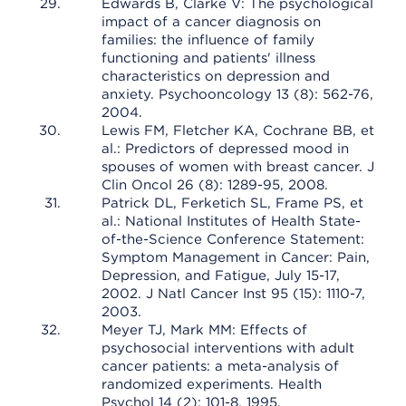
Edwards B, Clarke V: The psychological
impact of a cancer diagnosis on
families: the influence of family
functioning and patients' illness
characteristics on depression and
anxiety. Psychooncology 13 (8): 562-76,
2004.
Lewis FM, Fletcher KA, Cochrane BB, et
al.: Predictors of depressed mood in
spouses of women with breast cancer. J
Clin Oncol 26 (8): 1289-95, 2008.
Patrick DL, Ferketich SL, Frame PS, et
al.: National Institutes of Health State-
of-the-Science Conference Statement:
Symptom Management in Cancer: Pain,
Depression, and Fatigue, July 15-17,
2002. J Natl Cancer Inst 95 (15): 1110-7,
2003.
Meyer TJ, Mark MM: Effects of
psychosocial interventions with adult
cancer patients: a meta-analysis of
randomized experiments. Health
Psychol 14 (2): 101-8, 1995.