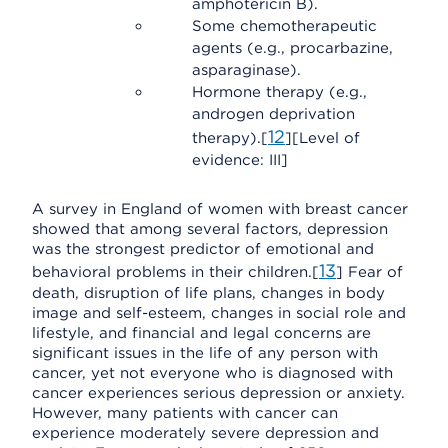
amphotericin B).
Some chemotherapeutic
agents (e.g., procarbazine,
asparaginase).
Hormone therapy (e.g.,
androgen deprivation
12
therapy).[
][Level of
evidence: III]
A survey in England of women with breast cancer
showed that among several factors, depression
was the strongest predictor of emotional and
13
behavioral problems in their children.[
] Fear of
death, disruption of life plans, changes in body
image and self-esteem, changes in social role and
lifestyle, and financial and legal concerns are
significant issues in the life of any person with
cancer, yet not everyone who is diagnosed with
cancer experiences serious depression or anxiety.
However, many patients with cancer can
experience moderately severe depression and