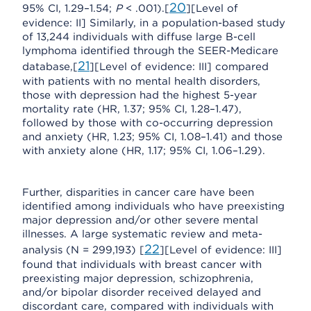
20
95% CI, 1.29–1.54;
P
< .001).[
][Level of
evidence: II] Similarly, in a population-based study
of 13,244 individuals with diffuse large B-cell
lymphoma identified through the SEER-Medicare
21
database,[
][Level of evidence: III] compared
with patients with no mental health disorders,
those with depression had the highest 5-year
mortality rate (HR, 1.37; 95% CI, 1.28–1.47),
followed by those with co-occurring depression
and anxiety (HR, 1.23; 95% CI, 1.08–1.41) and those
with anxiety alone (HR, 1.17; 95% CI, 1.06–1.29).
Further, disparities in cancer care have been
identified among individuals who have preexisting
major depression and/or other severe mental
illnesses. A large systematic review and meta-
22
analysis (N = 299,193) [
][Level of evidence: III]
found that individuals with breast cancer with
preexisting major depression, schizophrenia,
and/or bipolar disorder received delayed and
discordant care, compared with individuals with