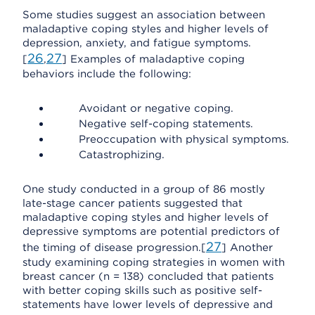
Some studies suggest an association between
maladaptive coping styles and higher levels of
depression, anxiety, and fatigue symptoms.
26
27
[
,
] Examples of maladaptive coping
behaviors include the following:
Avoidant or negative coping.
Negative self-coping statements.
Preoccupation with physical symptoms.
Catastrophizing.
One study conducted in a group of 86 mostly
late-stage cancer patients suggested that
maladaptive coping styles and higher levels of
depressive symptoms are potential predictors of
27
the timing of disease progression.[
] Another
study examining coping strategies in women with
breast cancer (n = 138) concluded that patients
with better coping skills such as positive self-
statements have lower levels of depressive and