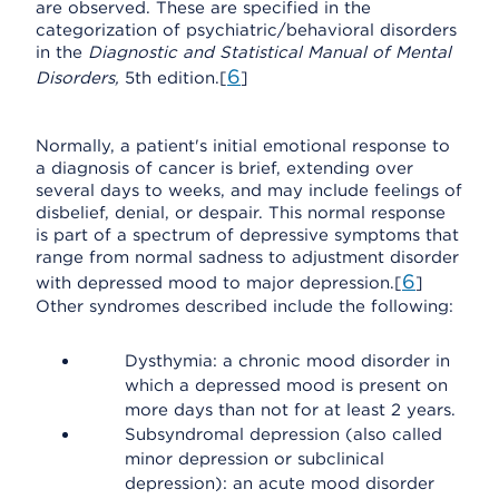
are observed. These are specified in the
categorization of psychiatric/behavioral disorders
in the
Diagnostic and Statistical Manual of Mental
6
Disorders,
5th edition.[
]
Normally, a patient's initial emotional response to
a diagnosis of cancer is brief, extending over
several days to weeks, and may include feelings of
disbelief, denial, or despair. This normal response
is part of a spectrum of depressive symptoms that
range from normal sadness to adjustment disorder
6
with depressed mood to major depression.[
]
Other syndromes described include the following:
Dysthymia: a chronic mood disorder in
which a depressed mood is present on
more days than not for at least 2 years.
Subsyndromal depression (also called
minor depression or subclinical
depression): an acute mood disorder