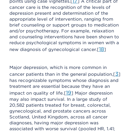
17
points using case vignettes.[
] A critical part of
cancer care is the recognition of the levels of
depression present and determination of the
appropriate level of intervention, ranging from
brief counseling or support groups to medication
and/or psychotherapy. For example, relaxation
and counseling interventions have been shown to
reduce psychological symptoms in women with a
18
new diagnosis of gynecological cancer.[
]
Major depression, which is more common in
3
cancer patients than in the general population,[
]
has recognizable symptoms whose diagnosis and
treatment are essential because they have an
19
impact on quality of life.[
] Major depression
may also impact survival. In a large study of
20,582 patients treated for breast, colorectal,
gynecological, and prostate cancers across
Scotland, United Kingdom, across all cancer
diagnoses, having major depression was
associated with worse survival (pooled HR, 1.41;