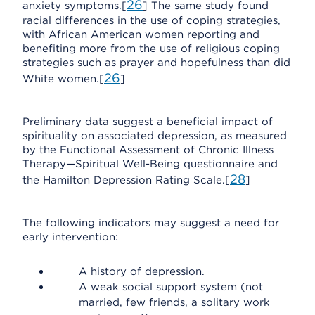
26
anxiety symptoms.[
] The same study found
racial differences in the use of coping strategies,
with African American women reporting and
benefiting more from the use of religious coping
strategies such as prayer and hopefulness than did
26
White women.[
]
Preliminary data suggest a beneficial impact of
spirituality on associated depression, as measured
by the Functional Assessment of Chronic Illness
Therapy—Spiritual Well-Being questionnaire and
28
the Hamilton Depression Rating Scale.[
]
The following indicators may suggest a need for
early intervention:
A history of depression.
A weak social support system (not
married, few friends, a solitary work