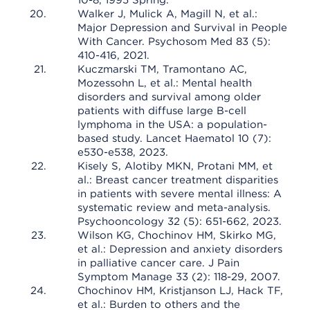
10-8, 1995 Spring.
Walker J, Mulick A, Magill N, et al.:
Major Depression and Survival in People
With Cancer. Psychosom Med 83 (5):
410-416, 2021.
Kuczmarski TM, Tramontano AC,
Mozessohn L, et al.: Mental health
disorders and survival among older
patients with diffuse large B-cell
lymphoma in the USA: a population-
based study. Lancet Haematol 10 (7):
e530-e538, 2023.
Kisely S, Alotiby MKN, Protani MM, et
al.: Breast cancer treatment disparities
in patients with severe mental illness: A
systematic review and meta-analysis.
Psychooncology 32 (5): 651-662, 2023.
Wilson KG, Chochinov HM, Skirko MG,
et al.: Depression and anxiety disorders
in palliative cancer care. J Pain
Symptom Manage 33 (2): 118-29, 2007.
Chochinov HM, Kristjanson LJ, Hack TF,
et al.: Burden to others and the