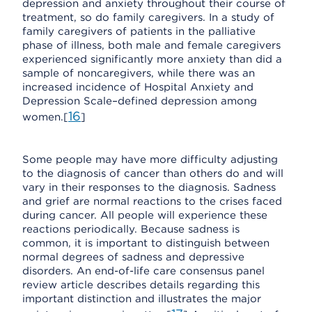
depression and anxiety throughout their course of
treatment, so do family caregivers. In a study of
family caregivers of patients in the palliative
phase of illness, both male and female caregivers
experienced significantly more anxiety than did a
sample of noncaregivers, while there was an
increased incidence of Hospital Anxiety and
Depression Scale–defined depression among
16
women.[
]
Some people may have more difficulty adjusting
to the diagnosis of cancer than others do and will
vary in their responses to the diagnosis. Sadness
and grief are normal reactions to the crises faced
during cancer. All people will experience these
reactions periodically. Because sadness is
common, it is important to distinguish between
normal degrees of sadness and depressive
disorders. An end-of-life care consensus panel
review article describes details regarding this
important distinction and illustrates the major