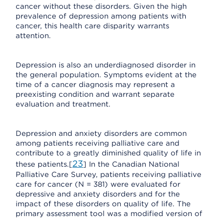
cancer without these disorders. Given the high
prevalence of depression among patients with
cancer, this health care disparity warrants
attention.
Depression is also an underdiagnosed disorder in
the general population. Symptoms evident at the
time of a cancer diagnosis may represent a
preexisting condition and warrant separate
evaluation and treatment.
Depression and anxiety disorders are common
among patients receiving palliative care and
contribute to a greatly diminished quality of life in
23
these patients.[
] In the Canadian National
Palliative Care Survey, patients receiving palliative
care for cancer (N = 381) were evaluated for
depressive and anxiety disorders and for the
impact of these disorders on quality of life. The
primary assessment tool was a modified version of