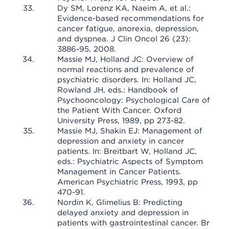
Dy SM, Lorenz KA, Naeim A, et al.:
Evidence-based recommendations for
cancer fatigue, anorexia, depression,
and dyspnea. J Clin Oncol 26 (23):
3886-95, 2008.
Massie MJ, Holland JC: Overview of
normal reactions and prevalence of
psychiatric disorders. In: Holland JC,
Rowland JH, eds.: Handbook of
Psychooncology: Psychological Care of
the Patient With Cancer. Oxford
University Press, 1989, pp 273-82.
Massie MJ, Shakin EJ: Management of
depression and anxiety in cancer
patients. In: Breitbart W, Holland JC,
eds.: Psychiatric Aspects of Symptom
Management in Cancer Patients.
American Psychiatric Press, 1993, pp
470-91.
Nordin K, Glimelius B: Predicting
delayed anxiety and depression in
patients with gastrointestinal cancer. Br