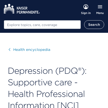
Menu
Sign in
Search
Search
Visit
Health encyclopedia
Depression (PDQ®):
Supportive care -
Health Professional
Information [NCI]