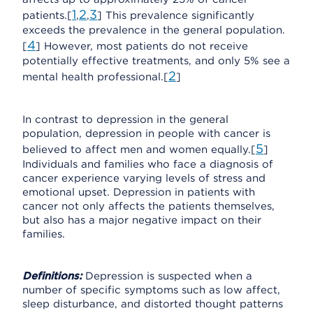
1
2
3
patients.[
,
,
] This prevalence significantly
exceeds the prevalence in the general population.
4
[
] However, most patients do not receive
potentially effective treatments, and only 5% see a
2
mental health professional.[
]
In contrast to depression in the general
population, depression in people with cancer is
5
believed to affect men and women equally.[
]
Individuals and families who face a diagnosis of
cancer experience varying levels of stress and
emotional upset. Depression in patients with
cancer not only affects the patients themselves,
but also has a major negative impact on their
families.
Definitions:
Depression is suspected when a
number of specific symptoms such as low affect,
sleep disturbance, and distorted thought patterns