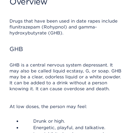
Overview
Drugs that have been used in date rapes include
flunitrazepam (Rohypnol) and gamma-
hydroxybutyrate (GHB).
GHB
GHB is a central nervous system depressant. It
may also be called liquid ecstasy, G, or soap. GHB
may be a clear, odorless liquid or a white powder.
It can be added to a drink without a person
knowing it. It can cause overdose and death.
At low doses, the person may feel:
Drunk or high.
Energetic, playful, and talkative.