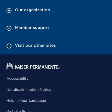
Our organization
Member support
Visit our other sites
Accessibility
Nondiscrimination Notice
Help in Your Language
Website Privacy