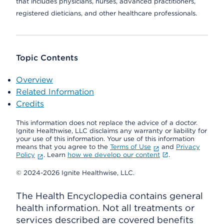
that includes physicians, nurses, advanced practitioners,
registered dieticians, and other healthcare professionals.
Topic Contents
Overview
Related Information
Credits
This information does not replace the advice of a doctor.
Ignite Healthwise, LLC disclaims any warranty or liability for
your use of this information. Your use of this information
means that you agree to the
Terms of Use
and
Privacy
Policy
. Learn
how we develop our content
.
© 2024-2026 Ignite Healthwise, LLC.
The Health Encyclopedia contains general
health information. Not all treatments or
services described are covered benefits