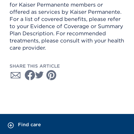
for Kaiser Permanente members or
offered as services by Kaiser Permanente.
For a list of covered benefits, please refer
to your Evidence of Coverage or Summary
Plan Description. For recommended
treatments, please consult with your health
care provider.
SHARE THIS ARTICLE
Find care