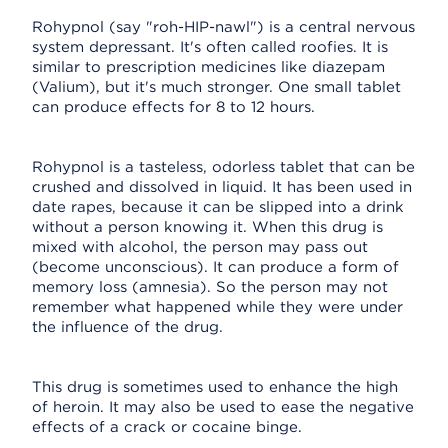
Rohypnol (say "roh-HIP-nawl") is a central nervous
system depressant. It's often called roofies. It is
similar to prescription medicines like diazepam
(Valium), but it's much stronger. One small tablet
can produce effects for 8 to 12 hours.
Rohypnol is a tasteless, odorless tablet that can be
crushed and dissolved in liquid. It has been used in
date rapes, because it can be slipped into a drink
without a person knowing it. When this drug is
mixed with alcohol, the person may pass out
(become unconscious). It can produce a form of
memory loss (amnesia). So the person may not
remember what happened while they were under
the influence of the drug.
This drug is sometimes used to enhance the high
of heroin. It may also be used to ease the negative
effects of a crack or cocaine binge.