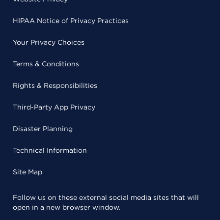
HIPAA Notice of Privacy Practices
Your Privacy Choices
Terms & Conditions
Rights & Responsibilities
Third-Party App Privacy
Disaster Planning
Technical Information
Site Map
Follow us on these external social media sites that will
open in a new browser window.