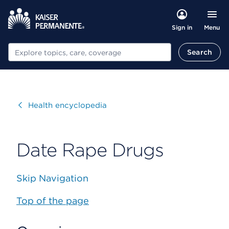
Menu
Sign in
Search
Search
Visit
Health encyclopedia
Date Rape Drugs
Skip Navigation
Top of the page