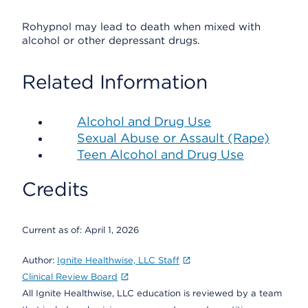
Rohypnol may lead to death when mixed with
alcohol or other depressant drugs.
Related Information
Alcohol and Drug Use
Sexual Abuse or Assault (Rape)
Teen Alcohol and Drug Use
Credits
Current as of:
April 1, 2026
Author:
Ignite Healthwise, LLC Staff
Clinical Review Board
All Ignite Healthwise, LLC education is reviewed by a team