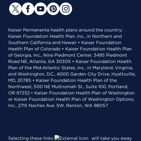
Kaiser Permanente health plans around the country:
Kaiser Foundation Health Plan, Inc., in Northern and
Southern California and Hawaii • Kaiser Foundation
Health Plan of Colorado • Kaiser Foundation Health Plan
of Georgia, Inc., Nine Piedmont Center, 3495 Piedmont
Road NE, Atlanta, GA 30305 • Kaiser Foundation Health
Plan of the Mid-Atlantic States, Inc., in Maryland, Virginia,
and Washington, D.C., 4000 Garden City Drive, Hyattsville,
MD, 20785 • Kaiser Foundation Health Plan of the
Northwest, 500 NE Multnomah St., Suite 100, Portland,
OR 97232 • Kaiser Foundation Health Plan of Washington
or Kaiser Foundation Health Plan of Washington Options,
Inc., 2715 Naches Ave. SW, Renton, WA 98057
Selecting these links
will take you away