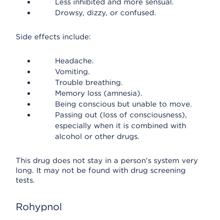
Less inhibited and more sensual.
Drowsy, dizzy, or confused.
Side effects include:
Headache.
Vomiting.
Trouble breathing.
Memory loss (amnesia).
Being conscious but unable to move.
Passing out (loss of consciousness),
especially when it is combined with
alcohol or other drugs.
This drug does not stay in a person's system very
long. It may not be found with drug screening
tests.
Rohypnol