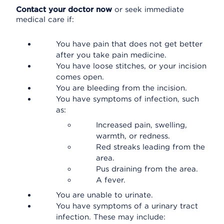
Contact your doctor now
or seek immediate
medical care if:
You have pain that does not get better
after you take pain medicine.
You have loose stitches, or your incision
comes open.
You are bleeding from the incision.
You have symptoms of infection, such
as:
Increased pain, swelling,
warmth, or redness.
Red streaks leading from the
area.
Pus draining from the area.
A fever.
You are unable to urinate.
You have symptoms of a urinary tract
infection. These may include: