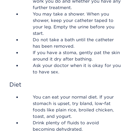
work you do and whether you have any
further treatment.
You may take a shower. When you
shower, keep your catheter taped to
your leg. Empty the urine before you
start.
Do not take a bath until the catheter
has been removed.
If you have a stoma, gently pat the skin
around it dry after bathing.
Ask your doctor when it is okay for you
to have sex.
Diet
You can eat your normal diet. If your
stomach is upset, try bland, low-fat
foods like plain rice, broiled chicken,
toast, and yogurt.
Drink plenty of fluids to avoid
becoming dehydrated.