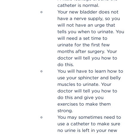
catheter is normal.
Your new bladder does not
have a nerve supply, so you
will not have an urge that
tells you when to urinate. You
will need a set time to
urinate for the first few
months after surgery. Your
doctor will tell you how to
do this.
You will have to learn how to
use your sphincter and belly
muscles to urinate. Your
doctor will tell you how to
do this and give you
exercises to make them
strong.
You may sometimes need to
use a catheter to make sure
no urine is left in your new