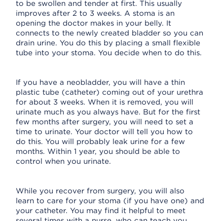
to be swollen and tender at first. This usually
improves after 2 to 3 weeks. A stoma is an
opening the doctor makes in your belly. It
connects to the newly created bladder so you can
drain urine. You do this by placing a small flexible
tube into your stoma. You decide when to do this.
If you have a neobladder, you will have a thin
plastic tube (catheter) coming out of your urethra
for about 3 weeks. When it is removed, you will
urinate much as you always have. But for the first
few months after surgery, you will need to set a
time to urinate. Your doctor will tell you how to
do this. You will probably leak urine for a few
months. Within 1 year, you should be able to
control when you urinate.
While you recover from surgery, you will also
learn to care for your stoma (if you have one) and
your catheter. You may find it helpful to meet
several times with a nurse, who can teach you