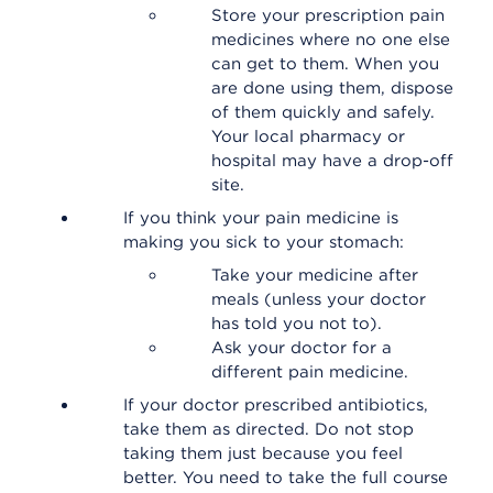
Store your prescription pain
medicines where no one else
can get to them. When you
are done using them, dispose
of them quickly and safely.
Your local pharmacy or
hospital may have a drop-off
site.
If you think your pain medicine is
making you sick to your stomach:
Take your medicine after
meals (unless your doctor
has told you not to).
Ask your doctor for a
different pain medicine.
If your doctor prescribed antibiotics,
take them as directed. Do not stop
taking them just because you feel
better. You need to take the full course