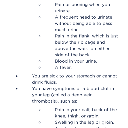
Pain or burning when you
urinate.
A frequent need to urinate
without being able to pass
much urine.
Pain in the flank, which is just
below the rib cage and
above the waist on either
side of the back.
Blood in your urine.
A fever.
You are sick to your stomach or cannot
drink fluids.
You have symptoms of a blood clot in
your leg (called a deep vein
thrombosis), such as:
Pain in your calf, back of the
knee, thigh, or groin.
Swelling in the leg or groin.