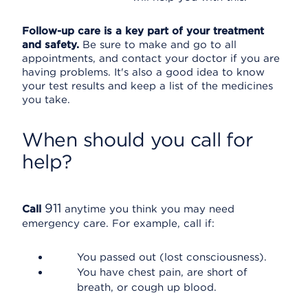
Follow-up care is a key part of your treatment
and safety.
Be sure to make and go to all
appointments, and contact your doctor if you are
having problems. It's also a good idea to know
your test results and keep a list of the medicines
you take.
When should you call for
help?
911
Call
anytime you think you may need
emergency care. For example, call if:
You passed out (lost consciousness).
You have chest pain, are short of
breath, or cough up blood.