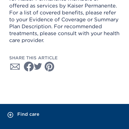
offered as services by Kaiser Permanente.
For a list of covered benefits, please refer
to your Evidence of Coverage or Summary
Plan Description. For recommended
treatments, please consult with your health
care provider.
SHARE THIS ARTICLE
Find care