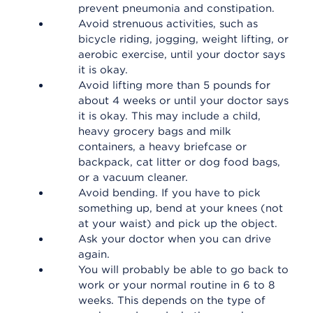
prevent pneumonia and constipation.
Avoid strenuous activities, such as
bicycle riding, jogging, weight lifting, or
aerobic exercise, until your doctor says
it is okay.
Avoid lifting more than 5 pounds for
about 4 weeks or until your doctor says
it is okay. This may include a child,
heavy grocery bags and milk
containers, a heavy briefcase or
backpack, cat litter or dog food bags,
or a vacuum cleaner.
Avoid bending. If you have to pick
something up, bend at your knees (not
at your waist) and pick up the object.
Ask your doctor when you can drive
again.
You will probably be able to go back to
work or your normal routine in 6 to 8
weeks. This depends on the type of