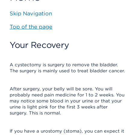
Skip Navigation
Top of the page
Your Recovery
A cystectomy is surgery to remove the bladder.
The surgery is mainly used to treat bladder cancer.
After surgery, your belly will be sore. You will
probably need pain medicine for 1 to 2 weeks. You
may notice some blood in your urine or that your
urine is light pink for the first 3 weeks after
surgery. This is normal.
If you have a urostomy (stoma), you can expect it