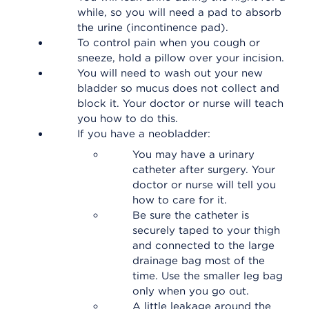
while, so you will need a pad to absorb
the urine (incontinence pad).
To control pain when you cough or
sneeze, hold a pillow over your incision.
You will need to wash out your new
bladder so mucus does not collect and
block it. Your doctor or nurse will teach
you how to do this.
If you have a neobladder:
You may have a urinary
catheter after surgery. Your
doctor or nurse will tell you
how to care for it.
Be sure the catheter is
securely taped to your thigh
and connected to the large
drainage bag most of the
time. Use the smaller leg bag
only when you go out.
A little leakage around the