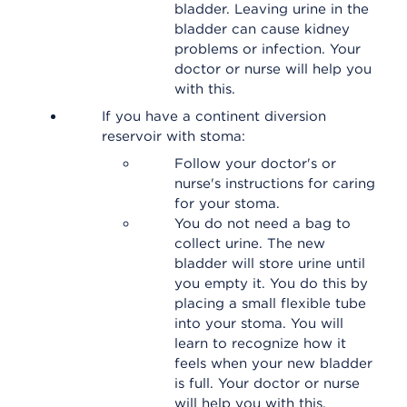
bladder. Leaving urine in the
bladder can cause kidney
problems or infection. Your
doctor or nurse will help you
with this.
If you have a continent diversion
reservoir with stoma:
Follow your doctor's or
nurse's instructions for caring
for your stoma.
You do not need a bag to
collect urine. The new
bladder will store urine until
you empty it. You do this by
placing a small flexible tube
into your stoma. You will
learn to recognize how it
feels when your new bladder
is full. Your doctor or nurse
will help you with this.