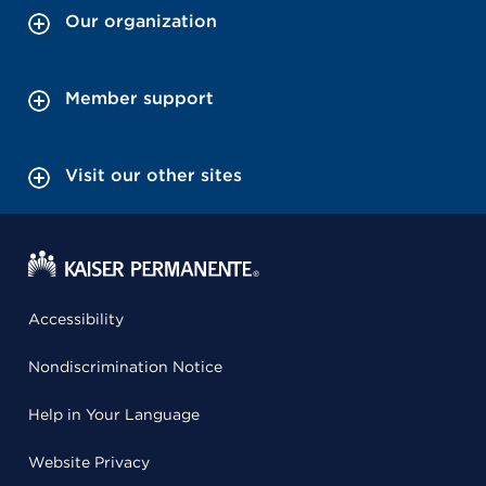
Our organization
Member support
Visit our other sites
Accessibility
Nondiscrimination Notice
Help in Your Language
Website Privacy