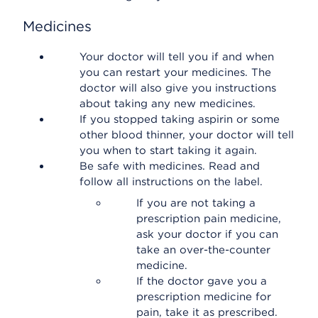
Medicines
Your doctor will tell you if and when
you can restart your medicines. The
doctor will also give you instructions
about taking any new medicines.
If you stopped taking aspirin or some
other blood thinner, your doctor will tell
you when to start taking it again.
Be safe with medicines. Read and
follow all instructions on the label.
If you are not taking a
prescription pain medicine,
ask your doctor if you can
take an over-the-counter
medicine.
If the doctor gave you a
prescription medicine for
pain, take it as prescribed.