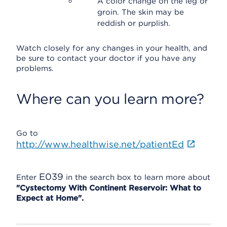
A color change on the leg or
groin. The skin may be
reddish or purplish.
Watch closely for any changes in your health, and
be sure to contact your doctor if you have any
problems.
Where can you learn more?
Go to
http://www.healthwise.net/patientEd
E039
Enter
in the search box to learn more about
"Cystectomy With Continent Reservoir: What to
Expect at Home".