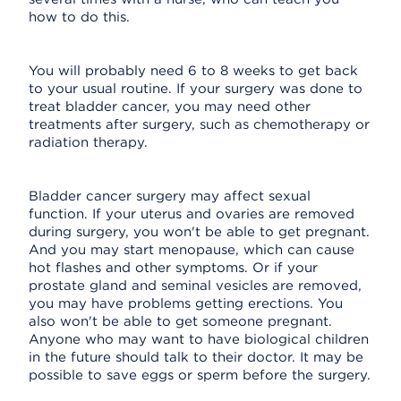
how to do this.
You will probably need 6 to 8 weeks to get back
to your usual routine. If your surgery was done to
treat bladder cancer, you may need other
treatments after surgery, such as chemotherapy or
radiation therapy.
Bladder cancer surgery may affect sexual
function. If your uterus and ovaries are removed
during surgery, you won't be able to get pregnant.
And you may start menopause, which can cause
hot flashes and other symptoms. Or if your
prostate gland and seminal vesicles are removed,
you may have problems getting erections. You
also won't be able to get someone pregnant.
Anyone who may want to have biological children
in the future should talk to their doctor. It may be
possible to save eggs or sperm before the surgery.