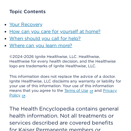
Topic Contents
Your Recovery
How can you care for yourself at home?
When should you call for help?
Where can you learn more?
©2024-2026 Ignite Healthwise, LLC.
Healthwise,
Healthwise for every health decision, and the Healthwise
logo are trademarks of Ignite Healthwise, LLC.
This information does not replace the advice of a doctor.
Ignite Healthwise, LLC disclaims any warranty or liability for
your use of this information. Your use of this information
means that you agree to the
Terms of Use
and
Privacy
Policy
.
The Health Encyclopedia contains general
health information. Not all treatments or
services described are covered benefits
for Kaiser Permanente members or