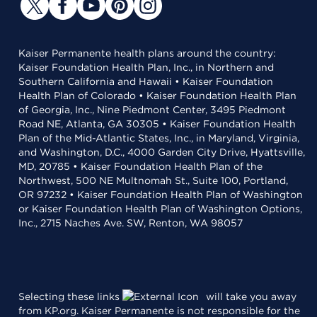
Kaiser Permanente health plans around the country:
Kaiser Foundation Health Plan, Inc., in Northern and
Southern California and Hawaii • Kaiser Foundation
Health Plan of Colorado • Kaiser Foundation Health Plan
of Georgia, Inc., Nine Piedmont Center, 3495 Piedmont
Road NE, Atlanta, GA 30305 • Kaiser Foundation Health
Plan of the Mid-Atlantic States, Inc., in Maryland, Virginia,
and Washington, D.C., 4000 Garden City Drive, Hyattsville,
MD, 20785 • Kaiser Foundation Health Plan of the
Northwest, 500 NE Multnomah St., Suite 100, Portland,
OR 97232 • Kaiser Foundation Health Plan of Washington
or Kaiser Foundation Health Plan of Washington Options,
Inc., 2715 Naches Ave. SW, Renton, WA 98057
Selecting these links
will take you away
from KP.org. Kaiser Permanente is not responsible for the