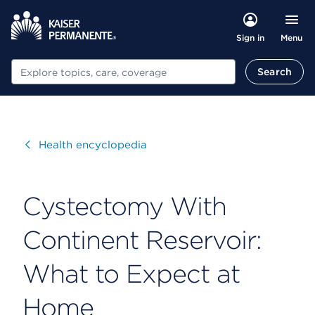
Menu
Sign in
Search
Search
Visit
Health encyclopedia
Cystectomy With
Continent Reservoir:
What to Expect at
Home