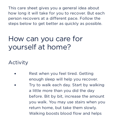
This care sheet gives you a general idea about
how long it will take for you to recover. But each
person recovers at a different pace. Follow the
steps below to get better as quickly as possible.
How can you care for
yourself at home?
Activity
Rest when you feel tired. Getting
enough sleep will help you recover.
Try to walk each day. Start by walking
a little more than you did the day
before. Bit by bit, increase the amount
you walk. You may use stairs when you
return home, but take them slowly.
Walking boosts blood flow and helps