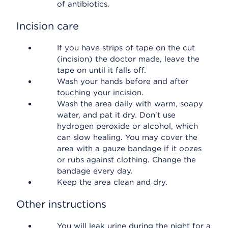
of antibiotics.
Incision care
If you have strips of tape on the cut
(incision) the doctor made, leave the
tape on until it falls off.
Wash your hands before and after
touching your incision.
Wash the area daily with warm, soapy
water, and pat it dry. Don't use
hydrogen peroxide or alcohol, which
can slow healing. You may cover the
area with a gauze bandage if it oozes
or rubs against clothing. Change the
bandage every day.
Keep the area clean and dry.
Other instructions
You will leak urine during the night for a