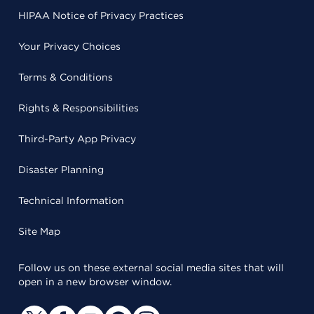
HIPAA Notice of Privacy Practices
Your Privacy Choices
Terms & Conditions
Rights & Responsibilities
Third-Party App Privacy
Disaster Planning
Technical Information
Site Map
Follow us on these external social media sites that will
open in a new browser window.