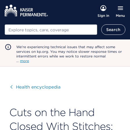
Menu
Sign in
Search
Search
We're experiencing technical issues that may affect some
services on kp.org. You may notice slower response times or
intermittent errors while we work to restore normal
…
more
Visit
Health encyclopedia
Cuts on the Hand
Closed With Stitches: