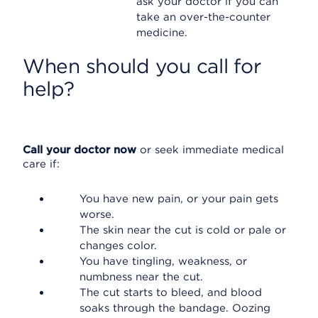
ask your doctor if you can
take an over-the-counter
medicine.
When should you call for
help?
Call your doctor now
or seek immediate medical
care if:
You have new pain, or your pain gets
worse.
The skin near the cut is cold or pale or
changes color.
You have tingling, weakness, or
numbness near the cut.
The cut starts to bleed, and blood
soaks through the bandage. Oozing