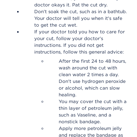
doctor okays it. Pat the cut dry.
Don't soak the cut, such as in a bathtub.
Your doctor will tell you when it's safe
to get the cut wet.
If your doctor told you how to care for
your cut, follow your doctor's
instructions. If you did not get
instructions, follow this general advice:
After the first 24 to 48 hours,
wash around the cut with
clean water 2 times a day.
Don't use hydrogen peroxide
or alcohol, which can slow
healing.
You may cover the cut with a
thin layer of petroleum jelly,
such as Vaseline, and a
nonstick bandage.
Apply more petroleum jelly
and replace the bandage as