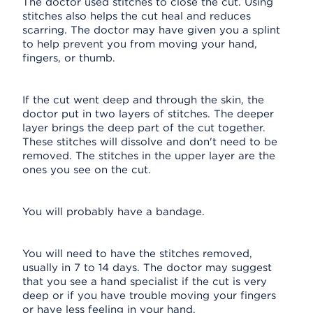
The doctor used stitches to close the cut. Using
stitches also helps the cut heal and reduces
scarring. The doctor may have given you a splint
to help prevent you from moving your hand,
fingers, or thumb.
If the cut went deep and through the skin, the
doctor put in two layers of stitches. The deeper
layer brings the deep part of the cut together.
These stitches will dissolve and don't need to be
removed. The stitches in the upper layer are the
ones you see on the cut.
You will probably have a bandage.
You will need to have the stitches removed,
usually in 7 to 14 days. The doctor may suggest
that you see a hand specialist if the cut is very
deep or if you have trouble moving your fingers
or have less feeling in your hand.