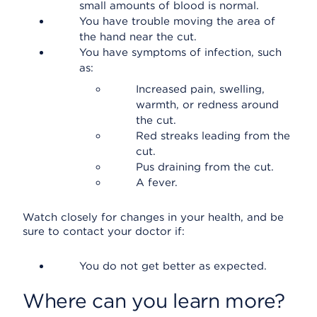
small amounts of blood is normal.
You have trouble moving the area of
the hand near the cut.
You have symptoms of infection, such
as:
Increased pain, swelling,
warmth, or redness around
the cut.
Red streaks leading from the
cut.
Pus draining from the cut.
A fever.
Watch closely for changes in your health, and be
sure to contact your doctor if:
You do not get better as expected.
Where can you learn more?