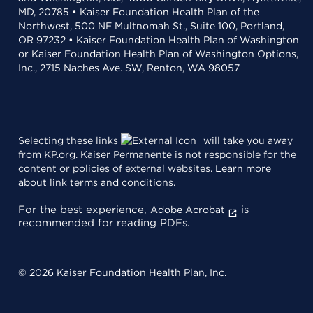
MD, 20785 • Kaiser Foundation Health Plan of the
Northwest, 500 NE Multnomah St., Suite 100, Portland,
OR 97232 • Kaiser Foundation Health Plan of Washington
or Kaiser Foundation Health Plan of Washington Options,
Inc., 2715 Naches Ave. SW, Renton, WA 98057
Selecting these links
will take you away
from KP.org. Kaiser Permanente is not responsible for the
content or policies of external websites.
Learn more
about link terms and conditions
.
For the best experience,
is
Adobe Acrobat
recommended for reading PDFs.
© 2026 Kaiser Foundation Health Plan, Inc.