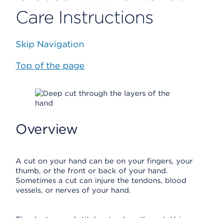
Care Instructions
Skip Navigation
Top of the page
Overview
A cut on your hand can be on your fingers, your
thumb, or the front or back of your hand.
Sometimes a cut can injure the tendons, blood
vessels, or nerves of your hand.