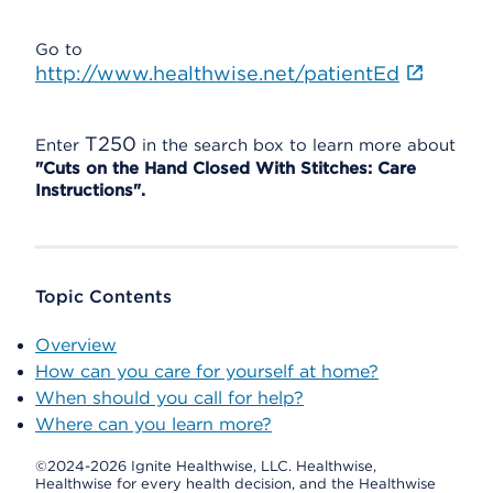
Go to
http://www.healthwise.net/patientEd
T250
Enter
in the search box to learn more about
"Cuts on the Hand Closed With Stitches: Care
Instructions".
Topic Contents
Overview
How can you care for yourself at home?
When should you call for help?
Where can you learn more?
©2024-2026 Ignite Healthwise, LLC.
Healthwise,
Healthwise for every health decision, and the Healthwise