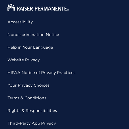
Accessibility
Nondiscrimination Notice
Help in Your Language
Website Privacy
HIPAA Notice of Privacy Practices
Your Privacy Choices
Terms & Conditions
Rights & Responsibilities
Third-Party App Privacy