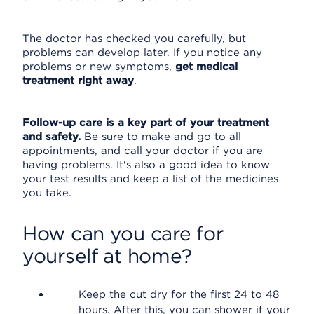
The doctor has checked you carefully, but
problems can develop later. If you notice any
problems or new symptoms,
get medical
treatment right away
.
Follow-up care is a key part of your treatment
and safety.
Be sure to make and go to all
appointments, and call your doctor if you are
having problems. It's also a good idea to know
your test results and keep a list of the medicines
you take.
How can you care for
yourself at home?
Keep the cut dry for the first 24 to 48
hours. After this, you can shower if your