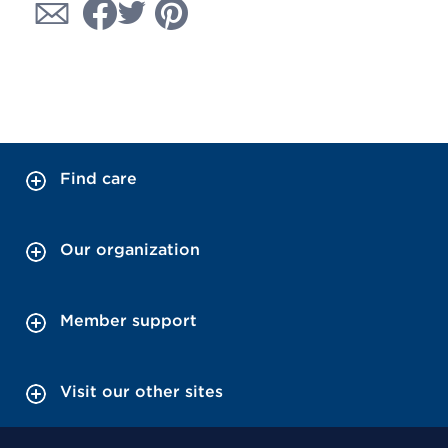
Find care
Our organization
Member support
Visit our other sites