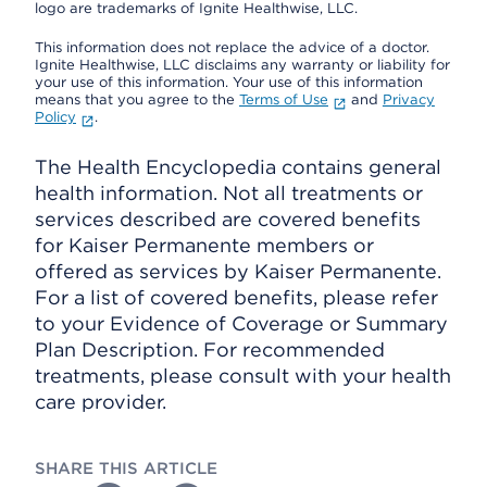
logo are trademarks of Ignite Healthwise, LLC.
This information does not replace the advice of a doctor.
Ignite Healthwise, LLC disclaims any warranty or liability for
your use of this information. Your use of this information
means that you agree to the
Terms of Use
and
Privacy
Policy
.
The Health Encyclopedia contains general
health information. Not all treatments or
services described are covered benefits
for Kaiser Permanente members or
offered as services by Kaiser Permanente.
For a list of covered benefits, please refer
to your Evidence of Coverage or Summary
Plan Description. For recommended
treatments, please consult with your health
care provider.
SHARE THIS ARTICLE