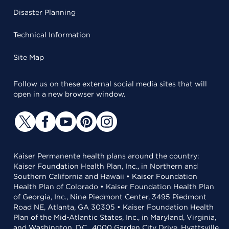
Disaster Planning
Technical Information
Site Map
Follow us on these external social media sites that will
open in a new browser window.
Kaiser Permanente health plans around the country:
Kaiser Foundation Health Plan, Inc., in Northern and
Southern California and Hawaii • Kaiser Foundation
Health Plan of Colorado • Kaiser Foundation Health Plan
of Georgia, Inc., Nine Piedmont Center, 3495 Piedmont
Road NE, Atlanta, GA 30305 • Kaiser Foundation Health
Plan of the Mid-Atlantic States, Inc., in Maryland, Virginia,
and Washington, D.C., 4000 Garden City Drive, Hyattsville,