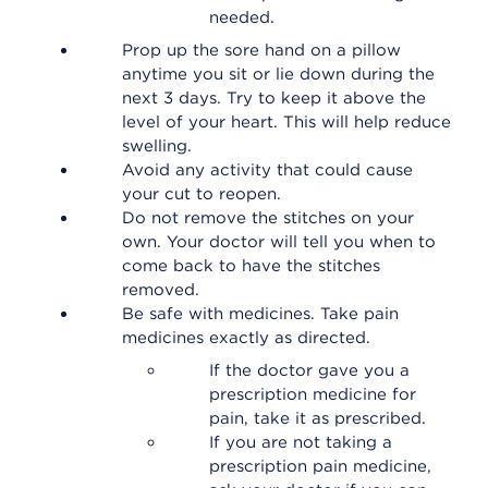
needed.
Prop up the sore hand on a pillow
anytime you sit or lie down during the
next 3 days. Try to keep it above the
level of your heart. This will help reduce
swelling.
Avoid any activity that could cause
your cut to reopen.
Do not remove the stitches on your
own. Your doctor will tell you when to
come back to have the stitches
removed.
Be safe with medicines. Take pain
medicines exactly as directed.
If the doctor gave you a
prescription medicine for
pain, take it as prescribed.
If you are not taking a
prescription pain medicine,