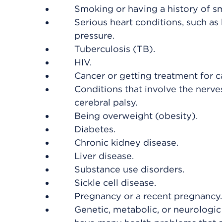
Smoking or having a history of s
Serious heart conditions, such as 
pressure.
Tuberculosis (TB).
HIV.
Cancer or getting treatment for c
Conditions that involve the nerve
cerebral palsy.
Being overweight (obesity).
Diabetes.
Chronic kidney disease.
Liver disease.
Substance use disorders.
Sickle cell disease.
Pregnancy or a recent pregnancy.
Genetic, metabolic, or neurologic