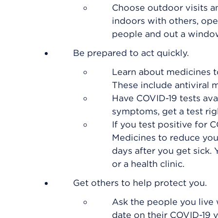
Choose outdoor visits an
indoors with others, op
people and out a windo
Be prepared to act quickly.
Learn about medicines to
These include antiviral 
Have COVID-19 tests avai
symptoms, get a test rig
If you test positive for 
Medicines to reduce your 
days after you get sick.
or a health clinic.
Get others to help protect you.
Ask the people you live 
date on their COVID-19 v