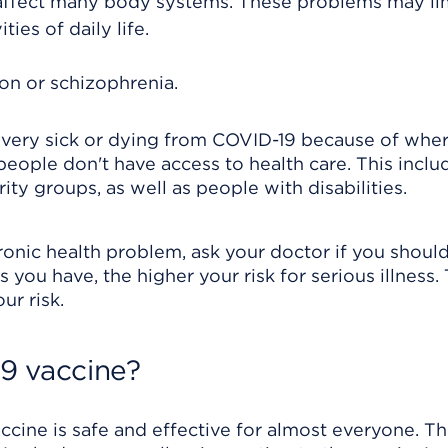
affect many body systems. These problems may li
ties of daily life.
on or schizophrenia.
 very sick or dying from COVID-19 because of whe
 people don't have access to health care. This inclu
ity groups, as well as people with disabilities.
chronic health problem, ask your doctor if you shoul
you have, the higher your risk for serious illness. 
r risk.
9 vaccine?
cine is safe and effective for almost everyone. T