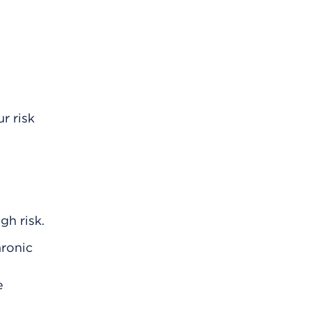
r risk
gh risk.
hronic
e