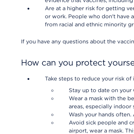
evidence that vaccines, including
Are at a higher risk for getting 
or work. People who don't have ac
from racial and ethnic minority g
If you have any questions about the vaccine
How can you protect yourse
Take steps to reduce your risk of i
Stay up to date on your
Wear a mask with the bes
areas, especially indoor 
Wash your hands often. 
Avoid sick people and cr
airport, wear a mask. Thi