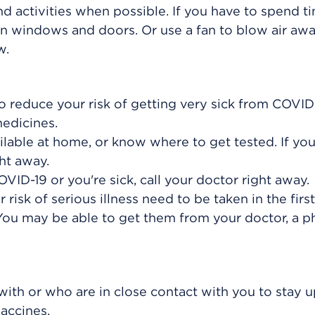
d activities when possible. If you have to spend t
en windows and doors. Or use a fan to blow air aw
w.
 reduce your risk of getting very sick from COVID-
medicines.
lable at home, or know where to get tested. If yo
ht away.
COVID-19 or you're sick, call your doctor right away.
risk of serious illness need to be taken in the firs
 You may be able to get them from your doctor, a p
with or who are in close contact with you to stay u
accines.