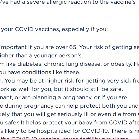
ve had a severe allergic reaction to the vaccine's
our COVID vaccines, especially if you:
important if you are over 65. Your risk of getting s
igher than a younger person's.
 like diabetes, chronic lung disease, or obesity. 
u have conditions like these.
ou may be at higher risk for getting very sick f
 as well for you, but it should still be safe.
ant, or are planning a pregnancy, or if you are
ne during pregnancy can help protect both you and
ly that you will get seriously ill or even die from
 safer. It helps protect your baby from COVID afte
s likely to be hospitalized for COVID-19. There is n