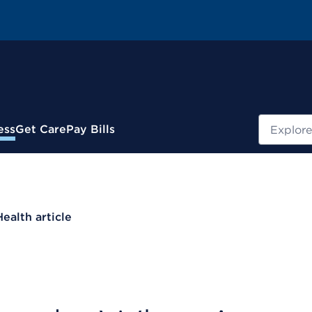
Search
ess
Get Care
Pay Bills
Health article