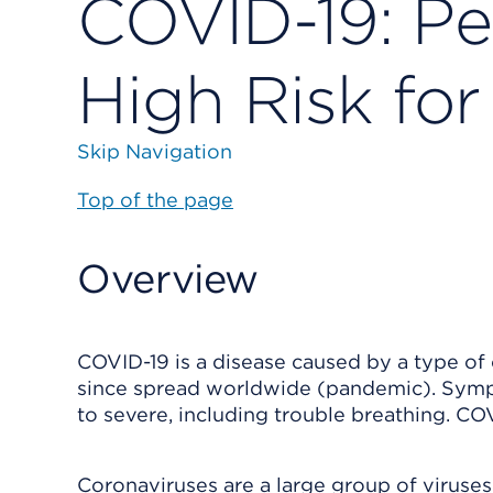
COVID-19: Pe
High Risk for 
Skip Navigation
Top of the page
Overview
COVID-19 is a disease caused by a type of c
since spread worldwide (pandemic). Sympt
to severe, including trouble breathing. CO
Coronaviruses are a large group of virus