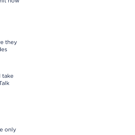
mit how
re they
des
d take
Talk
he only