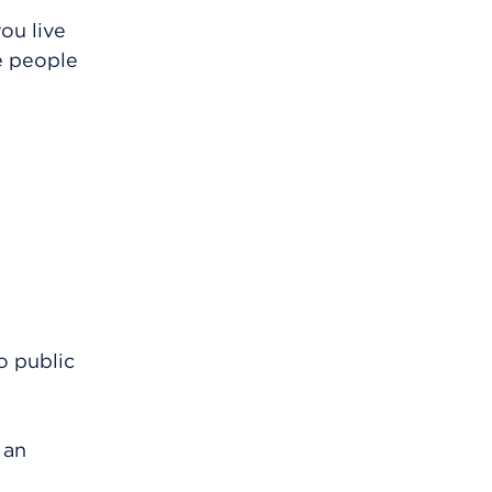
ou live
re people
o public
 an