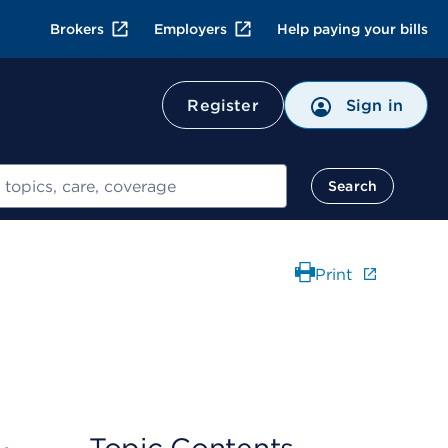
Brokers
Employers
Help paying your bills
Register
Sign in
Search
Print