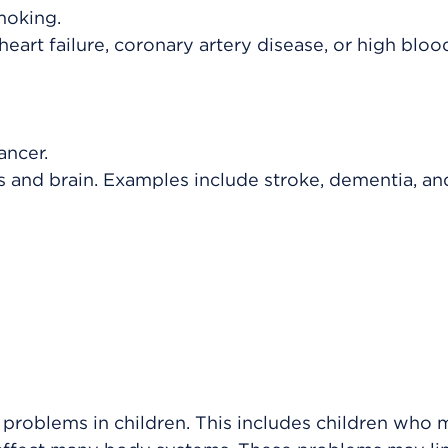
moking.
heart failure, coronary artery disease, or high bloo
ancer.
s and brain. Examples include stroke, dementia, an
 problems in children. This includes children who