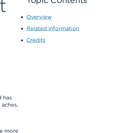
t
Topic Contents
Overview
Related Information
Credits
d has
 aches,
se more