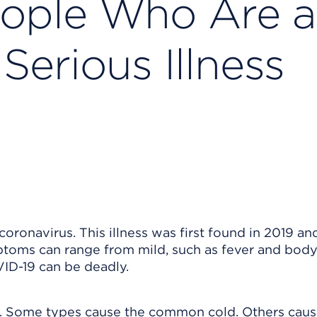
ople Who Are a
Serious Illness
oronavirus. This illness was first found in 2019 an
oms can range from mild, such as fever and body
VID-19 can be deadly.
es. Some types cause the common cold. Others cau