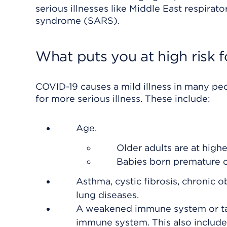
serious illnesses like Middle East respir
syndrome (SARS).
What puts you at high risk fo
COVID-19 causes a mild illness in many peo
for more serious illness. These include:
Age.
Older adults are at highe
Babies born premature or
Asthma, cystic fibrosis, chronic 
lung diseases.
A weakened immune system or taki
immune system. This also include