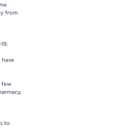
ime
ay from
19.
u have
t few
harmacy,
p to