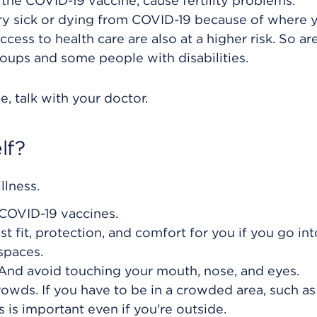
 the COVID-19 vaccine, cause fertility problems.
very sick or dying from COVID-19 because of where y
cess to health care are also at a higher risk. So a
roups and some people with disabilities.
, talk with your doctor.
lf?
llness.
 COVID-19 vaccines.
t fit, protection, and comfort for you if you go int
spaces.
And avoid touching your mouth, nose, and eyes.
owds. If you have to be in a crowded area, such as
s is important even if you're outside.