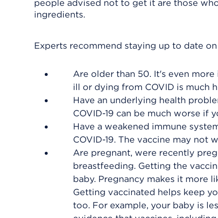
people advised not to get it are those who'
ingredients.
Experts recommend staying up to date on y
Are older than 50. It's even more 
ill or dying from COVID is much h
Have an underlying health problem
COVID-19 can be much worse if yo
Have a weakened immune system. Y
COVID-19. The vaccine may not work
Are pregnant, were recently pregn
breastfeeding. Getting the vacci
baby. Pregnancy makes it more like
Getting vaccinated helps keep you
too. For example, your baby is les