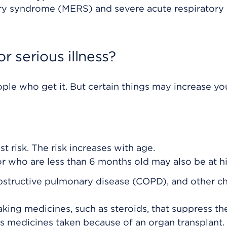
atory syndrome (MERS) and severe acute respiratory
r serious illness?
ple who get it. But certain things may increase you
st risk. The risk increases with age.
 who are less than 6 months old may also be at hi
obstructive pulmonary disease (COPD), and other c
ng medicines, such as steroids, that suppress th
s medicines taken because of an organ transplant.