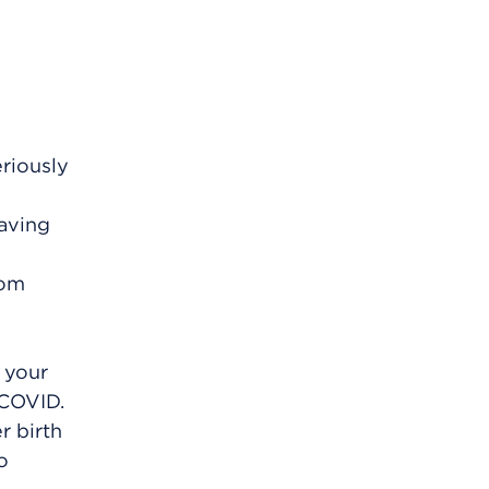
eriously
Having
rom
 your
 COVID.
r birth
o