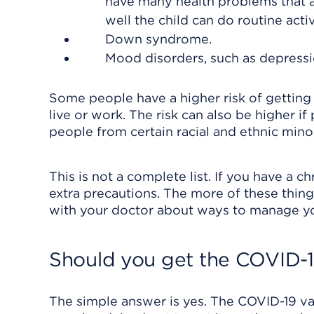
have many health problems that 
well the child can do routine activi
Down syndrome.
Mood disorders, such as depressi
Some people have a higher risk of getting
live or work. The risk can also be higher if
people from certain racial and ethnic minor
This is not a complete list. If you have a 
extra precautions. The more of these things 
with your doctor about ways to manage you
Should you get the COVID-1
The simple answer is yes. The COVID-19 vac