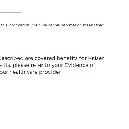
 this information. Your use of this information means that
described are covered benefits for Kaiser
its, please refer to your Evidence of
ur health care provider.