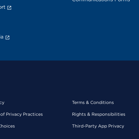
rt
ia
cy
Terms & Conditions
of Privacy Practices
Rights & Responsibilities
Choices
Third-Party App Privacy