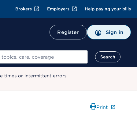
Brokers
Employers
Help paying your bills
Register
Sign in
Search
 times or intermittent errors
Print