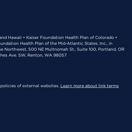
 and Hawaii • Kaiser Foundation Health Plan of Colorado •
dation Health Plan of the Mid-Atlantic States, Inc., in
the Northwest, 500 NE Multnomah St., Suite 100, Portland, OR
aches Ave. SW, Renton, WA 98057
policies of external websites.
Learn more about link terms