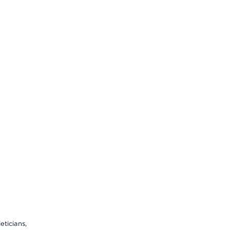
eticians,