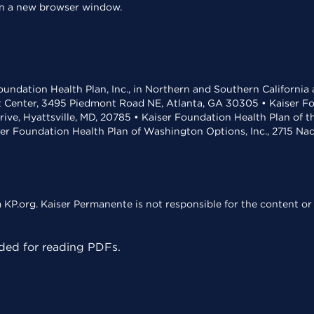
 in a new browser window.
undation Health Plan, Inc., in Northern and Southern California
t Center, 3495 Piedmont Road NE, Atlanta, GA 30305 • Kaiser Foun
rive, Hyattsville, MD, 20785 • Kaiser Foundation Health Plan of 
ser Foundation Health Plan of Washington Options, Inc., 2715 N
KP.org. Kaiser Permanente is not responsible for the content or 
ed for reading PDFs.