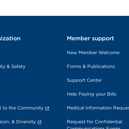
ization
Member support
New Member Welcome
ity & Safety
Forms & Publications
Support Center
Help Paying your Bills
 to the Community
Medical Information Reque
sion, & Diversity
Request for Confidential
Communications Forms