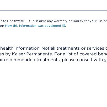
nite Healthwise, LLC disclaims any warranty or liability for your use of
earn
How this information was developed
.
ealth information. Not all treatments or services 
 by Kaiser Permanente. For a list of covered benef
r recommended treatments, please consult with yo