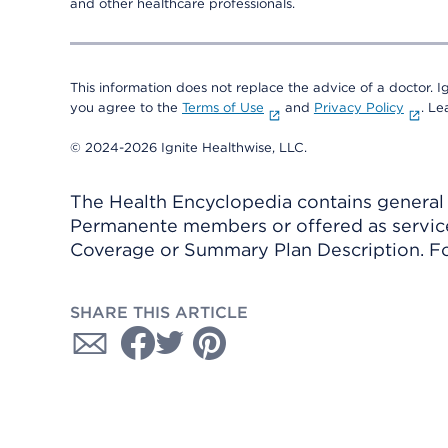
and other healthcare professionals.
This information does not replace the advice of a doctor. Ig
you agree to the
Terms of Use
and
Privacy Policy
. L
© 2024-2026 Ignite Healthwise, LLC.
The Health Encyclopedia contains general h
Permanente members or offered as services
Coverage or Summary Plan Description. Fo
SHARE THIS ARTICLE