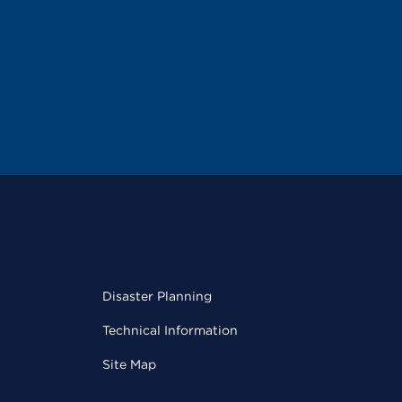
Disaster Planning
Technical Information
Site Map