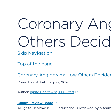
Coronary An
Others Deci
Skip Navigation
Top of the page
Coronary Angiogram: How Others Decide
Current as of:
February 27, 2026
Author:
Ignite Healthwise, LLC Staff
Clinical Review Board
All Ignite Healthwise, LLC education is reviewed by a team 