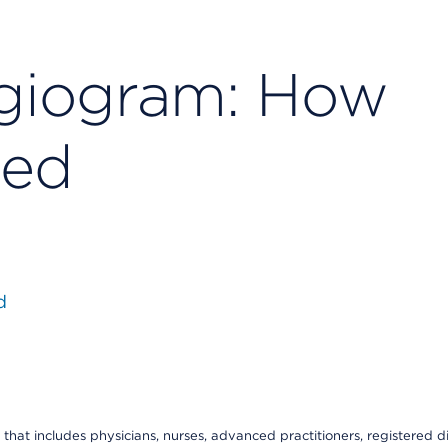
giogram: How
ded
d
that includes physicians, nurses, advanced practitioners, registered di