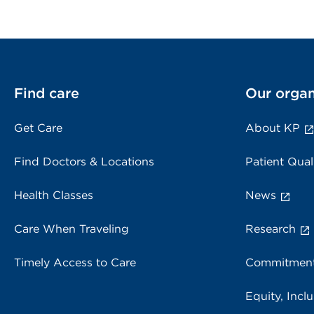
Find care
Our organ
Get Care
About KP
Find Doctors & Locations
Patient Qual
Health Classes
News
Care When Traveling
Research
Timely Access to Care
Commitment
Equity, Inclu