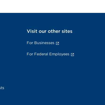
Visit our other sites
For Businesses
For Federal Employees
sts