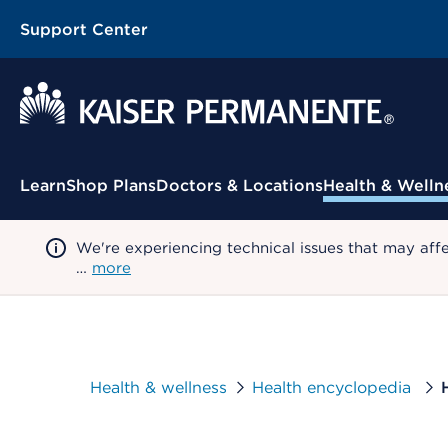
Support Center
Contextual Menu
Learn
Shop Plans
Doctors & Locations
Health & Welln
We're experiencing technical issues that may aff
…
more
Health & wellness
Health encyclopedia