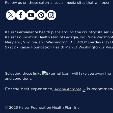
Follow us on these external social media sites that will open
Kaiser Permanente health plans around the country: Kaiser Fo
Kaiser Foundation Health Plan of Georgia, Inc., Nine Piedmon
Maryland, Virginia, and Washington, D.C., 4000 Garden City D
97232 • Kaiser Foundation Health Plan of Washington or Kai
Selecting these links
will take you away from 
and conditions
.
For the best experience,
is recommend
Adobe Acrobat
© 2026 Kaiser Foundation Health Plan, Inc.