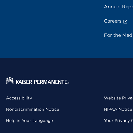
Annual Repo
Careers
For the Med
Accessibility
Website Priva
Nondiscrimination Notice
HIPAA Notice 
Help in Your Language
Your Privacy 