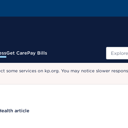
Search
ess
Get Care
Pay Bills
ect some services on kp.org. You may notice slower response
Health article