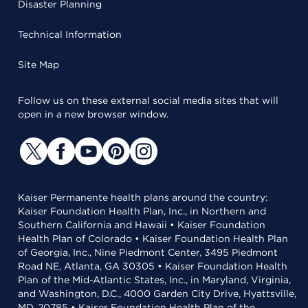
Disaster Planning
Technical Information
Site Map
Follow us on these external social media sites that will
open in a new browser window.
Kaiser Permanente health plans around the country:
Kaiser Foundation Health Plan, Inc., in Northern and
Southern California and Hawaii • Kaiser Foundation
Health Plan of Colorado • Kaiser Foundation Health Plan
of Georgia, Inc., Nine Piedmont Center, 3495 Piedmont
Road NE, Atlanta, GA 30305 • Kaiser Foundation Health
Plan of the Mid-Atlantic States, Inc., in Maryland, Virginia,
and Washington, D.C., 4000 Garden City Drive, Hyattsville,
MD, 20785 • Kaiser Foundation Health Plan of the