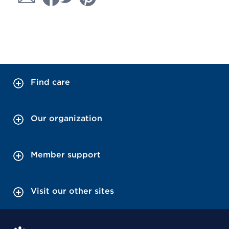
Find care
Our organization
Member support
Visit our other sites