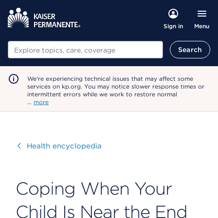
Menu
Sign in
Search
Search
We're experiencing technical issues that may affect some
services on kp.org. You may notice slower response times or
intermittent errors while we work to restore normal
…
more
Visit
Health encyclopedia
Coping When Your
Child Is Near the End