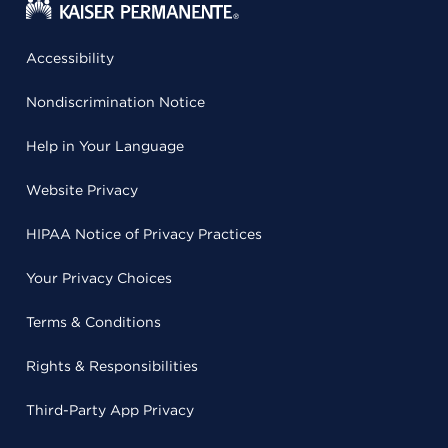
Accessibility
Nondiscrimination Notice
Help in Your Language
Website Privacy
HIPAA Notice of Privacy Practices
Your Privacy Choices
Terms & Conditions
Rights & Responsibilities
Third-Party App Privacy