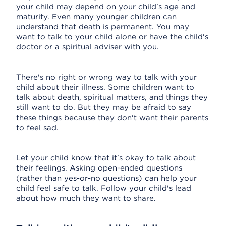
your child may depend on your child's age and
maturity. Even many younger children can
understand that death is permanent. You may
want to talk to your child alone or have the child's
doctor or a spiritual adviser with you.
There's no right or wrong way to talk with your
child about their illness. Some children want to
talk about death, spiritual matters, and things they
still want to do. But they may be afraid to say
these things because they don't want their parents
to feel sad.
Let your child know that it's okay to talk about
their feelings. Asking open-ended questions
(rather than yes-or-no questions) can help your
child feel safe to talk. Follow your child's lead
about how much they want to share.