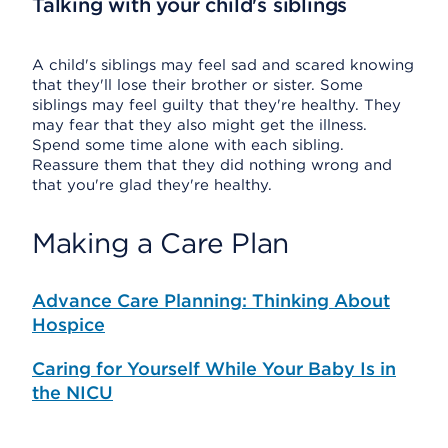
Talking with your child's siblings
A child's siblings may feel sad and scared knowing
that they'll lose their brother or sister. Some
siblings may feel guilty that they're healthy. They
may fear that they also might get the illness.
Spend some time alone with each sibling.
Reassure them that they did nothing wrong and
that you're glad they're healthy.
Making a Care Plan
Advance Care Planning: Thinking About
Hospice
Caring for Yourself While Your Baby Is in
the NICU