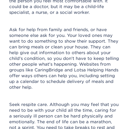
the person you feel most comfortable with. It
could be a doctor, but it may be a child-life
specialist, a nurse, or a social worker.
Ask for help from family and friends, or have
someone else ask for you. Your loved ones may
want to do something to show their support. They
can bring meals or clean your house. They can
help give out information to others about your
child's condition, so you don't have to keep telling
other people what's happening. Websites from
groups like CaringBridge and Lotsa Helping Hands
offer ways others can help you, including setting
up a calendar to schedule delivery of meals and
other help.
Seek respite care. Although you may feel that you
need to be with your child all the time, caring for
a seriously ill person can be hard physically and
emotionally. The end of life can be a marathon,
not a sprint. You need to take breaks to rest and