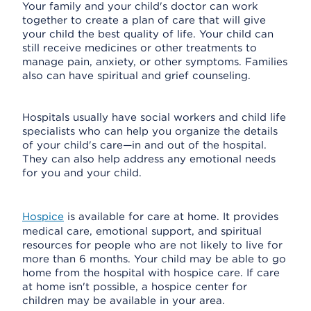
Your family and your child's doctor can work
together to create a plan of care that will give
your child the best quality of life. Your child can
still receive medicines or other treatments to
manage pain, anxiety, or other symptoms. Families
also can have spiritual and grief counseling.
Hospitals usually have social workers and child life
specialists who can help you organize the details
of your child's care—in and out of the hospital.
They can also help address any emotional needs
for you and your child.
Hospice
is available for care at home. It provides
medical care, emotional support, and spiritual
resources for people who are not likely to live for
more than 6 months. Your child may be able to go
home from the hospital with hospice care. If care
at home isn't possible, a hospice center for
children may be available in your area.