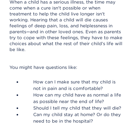
When a child has a serious illness, the time may
come when a cure isn't possible or when
treatment to help the child live longer isn't
working. Hearing that a child will die causes
feelings of deep pain, loss, and helplessness in
parents—and in other loved ones. Even as parents
try to cope with these feelings, they have to make
choices about what the rest of their child's life will
be like.
You might have questions like:
How can I make sure that my child is
not in pain and is comfortable?
How can my child have as normal a life
as possible near the end of life?
Should I tell my child that they will die?
Can my child stay at home? Or do they
need to be in the hospital?