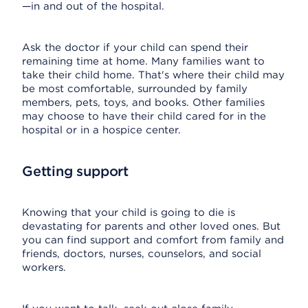
—in and out of the hospital.
Ask the doctor if your child can spend their
remaining time at home. Many families want to
take their child home. That's where their child may
be most comfortable, surrounded by family
members, pets, toys, and books. Other families
may choose to have their child cared for in the
hospital or in a hospice center.
Getting support
Knowing that your child is going to die is
devastating for parents and other loved ones. But
you can find support and comfort from family and
friends, doctors, nurses, counselors, and social
workers.