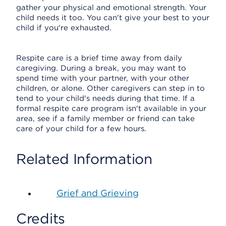
gather your physical and emotional strength. Your
child needs it too. You can't give your best to your
child if you're exhausted.
Respite care is a brief time away from daily
caregiving. During a break, you may want to
spend time with your partner, with your other
children, or alone. Other caregivers can step in to
tend to your child's needs during that time. If a
formal respite care program isn't available in your
area, see if a family member or friend can take
care of your child for a few hours.
Related Information
Grief and Grieving
Credits