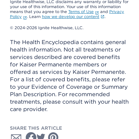
Ignite Healthwise, LLC disclaims any warranty or liability for
your use of this information. Your use of this information
means that you agree to the
Terms of Use
and
Privacy
Policy
. Learn
how we develop our content
.
© 2024-2026 Ignite Healthwise, LLC.
The Health Encyclopedia contains general
health information. Not all treatments or
services described are covered benefits
for Kaiser Permanente members or
offered as services by Kaiser Permanente.
For a list of covered benefits, please refer
to your Evidence of Coverage or Summary
Plan Description. For recommended
treatments, please consult with your health
care provider.
SHARE THIS ARTICLE