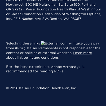
Northwest, 500 NE Multnomah St., Suite 100, Portland,
OR 97232 • Kaiser Foundation Health Plan of Washington
or Kaiser Foundation Health Plan of Washington Options,
Inc., 2715 Naches Ave. SW, Renton, WA 98057
Selecting these links
will take you away
from KP.org. Kaiser Permanente is not responsible for the
content or policies of external websites.
Learn more
about link terms and conditions
.
For the best experience,
is
Adobe Acrobat
recommended for reading PDFs.
© 2026 Kaiser Foundation Health Plan, Inc.