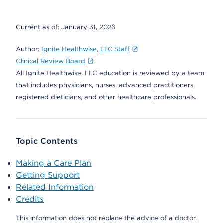
Current as of:
January 31, 2026
Author:
Ignite Healthwise, LLC Staff
Clinical Review Board
All Ignite Healthwise, LLC education is reviewed by a team
that includes physicians, nurses, advanced practitioners,
registered dieticians, and other healthcare professionals.
Topic Contents
Making a Care Plan
Getting Support
Related Information
Credits
This information does not replace the advice of a doctor.