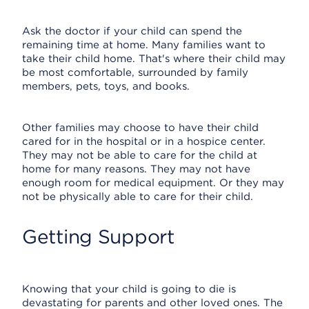
Ask the doctor if your child can spend the
remaining time at home. Many families want to
take their child home. That's where their child may
be most comfortable, surrounded by family
members, pets, toys, and books.
Other families may choose to have their child
cared for in the hospital or in a hospice center.
They may not be able to care for the child at
home for many reasons. They may not have
enough room for medical equipment. Or they may
not be physically able to care for their child.
Getting Support
Knowing that your child is going to die is
devastating for parents and other loved ones. The