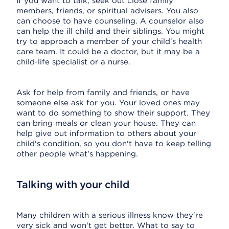
If you want to talk, seek out close family
members, friends, or spiritual advisers. You also
can choose to have counseling. A counselor also
can help the ill child and their siblings. You might
try to approach a member of your child's health
care team. It could be a doctor, but it may be a
child-life specialist or a nurse.
Ask for help from family and friends, or have
someone else ask for you. Your loved ones may
want to do something to show their support. They
can bring meals or clean your house. They can
help give out information to others about your
child's condition, so you don't have to keep telling
other people what's happening.
Talking with your child
Many children with a serious illness know they're
very sick and won't get better. What to say to