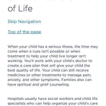
of Life
Skip Navigation
Top of the page
When your child has a serious illness, the time may
come when a cure isn't possible or when
treatment to help your child live longer isn't
working. You'll work with your child's doctor to
create a care plan that will give your child the
best quality of life. Your child can still receive
medicines or other treatments to manage pain,
anxiety, and other symptoms. Families also can
have spiritual and grief counseling.
Hospitals usually have social workers and child life
specialists who can help organize your child's care