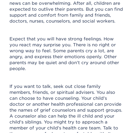
news can be overwhelming. After all, children are
expected to outlive their parents. But you can find
support and comfort from family and friends,
doctors, nurses, counselors, and social workers.
Expect that you will have strong feelings. How
you react may surprise you. There is no right or
wrong way to feel. Some parents cry a lot, are
angry, and express their emotions openly. Other
parents may be quiet and don't cry around other
people.
If you want to talk, seek out close family
members, friends, or spiritual advisers. You also
can choose to have counseling. Your child's
doctor or another health professional can provide
the names of grief counselors and support groups.
A counselor also can help the ill child and your
child's siblings. You might try to approach a
member of your child's health care team. Talk to