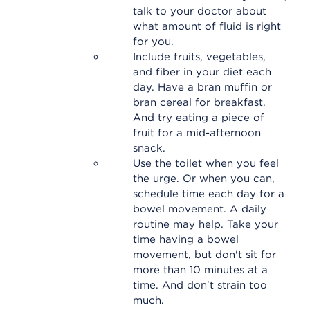
talk to your doctor about
what amount of fluid is right
for you.
Include fruits, vegetables,
and fiber in your diet each
day. Have a bran muffin or
bran cereal for breakfast.
And try eating a piece of
fruit for a mid-afternoon
snack.
Use the toilet when you feel
the urge. Or when you can,
schedule time each day for a
bowel movement. A daily
routine may help. Take your
time having a bowel
movement, but don't sit for
more than 10 minutes at a
time. And don't strain too
much.