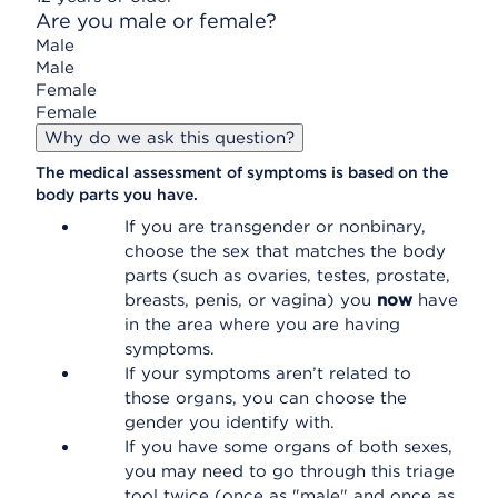
Are you male or female?
Male
Male
Female
Female
Why do we ask this question?
The medical assessment of symptoms is based on the
body parts you have.
If you are transgender or nonbinary,
choose the sex that matches the body
parts (such as ovaries, testes, prostate,
breasts, penis, or vagina) you
now
have
in the area where you are having
symptoms.
If your symptoms aren’t related to
those organs, you can choose the
gender you identify with.
If you have some organs of both sexes,
you may need to go through this triage
tool twice (once as "male" and once as