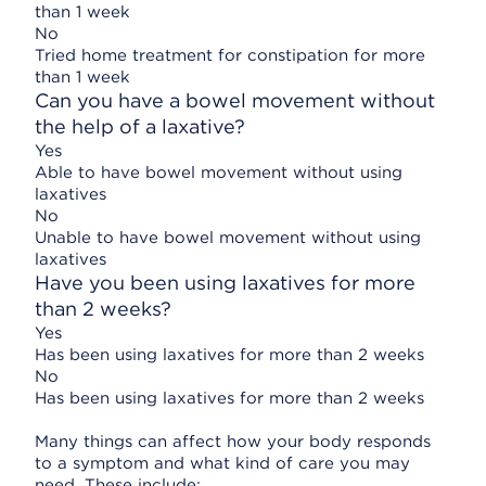
than 1 week
No
Tried home treatment for constipation for more
than 1 week
Can you have a bowel movement without
the help of a laxative?
Yes
Able to have bowel movement without using
laxatives
No
Unable to have bowel movement without using
laxatives
Have you been using laxatives for more
than 2 weeks?
Yes
Has been using laxatives for more than 2 weeks
No
Has been using laxatives for more than 2 weeks
Many things can affect how your body responds
to a symptom and what kind of care you may
need. These include: