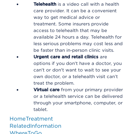
Telehealth
is a video call with a health
care provider. It can be a convenient
way to get medical advice or
treatment. Some insurers provide
access to telehealth that may be
available 24 hours a day. Telehealth for
less serious problems may cost less and
be faster than in-person clinic visits.
Urgent care and retail clinics
are
options if you don't have a doctor, you
can't or don't want to wait to see your
own doctor, or a telehealth visit can’t
treat the problem.
Virtual care
from your primary provider
or a telehealth service can be delivered
through your smartphone, computer, or
tablet.
HomeTreatment
RelatedInformation
WhereToGo