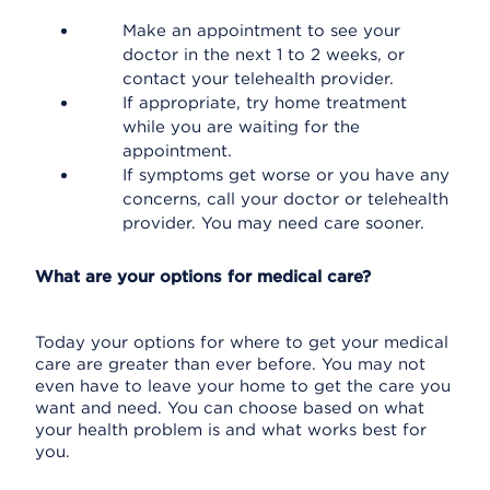
Make an appointment to see your
doctor in the next 1 to 2 weeks, or
contact your telehealth provider.
If appropriate, try home treatment
while you are waiting for the
appointment.
If symptoms get worse or you have any
concerns, call your doctor or telehealth
provider. You may need care sooner.
What are your options for medical care?
Today your options for where to get your medical
care are greater than ever before. You may not
even have to leave your home to get the care you
want and need. You can choose based on what
your health problem is and what works best for
you.