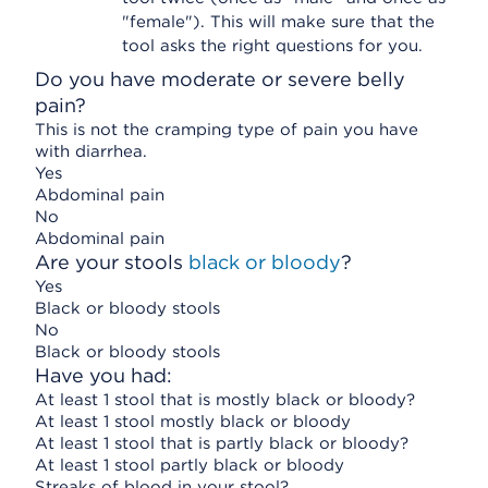
"female"). This will make sure that the
tool asks the right questions for you.
Do you have moderate or severe belly
pain?
This is not the cramping type of pain you have
with diarrhea.
Yes
Abdominal pain
No
Abdominal pain
Are your stools
black or bloody
?
Yes
Black or bloody stools
No
Black or bloody stools
Have you had:
At least 1 stool that is mostly black or bloody?
At least 1 stool mostly black or bloody
At least 1 stool that is partly black or bloody?
At least 1 stool partly black or bloody
Streaks of blood in your stool?