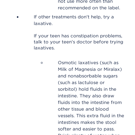
not use more often than
recommended on the label.
If other treatments don't help, try a
laxative.
If your teen has constipation problems,
talk to your teen's doctor before trying
laxatives.
Osmotic laxatives (such as
Milk of Magnesia or Miralax)
and nonabsorbable sugars
(such as lactulose or
sorbitol) hold fluids in the
intestine. They also draw
fluids into the intestine from
other tissue and blood
vessels. This extra fluid in the
intestines makes the stool
softer and easier to pass.