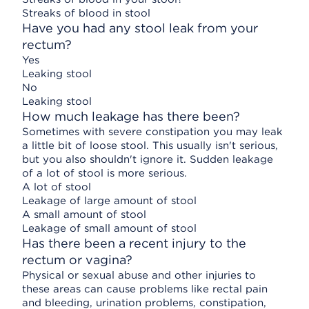
Streaks of blood in stool
Have you had any stool leak from your
rectum?
Yes
Leaking stool
No
Leaking stool
How much leakage has there been?
Sometimes with severe constipation you may leak
a little bit of loose stool. This usually isn't serious,
but you also shouldn't ignore it. Sudden leakage
of a lot of stool is more serious.
A lot of stool
Leakage of large amount of stool
A small amount of stool
Leakage of small amount of stool
Has there been a recent injury to the
rectum or vagina?
Physical or sexual abuse and other injuries to
these areas can cause problems like rectal pain
and bleeding, urination problems, constipation,