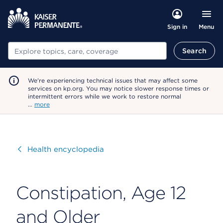
Menu
Sign in
Search
Search
We're experiencing technical issues that may affect some
services on kp.org. You may notice slower response times or
intermittent errors while we work to restore normal
…
more
Visit
Health encyclopedia
Constipation, Age 12
and Older