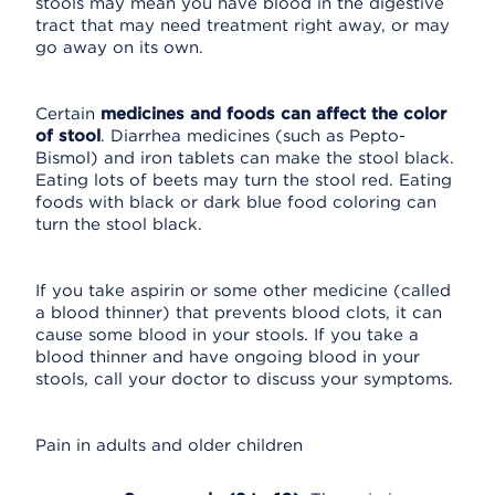
stools may mean you have blood in the digestive
tract that may need treatment right away, or may
go away on its own.
Certain
medicines and foods can affect the color
of stool
. Diarrhea medicines (such as Pepto-
Bismol) and iron tablets can make the stool black.
Eating lots of beets may turn the stool red. Eating
foods with black or dark blue food coloring can
turn the stool black.
If you take aspirin or some other medicine (called
a blood thinner) that prevents blood clots, it can
cause some blood in your stools. If you take a
blood thinner and have ongoing blood in your
stools, call your doctor to discuss your symptoms.
Pain in adults and older children