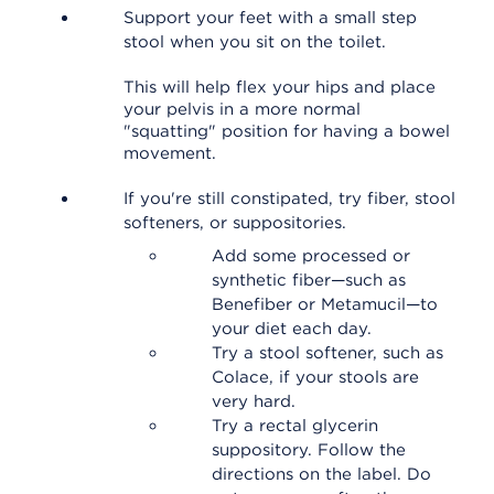
Support your feet with a small step
stool when you sit on the toilet.
This will help flex your hips and place
your pelvis in a more normal
"squatting" position for having a bowel
movement.
If you're still constipated, try fiber, stool
softeners, or suppositories.
Add some processed or
synthetic fiber—such as
Benefiber or Metamucil—to
your diet each day.
Try a stool softener, such as
Colace, if your stools are
very hard.
Try a rectal glycerin
suppository. Follow the
directions on the label. Do