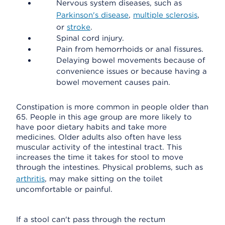
Nervous system diseases, such as
Parkinson's disease
,
multiple sclerosis
,
or
stroke
.
Spinal cord injury.
Pain from hemorrhoids or anal fissures.
Delaying bowel movements because of
convenience issues or because having a
bowel movement causes pain.
Constipation is more common in people older than
65. People in this age group are more likely to
have poor dietary habits and take more
medicines. Older adults also often have less
muscular activity of the intestinal tract. This
increases the time it takes for stool to move
through the intestines. Physical problems, such as
arthritis
, may make sitting on the toilet
uncomfortable or painful.
If a stool can't pass through the rectum