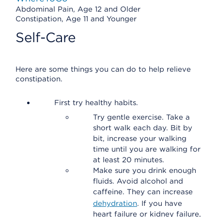
Abdominal Pain, Age 12 and Older
Constipation, Age 11 and Younger
Self-Care
Here are some things you can do to help relieve
constipation.
First try healthy habits.
Try gentle exercise. Take a
short walk each day. Bit by
bit, increase your walking
time until you are walking for
at least 20 minutes.
Make sure you drink enough
fluids. Avoid alcohol and
caffeine. They can increase
dehydration
. If you have
heart failure or kidney failure,