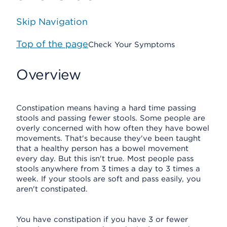
Skip Navigation
Top of the page
Check Your Symptoms
Overview
Constipation means having a hard time passing
stools and passing fewer stools. Some people are
overly concerned with how often they have bowel
movements. That's because they've been taught
that a healthy person has a bowel movement
every day. But this isn't true. Most people pass
stools anywhere from 3 times a day to 3 times a
week. If your stools are soft and pass easily, you
aren't constipated.
You have constipation if you have 3 or fewer