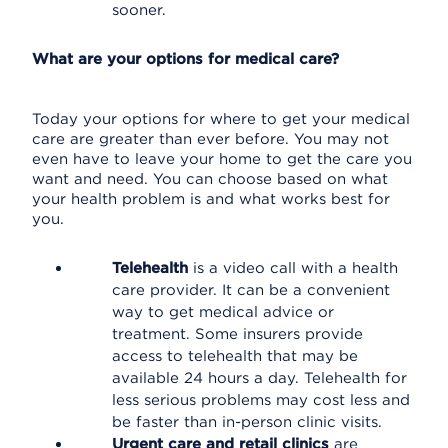
sooner.
What are your options for medical care?
Today your options for where to get your medical
care are greater than ever before. You may not
even have to leave your home to get the care you
want and need. You can choose based on what
your health problem is and what works best for
you.
Telehealth
is a video call with a health
care provider. It can be a convenient
way to get medical advice or
treatment. Some insurers provide
access to telehealth that may be
available 24 hours a day. Telehealth for
less serious problems may cost less and
be faster than in-person clinic visits.
Urgent care and retail clinics
are