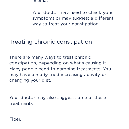
enema.
Your doctor may need to check your
symptoms or may suggest a different
way to treat your constipation.
Treating chronic constipation
There are many ways to treat chronic
constipation, depending on what's causing it.
Many people need to combine treatments. You
may have already tried increasing activity or
changing your diet.
Your doctor may also suggest some of these
treatments.
Fiber.