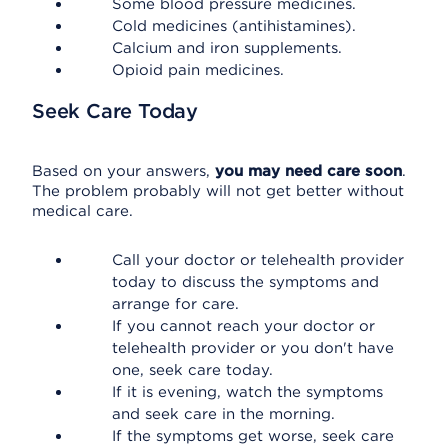
Some blood pressure medicines.
Cold medicines (antihistamines).
Calcium and iron supplements.
Opioid pain medicines.
Seek Care Today
Based on your answers,
you may need care soon
.
The problem probably will not get better without
medical care.
Call your doctor or telehealth provider
today to discuss the symptoms and
arrange for care.
If you cannot reach your doctor or
telehealth provider or you don't have
one, seek care today.
If it is evening, watch the symptoms
and seek care in the morning.
If the symptoms get worse, seek care