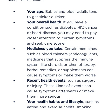
Your age
. Babies and older adults tend
to get sicker quicker.
Your overall health
. If you have a
condition such as diabetes, HIV, cancer,
or heart disease, you may need to pay
closer attention to certain symptoms
and seek care sooner.
Medicines you take
. Certain medicines,
such as blood thinners (anticoagulants),
medicines that suppress the immune
system like steroids or chemotherapy,
herbal remedies, or supplements can
cause symptoms or make them worse.
Recent health events
, such as surgery
or injury. These kinds of events can
cause symptoms afterwards or make
them more serious.
Your health habits and lifestyle
, such as
eating and exercise habits, smoking,