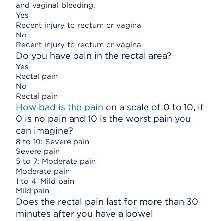
and vaginal bleeding.
Yes
Recent injury to rectum or vagina
No
Recent injury to rectum or vagina
Do you have pain in the rectal area?
Yes
Rectal pain
No
Rectal pain
How bad is the pain
on a scale of 0 to 10, if
0 is no pain and 10 is the worst pain you
can imagine?
8 to 10: Severe pain
Severe pain
5 to 7: Moderate pain
Moderate pain
1 to 4: Mild pain
Mild pain
Does the rectal pain last for more than 30
minutes after you have a bowel