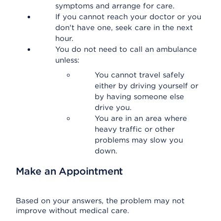
symptoms and arrange for care.
If you cannot reach your doctor or you
don't have one, seek care in the next
hour.
You do not need to call an ambulance
unless:
You cannot travel safely
either by driving yourself or
by having someone else
drive you.
You are in an area where
heavy traffic or other
problems may slow you
down.
Make an Appointment
Based on your answers, the problem may not
improve without medical care.