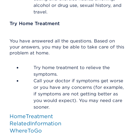
alcohol or drug use, sexual history, and
travel.
Try Home Treatment
You have answered all the questions. Based on
your answers, you may be able to take care of this
problem at home.
Try home treatment to relieve the
symptoms.
Call your doctor if symptoms get worse
or you have any concerns (for example,
if symptoms are not getting better as
you would expect). You may need care
sooner.
HomeTreatment
RelatedInformation
WhereToGo