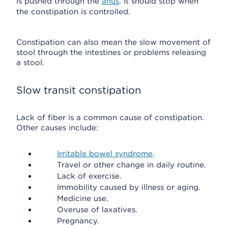
is pushed through the
anus
. It should stop when
the constipation is controlled.
Constipation can also mean the slow movement of
stool through the intestines or problems releasing
a stool.
Slow transit constipation
Lack of fiber is a common cause of constipation.
Other causes include:
Irritable bowel syndrome
.
Travel or other change in daily routine.
Lack of exercise.
Immobility caused by illness or aging.
Medicine use.
Overuse of laxatives.
Pregnancy.