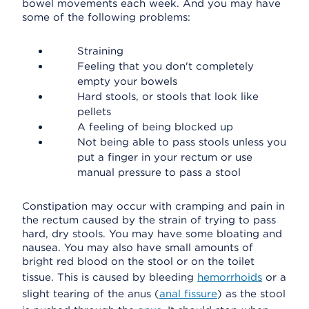
bowel movements each week. And you may have
some of the following problems:
Straining
Feeling that you don't completely
empty your bowels
Hard stools, or stools that look like
pellets
A feeling of being blocked up
Not being able to pass stools unless you
put a finger in your rectum or use
manual pressure to pass a stool
Constipation may occur with cramping and pain in
the rectum caused by the strain of trying to pass
hard, dry stools. You may have some bloating and
nausea. You may also have small amounts of
bright red blood on the stool or on the toilet
tissue. This is caused by bleeding
hemorrhoids
or a
slight tearing of the anus (
anal fissure
) as the stool