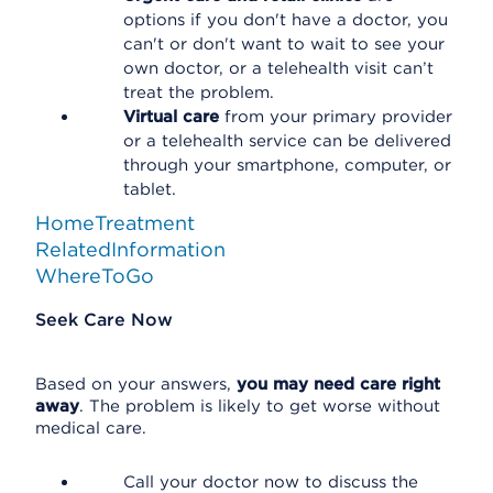
options if you don't have a doctor, you
can't or don't want to wait to see your
own doctor, or a telehealth visit can’t
treat the problem.
Virtual care
from your primary provider
or a telehealth service can be delivered
through your smartphone, computer, or
tablet.
HomeTreatment
RelatedInformation
WhereToGo
Seek Care Now
Based on your answers,
you may need care right
away
. The problem is likely to get worse without
medical care.
Call your doctor now to discuss the