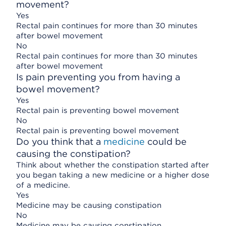
movement?
Yes
Rectal pain continues for more than 30 minutes
after bowel movement
No
Rectal pain continues for more than 30 minutes
after bowel movement
Is pain preventing you from having a
bowel movement?
Yes
Rectal pain is preventing bowel movement
No
Rectal pain is preventing bowel movement
Do you think that a
medicine
could be
causing the constipation?
Think about whether the constipation started after
you began taking a new medicine or a higher dose
of a medicine.
Yes
Medicine may be causing constipation
No
Medicine may be causing constipation