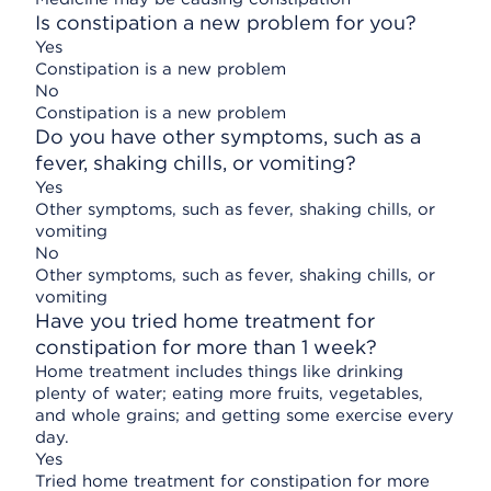
Is constipation a new problem for you?
Yes
Constipation is a new problem
No
Constipation is a new problem
Do you have other symptoms, such as a
fever, shaking chills, or vomiting?
Yes
Other symptoms, such as fever, shaking chills, or
vomiting
No
Other symptoms, such as fever, shaking chills, or
vomiting
Have you tried home treatment for
constipation for more than 1 week?
Home treatment includes things like drinking
plenty of water; eating more fruits, vegetables,
and whole grains; and getting some exercise every
day.
Yes
Tried home treatment for constipation for more