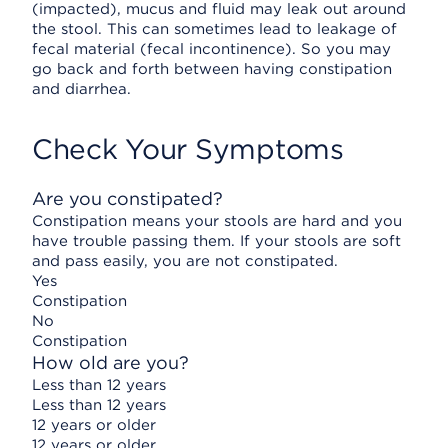
(impacted), mucus and fluid may leak out around
the stool. This can sometimes lead to leakage of
fecal material (fecal incontinence). So you may
go back and forth between having constipation
and diarrhea.
Check Your Symptoms
Are you constipated?
Constipation means your stools are hard and you
have trouble passing them. If your stools are soft
and pass easily, you are not constipated.
Yes
Constipation
No
Constipation
How old are you?
Less than 12 years
Less than 12 years
12 years or older
12 years or older