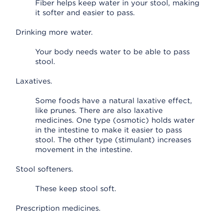
Fiber helps keep water in your stool, making
it softer and easier to pass.
Drinking more water.
Your body needs water to be able to pass
stool.
Laxatives.
Some foods have a natural laxative effect,
like prunes. There are also laxative
medicines. One type (osmotic) holds water
in the intestine to make it easier to pass
stool. The other type (stimulant) increases
movement in the intestine.
Stool softeners.
These keep stool soft.
Prescription medicines.