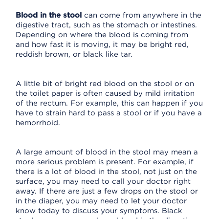
Blood in the stool
can come from anywhere in the
digestive tract, such as the stomach or intestines.
Depending on where the blood is coming from
and how fast it is moving, it may be bright red,
reddish brown, or black like tar.
A little bit of bright red blood on the stool or on
the toilet paper is often caused by mild irritation
of the rectum. For example, this can happen if you
have to strain hard to pass a stool or if you have a
hemorrhoid.
A large amount of blood in the stool may mean a
more serious problem is present. For example, if
there is a lot of blood in the stool, not just on the
surface, you may need to call your doctor right
away. If there are just a few drops on the stool or
in the diaper, you may need to let your doctor
know today to discuss your symptoms. Black