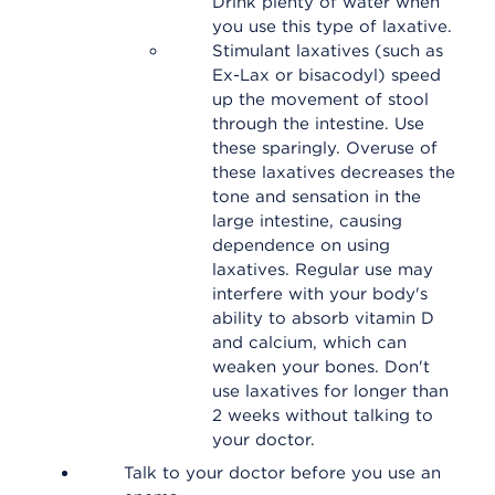
Drink plenty of water when
you use this type of laxative.
Stimulant laxatives (such as
Ex-Lax or bisacodyl) speed
up the movement of stool
through the intestine. Use
these sparingly. Overuse of
these laxatives decreases the
tone and sensation in the
large intestine, causing
dependence on using
laxatives. Regular use may
interfere with your body's
ability to absorb vitamin D
and calcium, which can
weaken your bones. Don't
use laxatives for longer than
2 weeks without talking to
your doctor.
Talk to your doctor before you use an