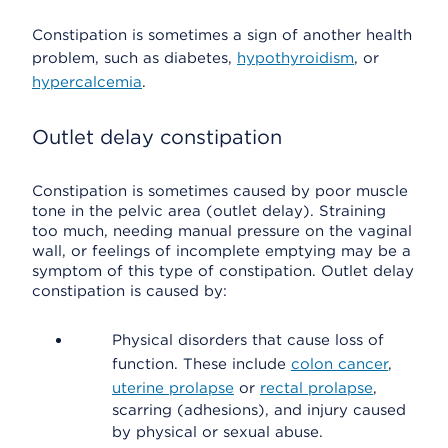
Constipation is sometimes a sign of another health
problem, such as diabetes,
hypothyroidism
, or
hypercalcemia
.
Outlet delay constipation
Constipation is sometimes caused by poor muscle
tone in the pelvic area (outlet delay). Straining
too much, needing manual pressure on the vaginal
wall, or feelings of incomplete emptying may be a
symptom of this type of constipation. Outlet delay
constipation is caused by:
Physical disorders that cause loss of
function. These include
colon cancer
,
uterine prolapse
or
rectal prolapse
,
scarring (adhesions), and injury caused
by physical or sexual abuse.