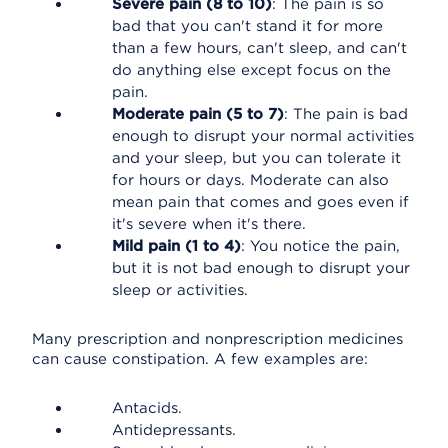
Severe pain (8 to 10)
: The pain is so
bad that you can't stand it for more
than a few hours, can't sleep, and can't
do anything else except focus on the
pain.
Moderate pain (5 to 7)
: The pain is bad
enough to disrupt your normal activities
and your sleep, but you can tolerate it
for hours or days. Moderate can also
mean pain that comes and goes even if
it's severe when it's there.
Mild pain (1 to 4)
: You notice the pain,
but it is not bad enough to disrupt your
sleep or activities.
Many prescription and nonprescription medicines
can cause constipation. A few examples are:
Antacids.
Antidepressants.