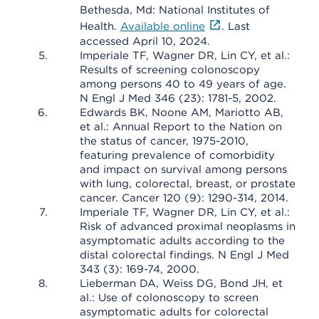
Bethesda, Md: National Institutes of
Health.
Available online
. Last
accessed April 10, 2024.
Imperiale TF, Wagner DR, Lin CY, et al.:
Results of screening colonoscopy
among persons 40 to 49 years of age.
N Engl J Med 346 (23): 1781-5, 2002.
Edwards BK, Noone AM, Mariotto AB,
et al.: Annual Report to the Nation on
the status of cancer, 1975-2010,
featuring prevalence of comorbidity
and impact on survival among persons
with lung, colorectal, breast, or prostate
cancer. Cancer 120 (9): 1290-314, 2014.
Imperiale TF, Wagner DR, Lin CY, et al.:
Risk of advanced proximal neoplasms in
asymptomatic adults according to the
distal colorectal findings. N Engl J Med
343 (3): 169-74, 2000.
Lieberman DA, Weiss DG, Bond JH, et
al.: Use of colonoscopy to screen
asymptomatic adults for colorectal