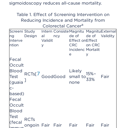
sigmoidoscopy reduces all-cause mortality.
Table 1. Effect of Screening Intervention on
Reducing Incidence and Mortality from
a
Colorectal Cancer
Screeni
Study
Intern
Consiste
Magnitu
Magnitu
External
ng
Design
al
ncy
de of
de of
Validity
Interve
Validit
Effect on
Effect
ntion
y
CRC
on CRC
Incidenc
Mortalit
e
y
Fecal
Occult
Blood
Likely
7
15%–
RCTs[
Test
Good
Good
small to
Fair
33%
]
(guaia
none
c-
based)
Fecal
Occult
Blood
Test
RCTs
(fecal
ongoin
Fair
Fair
Fair
Fair
Fair