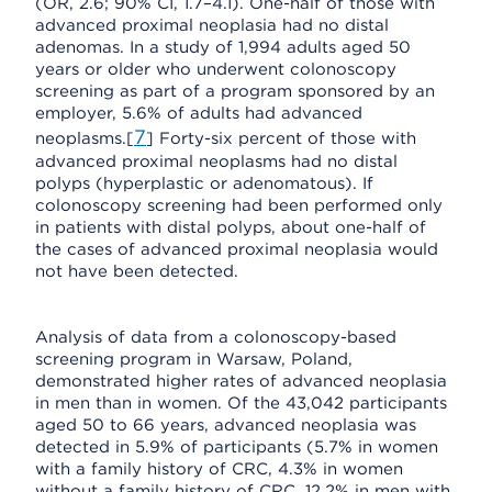
(OR, 2.6; 90% CI, 1.7–4.1). One-half of those with
advanced proximal neoplasia had no distal
adenomas. In a study of 1,994 adults aged 50
years or older who underwent colonoscopy
screening as part of a program sponsored by an
employer, 5.6% of adults had advanced
7
neoplasms.[
] Forty-six percent of those with
advanced proximal neoplasms had no distal
polyps (hyperplastic or adenomatous). If
colonoscopy screening had been performed only
in patients with distal polyps, about one-half of
the cases of advanced proximal neoplasia would
not have been detected.
Analysis of data from a colonoscopy-based
screening program in Warsaw, Poland,
demonstrated higher rates of advanced neoplasia
in men than in women. Of the 43,042 participants
aged 50 to 66 years, advanced neoplasia was
detected in 5.9% of participants (5.7% in women
with a family history of CRC, 4.3% in women
without a family history of CRC, 12.2% in men with