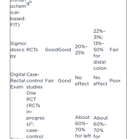
immun
b
g
ochem
ical-
based:
FIT)
22%–
31%;
Sigmoi
13%–
20%–
dosco
RCTs
Good
Good
50%
Fair
25%
py
for
distal
colon
Digital
Case-
No
No
Rectal
control
Fair
Good
Poor
effect
effect
Exam
studies
One
RCT
(RCTs
in-
About
progres
About
c
60%–
s)
;
60%–
70%
case-
70%
for left
control
for