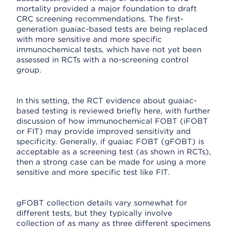
mortality provided a major foundation to draft
CRC screening recommendations. The first-
generation guaiac-based tests are being replaced
with more sensitive and more specific
immunochemical tests, which have not yet been
assessed in RCTs with a no-screening control
group.
In this setting, the RCT evidence about guaiac-
based testing is reviewed briefly here, with further
discussion of how immunochemical FOBT (iFOBT
or FIT) may provide improved sensitivity and
specificity. Generally, if guaiac FOBT (gFOBT) is
acceptable as a screening test (as shown in RCTs),
then a strong case can be made for using a more
sensitive and more specific test like FIT.
gFOBT collection details vary somewhat for
different tests, but they typically involve
collection of as many as three different specimens