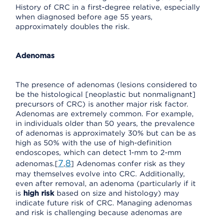
History of CRC in a first-degree relative, especially
when diagnosed before age 55 years,
approximately doubles the risk.
Adenomas
The presence of adenomas (lesions considered to
be the histological [neoplastic but nonmalignant]
precursors of CRC) is another major risk factor.
Adenomas are extremely common. For example,
in individuals older than 50 years, the prevalence
of adenomas is approximately 30% but can be as
high as 50% with the use of high-definition
endoscopes, which can detect 1-mm to 2-mm
7
8
adenomas.[
,
] Adenomas confer risk as they
may themselves evolve into CRC. Additionally,
even after removal, an adenoma (particularly if it
is
high risk
based on size and histology) may
indicate future risk of CRC. Managing adenomas
and risk is challenging because adenomas are