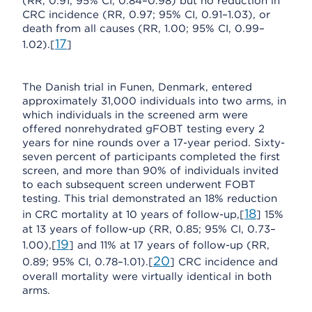
(RR, 0.91; 95% CI, 0.84–0.98) but no reduction in
CRC incidence (RR, 0.97; 95% CI, 0.91–1.03), or
death from all causes (RR, 1.00; 95% CI, 0.99–
17
1.02).[
]
The Danish trial in Funen, Denmark, entered
approximately 31,000 individuals into two arms, in
which individuals in the screened arm were
offered nonrehydrated gFOBT testing every 2
years for nine rounds over a 17-year period. Sixty-
seven percent of participants completed the first
screen, and more than 90% of individuals invited
to each subsequent screen underwent FOBT
testing. This trial demonstrated an 18% reduction
18
in CRC mortality at 10 years of follow-up,[
] 15%
at 13 years of follow-up (RR, 0.85; 95% CI, 0.73–
19
1.00),[
] and 11% at 17 years of follow-up (RR,
20
0.89; 95% CI, 0.78–1.01).[
] CRC incidence and
overall mortality were virtually identical in both
arms.