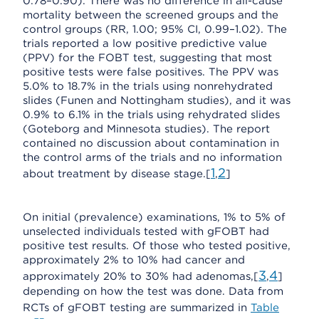
0.78–0.90). There was no difference in all-cause
mortality between the screened groups and the
control groups (RR, 1.00; 95% CI, 0.99–1.02). The
trials reported a low positive predictive value
(PPV) for the FOBT test, suggesting that most
positive tests were false positives. The PPV was
5.0% to 18.7% in the trials using nonrehydrated
slides (Funen and Nottingham studies), and it was
0.9% to 6.1% in the trials using rehydrated slides
(Goteborg and Minnesota studies). The report
contained no discussion about contamination in
the control arms of the trials and no information
1
2
about treatment by disease stage.[
,
]
On initial (prevalence) examinations, 1% to 5% of
unselected individuals tested with gFOBT had
positive test results. Of those who tested positive,
approximately 2% to 10% had cancer and
3
4
approximately 20% to 30% had adenomas,[
,
]
depending on how the test was done. Data from
RCTs of gFOBT testing are summarized in
Table