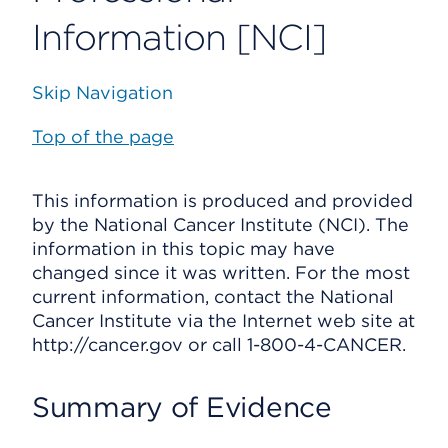
Information [NCI]
Skip Navigation
Top of the page
This information is produced and provided
by the National Cancer Institute (NCI). The
information in this topic may have
changed since it was written. For the most
current information, contact the National
Cancer Institute via the Internet web site at
http://cancer.gov or call 1-800-4-CANCER.
Summary of Evidence