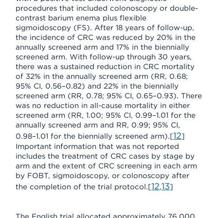
procedures that included colonoscopy or double-
contrast barium enema plus flexible
sigmoidoscopy (FS). After 18 years of follow-up,
the incidence of CRC was reduced by 20% in the
annually screened arm and 17% in the biennially
screened arm. With follow-up through 30 years,
there was a sustained reduction in CRC mortality
of 32% in the annually screened arm (RR, 0.68;
95% CI, 0.56–0.82) and 22% in the biennially
screened arm (RR, 0.78; 95% CI, 0.65–0.93). There
was no reduction in all-cause mortality in either
screened arm (RR, 1.00; 95% CI, 0.99–1.01 for the
annually screened arm and RR, 0.99; 95% CI,
12
0.98–1.01 for the biennially screened arm).[
]
Important information that was not reported
includes the treatment of CRC cases by stage by
arm and the extent of CRC screening in each arm
by FOBT, sigmoidoscopy, or colonoscopy after
12
13
the completion of the trial protocol.[
,
]
The English trial allocated approximately 76,000