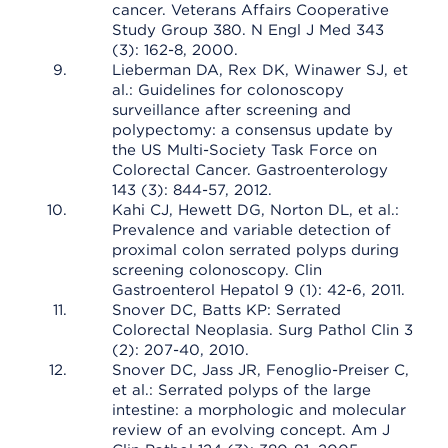
cancer. Veterans Affairs Cooperative
Study Group 380. N Engl J Med 343
(3): 162-8, 2000.
Lieberman DA, Rex DK, Winawer SJ, et
al.: Guidelines for colonoscopy
surveillance after screening and
polypectomy: a consensus update by
the US Multi-Society Task Force on
Colorectal Cancer. Gastroenterology
143 (3): 844-57, 2012.
Kahi CJ, Hewett DG, Norton DL, et al.:
Prevalence and variable detection of
proximal colon serrated polyps during
screening colonoscopy. Clin
Gastroenterol Hepatol 9 (1): 42-6, 2011.
Snover DC, Batts KP: Serrated
Colorectal Neoplasia. Surg Pathol Clin 3
(2): 207-40, 2010.
Snover DC, Jass JR, Fenoglio-Preiser C,
et al.: Serrated polyps of the large
intestine: a morphologic and molecular
review of an evolving concept. Am J