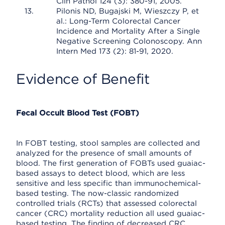
Clin Pathol 124 (3): 380-91, 2005.
Pilonis ND, Bugajski M, Wieszczy P, et
al.: Long-Term Colorectal Cancer
Incidence and Mortality After a Single
Negative Screening Colonoscopy. Ann
Intern Med 173 (2): 81-91, 2020.
Evidence of Benefit
Fecal Occult Blood Test (FOBT)
In FOBT testing, stool samples are collected and
analyzed for the presence of small amounts of
blood. The first generation of FOBTs used guaiac-
based assays to detect blood, which are less
sensitive and less specific than immunochemical-
based testing. The now-classic randomized
controlled trials (RCTs) that assessed colorectal
cancer (CRC) mortality reduction all used guaiac-
based testing. The finding of decreased CRC