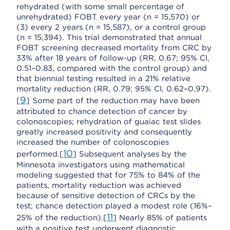
rehydrated (with some small percentage of
unrehydrated) FOBT every year (n = 15,570) or
(3) every 2 years (n = 15,587), or a control group
(n = 15,394). This trial demonstrated that annual
FOBT screening decreased mortality from CRC by
33% after 18 years of follow-up (RR, 0.67; 95% CI,
0.51–0.83, compared with the control group) and
that biennial testing resulted in a 21% relative
mortality reduction (RR, 0.79; 95% CI, 0.62–0.97).
9
[
] Some part of the reduction may have been
attributed to chance detection of cancer by
colonoscopies; rehydration of guaiac test slides
greatly increased positivity and consequently
increased the number of colonoscopies
10
performed.[
] Subsequent analyses by the
Minnesota investigators using mathematical
modeling suggested that for 75% to 84% of the
patients, mortality reduction was achieved
because of sensitive detection of CRCs by the
test; chance detection played a modest role (16%–
11
25% of the reduction).[
] Nearly 85% of patients
with a positive test underwent diagnostic