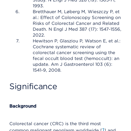
Study. N Engl J Med 328 (19): 1365-71,
1993.
Bretthauer M, Løberg M, Wieszczy P, et
al.: Effect of Colonoscopy Screening on
Risks of Colorectal Cancer and Related
Death. N Engl J Med 387 (17): 1547-1556,
2022.
Hewitson P, Glasziou P, Watson E, et al.:
Cochrane systematic review of
colorectal cancer screening using the
fecal occult blood test (hemoccult): an
update. Am J Gastroenterol 103 (6):
1541-9, 2008.
Significance
Background
Colorectal cancer (CRC) is the third most
1
common malignant neoplasm worldwide [
] and