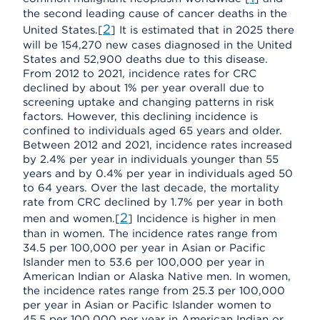
the second leading cause of cancer deaths in the
2
United States.[
] It is estimated that in 2025 there
will be 154,270 new cases diagnosed in the United
States and 52,900 deaths due to this disease.
From 2012 to 2021, incidence rates for CRC
declined by about 1% per year overall due to
screening uptake and changing patterns in risk
factors. However, this declining incidence is
confined to individuals aged 65 years and older.
Between 2012 and 2021, incidence rates increased
by 2.4% per year in individuals younger than 55
years and by 0.4% per year in individuals aged 50
to 64 years. Over the last decade, the mortality
rate from CRC declined by 1.7% per year in both
2
men and women.[
] Incidence is higher in men
than in women. The incidence rates range from
34.5 per 100,000 per year in Asian or Pacific
Islander men to 53.6 per 100,000 per year in
American Indian or Alaska Native men. In women,
the incidence rates range from 25.3 per 100,000
per year in Asian or Pacific Islander women to
45.5 per 100,000 per year in American Indian or