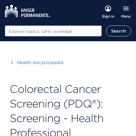
Menu
Sign in
Search
Search
Visit
Health encyclopedia
Colorectal Cancer
Screening (PDQ®):
Screening - Health
Professional