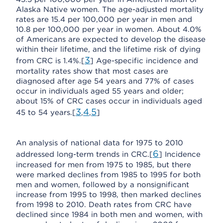
Alaska Native women. The age-adjusted mortality
rates are 15.4 per 100,000 per year in men and
10.8 per 100,000 per year in women. About 4.0%
of Americans are expected to develop the disease
within their lifetime, and the lifetime risk of dying
3
from CRC is 1.4%.[
] Age-specific incidence and
mortality rates show that most cases are
diagnosed after age 54 years and 77% of cases
occur in individuals aged 55 years and older;
about 15% of CRC cases occur in individuals aged
3
4
5
45 to 54 years.[
,
,
]
An analysis of national data for 1975 to 2010
6
addressed long-term trends in CRC.[
] Incidence
increased for men from 1975 to 1985, but there
were marked declines from 1985 to 1995 for both
men and women, followed by a nonsignificant
increase from 1995 to 1998, then marked declines
from 1998 to 2010. Death rates from CRC have
declined since 1984 in both men and women, with