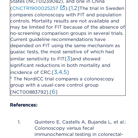
States (NCT01239082), and one in China
1
2
(
ChiCTR1900025257
).[
,
]The trial in Sweden
compares colonoscopy with FIT and population
controls. Mortality results are not available and
may be limited for FIT because of the absence of
no-screening comparison groups in several trials.
Current guideline recommendations have
depended on FIT using the same mechanism as
guaiac tests, the most sensitive of which had
3
similar sensitivity to FIT[
]and showed
significant reductions in both mortality and
3
4
5
incidence of CRC.[
,
,
]
c
The NordICC trial compares a colonoscopy
group with a usual-care control group
6
[NCT00883792].[
]
References:
Quintero E, Castells A, Bujanda L, et al.:
Colonoscopy versus fecal
immunochemical testing in colorectal-