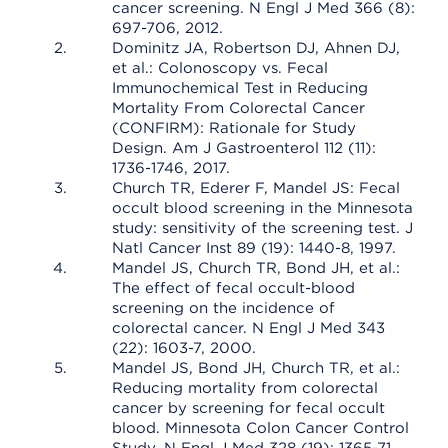
cancer screening. N Engl J Med 366 (8):
697-706, 2012.
Dominitz JA, Robertson DJ, Ahnen DJ,
et al.: Colonoscopy vs. Fecal
Immunochemical Test in Reducing
Mortality From Colorectal Cancer
(CONFIRM): Rationale for Study
Design. Am J Gastroenterol 112 (11):
1736-1746, 2017.
Church TR, Ederer F, Mandel JS: Fecal
occult blood screening in the Minnesota
study: sensitivity of the screening test. J
Natl Cancer Inst 89 (19): 1440-8, 1997.
Mandel JS, Church TR, Bond JH, et al.:
The effect of fecal occult-blood
screening on the incidence of
colorectal cancer. N Engl J Med 343
(22): 1603-7, 2000.
Mandel JS, Bond JH, Church TR, et al.:
Reducing mortality from colorectal
cancer by screening for fecal occult
blood. Minnesota Colon Cancer Control