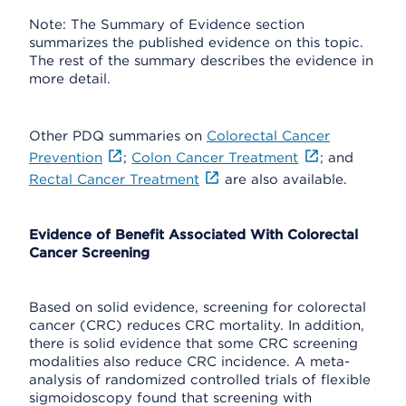
Note: The Summary of Evidence section
summarizes the published evidence on this topic.
The rest of the summary describes the evidence in
more detail.
Other PDQ summaries on
Colorectal Cancer
Prevention
;
Colon Cancer Treatment
; and
Rectal Cancer Treatment
are also available.
Evidence of Benefit Associated With Colorectal
Cancer Screening
Based on solid evidence, screening for colorectal
cancer (CRC) reduces CRC mortality. In addition,
there is solid evidence that some CRC screening
modalities also reduce CRC incidence. A meta-
analysis of randomized controlled trials of flexible
sigmoidoscopy found that screening with