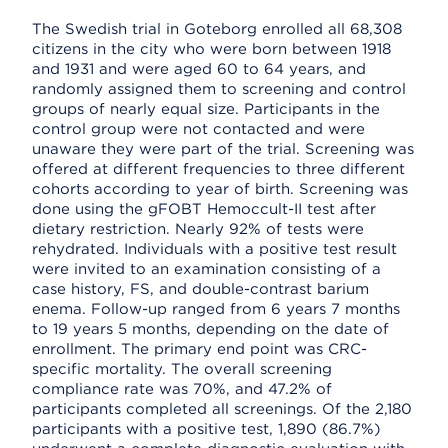
The Swedish trial in Goteborg enrolled all 68,308
citizens in the city who were born between 1918
and 1931 and were aged 60 to 64 years, and
randomly assigned them to screening and control
groups of nearly equal size. Participants in the
control group were not contacted and were
unaware they were part of the trial. Screening was
offered at different frequencies to three different
cohorts according to year of birth. Screening was
done using the gFOBT Hemoccult-II test after
dietary restriction. Nearly 92% of tests were
rehydrated. Individuals with a positive test result
were invited to an examination consisting of a
case history, FS, and double-contrast barium
enema. Follow-up ranged from 6 years 7 months
to 19 years 5 months, depending on the date of
enrollment. The primary end point was CRC-
specific mortality. The overall screening
compliance rate was 70%, and 47.2% of
participants completed all screenings. Of the 2,180
participants with a positive test, 1,890 (86.7%)