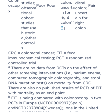
Colon
colon;
studies;
distal
oscop
Poor
Poor
Fair
uncerta
observa
colon;
y
in for
tional
uncert
right
cohort
ain for
c
colon
[
studies
right
6
that use
colon
]
historic
al/other
control
s
CRC = colorectal cancer; FIT = fecal
immunochemical testing; RCT = randomized
controlled trial.
a
There are no data from RCTs on the effect of
other screening interventions (i.e., barium enema,
computed tomographic colonography, and stool
DNA mutation tests) on mortality from CRC.
There are also no published results of RCTs of FIT
with mortality as an end point.
b
FIT is being compared with colonoscopy in two
RCTs in Europe (NCT00906997[Spain]
andNCT02078804[Sweden]), one in the United