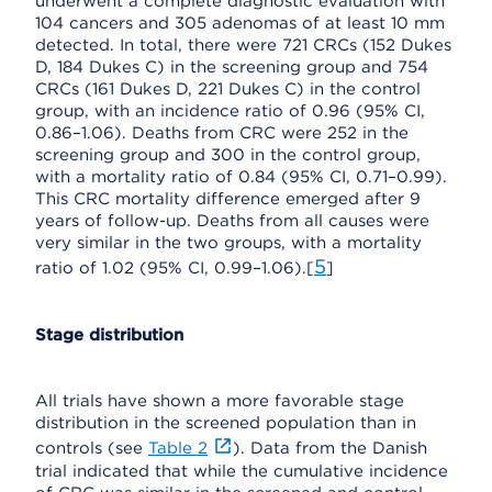
underwent a complete diagnostic evaluation with
104 cancers and 305 adenomas of at least 10 mm
detected. In total, there were 721 CRCs (152 Dukes
D, 184 Dukes C) in the screening group and 754
CRCs (161 Dukes D, 221 Dukes C) in the control
group, with an incidence ratio of 0.96 (95% CI,
0.86–1.06). Deaths from CRC were 252 in the
screening group and 300 in the control group,
with a mortality ratio of 0.84 (95% CI, 0.71–0.99).
This CRC mortality difference emerged after 9
years of follow-up. Deaths from all causes were
very similar in the two groups, with a mortality
5
ratio of 1.02 (95% CI, 0.99–1.06).[
]
Stage distribution
All trials have shown a more favorable stage
distribution in the screened population than in
controls (see
Table 2
). Data from the Danish
trial indicated that while the cumulative incidence