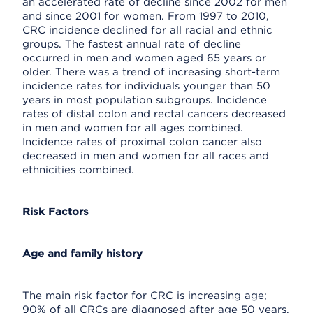
an accelerated rate of decline since 2002 for men
and since 2001 for women. From 1997 to 2010,
CRC incidence declined for all racial and ethnic
groups. The fastest annual rate of decline
occurred in men and women aged 65 years or
older. There was a trend of increasing short-term
incidence rates for individuals younger than 50
years in most population subgroups. Incidence
rates of distal colon and rectal cancers decreased
in men and women for all ages combined.
Incidence rates of proximal colon cancer also
decreased in men and women for all races and
ethnicities combined.
Risk Factors
Age and family history
The main risk factor for CRC is increasing age;
90% of all CRCs are diagnosed after age 50 years.