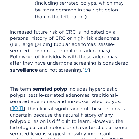
(including serrated polyps, which may
be more common in the right colon
than in the left colon.)
Increased future risk of CRC is indicated by a
personal history of CRC or high-risk adenomas
(i.e., large [>1 cm] tubular adenomas, sessile-
serrated adenomas, or multiple adenomas).
Follow-up of individuals with these adenomas
after they have undergone screening is considered
9
surveillance
and not screening.[
]
The term
serrated polyp
includes hyperplastic
polyps, sessile-serrated adenomas, traditional-
serrated adenomas, and mixed-serrated polyps.
10
11
[
,
] The clinical significance of these lesions is
uncertain because the natural history of any
polypoid lesion is difficult to learn. However, the
histological and molecular characteristics of some
serrated lesions suggest possibly important