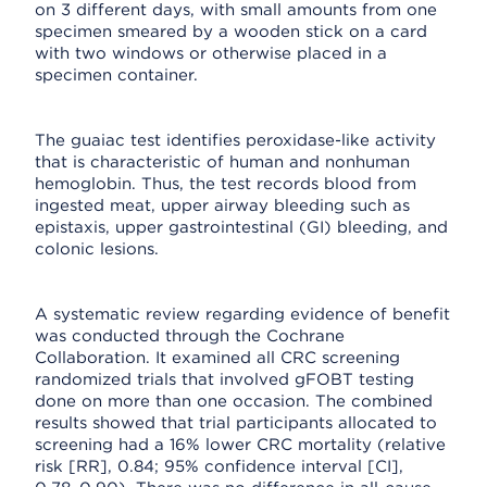
on 3 different days, with small amounts from one
specimen smeared by a wooden stick on a card
with two windows or otherwise placed in a
specimen container.
The guaiac test identifies peroxidase-like activity
that is characteristic of human and nonhuman
hemoglobin. Thus, the test records blood from
ingested meat, upper airway bleeding such as
epistaxis, upper gastrointestinal (GI) bleeding, and
colonic lesions.
A systematic review regarding evidence of benefit
was conducted through the Cochrane
Collaboration. It examined all CRC screening
randomized trials that involved gFOBT testing
done on more than one occasion. The combined
results showed that trial participants allocated to
screening had a 16% lower CRC mortality (relative
risk [RR], 0.84; 95% confidence interval [CI],