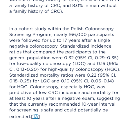
a family history of CRC, and 8.0% in men without
a family history of CRC).
In a cohort study within the Polish Colonoscopy
Screening Program, nearly 166,000 participants
were followed for up to 17 years after a single
negative colonoscopy. Standardized incidence
ratios that compared the participants to the
general population were 0.32 (95% CI, 0.29–0.35)
for low-quality colonoscopy (LQC) and 0.16 (95%
CI, 0.13–0.20) for high-quality colonoscopy (HQC).
Standardized mortality ratios were 0.22 (95% CI,
0.18–0.25) for LQC and 0.10 (95% CI, 0.06–0.14)
for HQC. Colonoscopy, especially HQC, was
predictive of low CRC incidence and mortality for
at least 10 years after a negative exam, suggesting
that the currently recommended 10-year interval
for screening is safe and could potentially be
13
extended.[
]