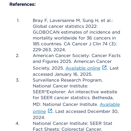
References:
Bray F, Laversanne M, Sung H, et al.:
Global cancer statistics 2022:
GLOBOCAN estimates of incidence and
mortality worldwide for 36 cancers in
185 countries. CA Cancer J Clin 74 (3):
229-263, 2024.
American Cancer Society: Cancer Facts
and Figures 2025. American Cancer
Society, 2025.
Available online
. Last
accessed January 16, 2025.
Surveillance Research Program,
National Cancer Institute:
SEER*Explorer: An interactive website
for SEER cancer statistics. Bethesda,
MD: National Cancer Institute.
Available
online
. Last accessed December 30,
2024.
National Cancer Institute: SEER Stat
Fact Sheets: Colorectal Cancer.