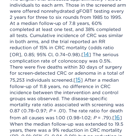
individuals to each arm. Those in the screened arm
were offered nonrehydrated gFOBT testing every
2 years for three to six rounds from 1985 to 1995.
At a median follow-up of 7.8 years, 60%
completed at least one test, and 38% completed
all tests. Cumulative incidence of CRC was similar
in both arms, and the trial reported an RR
reduction of 15% in CRC mortality (odds ratio
14
[OR], 0.85; 95% CI, 0.74–0.98).[
] The serious
complication rate of colonoscopy was 0.5%.
There were five deaths within 30 days of surgery
for screen-detected CRC or adenoma in a total of
15
75,253 individuals screened.[
] After a median
follow-up of 11.8 years, no difference in CRC
incidence between the intervention and control
groups was observed. The disease-specific
mortality rate ratio associated with screening was
0.87 (0.78–0.97;
P
= .01). The rate ratio for death
16
from all causes was 1.00 (0.98–1.02;
P
= .79).[
]
When the median follow-up was extended to 19.5
years, there was a 9% reduction in CRC mortality