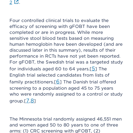
2
.
Four controlled clinical trials to evaluate the
efficacy of screening with gFOBT have been
completed or are in progress. While more
sensitive stool blood tests based on measuring
human hemoglobin have been developed (and are
discussed later in this summary), results of their
performance in RCTs have not yet been reported.
For gFOBT, the Swedish trial was a targeted study
5
for individuals aged 60 to 64 years.[
] The
English trial selected candidates from lists of
6
family practitioners.[
] The Danish trial offered
screening to a population aged 45 to 75 years
who were randomly assigned to a control or study
7
8
group.[
,
]
The Minnesota trial randomly assigned 46,551 men
and women aged 50 to 80 years to one of three
arms: (1) CRC screening with gFOBT, (2)