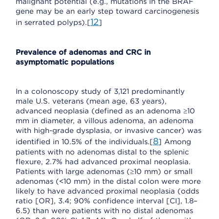
malignant potential (e.g., mutations in the BRAF
gene may be an early step toward carcinogenesis
12
in serrated polyps).[
]
Prevalence of adenomas and CRC in
asymptomatic populations
In a colonoscopy study of 3,121 predominantly
male U.S. veterans (mean age, 63 years),
advanced neoplasia (defined as an adenoma ≥10
mm in diameter, a villous adenoma, an adenoma
with high-grade dysplasia, or invasive cancer) was
8
identified in 10.5% of the individuals.[
] Among
patients with no adenomas distal to the splenic
flexure, 2.7% had advanced proximal neoplasia.
Patients with large adenomas (≥10 mm) or small
adenomas (<10 mm) in the distal colon were more
likely to have advanced proximal neoplasia (odds
ratio [OR], 3.4; 90% confidence interval [CI], 1.8–
6.5) than were patients with no distal adenomas