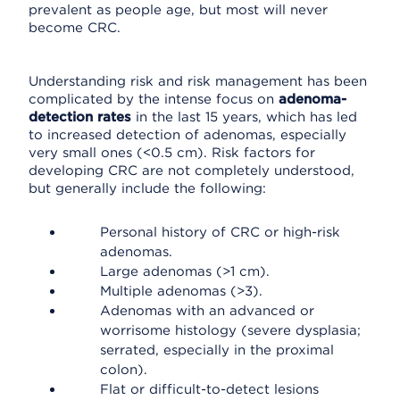
prevalent as people age, but most will never
become CRC.
Understanding risk and risk management has been
complicated by the intense focus on
adenoma-
detection rates
in the last 15 years, which has led
to increased detection of adenomas, especially
very small ones (<0.5 cm). Risk factors for
developing CRC are not completely understood,
but generally include the following:
Personal history of CRC or high-risk
adenomas.
Large adenomas (>1 cm).
Multiple adenomas (>3).
Adenomas with an advanced or
worrisome histology (severe dysplasia;
serrated, especially in the proximal
colon).
Flat or difficult-to-detect lesions