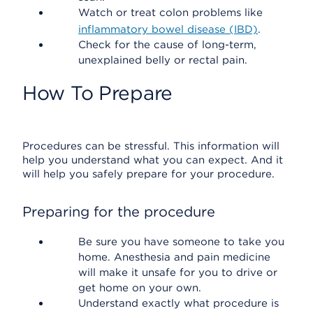
Watch or treat colon problems like
inflammatory bowel disease (IBD)
.
Check for the cause of long-term,
unexplained belly or rectal pain.
How To Prepare
Procedures can be stressful. This information will
help you understand what you can expect. And it
will help you safely prepare for your procedure.
Preparing for the procedure
Be sure you have someone to take you
home. Anesthesia and pain medicine
will make it unsafe for you to drive or
get home on your own.
Understand exactly what procedure is