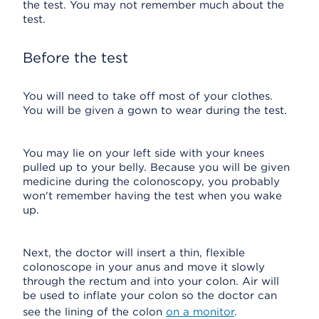
the test. You may not remember much about the
test.
Before the test
You will need to take off most of your clothes.
You will be given a gown to wear during the test.
You may lie on your left side with your knees
pulled up to your belly. Because you will be given
medicine during the colonoscopy, you probably
won't remember having the test when you wake
up.
Next, the doctor will insert a thin, flexible
colonoscope in your anus and move it slowly
through the rectum and into your colon. Air will
be used to inflate your colon so the doctor can
see the lining of the colon
on a monitor
.