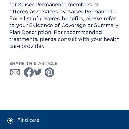
for Kaiser Permanente members or
offered as services by Kaiser Permanente.
For a list of covered benefits, please refer
to your Evidence of Coverage or Summary
Plan Description. For recommended
treatments, please consult with your health
care provider.
SHARE THIS ARTICLE
Find care