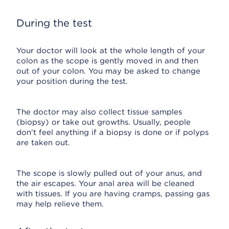
During the test
Your doctor will look at the whole length of your
colon as the scope is gently moved in and then
out of your colon. You may be asked to change
your position during the test.
The doctor may also collect tissue samples
(biopsy) or take out growths. Usually, people
don't feel anything if a biopsy is done or if polyps
are taken out.
The scope is slowly pulled out of your anus, and
the air escapes. Your anal area will be cleaned
with tissues. If you are having cramps, passing gas
may help relieve them.