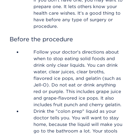
If you don't have one, you may want to
prepare one. It lets others know your
health care wishes. It's a good thing to
have before any type of surgery or
procedure.
Before the procedure
Follow your doctor's directions about
when to stop eating solid foods and
drink only clear liquids. You can drink
water, clear juices, clear broths,
flavored ice pops, and gelatin (such as
Jell-O). Do not eat or drink anything
red or purple. This includes grape juice
and grape-flavored ice pops. It also
includes fruit punch and cherry gelatin.
Drink the "colon prep" liquid as your
doctor tells you. You will want to stay
home, because the liquid will make you
go to the bathroom a lot. Your stools