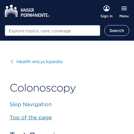
Menu
Sign in
Search
Search
Visit
Health encyclopedia
Colonoscopy
Skip Navigation
Top of the page