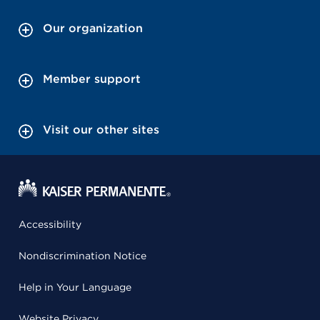
Our organization
Member support
Visit our other sites
Accessibility
Nondiscrimination Notice
Help in Your Language
Website Privacy