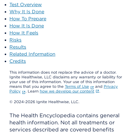
Test Overview
Why It Is Done
How To Prepare
How It Is Done
How It Feels
Risks
Results
Related Information
Credits
This information does not replace the advice of a doctor.
Ignite Healthwise, LLC disclaims any warranty or liability for
your use of this information. Your use of this information
means that you agree to the
Terms of Use
and
Privacy
Policy
. Learn
how we develop our content
.
© 2024-2026 Ignite Healthwise, LLC.
The Health Encyclopedia contains general
health information. Not all treatments or
services described are covered benefits