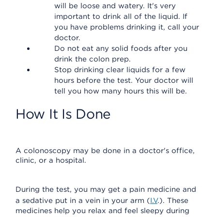
will be loose and watery. It's very
important to drink all of the liquid. If
you have problems drinking it, call your
doctor.
Do not eat any solid foods after you
drink the colon prep.
Stop drinking clear liquids for a few
hours before the test. Your doctor will
tell you how many hours this will be.
How It Is Done
A colonoscopy may be done in a doctor's office,
clinic, or a hospital.
During the test, you may get a pain medicine and
a sedative put in a vein in your arm (
I.V
.). These
medicines help you relax and feel sleepy during