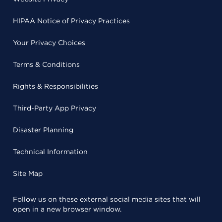
HIPAA Notice of Privacy Practices
Your Privacy Choices
Terms & Conditions
Rights & Responsibilities
Third-Party App Privacy
Disaster Planning
Technical Information
Site Map
Follow us on these external social media sites that will
open in a new browser window.