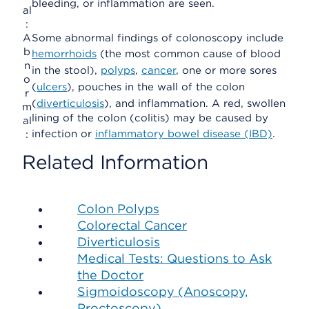
bleeding, or inflammation are seen.
al
:
A
Some abnormal findings of colonoscopy include
b
hemorrhoids
(the most common cause of blood
n
in the stool),
polyps
,
cancer
, one or more sores
o
(
ulcers
), pouches in the wall of the colon
r
(
diverticulosis
), and inflammation. A red, swollen
m
lining of the colon (colitis) may be caused by
al
infection or
inflammatory bowel disease (IBD)
.
:
Related Information
Colon Polyps
Colorectal Cancer
Diverticulosis
Medical Tests: Questions to Ask
the Doctor
Sigmoidoscopy (Anoscopy,
Proctoscopy)