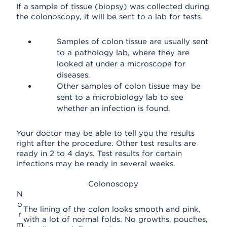
If a sample of tissue (biopsy) was collected during
the colonoscopy, it will be sent to a lab for tests.
Samples of colon tissue are usually sent
to a pathology lab, where they are
looked at under a microscope for
diseases.
Other samples of colon tissue may be
sent to a microbiology lab to see
whether an infection is found.
Your doctor may be able to tell you the results
right after the procedure. Other test results are
ready in 2 to 4 days. Test results for certain
infections may be ready in several weeks.
Colonoscopy
N
o
The lining of the colon looks smooth and pink,
r
with a lot of normal folds. No growths, pouches,
m