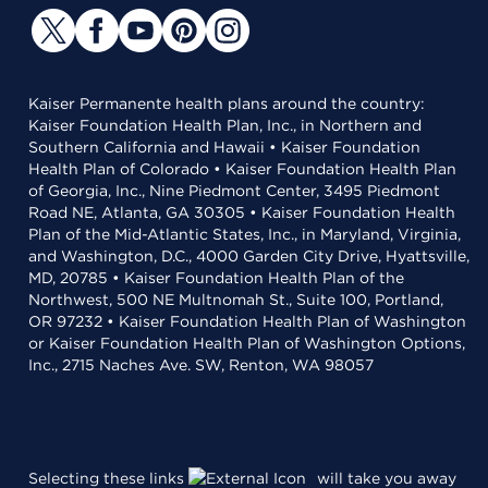
Kaiser Permanente health plans around the country:
Kaiser Foundation Health Plan, Inc., in Northern and
Southern California and Hawaii • Kaiser Foundation
Health Plan of Colorado • Kaiser Foundation Health Plan
of Georgia, Inc., Nine Piedmont Center, 3495 Piedmont
Road NE, Atlanta, GA 30305 • Kaiser Foundation Health
Plan of the Mid-Atlantic States, Inc., in Maryland, Virginia,
and Washington, D.C., 4000 Garden City Drive, Hyattsville,
MD, 20785 • Kaiser Foundation Health Plan of the
Northwest, 500 NE Multnomah St., Suite 100, Portland,
OR 97232 • Kaiser Foundation Health Plan of Washington
or Kaiser Foundation Health Plan of Washington Options,
Inc., 2715 Naches Ave. SW, Renton, WA 98057
Selecting these links
will take you away