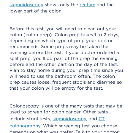
sigmoidoscopy
shows only the
rectum
and the
lower part of the colon.
Before this test, you will need to clean out your
colon (colon prep). Colon prep takes 1 to 2 days,
depending on which type of prep your doctor
recommends. Some preps may be taken the
evening before the test. If your doctor ordered a
split prep, you'll do part of the prep the evening
before and the other part on the day of the test.
Plan to stay home during your prep time since you
will need to use the bathroom often. The colon
prep causes loose, frequent stools and diarrhea so
that your colon will be empty for the test.
Colonoscopy is one of the many tests that may be
used to screen for colon cancer. Other tests
include stool tests,
sigmoidoscopy
, and
CT
colonography
. Which screening test you choose
depends on what you prefer. Talk to your doctor