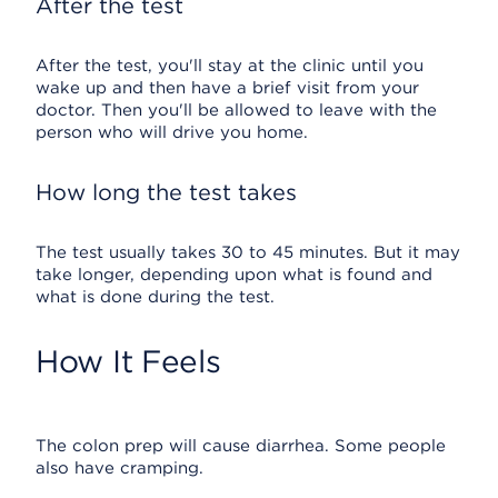
After the test
After the test, you'll stay at the clinic until you
wake up and then have a brief visit from your
doctor. Then you'll be allowed to leave with the
person who will drive you home.
How long the test takes
The test usually takes 30 to 45 minutes. But it may
take longer, depending upon what is found and
what is done during the test.
How It Feels
The colon prep will cause diarrhea. Some people
also have cramping.