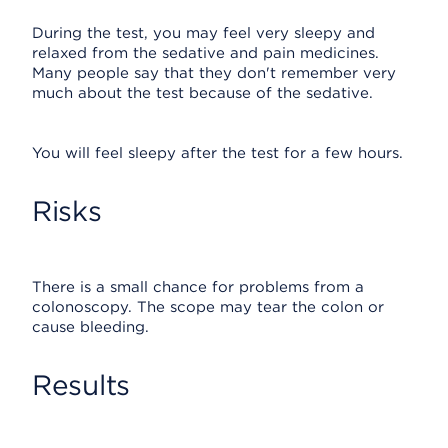
During the test, you may feel very sleepy and
relaxed from the sedative and pain medicines.
Many people say that they don't remember very
much about the test because of the sedative.
You will feel sleepy after the test for a few hours.
Risks
There is a small chance for problems from a
colonoscopy. The scope may tear the colon or
cause bleeding.
Results