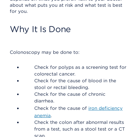
about what puts you at risk and what test is best
for you.
Why It Is Done
Colonoscopy may be done to:
Check for polyps as a screening test for
colorectal cancer.
Check for the cause of blood in the
stool or rectal bleeding.
Check for the cause of chronic
diarrhea.
Check for the cause of
iron deficiency
anemia
.
Check the colon after abnormal results
from a test, such as a stool test or a CT
scan.