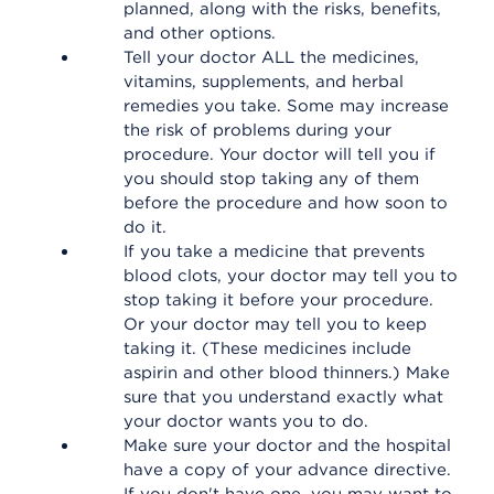
planned, along with the risks, benefits,
and other options.
Tell your doctor ALL the medicines,
vitamins, supplements, and herbal
remedies you take. Some may increase
the risk of problems during your
procedure. Your doctor will tell you if
you should stop taking any of them
before the procedure and how soon to
do it.
If you take a medicine that prevents
blood clots, your doctor may tell you to
stop taking it before your procedure.
Or your doctor may tell you to keep
taking it. (These medicines include
aspirin and other blood thinners.) Make
sure that you understand exactly what
your doctor wants you to do.
Make sure your doctor and the hospital
have a copy of your advance directive.