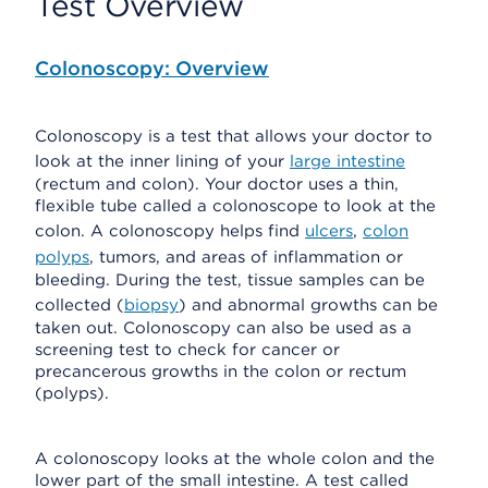
Test Overview
Colonoscopy: Overview
Colonoscopy is a test that allows your doctor to
look at the inner lining of your
large intestine
(rectum and colon). Your doctor uses a thin,
flexible tube called a colonoscope to look at the
colon. A colonoscopy helps find
ulcers
,
colon
polyps
, tumors, and areas of inflammation or
bleeding. During the test, tissue samples can be
collected (
biopsy
) and abnormal growths can be
taken out. Colonoscopy can also be used as a
screening test to check for cancer or
precancerous growths in the colon or rectum
(polyps).
A colonoscopy looks at the whole colon and the
lower part of the small intestine. A test called