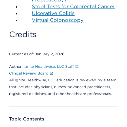
Stool Tests for Colorectal Cancer
Ulcerative Colitis
Virtual Colonoscopy
Credits
Current as of:
January 2, 2026
Author:
Ignite Healthwise, LLC Staff
Clinical Review Board
All Ignite Healthwise, LLC education is reviewed by a team
that includes physicians, nurses, advanced practitioners,
registered dieticians, and other healthcare professionals.
Topic Contents