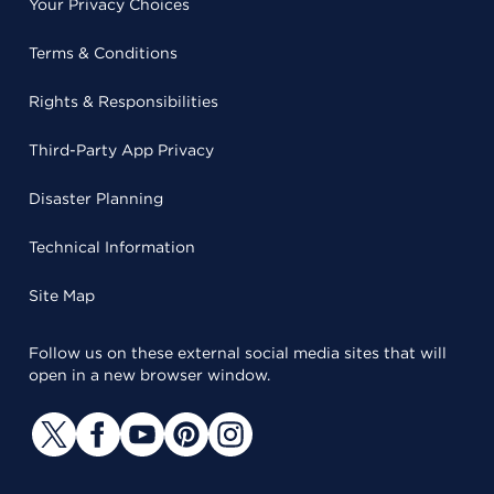
Your Privacy Choices
Terms & Conditions
Rights & Responsibilities
Third-Party App Privacy
Disaster Planning
Technical Information
Site Map
Follow us on these external social media sites that will
open in a new browser window.