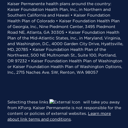
Kaiser Permanente health plans around the country:
Kaiser Foundation Health Plan, Inc., in Northern and
Southern California and Hawaii • Kaiser Foundation
Health Plan of Colorado • Kaiser Foundation Health Plan
of Georgia, Inc., Nine Piedmont Center, 3495 Piedmont
Road NE, Atlanta, GA 30305 • Kaiser Foundation Health
Plan of the Mid-Atlantic States, Inc., in Maryland, Virginia,
and Washington, D.C., 4000 Garden City Drive, Hyattsville,
MD, 20785 • Kaiser Foundation Health Plan of the
Northwest, 500 NE Multnomah St., Suite 100, Portland,
OR 97232 • Kaiser Foundation Health Plan of Washington
or Kaiser Foundation Health Plan of Washington Options,
Inc., 2715 Naches Ave. SW, Renton, WA 98057
Selecting these links
will take you away
from KP.org. Kaiser Permanente is not responsible for the
content or policies of external websites.
Learn more
about link terms and conditions
.