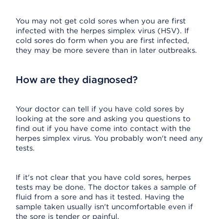
You may not get cold sores when you are first
infected with the herpes simplex virus (HSV). If
cold sores do form when you are first infected,
they may be more severe than in later outbreaks.
How are they diagnosed?
Your doctor can tell if you have cold sores by
looking at the sore and asking you questions to
find out if you have come into contact with the
herpes simplex virus. You probably won't need any
tests.
If it's not clear that you have cold sores, herpes
tests may be done. The doctor takes a sample of
fluid from a sore and has it tested. Having the
sample taken usually isn't uncomfortable even if
the sore is tender or painful.