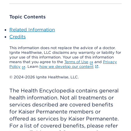
Topic Contents
Related Information
Credits
This information does not replace the advice of a doctor.
Ignite Healthwise, LLC disclaims any warranty or liability for
your use of this information. Your use of this information
means that you agree to the
Terms of Use
and
Privacy
Policy
. Learn
how we develop our content
.
© 2024-2026 Ignite Healthwise, LLC.
The Health Encyclopedia contains general
health information. Not all treatments or
services described are covered benefits
for Kaiser Permanente members or
offered as services by Kaiser Permanente.
For a list of covered benefits, please refer