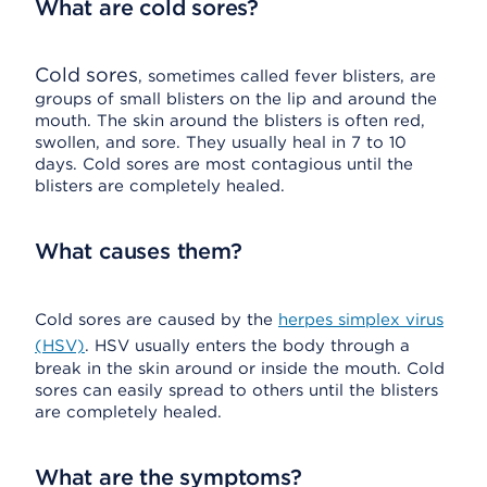
What are cold sores?
Cold sores
, sometimes called fever blisters, are
groups of small blisters on the lip and around the
mouth. The skin around the blisters is often red,
swollen, and sore. They usually heal in 7 to 10
days. Cold sores are most contagious until the
blisters are completely healed.
What causes them?
Cold sores are caused by the
herpes simplex virus
(HSV)
. HSV usually enters the body through a
break in the skin around or inside the mouth. Cold
sores can easily spread to others until the blisters
are completely healed.
What are the symptoms?