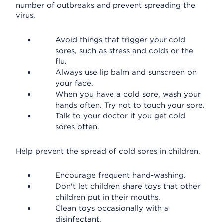
number of outbreaks and prevent spreading the
virus.
Avoid things that trigger your cold
sores, such as stress and colds or the
flu.
Always use lip balm and sunscreen on
your face.
When you have a cold sore, wash your
hands often. Try not to touch your sore.
Talk to your doctor if you get cold
sores often.
Help prevent the spread of cold sores in children.
Encourage frequent hand-washing.
Don't let children share toys that other
children put in their mouths.
Clean toys occasionally with a
disinfectant.