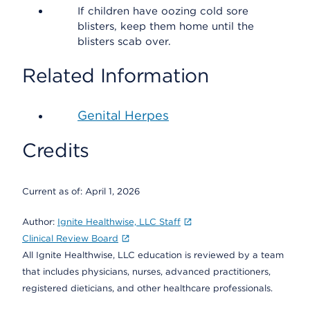
If children have oozing cold sore
blisters, keep them home until the
blisters scab over.
Related Information
Genital Herpes
Credits
Current as of:
April 1, 2026
Author:
Ignite Healthwise, LLC Staff
Clinical Review Board
All Ignite Healthwise, LLC education is reviewed by a team
that includes physicians, nurses, advanced practitioners,
registered dieticians, and other healthcare professionals.