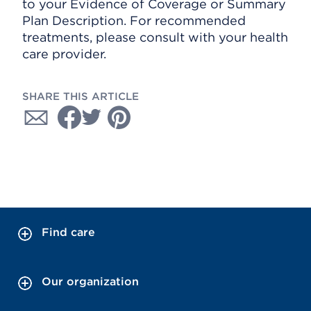
to your Evidence of Coverage or Summary
Plan Description. For recommended
treatments, please consult with your health
care provider.
SHARE THIS ARTICLE
Find care
Our organization