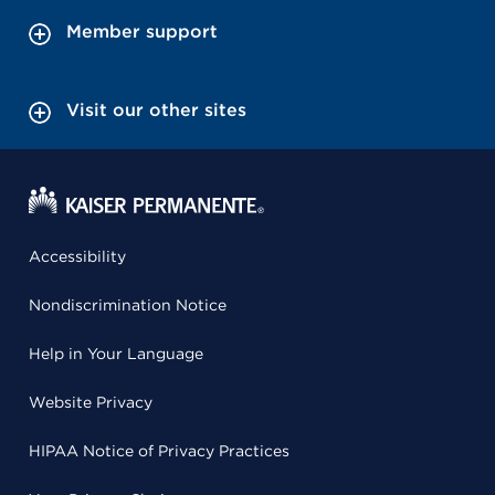
Member support
Visit our other sites
Accessibility
Nondiscrimination Notice
Help in Your Language
Website Privacy
HIPAA Notice of Privacy Practices