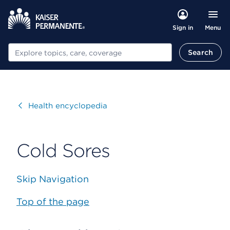
Menu
Sign in
Search
Search
Visit
Health encyclopedia
Cold Sores
Skip Navigation
Top of the page