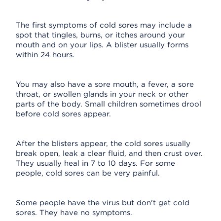
The first symptoms of cold sores may include a
spot that tingles, burns, or itches around your
mouth and on your lips. A blister usually forms
within 24 hours.
You may also have a sore mouth, a fever, a sore
throat, or swollen glands in your neck or other
parts of the body. Small children sometimes drool
before cold sores appear.
After the blisters appear, the cold sores usually
break open, leak a clear fluid, and then crust over.
They usually heal in 7 to 10 days. For some
people, cold sores can be very painful.
Some people have the virus but don't get cold
sores. They have no symptoms.