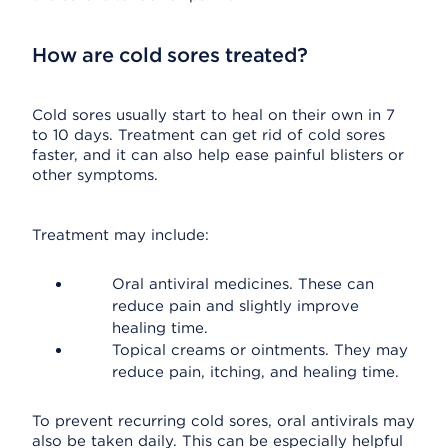
How are cold sores treated?
Cold sores usually start to heal on their own in 7
to 10 days. Treatment can get rid of cold sores
faster, and it can also help ease painful blisters or
other symptoms.
Treatment may include:
Oral antiviral medicines. These can
reduce pain and slightly improve
healing time.
Topical creams or ointments. They may
reduce pain, itching, and healing time.
To prevent recurring cold sores, oral antivirals may
also be taken daily. This can be especially helpful