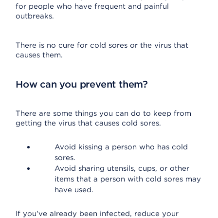
for people who have frequent and painful
outbreaks.
There is no cure for cold sores or the virus that
causes them.
How can you prevent them?
There are some things you can do to keep from
getting the virus that causes cold sores.
Avoid kissing a person who has cold
sores.
Avoid sharing utensils, cups, or other
items that a person with cold sores may
have used.
If you've already been infected, reduce your