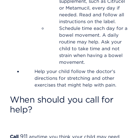
supplement, such as Citrucel
or Metamucil, every day if
needed. Read and follow all
instructions on the label.
Schedule time each day for a
bowel movement. A daily
routine may help. Ask your
child to take time and not
strain when having a bowel
movement.
Help your child follow the doctor's
directions for stretching and other
exercises that might help with pain.
When should you call for
help?
911
Call
anytime you think your child may need