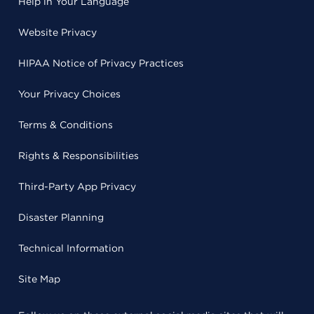
Help in Your Language
Website Privacy
HIPAA Notice of Privacy Practices
Your Privacy Choices
Terms & Conditions
Rights & Responsibilities
Third-Party App Privacy
Disaster Planning
Technical Information
Site Map