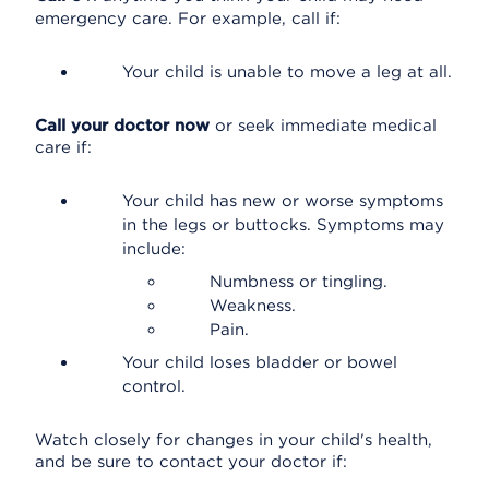
emergency care. For example, call if:
Your child is unable to move a leg at all.
Call your doctor now
or seek immediate medical
care if:
Your child has new or worse symptoms
in the legs or buttocks. Symptoms may
include:
Numbness or tingling.
Weakness.
Pain.
Your child loses bladder or bowel
control.
Watch closely for changes in your child's health,
and be sure to contact your doctor if: