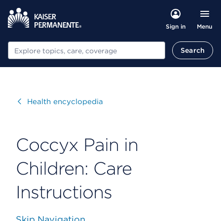
Menu
Sign in
Search
Search
Visit
Health encyclopedia
Coccyx Pain in
Children: Care
Instructions
Skip Navigation