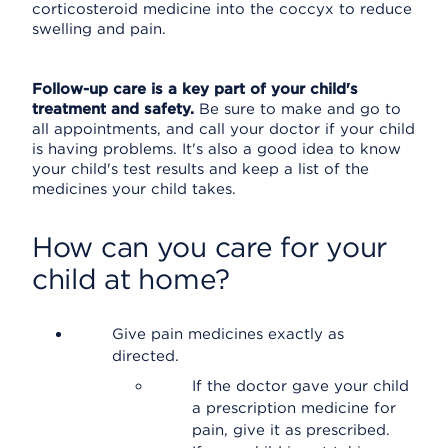
corticosteroid medicine into the coccyx to reduce
swelling and pain.
Follow-up care is a key part of your child's
treatment and safety.
Be sure to make and go to
all appointments, and call your doctor if your child
is having problems. It's also a good idea to know
your child's test results and keep a list of the
medicines your child takes.
How can you care for your
child at home?
Give pain medicines exactly as
directed.
If the doctor gave your child
a prescription medicine for
pain, give it as prescribed.