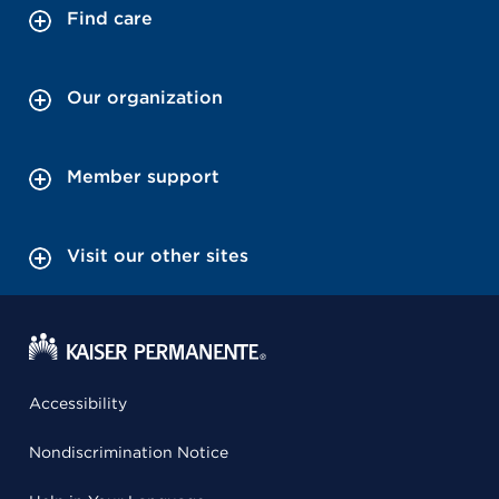
Find care
Our organization
Member support
Visit our other sites
Accessibility
Nondiscrimination Notice