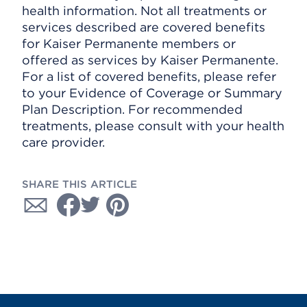
health information. Not all treatments or
services described are covered benefits
for Kaiser Permanente members or
offered as services by Kaiser Permanente.
For a list of covered benefits, please refer
to your Evidence of Coverage or Summary
Plan Description. For recommended
treatments, please consult with your health
care provider.
SHARE THIS ARTICLE