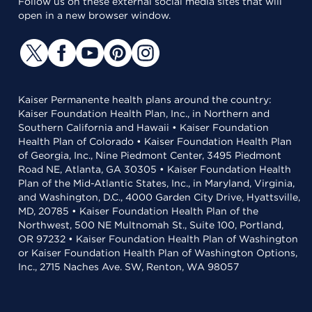
Follow us on these external social media sites that will
open in a new browser window.
Kaiser Permanente health plans around the country:
Kaiser Foundation Health Plan, Inc., in Northern and
Southern California and Hawaii • Kaiser Foundation
Health Plan of Colorado • Kaiser Foundation Health Plan
of Georgia, Inc., Nine Piedmont Center, 3495 Piedmont
Road NE, Atlanta, GA 30305 • Kaiser Foundation Health
Plan of the Mid-Atlantic States, Inc., in Maryland, Virginia,
and Washington, D.C., 4000 Garden City Drive, Hyattsville,
MD, 20785 • Kaiser Foundation Health Plan of the
Northwest, 500 NE Multnomah St., Suite 100, Portland,
OR 97232 • Kaiser Foundation Health Plan of Washington
or Kaiser Foundation Health Plan of Washington Options,
Inc., 2715 Naches Ave. SW, Renton, WA 98057