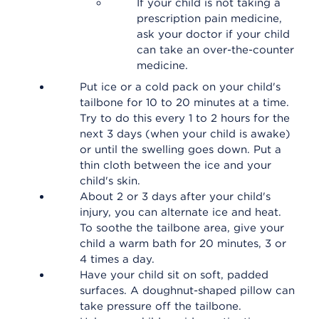
If your child is not taking a
prescription pain medicine,
ask your doctor if your child
can take an over-the-counter
medicine.
Put ice or a cold pack on your child's
tailbone for 10 to 20 minutes at a time.
Try to do this every 1 to 2 hours for the
next 3 days (when your child is awake)
or until the swelling goes down. Put a
thin cloth between the ice and your
child's skin.
About 2 or 3 days after your child's
injury, you can alternate ice and heat.
To soothe the tailbone area, give your
child a warm bath for 20 minutes, 3 or
4 times a day.
Have your child sit on soft, padded
surfaces. A doughnut-shaped pillow can
take pressure off the tailbone.