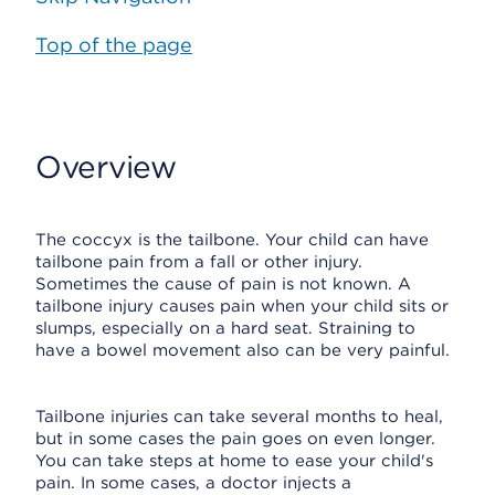
Top of the page
Overview
The coccyx is the tailbone. Your child can have
tailbone pain from a fall or other injury.
Sometimes the cause of pain is not known. A
tailbone injury causes pain when your child sits or
slumps, especially on a hard seat. Straining to
have a bowel movement also can be very painful.
Tailbone injuries can take several months to heal,
but in some cases the pain goes on even longer.
You can take steps at home to ease your child's
pain. In some cases, a doctor injects a