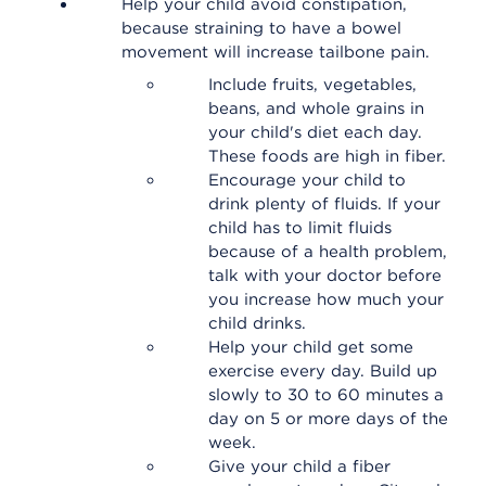
Help your child avoid constipation,
because straining to have a bowel
movement will increase tailbone pain.
Include fruits, vegetables,
beans, and whole grains in
your child's diet each day.
These foods are high in fiber.
Encourage your child to
drink plenty of fluids. If your
child has to limit fluids
because of a health problem,
talk with your doctor before
you increase how much your
child drinks.
Help your child get some
exercise every day. Build up
slowly to 30 to 60 minutes a
day on 5 or more days of the
week.
Give your child a fiber