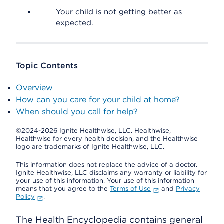
Your child is not getting better as
expected.
Topic Contents
Overview
How can you care for your child at home?
When should you call for help?
©2024-2026 Ignite Healthwise, LLC.
Healthwise,
Healthwise for every health decision, and the Healthwise
logo are trademarks of Ignite Healthwise, LLC.
This information does not replace the advice of a doctor.
Ignite Healthwise, LLC disclaims any warranty or liability for
your use of this information. Your use of this information
means that you agree to the
Terms of Use
and
Privacy
Policy
.
The Health Encyclopedia contains general