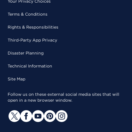
Your Privacy Choices
Terms & Conditions
Rights & Responsibilities
Third-Party App Privacy
Disaster Planning
Technical Information
Site Map
Follow us on these external social media sites that will
open in a new browser window.