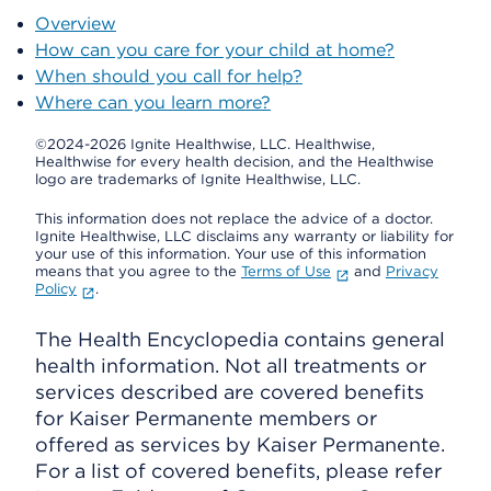
Overview
How can you care for your child at home?
When should you call for help?
Where can you learn more?
©2024-2026 Ignite Healthwise, LLC.
Healthwise,
Healthwise for every health decision, and the Healthwise
logo are trademarks of Ignite Healthwise, LLC.
This information does not replace the advice of a doctor.
Ignite Healthwise, LLC disclaims any warranty or liability for
your use of this information. Your use of this information
means that you agree to the
Terms of Use
and
Privacy
Policy
.
The Health Encyclopedia contains general
health information. Not all treatments or
services described are covered benefits
for Kaiser Permanente members or
offered as services by Kaiser Permanente.
For a list of covered benefits, please refer