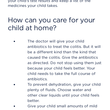
your child's test results and keep a list of the
medicines your child takes.
How can you care for your
child at home?
The doctor will give your child
antibiotics to treat the colitis. But it will
be a different kind than the kind that
caused the colitis. Give the antibiotics
as directed. Do not stop using them just
because your child feels better. Your
child needs to take the full course of
antibiotics.
To prevent dehydration, give your child
plenty of fluids. Choose water and
other clear liquids until your child feels
better.
Give your child small amounts of mild