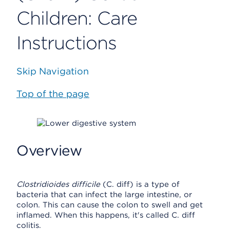
Children: Care
Instructions
Skip Navigation
Top of the page
Overview
Clostridioides difficile
(C. diff) is a type of
bacteria that can infect the large intestine, or
colon. This can cause the colon to swell and get
inflamed. When this happens, it's called C. diff
colitis.