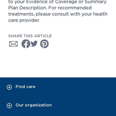
to your Evidence of Coverage or Summary
Plan Description. For recommended
treatments, please consult with your health
care provider.
SHARE THIS ARTICLE
Find care
Our organization