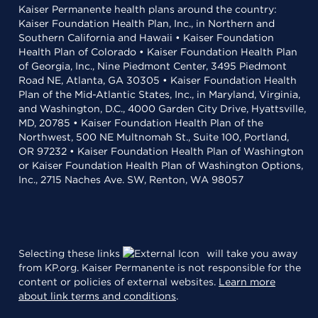
Kaiser Permanente health plans around the country:
Kaiser Foundation Health Plan, Inc., in Northern and
Southern California and Hawaii • Kaiser Foundation
Health Plan of Colorado • Kaiser Foundation Health Plan
of Georgia, Inc., Nine Piedmont Center, 3495 Piedmont
Road NE, Atlanta, GA 30305 • Kaiser Foundation Health
Plan of the Mid-Atlantic States, Inc., in Maryland, Virginia,
and Washington, D.C., 4000 Garden City Drive, Hyattsville,
MD, 20785 • Kaiser Foundation Health Plan of the
Northwest, 500 NE Multnomah St., Suite 100, Portland,
OR 97232 • Kaiser Foundation Health Plan of Washington
or Kaiser Foundation Health Plan of Washington Options,
Inc., 2715 Naches Ave. SW, Renton, WA 98057
Selecting these links
will take you away
from KP.org. Kaiser Permanente is not responsible for the
content or policies of external websites.
Learn more
about link terms and conditions
.