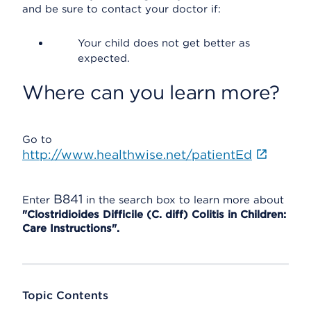
and be sure to contact your doctor if:
Your child does not get better as
expected.
Where can you learn more?
Go to
http://www.healthwise.net/patientEd
B841
Enter
in the search box to learn more about
"Clostridioides Difficile (C. diff) Colitis in Children:
Care Instructions".
Topic Contents