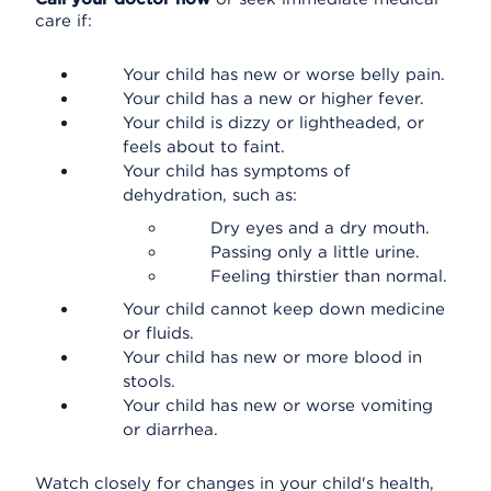
care if:
Your child has new or worse belly pain.
Your child has a new or higher fever.
Your child is dizzy or lightheaded, or
feels about to faint.
Your child has symptoms of
dehydration, such as:
Dry eyes and a dry mouth.
Passing only a little urine.
Feeling thirstier than normal.
Your child cannot keep down medicine
or fluids.
Your child has new or more blood in
stools.
Your child has new or worse vomiting
or diarrhea.
Watch closely for changes in your child's health,