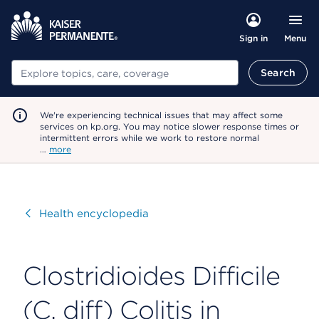
Menu
Sign in
Search
Search
We're experiencing technical issues that may affect some
services on kp.org. You may notice slower response times or
intermittent errors while we work to restore normal
…
more
Visit
Health encyclopedia
Clostridioides Difficile
(C. diff) Colitis in