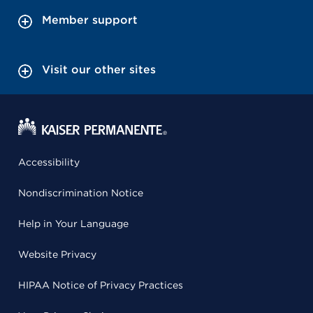
Member support
Visit our other sites
Accessibility
Nondiscrimination Notice
Help in Your Language
Website Privacy
HIPAA Notice of Privacy Practices