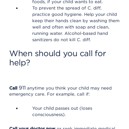
foods, if your child wants to eat.
To prevent the spread of C. diff,
practice good hygiene. Help your child
keep their hands clean by washing them
well and often with soap and clean,
running water. Alcohol-based hand
sanitizers do not kill C. diff.
When should you call for
help?
911
Call
anytime you think your child may need
emergency care. For example, call if:
Your child passes out (loses
consciousness).
Call your doctor now
or seek immediate medical