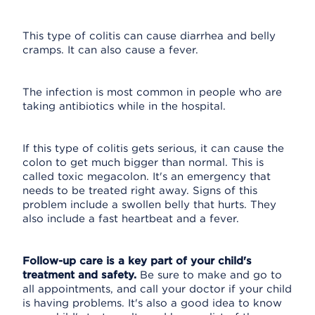
This type of colitis can cause diarrhea and belly
cramps. It can also cause a fever.
The infection is most common in people who are
taking antibiotics while in the hospital.
If this type of colitis gets serious, it can cause the
colon to get much bigger than normal. This is
called toxic megacolon. It's an emergency that
needs to be treated right away. Signs of this
problem include a swollen belly that hurts. They
also include a fast heartbeat and a fever.
Follow-up care is a key part of your child's
treatment and safety.
Be sure to make and go to
all appointments, and call your doctor if your child
is having problems. It's also a good idea to know