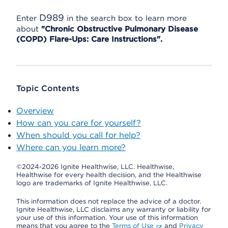
D989
Enter
in the search box to learn more
about
"Chronic Obstructive Pulmonary Disease
(COPD) Flare-Ups: Care Instructions".
Topic Contents
Overview
How can you care for yourself?
When should you call for help?
Where can you learn more?
©2024-2026 Ignite Healthwise, LLC.
Healthwise,
Healthwise for every health decision, and the Healthwise
logo are trademarks of Ignite Healthwise, LLC.
This information does not replace the advice of a doctor.
Ignite Healthwise, LLC disclaims any warranty or liability for
your use of this information. Your use of this information
means that you agree to the
Terms of Use
and
Privacy