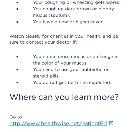
Your coughing or wheezing gets worse.
You cough up dark brown or bloody
mucus (sputum).
You have a new or higher fever.
Watch closely for changes in your health, and be
sure to contact your doctor if:
You notice more mucus or a change in
the color of your mucus.
You need to use your antibiotic or
steroid pills.
You do not get better as expected.
Where can you learn more?
Go to
http://www.healthwise.net/patientEd