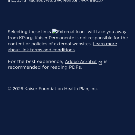
Inc., 2715 Naches Ave. SW, Renton, WA 98057
Selecting these links
will take you away
from KP.org. Kaiser Permanente is not responsible for the
content or policies of external websites.
Learn more
about link terms and conditions
.
For the best experience,
is
Adobe Acrobat
recommended for reading PDFs.
© 2026 Kaiser Foundation Health Plan, Inc.