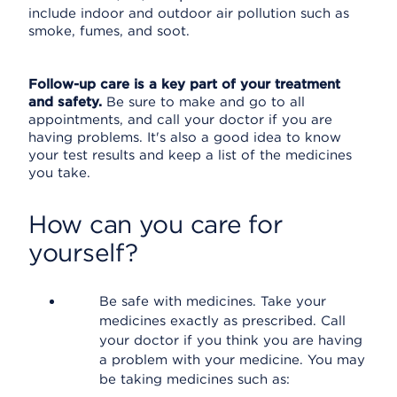
include indoor and outdoor air pollution such as
smoke, fumes, and soot.
Follow-up care is a key part of your treatment
and safety.
Be sure to make and go to all
appointments, and call your doctor if you are
having problems. It's also a good idea to know
your test results and keep a list of the medicines
you take.
How can you care for
yourself?
Be safe with medicines. Take your
medicines exactly as prescribed. Call
your doctor if you think you are having
a problem with your medicine. You may
be taking medicines such as: