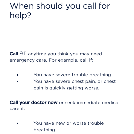
When should you call for
help?
911
Call
anytime you think you may need
emergency care. For example, call if:
You have severe trouble breathing.
You have severe chest pain, or chest
pain is quickly getting worse.
Call your doctor now
or seek immediate medical
care if:
You have new or worse trouble
breathing.