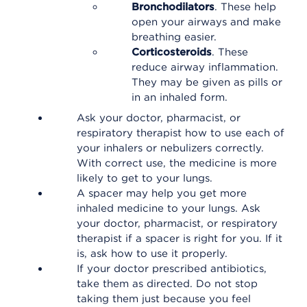
Bronchodilators
. These help
open your airways and make
breathing easier.
Corticosteroids
. These
reduce airway inflammation.
They may be given as pills or
in an inhaled form.
Ask your doctor, pharmacist, or
respiratory therapist how to use each of
your inhalers or nebulizers correctly.
With correct use, the medicine is more
likely to get to your lungs.
A spacer may help you get more
inhaled medicine to your lungs. Ask
your doctor, pharmacist, or respiratory
therapist if a spacer is right for you. If it
is, ask how to use it properly.
If your doctor prescribed antibiotics,
take them as directed. Do not stop
taking them just because you feel