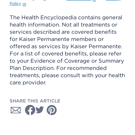
Policy
.
The Health Encyclopedia contains general
health information. Not all treatments or
services described are covered benefits
for Kaiser Permanente members or
offered as services by Kaiser Permanente.
For a list of covered benefits, please refer
to your Evidence of Coverage or Summary
Plan Description. For recommended
treatments, please consult with your health
care provider.
SHARE THIS ARTICLE