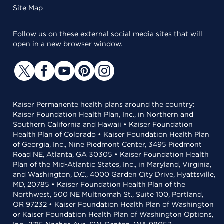
Site Map
Follow us on these external social media sites that will
open in a new browser window.
Kaiser Permanente health plans around the country:
Kaiser Foundation Health Plan, Inc., in Northern and
Southern California and Hawaii • Kaiser Foundation
Health Plan of Colorado • Kaiser Foundation Health Plan
of Georgia, Inc., Nine Piedmont Center, 3495 Piedmont
Road NE, Atlanta, GA 30305 • Kaiser Foundation Health
Plan of the Mid-Atlantic States, Inc., in Maryland, Virginia,
and Washington, D.C., 4000 Garden City Drive, Hyattsville,
MD, 20785 • Kaiser Foundation Health Plan of the
Northwest, 500 NE Multnomah St., Suite 100, Portland,
OR 97232 • Kaiser Foundation Health Plan of Washington
or Kaiser Foundation Health Plan of Washington Options,