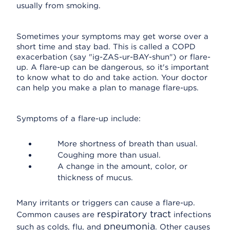
usually from smoking.
Sometimes your symptoms may get worse over a
short time and stay bad. This is called a COPD
exacerbation (say "ig-ZAS-ur-BAY-shun") or flare-
up. A flare-up can be dangerous, so it's important
to know what to do and take action. Your doctor
can help you make a plan to manage flare-ups.
Symptoms of a flare-up include:
More shortness of breath than usual.
Coughing more than usual.
A change in the amount, color, or
thickness of mucus.
Many irritants or triggers can cause a flare-up.
respiratory tract
Common causes are
infections
pneumonia
such as colds, flu, and
. Other causes