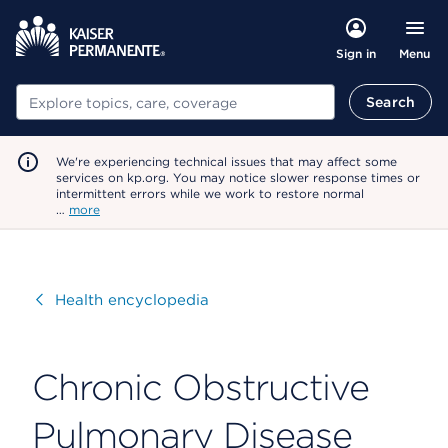
Menu
Sign in
Search
Search
We're experiencing technical issues that may affect some
services on kp.org. You may notice slower response times or
intermittent errors while we work to restore normal
…
more
Visit
Health encyclopedia
Chronic Obstructive
Pulmonary Disease