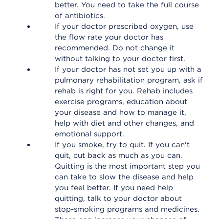
better. You need to take the full course
of antibiotics.
If your doctor prescribed oxygen, use
the flow rate your doctor has
recommended. Do not change it
without talking to your doctor first.
If your doctor has not set you up with a
pulmonary rehabilitation program, ask if
rehab is right for you. Rehab includes
exercise programs, education about
your disease and how to manage it,
help with diet and other changes, and
emotional support.
If you smoke, try to quit. If you can't
quit, cut back as much as you can.
Quitting is the most important step you
can take to slow the disease and help
you feel better. If you need help
quitting, talk to your doctor about
stop-smoking programs and medicines.