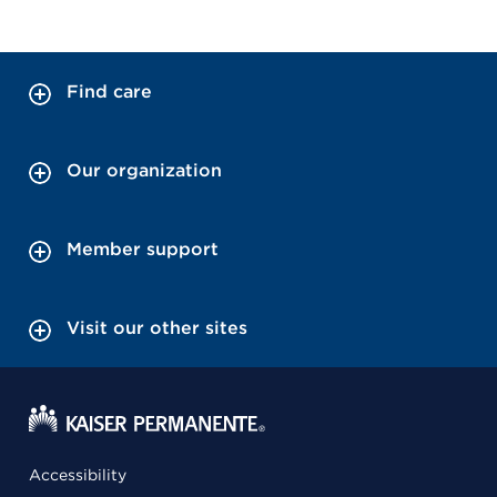
Find care
Our organization
Member support
Visit our other sites
Accessibility