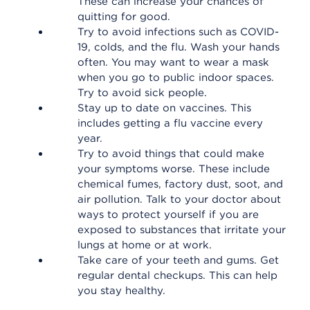
These can increase your chances of
quitting for good.
Try to avoid infections such as COVID-
19, colds, and the flu. Wash your hands
often. You may want to wear a mask
when you go to public indoor spaces.
Try to avoid sick people.
Stay up to date on vaccines. This
includes getting a flu vaccine every
year.
Try to avoid things that could make
your symptoms worse. These include
chemical fumes, factory dust, soot, and
air pollution. Talk to your doctor about
ways to protect yourself if you are
exposed to substances that irritate your
lungs at home or at work.
Take care of your teeth and gums. Get
regular dental checkups. This can help
you stay healthy.