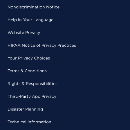
Nondiscrimination Notice
Help in Your Language
Website Privacy
HIPAA Notice of Privacy Practices
Your Privacy Choices
Terms & Conditions
Rights & Responsibilities
Third-Party App Privacy
Disaster Planning
Technical Information