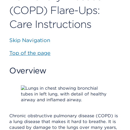
(COPD) Flare-Ups:
Care Instructions
Skip Navigation
Top of the page
Overview
Chronic obstructive pulmonary disease (COPD) is
a lung disease that makes it hard to breathe. It is
caused by damage to the lungs over many years,