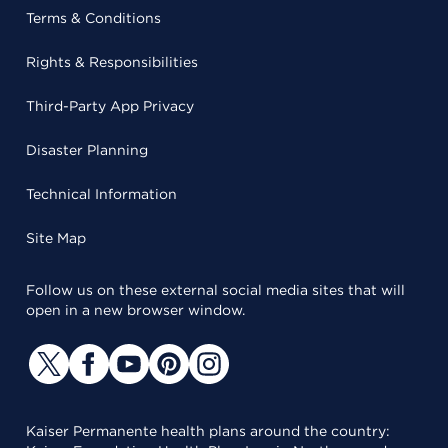
Terms & Conditions
Rights & Responsibilities
Third-Party App Privacy
Disaster Planning
Technical Information
Site Map
Follow us on these external social media sites that will
open in a new browser window.
Kaiser Permanente health plans around the country: