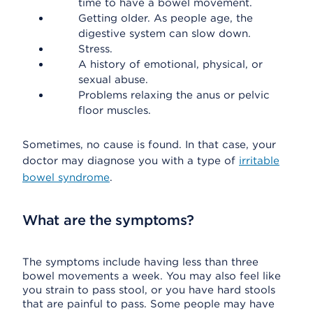
time to have a bowel movement.
Getting older. As people age, the
digestive system can slow down.
Stress.
A history of emotional, physical, or
sexual abuse.
Problems relaxing the anus or pelvic
floor muscles.
Sometimes, no cause is found. In that case, your
doctor may diagnose you with a type of
irritable
bowel syndrome
.
What are the symptoms?
The symptoms include having less than three
bowel movements a week. You may also feel like
you strain to pass stool, or you have hard stools
that are painful to pass. Some people may have