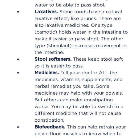
water to be able to pass stool.
Laxatives.
Some foods have a natural
laxative effect, like prunes. There are
also laxative medicines. One type
(osmotic) holds water in the intestine to
make it easier to pass stool. The other
type (stimulant) increases movement in
the intestine.
Stool softeners.
These keep stool soft
so it is easier to pass.
Medicines.
Tell your doctor ALL the
medicines, vitamins, supplements, and
herbal remedies you take
.
Some
medicines may help with your bowels.
But others can make constipation
worse. You may be able to switch to a
different medicine that will not cause
constipation.
Biofeedback.
This can help retrain your
pelvic floor muscles to know when to