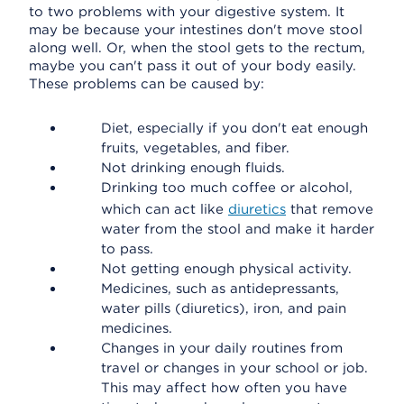
to two problems with your digestive system. It
may be because your intestines don't move stool
along well. Or, when the stool gets to the rectum,
maybe you can't pass it out of your body easily.
These problems can be caused by:
Diet, especially if you don't eat enough
fruits, vegetables, and fiber.
Not drinking enough fluids.
Drinking too much coffee or alcohol,
which can act like
diuretics
that remove
water from the stool and make it harder
to pass.
Not getting enough physical activity.
Medicines, such as antidepressants,
water pills (diuretics), iron, and pain
medicines.
Changes in your daily routines from
travel or changes in your school or job.
This may affect how often you have