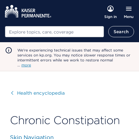
Menu
Sign in
Search
Search
We're experiencing technical issues that may affect some
services on kp.org. You may notice slower response times or
intermittent errors while we work to restore normal
…
more
Visit
Health encyclopedia
Chronic Constipation
Skip Navigation