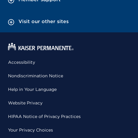
Visit our other sites
Accessibility
Nondiscrimination Notice
Help in Your Language
Website Privacy
HIPAA Notice of Privacy Practices
Your Privacy Choices