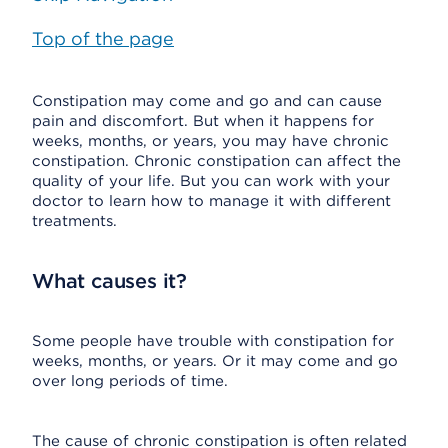
Top of the page
Constipation may come and go and can cause
pain and discomfort. But when it happens for
weeks, months, or years, you may have chronic
constipation. Chronic constipation can affect the
quality of your life. But you can work with your
doctor to learn how to manage it with different
treatments.
What causes it?
Some people have trouble with constipation for
weeks, months, or years. Or it may come and go
over long periods of time.
The cause of chronic constipation is often related