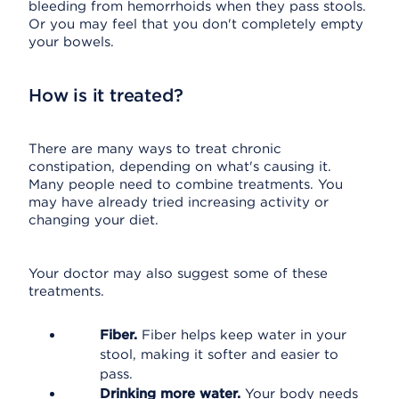
bleeding from hemorrhoids when they pass stools.
Or you may feel that you don't completely empty
your bowels.
How is it treated?
There are many ways to treat chronic
constipation, depending on what's causing it.
Many people need to combine treatments. You
may have already tried increasing activity or
changing your diet.
Your doctor may also suggest some of these
treatments.
Fiber.
Fiber helps keep water in your
stool, making it softer and easier to
pass.
Drinking more water.
Your body needs