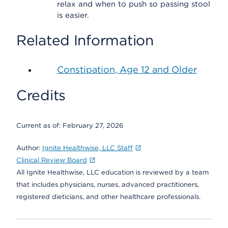
relax and when to push so passing stool
is easier.
Related Information
Constipation, Age 12 and Older
Credits
Current as of:
February 27, 2026
Author:
Ignite Healthwise, LLC Staff
Clinical Review Board
All Ignite Healthwise, LLC education is reviewed by a team
that includes physicians, nurses, advanced practitioners,
registered dieticians, and other healthcare professionals.