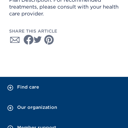
treatments, please consult with your health
care provider.
SHARE THIS ARTICLE
Find care
Our organization
Member support