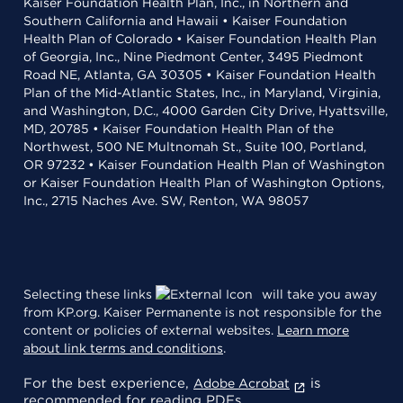
Kaiser Foundation Health Plan, Inc., in Northern and
Southern California and Hawaii • Kaiser Foundation
Health Plan of Colorado • Kaiser Foundation Health Plan
of Georgia, Inc., Nine Piedmont Center, 3495 Piedmont
Road NE, Atlanta, GA 30305 • Kaiser Foundation Health
Plan of the Mid-Atlantic States, Inc., in Maryland, Virginia,
and Washington, D.C., 4000 Garden City Drive, Hyattsville,
MD, 20785 • Kaiser Foundation Health Plan of the
Northwest, 500 NE Multnomah St., Suite 100, Portland,
OR 97232 • Kaiser Foundation Health Plan of Washington
or Kaiser Foundation Health Plan of Washington Options,
Inc., 2715 Naches Ave. SW, Renton, WA 98057
Selecting these links
will take you away
from KP.org. Kaiser Permanente is not responsible for the
content or policies of external websites.
Learn more
about link terms and conditions
.
For the best experience,
is
Adobe Acrobat
recommended for reading PDFs.