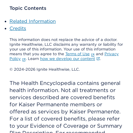
Topic Contents
Related Information
Credits
This information does not replace the advice of a doctor.
Ignite Healthwise, LLC disclaims any warranty or liability for
your use of this information. Your use of this information
means that you agree to the
Terms of Use
and
Privacy
Policy
. Learn
how we develop our content
.
© 2024-2026 Ignite Healthwise, LLC.
The Health Encyclopedia contains general
health information. Not all treatments or
services described are covered benefits
for Kaiser Permanente members or
offered as services by Kaiser Permanente.
For a list of covered benefits, please refer
to your Evidence of Coverage or Summary
Plan Description. For recommended