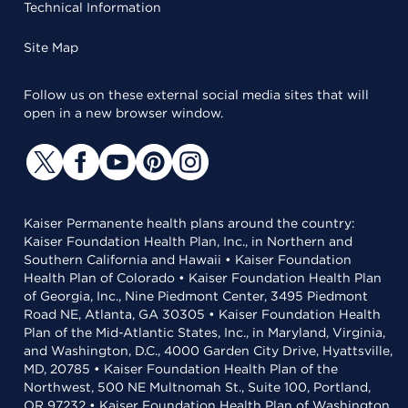
Technical Information
Site Map
Follow us on these external social media sites that will
open in a new browser window.
Kaiser Permanente health plans around the country:
Kaiser Foundation Health Plan, Inc., in Northern and
Southern California and Hawaii • Kaiser Foundation
Health Plan of Colorado • Kaiser Foundation Health Plan
of Georgia, Inc., Nine Piedmont Center, 3495 Piedmont
Road NE, Atlanta, GA 30305 • Kaiser Foundation Health
Plan of the Mid-Atlantic States, Inc., in Maryland, Virginia,
and Washington, D.C., 4000 Garden City Drive, Hyattsville,
MD, 20785 • Kaiser Foundation Health Plan of the
Northwest, 500 NE Multnomah St., Suite 100, Portland,
OR 97232 • Kaiser Foundation Health Plan of Washington