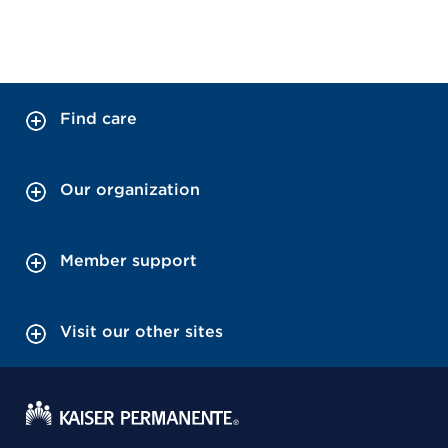
Find care
Our organization
Member support
Visit our other sites