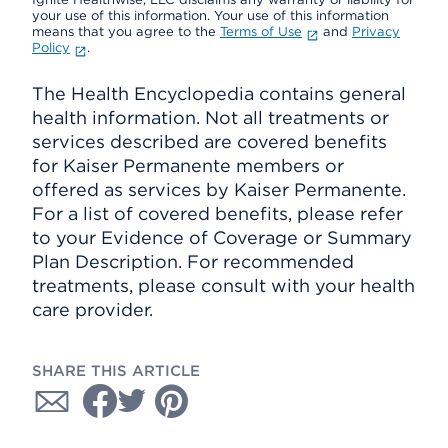
your use of this information. Your use of this information
means that you agree to the
Terms of Use
and
Privacy
Policy
.
The Health Encyclopedia contains general
health information. Not all treatments or
services described are covered benefits
for Kaiser Permanente members or
offered as services by Kaiser Permanente.
For a list of covered benefits, please refer
to your Evidence of Coverage or Summary
Plan Description. For recommended
treatments, please consult with your health
care provider.
SHARE THIS ARTICLE