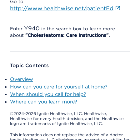
Go to
http://www.healthwise.net/patientEd
Y940
Enter
in the search box to learn more
about
"Cholesteatoma: Care Instructions".
Topic Contents
Overview
How can you care for yourself at home?
When should you call for help?
Where can you learn more?
©2024-2026 Ignite Healthwise, LLC.
Healthwise,
Healthwise for every health decision, and the Healthwise
logo are trademarks of Ignite Healthwise, LLC.
This information does not replace the advice of a doctor.
Ignite Healthwise, LLC disclaims any warranty or liability for