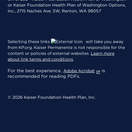
or Kaiser Foundation Health Plan of Washington Options,
Inc., 2715 Naches Ave. SW, Renton, WA 98057
Selecting these links
will take you away
from KP.org. Kaiser Permanente is not responsible for the
content or policies of external websites.
Learn more
about link terms and conditions
.
For the best experience,
is
Adobe Acrobat
recommended for reading PDFs.
© 2026 Kaiser Foundation Health Plan, Inc.