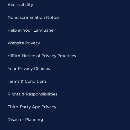
Accessibility
Nondiscrimination Notice
Help in Your Language
Website Privacy
HIPAA Notice of Privacy Practices
Your Privacy Choices
Terms & Conditions
Rights & Responsibilities
Third-Party App Privacy
Disaster Planning