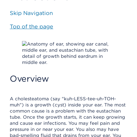
Skip Navigation
Top of the page
Overview
A cholesteatoma (say "kuh-LESS-tee-uh-TOH-
muh") is a growth (cyst) inside your ear. The most
common cause is a problem with the eustachian
tube. Once the growth starts, it can keep growing
and cause ear infections. You may feel pain and
pressure in or near your ear. You also may have
bad-smelling fluid that drains from your ear. You