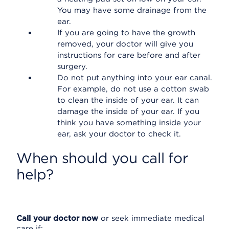
You may have some drainage from the
ear.
If you are going to have the growth
removed, your doctor will give you
instructions for care before and after
surgery.
Do not put anything into your ear canal.
For example, do not use a cotton swab
to clean the inside of your ear. It can
damage the inside of your ear. If you
think you have something inside your
ear, ask your doctor to check it.
When should you call for
help?
Call your doctor now
or seek immediate medical
care if: