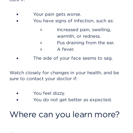
Your pain gets worse.
You have signs of infection, such as:
Increased pain, swelling,
warmth, or redness.
Pus draining from the ear.
A fever.
The side of your face seems to sag.
Watch closely for changes in your health, and be
sure to contact your doctor if:
You feel dizzy.
You do not get better as expected.
Where can you learn more?