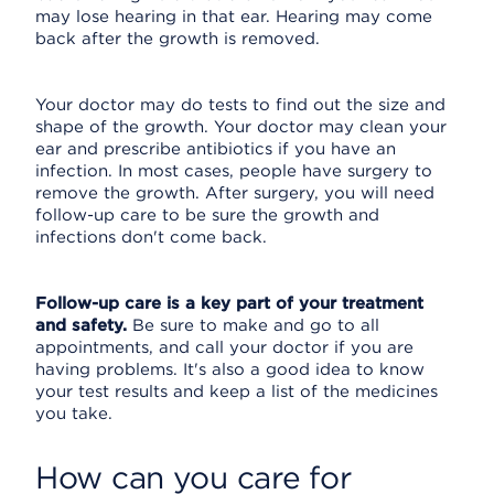
may lose hearing in that ear. Hearing may come
back after the growth is removed.
Your doctor may do tests to find out the size and
shape of the growth. Your doctor may clean your
ear and prescribe antibiotics if you have an
infection. In most cases, people have surgery to
remove the growth. After surgery, you will need
follow-up care to be sure the growth and
infections don't come back.
Follow-up care is a key part of your treatment
and safety.
Be sure to make and go to all
appointments, and call your doctor if you are
having problems. It's also a good idea to know
your test results and keep a list of the medicines
you take.
How can you care for