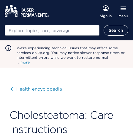
Menu
Sign in
Search
Search
We're experiencing technical issues that may affect some
services on kp.org. You may notice slower response times or
intermittent errors while we work to restore normal
…
more
Visit
Health encyclopedia
Cholesteatoma: Care
Instructions