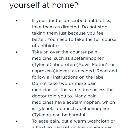
yourself at home?
If your doctor prescribed antibiotics,
take them as directed. Do not stop
taking them just because you feel
better. You need to take the full course
of antibiotics.
Take an over-the-counter pain
medicine, such as acetaminophen
(Tylenol), ibuprofen (Advil, Motrin), or
naproxen (Aleve), as needed. Read and
follow all instructions on the label.
Do not take two or more pain
medicines at the same time unless the
doctor told you to. Many pain
medicines have acetaminophen, which
is Tylenol. Too much acetaminophen
(Tylenol) can be harmful.
To ease pain, put a warm washcloth or
a heating pad set on low on your ear.