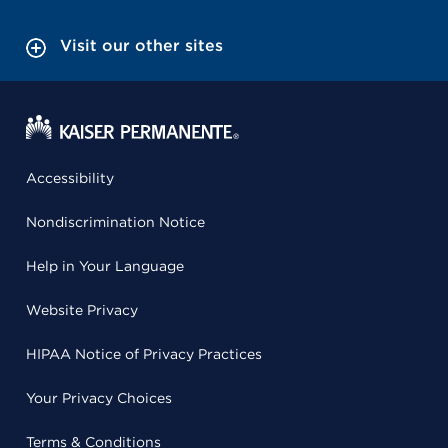
Visit our other sites
Accessibility
Nondiscrimination Notice
Help in Your Language
Website Privacy
HIPAA Notice of Privacy Practices
Your Privacy Choices
Terms & Conditions