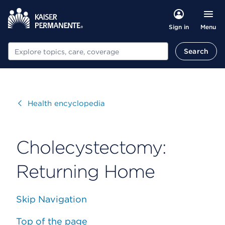
Menu
Sign in
Search
Search
Visit
Health encyclopedia
Cholecystectomy:
Returning Home
Skip Navigation
Top of the page