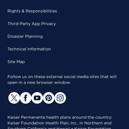
Rights & Responsibilities
Third-Party App Privacy
Disaster Planning
Technical Information
Site Map
Follow us on these external social media sites that will
open in a new browser window.
Kaiser Permanente health plans around the country:
Kaiser Foundation Health Plan, Inc., in Northern and
Southern California and Hawaii • Kaiser Foundation