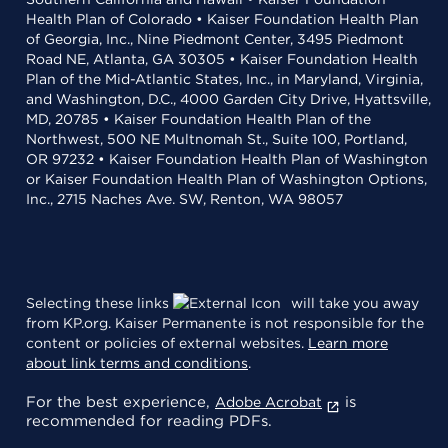
Health Plan of Colorado • Kaiser Foundation Health Plan
of Georgia, Inc., Nine Piedmont Center, 3495 Piedmont
Road NE, Atlanta, GA 30305 • Kaiser Foundation Health
Plan of the Mid-Atlantic States, Inc., in Maryland, Virginia,
and Washington, D.C., 4000 Garden City Drive, Hyattsville,
MD, 20785 • Kaiser Foundation Health Plan of the
Northwest, 500 NE Multnomah St., Suite 100, Portland,
OR 97232 • Kaiser Foundation Health Plan of Washington
or Kaiser Foundation Health Plan of Washington Options,
Inc., 2715 Naches Ave. SW, Renton, WA 98057
Selecting these links
will take you away
from KP.org. Kaiser Permanente is not responsible for the
content or policies of external websites.
Learn more
about link terms and conditions
.
For the best experience,
is
Adobe Acrobat
recommended for reading PDFs.