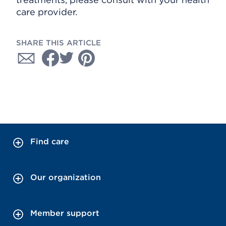
care provider.
SHARE THIS ARTICLE
Find care
Our organization
Member support