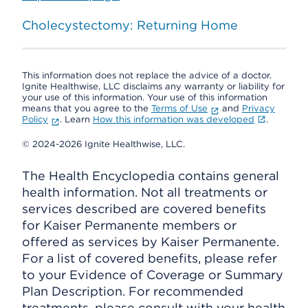
Cholecystectomy: Returning Home
This information does not replace the advice of a doctor.
Ignite Healthwise, LLC disclaims any warranty or liability for
your use of this information. Your use of this information
means that you agree to the
Terms of Use
and
Privacy
Policy
. Learn
How this information was developed
.
© 2024-2026 Ignite Healthwise, LLC.
The Health Encyclopedia contains general
health information. Not all treatments or
services described are covered benefits
for Kaiser Permanente members or
offered as services by Kaiser Permanente.
For a list of covered benefits, please refer
to your Evidence of Coverage or Summary
Plan Description. For recommended
treatments, please consult with your health