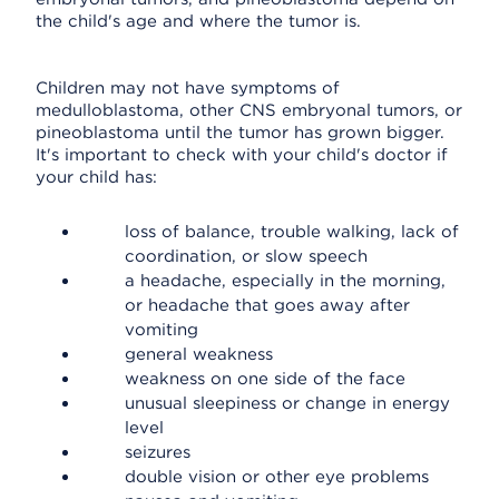
the child's age and where the tumor is.
Children may not have symptoms of
medulloblastoma, other CNS embryonal tumors, or
pineoblastoma until the tumor has grown bigger.
It's important to check with your child's doctor if
your child has:
loss of balance, trouble walking, lack of
coordination, or slow speech
a headache, especially in the morning,
or headache that goes away after
vomiting
general weakness
weakness on one side of the face
unusual sleepiness or change in energy
level
seizures
double vision or other eye problems