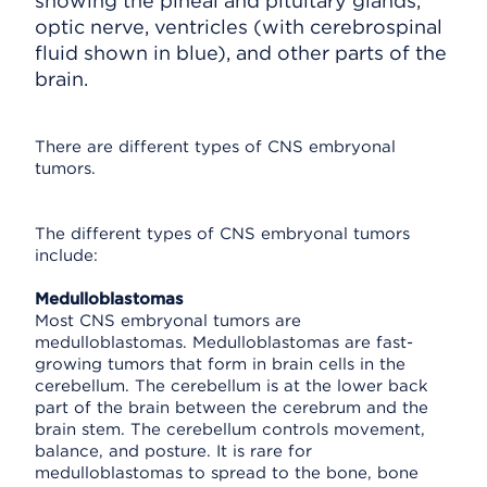
showing the pineal and pituitary glands,
optic nerve, ventricles (with cerebrospinal
fluid shown in blue), and other parts of the
brain.
There are different types of CNS embryonal
tumors.
The different types of CNS embryonal tumors
include:
Medulloblastomas
Most CNS embryonal tumors are
medulloblastomas. Medulloblastomas are fast-
growing tumors that form in brain cells in the
cerebellum. The cerebellum is at the lower back
part of the brain between the cerebrum and the
brain stem. The cerebellum controls movement,
balance, and posture. It is rare for
medulloblastomas to spread to the bone, bone