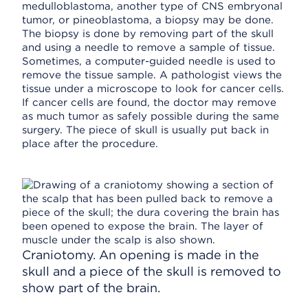
medulloblastoma, another type of CNS embryonal
tumor, or pineoblastoma, a biopsy may be done.
The biopsy is done by removing part of the skull
and using a needle to remove a sample of tissue.
Sometimes, a computer-guided needle is used to
remove the tissue sample. A pathologist views the
tissue under a microscope to look for cancer cells.
If cancer cells are found, the doctor may remove
as much tumor as safely possible during the same
surgery. The piece of skull is usually put back in
place after the procedure.
Craniotomy. An opening is made in the
skull and a piece of the skull is removed to
show part of the brain.