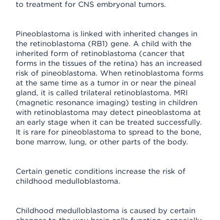
to treatment for CNS embryonal tumors.
Pineoblastoma is linked with inherited changes in
the retinoblastoma (RB1) gene. A child with the
inherited form of retinoblastoma (cancer that
forms in the tissues of the retina) has an increased
risk of pineoblastoma. When retinoblastoma forms
at the same time as a tumor in or near the pineal
gland, it is called trilateral retinoblastoma. MRI
(magnetic resonance imaging) testing in children
with retinoblastoma may detect pineoblastoma at
an early stage when it can be treated successfully.
It is rare for pineoblastoma to spread to the bone,
bone marrow, lung, or other parts of the body.
Certain genetic conditions increase the risk of
childhood medulloblastoma.
Childhood medulloblastoma is caused by certain