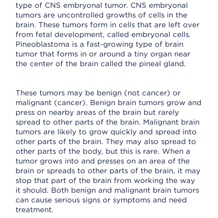
type of CNS embryonal tumor. CNS embryonal
tumors are uncontrolled growths of cells in the
brain. These tumors form in cells that are left over
from fetal development, called embryonal cells.
Pineoblastoma is a fast-growing type of brain
tumor that forms in or around a tiny organ near
the center of the brain called the pineal gland.
These tumors may be benign (not cancer) or
malignant (cancer). Benign brain tumors grow and
press on nearby areas of the brain but rarely
spread to other parts of the brain. Malignant brain
tumors are likely to grow quickly and spread into
other parts of the brain. They may also spread to
other parts of the body, but this is rare. When a
tumor grows into and presses on an area of the
brain or spreads to other parts of the brain, it may
stop that part of the brain from working the way
it should. Both benign and malignant brain tumors
can cause serious signs or symptoms and need
treatment.