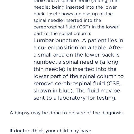
Lumbar puncture. A patient lies in
a curled position on a table. After
a small area on the lower back is
numbed, a spinal needle (a long,
thin needle) is inserted into the
lower part of the spinal column to
remove cerebrospinal fluid (CSF,
shown in blue). The fluid may be
sent to a laboratory for testing.
A biopsy may be done to be sure of the diagnosis.
If doctors think your child may have