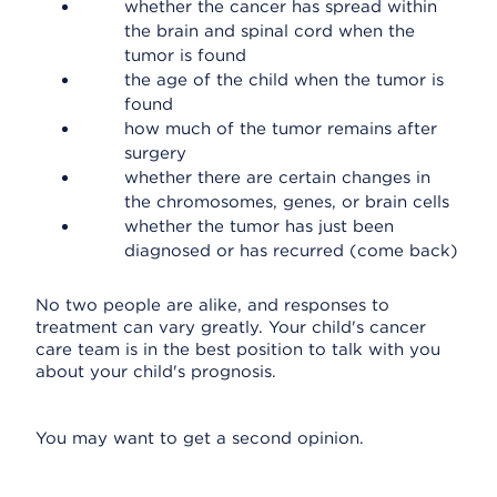
whether the cancer has spread within
the brain and spinal cord when the
tumor is found
the age of the child when the tumor is
found
how much of the tumor remains after
surgery
whether there are certain changes in
the chromosomes, genes, or brain cells
whether the tumor has just been
diagnosed or has recurred (come back)
No two people are alike, and responses to
treatment can vary greatly. Your child's cancer
care team is in the best position to talk with you
about your child's prognosis.
You may want to get a second opinion.