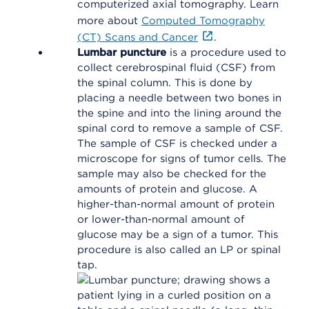
computerized axial tomography. Learn
more about
Computed Tomography
(CT) Scans and Cancer
.
Lumbar puncture
is a procedure used to
collect cerebrospinal fluid (CSF) from
the spinal column. This is done by
placing a needle between two bones in
the spine and into the lining around the
spinal cord to remove a sample of CSF.
The sample of CSF is checked under a
microscope for signs of tumor cells. The
sample may also be checked for the
amounts of protein and glucose. A
higher-than-normal amount of protein
or lower-than-normal amount of
glucose may be a sign of a tumor. This
procedure is also called an LP or spinal
tap.