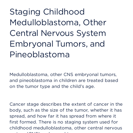
Staging Childhood
Medulloblastoma, Other
Central Nervous System
Embryonal Tumors, and
Pineoblastoma
Medulloblastoma, other CNS embryonal tumors,
and pineoblastoma in children are treated based
on the tumor type and the child's age.
Cancer stage describes the extent of cancer in the
body, such as the size of the tumor, whether it has
spread, and how far it has spread from where it
first formed. There is no staging system used for
childhood medulloblastoma, other central nervous