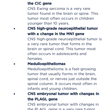
the CIC gene
CNS Ewing sarcoma is a very rare
tumor found in the brain or spine. This
tumor most often occurs in children
younger than 10 years.
CNS high-grade neuroepithelial tumor
with a change in the MN1 gene
CNS high-grade neuroepithelial tumor is
a very rare tumor that forms in the
brain or spinal cord. This tumor most
often occurs in adolescents and
females.
Medulloepitheliomas
Medulloepithelioma is a fast-growing
tumor that usually forms in the brain,
spinal cord, or nerves just outside the
spinal column. It occurs most often in
infants and young children.
CNS embryonal tumor with changes in
the PLAGL gene
CNS embryonal tumor with changes in
the PLAGL gene is a very rare tumor