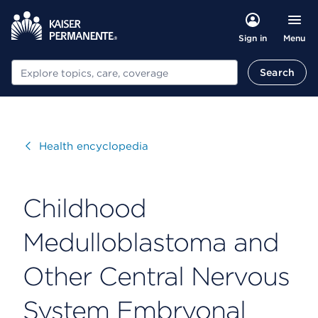
Menu
Sign in
Search
Search
Visit
Health encyclopedia
Childhood
Medulloblastoma and
Other Central Nervous
System Embryonal