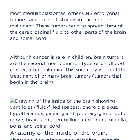
Most medulloblastomas, other CNS embryonal
tumors, and pineoblastomas in children are
malignant. These tumors tend to spread through
the cerebrospinal fluid to other parts of the brain
and spinal cord.
Although cancer is rare in children, brain tumors
are the second most common type of childhood
cancer, after leukemia. This summary is about the
treatment of primary brain tumors (tumors that
begin in the brain).
Anatomy of the inside of the brain,