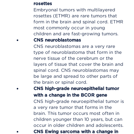
rosettes
Embryonal tumors with multilayered
rosettes (ETMR) are rare tumors that
form in the brain and spinal cord. ETMR
most commonly occur in young
children and are fast-growing tumors.
CNS neuroblastomas
CNS neuroblastomas are a very rare
type of neuroblastoma that form in the
nerve tissue of the cerebrum or the
layers of tissue that cover the brain and
spinal cord. CNS neuroblastomas may
be large and spread to other parts of
the brain or spinal cord.
CNS high-grade neuroepithelial tumor
with a change in the BCOR gene
CNS high-grade neuroepithelial tumor is
a very rare tumor that forms in the
brain. This tumor occurs most often in
children younger than 10 years, but can
occur in older children and adolescents.
CNS Ewing sarcoma with a change in