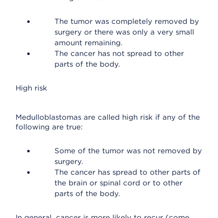
The tumor was completely removed by
surgery or there was only a very small
amount remaining.
The cancer has not spread to other
parts of the body.
High risk
Medulloblastomas are called high risk if any of the
following are true:
Some of the tumor was not removed by
surgery.
The cancer has spread to other parts of
the brain or spinal cord or to other
parts of the body.
In general, cancer is more likely to recur (come