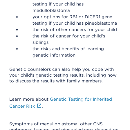
testing if your child has
medulloblastoma
your options for RB1 or DICER1 gene
testing if your child has pineoblastoma
the risk of other cancers for your child
the risk of cancer for your child's
siblings
the risks and benefits of learning
genetic information
Genetic counselors can also help you cope with
your child's genetic testing results, including how
to discuss the results with family members.
Learn more about
Genetic Testing for Inherited
Cancer Risk
.
Symptoms of medulloblastoma, other CNS
embryonal tumors, and pineoblastoma depend on