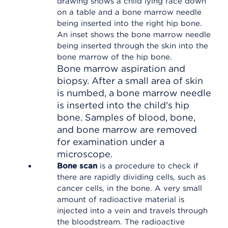
Bone marrow aspiration and
biopsy. After a small area of skin
is numbed, a bone marrow needle
is inserted into the child's hip
bone. Samples of blood, bone,
and bone marrow are removed
for examination under a
microscope.
Bone scan
is a procedure to check if
there are rapidly dividing cells, such as
cancer cells, in the bone. A very small
amount of radioactive material is
injected into a vein and travels through
the bloodstream. The radioactive