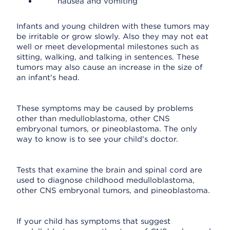
nausea and vomiting
Infants and young children with these tumors may
be irritable or grow slowly. Also they may not eat
well or meet developmental milestones such as
sitting, walking, and talking in sentences. These
tumors may also cause an increase in the size of
an infant's head.
These symptoms may be caused by problems
other than medulloblastoma, other CNS
embryonal tumors, or pineoblastoma. The only
way to know is to see your child's doctor.
Tests that examine the brain and spinal cord are
used to diagnose childhood medulloblastoma,
other CNS embryonal tumors, and pineoblastoma.
If your child has symptoms that suggest