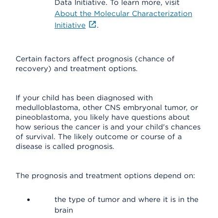
Data Initiative. To learn more, visit
About the Molecular Characterization
Initiative
.
Certain factors affect prognosis (chance of
recovery) and treatment options.
If your child has been diagnosed with
medulloblastoma, other CNS embryonal tumor, or
pineoblastoma, you likely have questions about
how serious the cancer is and your child's chances
of survival. The likely outcome or course of a
disease is called prognosis.
The prognosis and treatment options depend on:
the type of tumor and where it is in the
brain