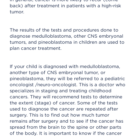
back) after treatment in patients with a high-risk
tumor.
The results of the tests and procedures done to
diagnose medulloblastoma, other CNS embryonal
tumors, and pineoblastoma in children are used to
plan cancer treatment.
If your child is diagnosed with medulloblastoma,
another type of CNS embryonal tumor, or
pineoblastoma, they will be referred to a pediatric
oncologist /neuro-oncologist. This is a doctor who
specializes in staging and treating childhood
cancers. They will recommend tests to determine
the extent (stage) of cancer. Some of the tests
used to diagnose the cancer are repeated after
surgery. This is to find out how much tumor
remains after surgery and to see if the cancer has
spread from the brain to the spine or other parts
of the body. It is important to know if the cancer