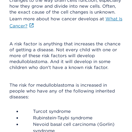
changes to the way brain cells function, especially
how they grow and divide into new cells. Often,
the exact cause of the cell changes is unknown.
Learn more about how cancer develops at
What Is
Cancer?
A risk factor is anything that increases the chance
of getting a disease. Not every child with one or
more of these risk factors will develop
medulloblastoma. And it will develop in some
children who don't have a known risk factor.
The risk for medulloblastoma is increased in
people who have any of the following inherited
diseases:
Turcot syndrome
Rubinstein-Taybi syndrome
Nevoid basal cell carcinoma (Gorlin)
syndrome