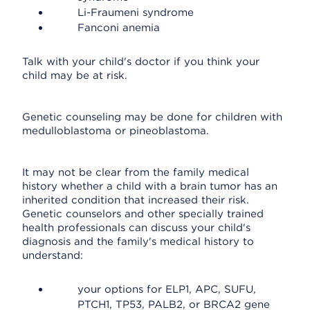
Li-Fraumeni syndrome
Fanconi anemia
Talk with your child's doctor if you think your
child may be at risk.
Genetic counseling may be done for children with
medulloblastoma or pineoblastoma.
It may not be clear from the family medical
history whether a child with a brain tumor has an
inherited condition that increased their risk.
Genetic counselors and other specially trained
health professionals can discuss your child's
diagnosis and the family's medical history to
understand:
your options for ELP1, APC, SUFU,
PTCH1, TP53, PALB2, or BRCA2 gene