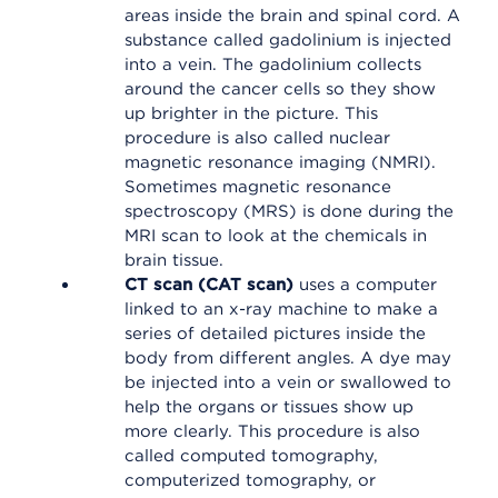
areas inside the brain and spinal cord. A
substance called gadolinium is injected
into a vein. The gadolinium collects
around the cancer cells so they show
up brighter in the picture. This
procedure is also called nuclear
magnetic resonance imaging (NMRI).
Sometimes magnetic resonance
spectroscopy (MRS) is done during the
MRI scan to look at the chemicals in
brain tissue.
CT scan (CAT scan)
uses a computer
linked to an x-ray machine to make a
series of detailed pictures inside the
body from different angles. A dye may
be injected into a vein or swallowed to
help the organs or tissues show up
more clearly. This procedure is also
called computed tomography,
computerized tomography, or