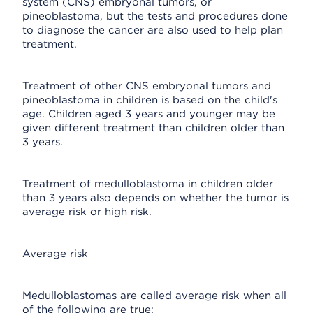
system (CNS) embryonal tumors, or
pineoblastoma, but the tests and procedures done
to diagnose the cancer are also used to help plan
treatment.
Treatment of other CNS embryonal tumors and
pineoblastoma in children is based on the child's
age. Children aged 3 years and younger may be
given different treatment than children older than
3 years.
Treatment of medulloblastoma in children older
than 3 years also depends on whether the tumor is
average risk or high risk.
Average risk
Medulloblastomas are called average risk when all
of the following are true: