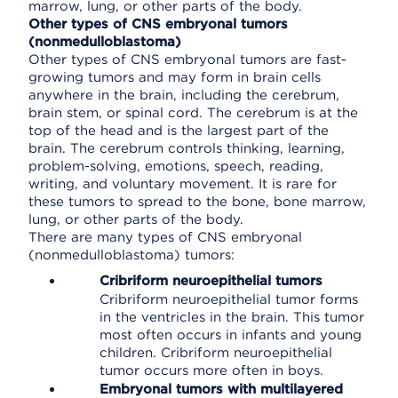
marrow, lung, or other parts of the body.
Other types of CNS embryonal tumors
(nonmedulloblastoma)
Other types of CNS embryonal tumors are fast-
growing tumors and may form in brain cells
anywhere in the brain, including the cerebrum,
brain stem, or spinal cord. The cerebrum is at the
top of the head and is the largest part of the
brain. The cerebrum controls thinking, learning,
problem-solving, emotions, speech, reading,
writing, and voluntary movement. It is rare for
these tumors to spread to the bone, bone marrow,
lung, or other parts of the body.
There are many types of CNS embryonal
(nonmedulloblastoma) tumors:
Cribriform neuroepithelial tumors
Cribriform neuroepithelial tumor forms
in the ventricles in the brain. This tumor
most often occurs in infants and young
children. Cribriform neuroepithelial
tumor occurs more often in boys.
Embryonal tumors with multilayered