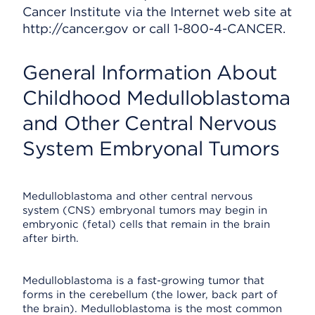
Cancer Institute via the Internet web site at
http://cancer.gov or call 1-800-4-CANCER.
General Information About
Childhood Medulloblastoma
and Other Central Nervous
System Embryonal Tumors
Medulloblastoma and other central nervous
system (CNS) embryonal tumors may begin in
embryonic (fetal) cells that remain in the brain
after birth.
Medulloblastoma is a fast-growing tumor that
forms in the cerebellum (the lower, back part of
the brain). Medulloblastoma is the most common