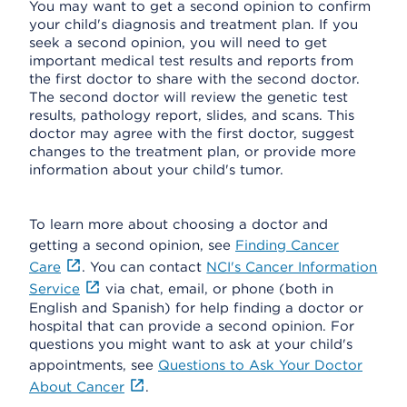
You may want to get a second opinion to confirm
your child's diagnosis and treatment plan. If you
seek a second opinion, you will need to get
important medical test results and reports from
the first doctor to share with the second doctor.
The second doctor will review the genetic test
results, pathology report, slides, and scans. This
doctor may agree with the first doctor, suggest
changes to the treatment plan, or provide more
information about your child's tumor.
To learn more about choosing a doctor and
getting a second opinion, see
Finding Cancer
Care
. You can contact
NCI's Cancer Information
Service
via chat, email, or phone (both in
English and Spanish) for help finding a doctor or
hospital that can provide a second opinion. For
questions you might want to ask at your child's
appointments, see
Questions to Ask Your Doctor
About Cancer
.