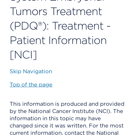
Tumors Treatment
(PDQ®): Treatment -
Patient Information
[NCI]
Skip Navigation
Top of the page
This information is produced and provided
by the National Cancer Institute (NCI). The
information in this topic may have
changed since it was written. For the most
current information, contact the National