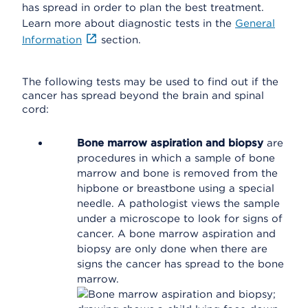
has spread in order to plan the best treatment.
Learn more about diagnostic tests in the
General
Information
section.
The following tests may be used to find out if the
cancer has spread beyond the brain and spinal
cord:
Bone marrow aspiration and biopsy
are
procedures in which a sample of bone
marrow and bone is removed from the
hipbone or breastbone using a special
needle. A pathologist views the sample
under a microscope to look for signs of
cancer. A bone marrow aspiration and
biopsy are only done when there are
signs the cancer has spread to the bone
marrow.