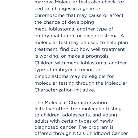
marrow. Molecular tests also check for
certain changes in a gene or
chromosome that may cause or affect
the chance of developing
medulloblastoma, another type of
embryonal tumor, or pineoblastoma. A
molecular test may be used to help plan
treatment, find out how well treatment
is working, or make a prognosis.
Children with medulloblastoma, another
type of embryonal tumor, or
pineoblastoma may be eligible for
molecular testing through the Molecular
Characterization Initiative.
The Molecular Characterization
Initiative offers free molecular testing
to children, adolescents, and young
adults with certain types of newly
diagnosed cancer. The program is
offered through NCI's Childhood Cancer