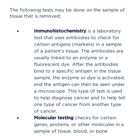
The following tests may be done on the sample of
tissue that is removed:
Immunohistochemistry
is a laboratory
test that uses antibodies to check for
certain antigens (markers) in a sample
of a patient's tissue. The antibodies are
usually linked to an enzyme or a
fluorescent dye. After the antibodies
bind to a specific antigen in the tissue
sample, the enzyme or dye is activated,
and the antigen can then be seen under
a microscope. This type of test is used
to help diagnose cancer and to help tell
one type of cancer from another type
of cancer.
Molecular testing
checks for certain
genes, proteins, or other molecules in a
sample of tissue, blood, or bone