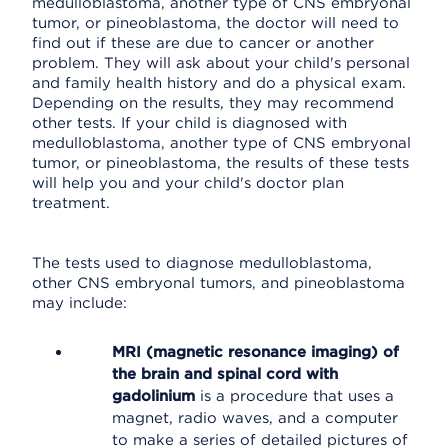
medulloblastoma, another type of CNS embryonal
tumor, or pineoblastoma, the doctor will need to
find out if these are due to cancer or another
problem. They will ask about your child's personal
and family health history and do a physical exam.
Depending on the results, they may recommend
other tests. If your child is diagnosed with
medulloblastoma, another type of CNS embryonal
tumor, or pineoblastoma, the results of these tests
will help you and your child's doctor plan
treatment.
The tests used to diagnose medulloblastoma,
other CNS embryonal tumors, and pineoblastoma
may include:
MRI (magnetic resonance imaging) of
the brain and spinal cord with
gadolinium
is a procedure that uses a
magnet, radio waves, and a computer
to make a series of detailed pictures of