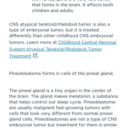
that forms in the brain. It affects both
children and adults.
CNS atypical teratoid/rhabdoid tumor is also a
type of embryonal tumor, but it is treated
differently than other childhood CNS embryonal
tumors. Learn more at
Childhood Central Nervous
System Atypical Teratoid/Rhabdoid Tumor
Treatment
.
Pineoblastoma forms in cells of the pineal gland.
The pineal gland is a tiny organ in the center of
the brain. The gland makes melatonin, a substance
that helps control our sleep cycle. Pineoblastoma
are usually malignant fast-growing tumors with
cells that look very different from normal pineal
gland cells. Pineoblastomas are not a type of CNS
embryonal tumor but treatment for them is similar