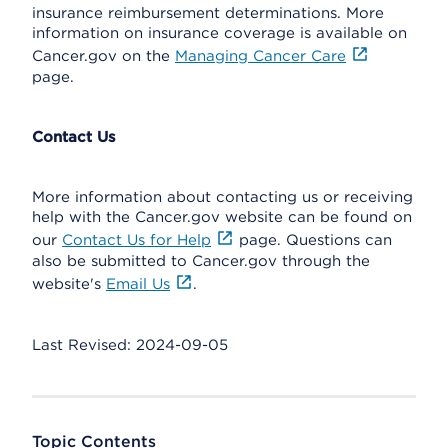
insurance reimbursement determinations. More
information on insurance coverage is available on
Cancer.gov on the
Managing Cancer Care
page.
Contact Us
More information about contacting us or receiving
help with the Cancer.gov website can be found on
our
Contact Us for Help
page. Questions can
also be submitted to Cancer.gov through the
website's
Email Us
.
Last Revised: 2024-09-05
Topic Contents