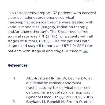
In a retrospective report, 37 patients with cervical
clear cell adenocarcinoma or cervical
mesonephric adenocarcinoma were treated with
various modalities (surgery, radiation therapy,
and/or chemotherapy). The 3-year event-free
survival rate was 71% (± 11%) for patients with all
stages of tumors, 82% (± 11%) for patients with
stage I and stage II tumors, and 57% (± 22%) for
4
patients with stage III and stage IV tumors.[
]
References:
Abu-Rustum NR, Su W, Levine DA, et
al.: Pediatric radical abdominal
trachelectomy for cervical clear cell
carcinoma: a novel surgical approach.
Gynecol Oncol 97 (1): 296-300, 2005.
Baykara M, Benekli M, Erdem O, et al.: