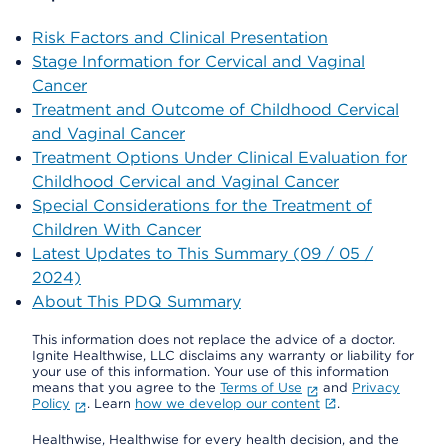
Risk Factors and Clinical Presentation
Stage Information for Cervical and Vaginal
Cancer
Treatment and Outcome of Childhood Cervical
and Vaginal Cancer
Treatment Options Under Clinical Evaluation for
Childhood Cervical and Vaginal Cancer
Special Considerations for the Treatment of
Children With Cancer
Latest Updates to This Summary (09 / 05 /
2024)
About This PDQ Summary
This information does not replace the advice of a doctor.
Ignite Healthwise, LLC disclaims any warranty or liability for
your use of this information. Your use of this information
means that you agree to the
Terms of Use
and
Privacy
Policy
. Learn
how we develop our content
.
Healthwise, Healthwise for every health decision, and the