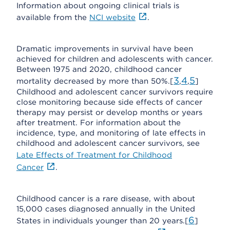
Information about ongoing clinical trials is
available from the
NCI website
.
Dramatic improvements in survival have been
achieved for children and adolescents with cancer.
Between 1975 and 2020, childhood cancer
3
4
5
mortality decreased by more than 50%.[
,
,
]
Childhood and adolescent cancer survivors require
close monitoring because side effects of cancer
therapy may persist or develop months or years
after treatment. For information about the
incidence, type, and monitoring of late effects in
childhood and adolescent cancer survivors, see
Late Effects of Treatment for Childhood
Cancer
.
Childhood cancer is a rare disease, with about
15,000 cases diagnosed annually in the United
6
States in individuals younger than 20 years.[
]