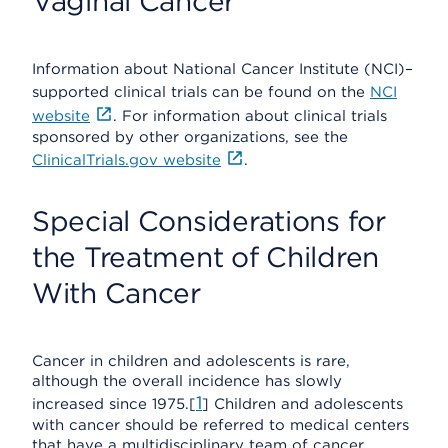
Vaginal Cancer
Information about National Cancer Institute (NCI)–
supported clinical trials can be found on the
NCI
website
. For information about clinical trials
sponsored by other organizations, see the
ClinicalTrials.gov website
.
Special Considerations for
the Treatment of Children
With Cancer
Cancer in children and adolescents is rare,
although the overall incidence has slowly
1
increased since 1975.[
] Children and adolescents
with cancer should be referred to medical centers
that have a multidisciplinary team of cancer