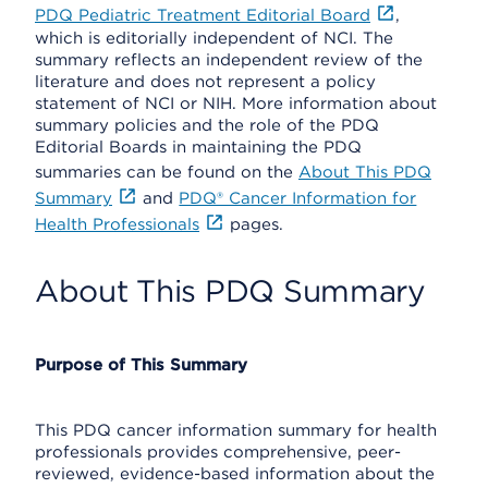
PDQ Pediatric Treatment Editorial Board
,
which is editorially independent of NCI. The
summary reflects an independent review of the
literature and does not represent a policy
statement of NCI or NIH. More information about
summary policies and the role of the PDQ
Editorial Boards in maintaining the PDQ
summaries can be found on the
About This PDQ
Summary
and
PDQ® Cancer Information for
Health Professionals
pages.
About This PDQ Summary
Purpose of This Summary
This PDQ cancer information summary for health
professionals provides comprehensive, peer-
reviewed, evidence-based information about the