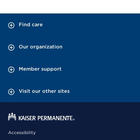
Find care
Our organization
Member support
Visit our other sites
Accessibility