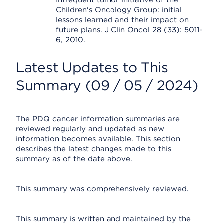
Infrequent tumor initiative of the
Children's Oncology Group: initial
lessons learned and their impact on
future plans. J Clin Oncol 28 (33): 5011-
6, 2010.
Latest Updates to This
Summary (09 / 05 / 2024)
The PDQ cancer information summaries are
reviewed regularly and updated as new
information becomes available. This section
describes the latest changes made to this
summary as of the date above.
This summary was comprehensively reviewed.
This summary is written and maintained by the