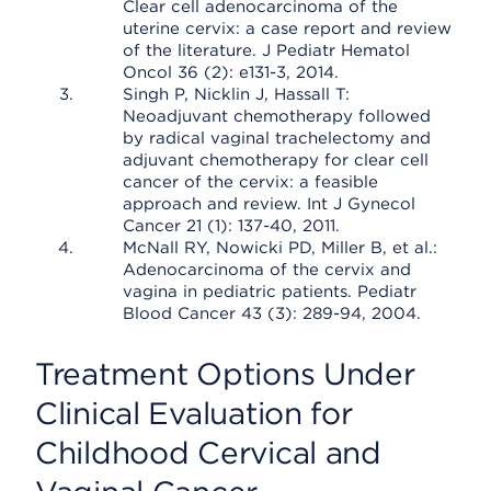
Clear cell adenocarcinoma of the
uterine cervix: a case report and review
of the literature. J Pediatr Hematol
Oncol 36 (2): e131-3, 2014.
Singh P, Nicklin J, Hassall T:
Neoadjuvant chemotherapy followed
by radical vaginal trachelectomy and
adjuvant chemotherapy for clear cell
cancer of the cervix: a feasible
approach and review. Int J Gynecol
Cancer 21 (1): 137-40, 2011.
McNall RY, Nowicki PD, Miller B, et al.:
Adenocarcinoma of the cervix and
vagina in pediatric patients. Pediatr
Blood Cancer 43 (3): 289-94, 2004.
Treatment Options Under
Clinical Evaluation for
Childhood Cervical and