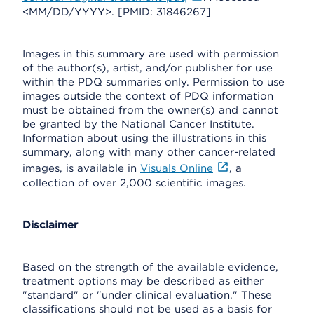
<MM/DD/YYYY>. [PMID: 31846267]
Images in this summary are used with permission
of the author(s), artist, and/or publisher for use
within the PDQ summaries only. Permission to use
images outside the context of PDQ information
must be obtained from the owner(s) and cannot
be granted by the National Cancer Institute.
Information about using the illustrations in this
summary, along with many other cancer-related
images, is available in
Visuals Online
, a
collection of over 2,000 scientific images.
Disclaimer
Based on the strength of the available evidence,
treatment options may be described as either
"standard" or "under clinical evaluation." These
classifications should not be used as a basis for