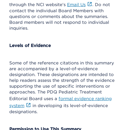
through the NCI website's
Email Us
. Do not
contact the individual Board Members with
questions or comments about the summaries.
Board members will not respond to individual
inquiries.
Levels of Evidence
Some of the reference citations in this summary
are accompanied by a level-of-evidence
designation. These designations are intended to
help readers assess the strength of the evidence
supporting the use of specific interventions or
approaches. The PDQ Pediatric Treatment
Editorial Board uses a
formal evidence ranking
system
in developing its level-of-evidence
designations.
Permission to Use This Summary