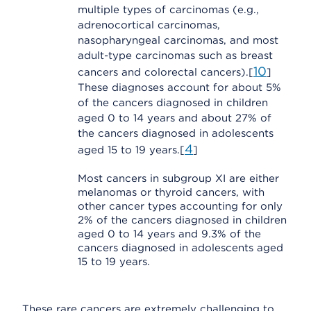
multiple types of carcinomas (e.g.,
adrenocortical carcinomas,
nasopharyngeal carcinomas, and most
adult-type carcinomas such as breast
10
cancers and colorectal cancers).[
]
These diagnoses account for about 5%
of the cancers diagnosed in children
aged 0 to 14 years and about 27% of
the cancers diagnosed in adolescents
4
aged 15 to 19 years.[
]
Most cancers in subgroup XI are either
melanomas or thyroid cancers, with
other cancer types accounting for only
2% of the cancers diagnosed in children
aged 0 to 14 years and 9.3% of the
cancers diagnosed in adolescents aged
15 to 19 years.
These rare cancers are extremely challenging to