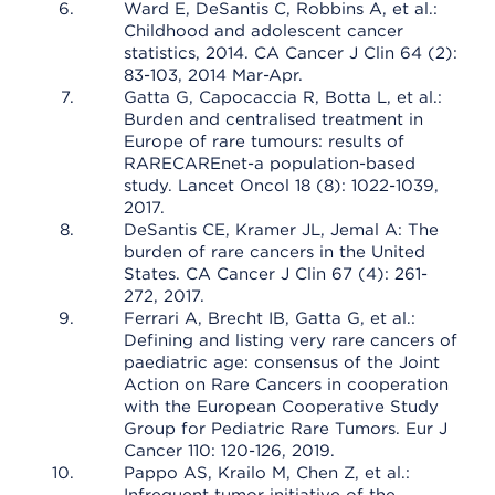
Ward E, DeSantis C, Robbins A, et al.:
Childhood and adolescent cancer
statistics, 2014. CA Cancer J Clin 64 (2):
83-103, 2014 Mar-Apr.
Gatta G, Capocaccia R, Botta L, et al.:
Burden and centralised treatment in
Europe of rare tumours: results of
RARECAREnet-a population-based
study. Lancet Oncol 18 (8): 1022-1039,
2017.
DeSantis CE, Kramer JL, Jemal A: The
burden of rare cancers in the United
States. CA Cancer J Clin 67 (4): 261-
272, 2017.
Ferrari A, Brecht IB, Gatta G, et al.:
Defining and listing very rare cancers of
paediatric age: consensus of the Joint
Action on Rare Cancers in cooperation
with the European Cooperative Study
Group for Pediatric Rare Tumors. Eur J
Cancer 110: 120-126, 2019.
Pappo AS, Krailo M, Chen Z, et al.: