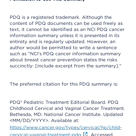
PDQ is a registered trademark. Although the
content of PDQ documents can be used freely as
text, it cannot be identified as an NCI PDQ cancer
information summary unless it is presented in its
entirety and is regularly updated. However, an
author would be permitted to write a sentence
such as "NCI's PDQ cancer information summary
about breast cancer prevention states the risks
succinctly: [include excerpt from the summary]."
The preferred citation for this PDQ summary is:
PDQ® Pediatric Treatment Editorial Board. PDQ
Childhood Cervical and Vaginal Cancer Treatment.
Bethesda, MD: National Cancer Institute. Updated
<MM/DD/YYYY>. Available at:
https://www.cancer.gov/types/cervical/hp/child-
cervical-vaginal-treatment-pdq
. Accessed