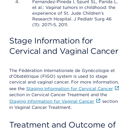
Fernandez-Pineda I, Spunt SL, Parida L,
et al.: Vaginal tumors in childhood: the
experience of St. Jude Children's
Research Hospital. J Pediatr Surg 46
(11): 2071-5, 2011.
Stage Information for
Cervical and Vaginal Cancer
The Fédération Internationale de Gynécologie et
d'Obstétrique (FIGO) system is used to stage
cervical and vaginal cancer. For more information,
see the
Staging Information for Cervical Cancer
section in Cervical Cancer Treatment and the
Staging Information for Vaginal Cancer
section
in Vaginal Cancer Treatment.
Treatment and Outcome of