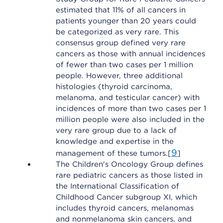
estimated that 11% of all cancers in
patients younger than 20 years could
be categorized as very rare. This
consensus group defined very rare
cancers as those with annual incidences
of fewer than two cases per 1 million
people. However, three additional
histologies (thyroid carcinoma,
melanoma, and testicular cancer) with
incidences of more than two cases per 1
million people were also included in the
very rare group due to a lack of
knowledge and expertise in the
9
management of these tumors.[
]
The Children's Oncology Group defines
rare pediatric cancers as those listed in
the International Classification of
Childhood Cancer subgroup XI, which
includes thyroid cancers, melanomas
and nonmelanoma skin cancers, and