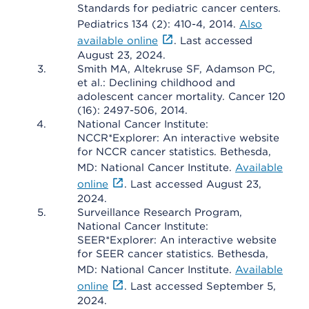
Standards for pediatric cancer centers.
Pediatrics 134 (2): 410-4, 2014.
Also
available online
. Last accessed
August 23, 2024.
Smith MA, Altekruse SF, Adamson PC,
et al.: Declining childhood and
adolescent cancer mortality. Cancer 120
(16): 2497-506, 2014.
National Cancer Institute:
NCCR*Explorer: An interactive website
for NCCR cancer statistics. Bethesda,
MD: National Cancer Institute.
Available
online
. Last accessed August 23,
2024.
Surveillance Research Program,
National Cancer Institute:
SEER*Explorer: An interactive website
for SEER cancer statistics. Bethesda,
MD: National Cancer Institute.
Available
online
. Last accessed September 5,
2024.