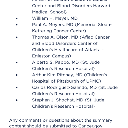
Center and Blood Disorders Harvard
Medical School)
William H. Meyer, MD
Paul A. Meyers, MD (Memorial Sloan-
Kettering Cancer Center)
Thomas A. Olson, MD (Aflac Cancer
and Blood Disorders Center of
Children's Healthcare of Atlanta -
Egleston Campus)
Alberto S. Pappo, MD (St. Jude
Children's Research Hospital)
Arthur Kim Ritchey, MD (Children's
Hospital of Pittsburgh of UPMC)
Carlos Rodriguez-Galindo, MD (St. Jude
Children's Research Hospital)
Stephen J. Shochat, MD (St. Jude
Children's Research Hospital)
Any comments or questions about the summary
content should be submitted to Cancer.gov