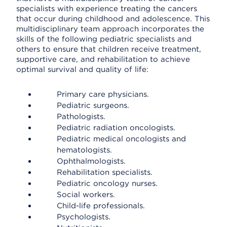
specialists with experience treating the cancers
that occur during childhood and adolescence. This
multidisciplinary team approach incorporates the
skills of the following pediatric specialists and
others to ensure that children receive treatment,
supportive care, and rehabilitation to achieve
optimal survival and quality of life:
Primary care physicians.
Pediatric surgeons.
Pathologists.
Pediatric radiation oncologists.
Pediatric medical oncologists and
hematologists.
Ophthalmologists.
Rehabilitation specialists.
Pediatric oncology nurses.
Social workers.
Child-life professionals.
Psychologists.