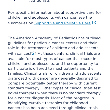
Nutritionists.
For specific information about supportive care for
children and adolescents with cancer, see the
summaries on
Supportive and Palliative Care
.
The American Academy of Pediatrics has outlined
guidelines for pediatric cancer centers and their
role in the treatment of children and adolescents
2
with cancer.[
] At these centers, clinical trials are
available for most types of cancer that occur in
children and adolescents, and the opportunity to
participate is offered to most patients and their
families. Clinical trials for children and adolescents
diagnosed with cancer are generally designed to
compare potentially better therapy with current
standard therapy. Other types of clinical trials test
novel therapies when there is no standard therapy
for a cancer diagnosis. Most of the progress in
identifying curative therapies for childhood
cancers has been achieved through clinical trials.