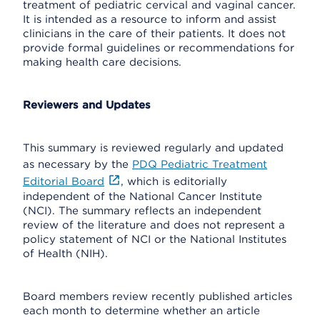
treatment of pediatric cervical and vaginal cancer.
It is intended as a resource to inform and assist
clinicians in the care of their patients. It does not
provide formal guidelines or recommendations for
making health care decisions.
Reviewers and Updates
This summary is reviewed regularly and updated
as necessary by the
PDQ Pediatric Treatment
Editorial Board
, which is editorially
independent of the National Cancer Institute
(NCI). The summary reflects an independent
review of the literature and does not represent a
policy statement of NCI or the National Institutes
of Health (NIH).
Board members review recently published articles
each month to determine whether an article