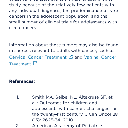
study because of the relatively few patients with
any individual diagnosis, the predominance of rare
cancers in the adolescent population, and the
small number of clinical trials for adolescents with
rare cancers.
Information about these tumors may also be found
in sources relevant to adults with cancer, such as
Cervical Cancer Treatment
and
Vaginal Cancer
Treatment
.
References:
Smith MA, Seibel NL, Altekruse SF, et
al.: Outcomes for children and
adolescents with cancer: challenges for
the twenty-first century. J Clin Oncol 28
(15): 2625-34, 2010.
American Academy of Pediatrics: