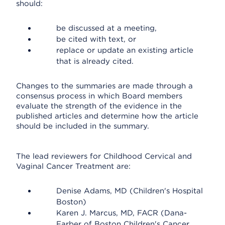
should:
be discussed at a meeting,
be cited with text, or
replace or update an existing article
that is already cited.
Changes to the summaries are made through a
consensus process in which Board members
evaluate the strength of the evidence in the
published articles and determine how the article
should be included in the summary.
The lead reviewers for Childhood Cervical and
Vaginal Cancer Treatment are:
Denise Adams, MD (Children's Hospital
Boston)
Karen J. Marcus, MD, FACR (Dana-
Farber of Boston Children's Cancer