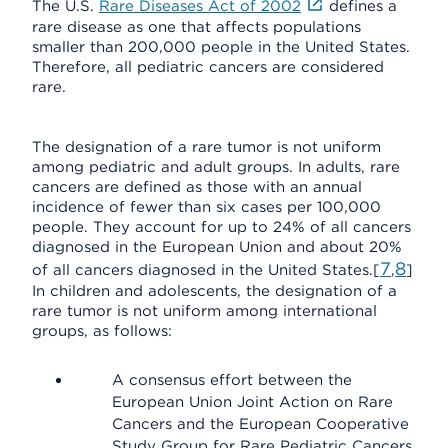
The U.S.
Rare Diseases Act of 2002
defines a
rare disease as one that affects populations
smaller than 200,000 people in the United States.
Therefore, all pediatric cancers are considered
rare.
The designation of a rare tumor is not uniform
among pediatric and adult groups. In adults, rare
cancers are defined as those with an annual
incidence of fewer than six cases per 100,000
people. They account for up to 24% of all cancers
diagnosed in the European Union and about 20%
7
8
of all cancers diagnosed in the United States.[
,
]
In children and adolescents, the designation of a
rare tumor is not uniform among international
groups, as follows:
A consensus effort between the
European Union Joint Action on Rare
Cancers and the European Cooperative
Study Group for Rare Pediatric Cancers