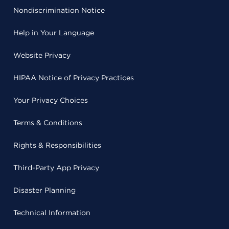
Nondiscrimination Notice
Help in Your Language
Website Privacy
HIPAA Notice of Privacy Practices
Your Privacy Choices
Terms & Conditions
Rights & Responsibilities
Third-Party App Privacy
Disaster Planning
Technical Information