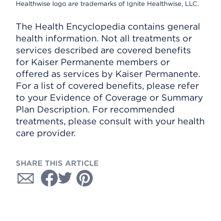
Healthwise logo are trademarks of Ignite Healthwise, LLC.
The Health Encyclopedia contains general
health information. Not all treatments or
services described are covered benefits
for Kaiser Permanente members or
offered as services by Kaiser Permanente.
For a list of covered benefits, please refer
to your Evidence of Coverage or Summary
Plan Description. For recommended
treatments, please consult with your health
care provider.
SHARE THIS ARTICLE