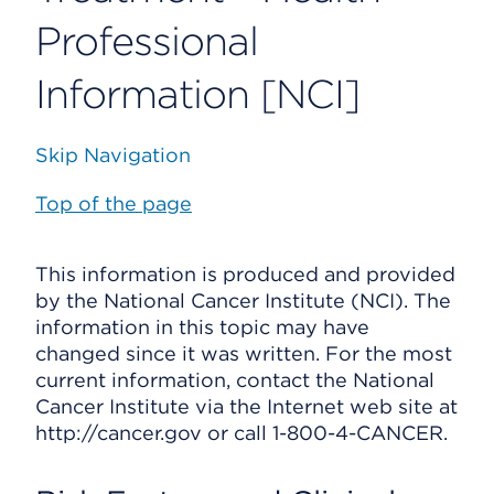
Professional
Information [NCI]
Skip Navigation
Top of the page
This information is produced and provided
by the National Cancer Institute (NCI). The
information in this topic may have
changed since it was written. For the most
current information, contact the National
Cancer Institute via the Internet web site at
http://cancer.gov or call 1-800-4-CANCER.