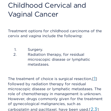
Childhood Cervical and
Vaginal Cancer
Treatment options for childhood carcinoma of the
cervix and vagina include the following:
Surgery.
Radiation therapy, for residual
microscopic disease or lymphatic
metastases.
1
The treatment of choice is surgical resection,[
]
followed by radiation therapy for residual
microscopic disease or lymphatic metastases. The
role of chemotherapy in management is unknown.
However, drugs commonly given for the treatment
of gynecological malignancies, such as
2
3
carboplatin and paclitaxel, have been used.[
,
]