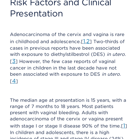
Risk Factors and Clinical
Presentation
Adenocarcinoma of the cervix and vagina is rare
1
2
in childhood and adolescence.[
,
] Two-thirds of
cases in previous reports have been associated
with exposure to diethylstilbestrol (DES)
in utero
.
3
[
] However, the few case reports of vaginal
cancer in children in the last decade have not
been associated with exposure to DES
in utero
.
4
[
]
The median age at presentation is 15 years, with a
range of 7 months to 18 years. Most patients
present with vaginal bleeding. Adults with
adenocarcinoma of the cervix or vagina present
1
with stage I or stage II disease 90% of the time.[
]
In children and adolescents, there is a high
incidence of stage III and stage IV disease (24%).