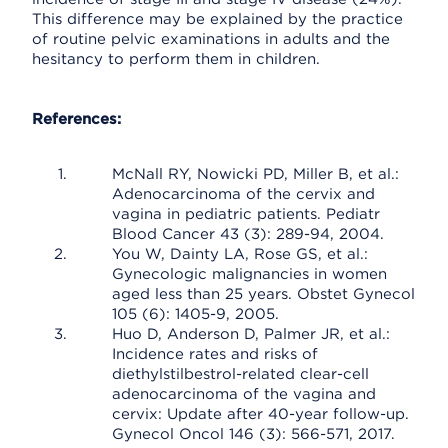
This difference may be explained by the practice
of routine pelvic examinations in adults and the
hesitancy to perform them in children.
References:
McNall RY, Nowicki PD, Miller B, et al.:
Adenocarcinoma of the cervix and
vagina in pediatric patients. Pediatr
Blood Cancer 43 (3): 289-94, 2004.
You W, Dainty LA, Rose GS, et al.:
Gynecologic malignancies in women
aged less than 25 years. Obstet Gynecol
105 (6): 1405-9, 2005.
Huo D, Anderson D, Palmer JR, et al.:
Incidence rates and risks of
diethylstilbestrol-related clear-cell
adenocarcinoma of the vagina and
cervix: Update after 40-year follow-up.
Gynecol Oncol 146 (3): 566-571, 2017.