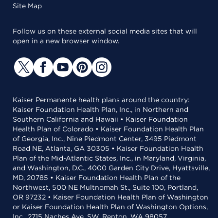
Site Map
Follow us on these external social media sites that will
open in a new browser window.
Kaiser Permanente health plans around the country:
Kaiser Foundation Health Plan, Inc., in Northern and
Southern California and Hawaii • Kaiser Foundation
Health Plan of Colorado • Kaiser Foundation Health Plan
of Georgia, Inc., Nine Piedmont Center, 3495 Piedmont
Road NE, Atlanta, GA 30305 • Kaiser Foundation Health
Plan of the Mid-Atlantic States, Inc., in Maryland, Virginia,
and Washington, D.C., 4000 Garden City Drive, Hyattsville,
MD, 20785 • Kaiser Foundation Health Plan of the
Northwest, 500 NE Multnomah St., Suite 100, Portland,
OR 97232 • Kaiser Foundation Health Plan of Washington
or Kaiser Foundation Health Plan of Washington Options,
Inc., 2715 Naches Ave. SW, Renton, WA 98057