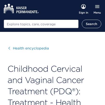
Menu
Sign in
Search
Search
Visit
Health encyclopedia
Childhood Cervical
and Vaginal Cancer
Treatment (PDQ®):
Treatment - Health