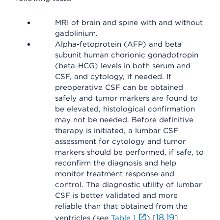
MRI of brain and spine with and without
gadolinium.
Alpha-fetoprotein (AFP) and beta
subunit human chorionic gonadotropin
(beta-HCG) levels in both serum and
CSF, and cytology, if needed. If
preoperative CSF can be obtained
safely and tumor markers are found to
be elevated, histological confirmation
may not be needed. Before definitive
therapy is initiated, a lumbar CSF
assessment for cytology and tumor
markers should be performed, if safe, to
reconfirm the diagnosis and help
monitor treatment response and
control. The diagnostic utility of lumbar
CSF is better validated and more
reliable than that obtained from the
18
19
ventricles (see
Table 1
).[
,
]