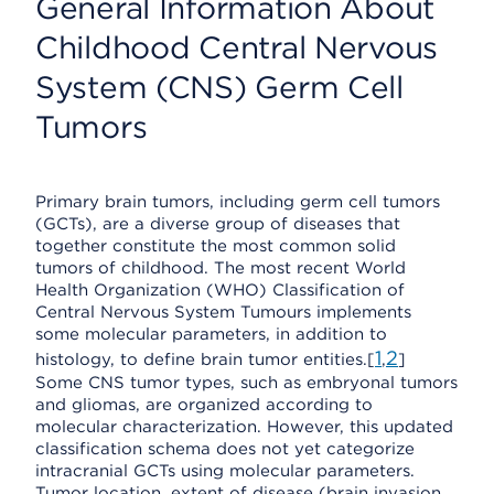
General Information About
Childhood Central Nervous
System (CNS) Germ Cell
Tumors
Primary brain tumors, including germ cell tumors
(GCTs), are a diverse group of diseases that
together constitute the most common solid
tumors of childhood. The most recent World
Health Organization (WHO) Classification of
Central Nervous System Tumours implements
some molecular parameters, in addition to
1
2
histology, to define brain tumor entities.[
,
]
Some CNS tumor types, such as embryonal tumors
and gliomas, are organized according to
molecular characterization. However, this updated
classification schema does not yet categorize
intracranial GCTs using molecular parameters.
Tumor location, extent of disease (brain invasion