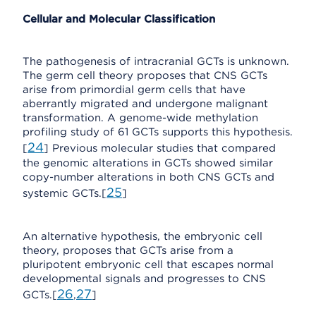
Cellular and Molecular Classification
The pathogenesis of intracranial GCTs is unknown.
The germ cell theory proposes that CNS GCTs
arise from primordial germ cells that have
aberrantly migrated and undergone malignant
transformation. A genome-wide methylation
profiling study of 61 GCTs supports this hypothesis.
24
[
] Previous molecular studies that compared
the genomic alterations in GCTs showed similar
copy-number alterations in both CNS GCTs and
25
systemic GCTs.[
]
An alternative hypothesis, the embryonic cell
theory, proposes that GCTs arise from a
pluripotent embryonic cell that escapes normal
developmental signals and progresses to CNS
26
27
GCTs.[
,
]