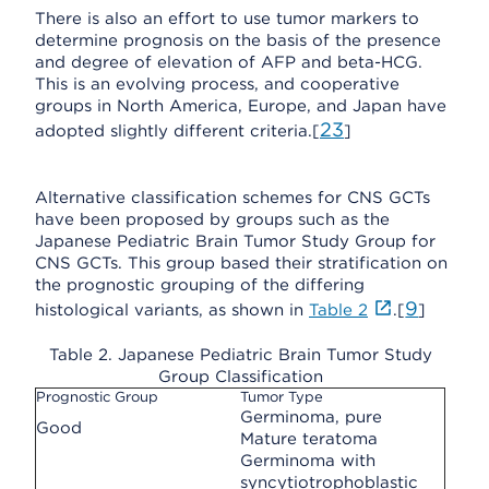
There is also an effort to use tumor markers to
determine prognosis on the basis of the presence
and degree of elevation of AFP and beta-HCG.
This is an evolving process, and cooperative
groups in North America, Europe, and Japan have
23
adopted slightly different criteria.[
]
Alternative classification schemes for CNS GCTs
have been proposed by groups such as the
Japanese Pediatric Brain Tumor Study Group for
CNS GCTs. This group based their stratification on
the prognostic grouping of the differing
9
histological variants, as shown in
Table 2
.[
]
Table 2. Japanese Pediatric Brain Tumor Study
Group Classification
Prognostic Group
Tumor Type
Germinoma, pure
Good
Mature teratoma
Germinoma with
syncytiotrophoblastic