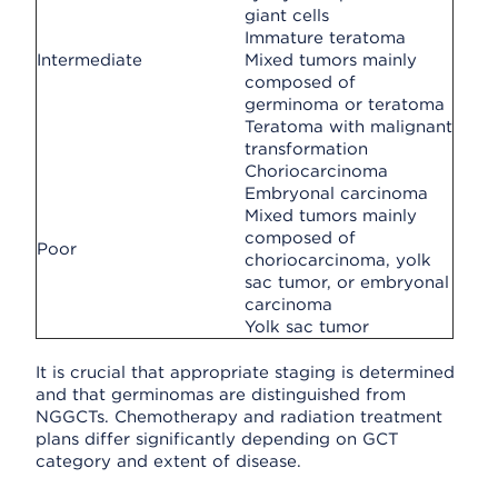
giant cells
Immature teratoma
Intermediate
Mixed tumors mainly
composed of
germinoma or teratoma
Teratoma with malignant
transformation
Choriocarcinoma
Embryonal carcinoma
Mixed tumors mainly
composed of
Poor
choriocarcinoma, yolk
sac tumor, or embryonal
carcinoma
Yolk sac tumor
It is crucial that appropriate staging is determined
and that germinomas are distinguished from
NGGCTs. Chemotherapy and radiation treatment
plans differ significantly depending on GCT
category and extent of disease.