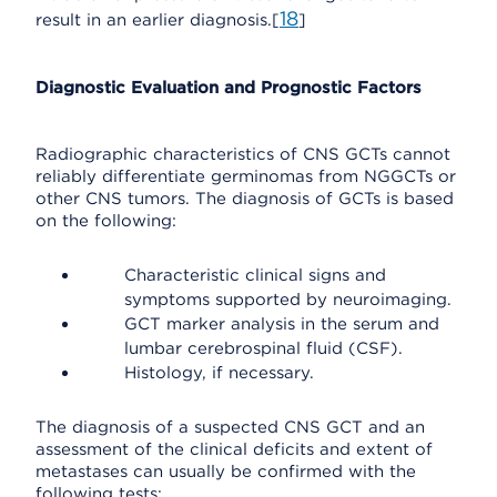
18
result in an earlier diagnosis.[
]
Diagnostic Evaluation and Prognostic Factors
Radiographic characteristics of CNS GCTs cannot
reliably differentiate germinomas from NGGCTs or
other CNS tumors. The diagnosis of GCTs is based
on the following:
Characteristic clinical signs and
symptoms supported by neuroimaging.
GCT marker analysis in the serum and
lumbar cerebrospinal fluid (CSF).
Histology, if necessary.
The diagnosis of a suspected CNS GCT and an
assessment of the clinical deficits and extent of
metastases can usually be confirmed with the
following tests: