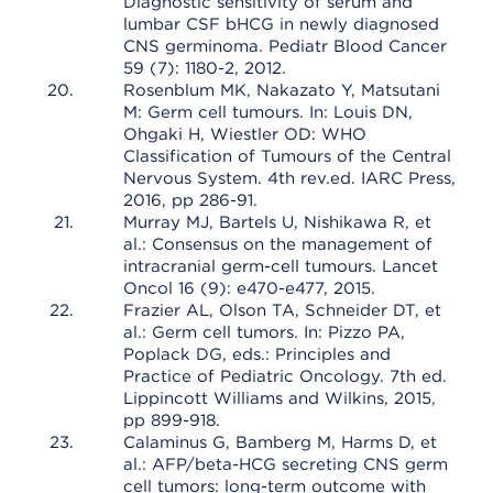
Diagnostic sensitivity of serum and
lumbar CSF bHCG in newly diagnosed
CNS germinoma. Pediatr Blood Cancer
59 (7): 1180-2, 2012.
Rosenblum MK, Nakazato Y, Matsutani
M: Germ cell tumours. In: Louis DN,
Ohgaki H, Wiestler OD: WHO
Classification of Tumours of the Central
Nervous System. 4th rev.ed. IARC Press,
2016, pp 286-91.
Murray MJ, Bartels U, Nishikawa R, et
al.: Consensus on the management of
intracranial germ-cell tumours. Lancet
Oncol 16 (9): e470-e477, 2015.
Frazier AL, Olson TA, Schneider DT, et
al.: Germ cell tumors. In: Pizzo PA,
Poplack DG, eds.: Principles and
Practice of Pediatric Oncology. 7th ed.
Lippincott Williams and Wilkins, 2015,
pp 899-918.
Calaminus G, Bamberg M, Harms D, et
al.: AFP/beta-HCG secreting CNS germ
cell tumors: long-term outcome with