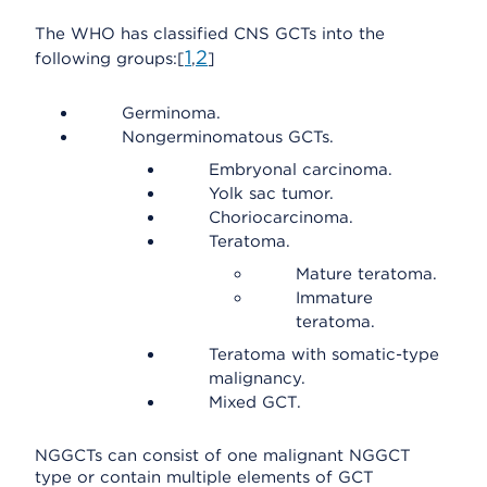
The WHO has classified CNS GCTs into the
1
2
following groups:[
,
]
Germinoma.
Nongerminomatous GCTs.
Embryonal carcinoma.
Yolk sac tumor.
Choriocarcinoma.
Teratoma.
Mature teratoma.
Immature
teratoma.
Teratoma with somatic-type
malignancy.
Mixed GCT.
NGGCTs can consist of one malignant NGGCT
type or contain multiple elements of GCT