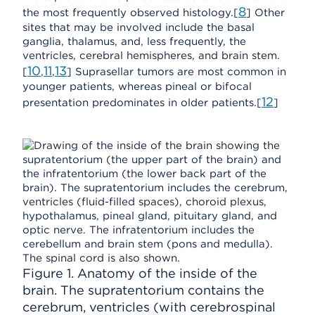
8
the most frequently observed histology.[
] Other
sites that may be involved include the basal
ganglia, thalamus, and, less frequently, the
ventricles, cerebral hemispheres, and brain stem.
10
11
13
[
,
,
] Suprasellar tumors are most common in
younger patients, whereas pineal or bifocal
12
presentation predominates in older patients.[
]
Figure 1. Anatomy of the inside of the
brain. The supratentorium contains the
cerebrum, ventricles (with cerebrospinal