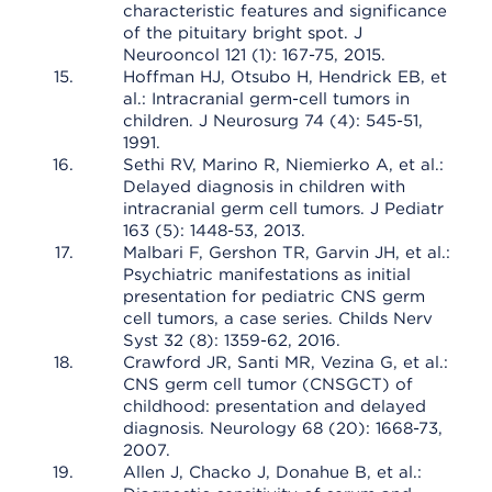
characteristic features and significance
of the pituitary bright spot. J
Neurooncol 121 (1): 167-75, 2015.
Hoffman HJ, Otsubo H, Hendrick EB, et
al.: Intracranial germ-cell tumors in
children. J Neurosurg 74 (4): 545-51,
1991.
Sethi RV, Marino R, Niemierko A, et al.:
Delayed diagnosis in children with
intracranial germ cell tumors. J Pediatr
163 (5): 1448-53, 2013.
Malbari F, Gershon TR, Garvin JH, et al.:
Psychiatric manifestations as initial
presentation for pediatric CNS germ
cell tumors, a case series. Childs Nerv
Syst 32 (8): 1359-62, 2016.
Crawford JR, Santi MR, Vezina G, et al.:
CNS germ cell tumor (CNSGCT) of
childhood: presentation and delayed
diagnosis. Neurology 68 (20): 1668-73,
2007.
Allen J, Chacko J, Donahue B, et al.: