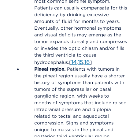
most common sentinel symptom.
Patients can usually compensate for this
deficiency by drinking excessive
amounts of fluid for months to years.
Eventually, other hormonal symptoms
and visual deficits may emerge as the
tumor expands dorsally and compresses
or invades the optic chiasm and/or fills
the third ventricle to cause
14
15
16
hydrocephalus.[
,
,
]
Pineal region.
Patients with tumors in
the pineal region usually have a shorter
history of symptoms than patients with
tumors of the suprasellar or basal
ganglionic region, with weeks to
months of symptoms that include raised
intracranial pressure and diplopia
related to tectal and aqueductal
compression. Signs and symptoms
unique to masses in the pineal and
posterior third ventricular region