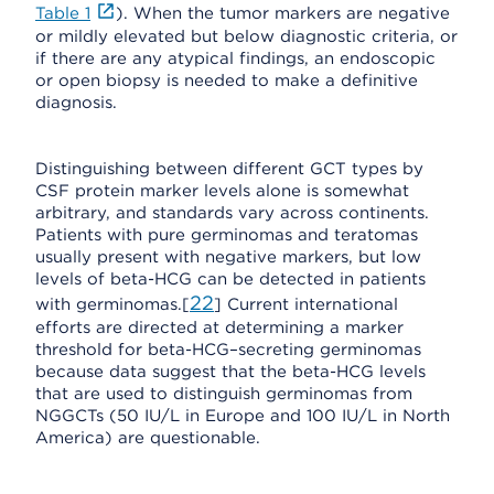
Table 1
). When the tumor markers are negative
or mildly elevated but below diagnostic criteria, or
if there are any atypical findings, an endoscopic
or open biopsy is needed to make a definitive
diagnosis.
Distinguishing between different GCT types by
CSF protein marker levels alone is somewhat
arbitrary, and standards vary across continents.
Patients with pure germinomas and teratomas
usually present with negative markers, but low
levels of beta-HCG can be detected in patients
22
with germinomas.[
] Current international
efforts are directed at determining a marker
threshold for beta-HCG–secreting germinomas
because data suggest that the beta-HCG levels
that are used to distinguish germinomas from
NGGCTs (50 IU/L in Europe and 100 IU/L in North
America) are questionable.