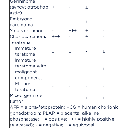
Germinoma
(syncytiotrophobl
+
-
±
+
astic)
Embryonal
±
+
±
-
carcinoma
Yolk sac tumor
-
+++
±
-
Choriocarcinoma
+++
-
±
-
Teratoma
Immature
±
±
-
±
teratoma
Immature
teratoma with
±
+
+
±
malignant
components
Mature
-
-
-
-
teratoma
Mixed germ cell
±
±
±
±
tumor
AFP = alpha-fetoprotein; HCG = human chorionic
gonadotropin; PLAP = placental alkaline
phosphatase; + = positive; +++ = highly positive
(elevated); - = negative; ± = equivocal.