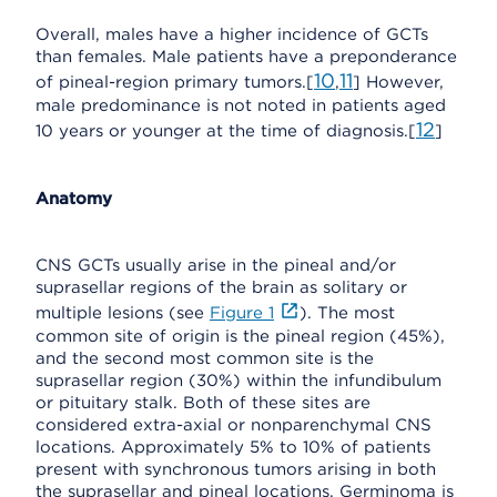
Overall, males have a higher incidence of GCTs
than females. Male patients have a preponderance
10
11
of pineal-region primary tumors.[
,
] However,
male predominance is not noted in patients aged
12
10 years or younger at the time of diagnosis.[
]
Anatomy
CNS GCTs usually arise in the pineal and/or
suprasellar regions of the brain as solitary or
multiple lesions (see
Figure 1
). The most
common site of origin is the pineal region (45%),
and the second most common site is the
suprasellar region (30%) within the infundibulum
or pituitary stalk. Both of these sites are
considered extra-axial or nonparenchymal CNS
locations. Approximately 5% to 10% of patients
present with synchronous tumors arising in both
the suprasellar and pineal locations. Germinoma is