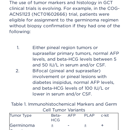
The use of tumor markers and histology in GCT
clinical trials is evolving. For example, in the COG-
ACNS1123 (NCT01602666) trial, patients were
eligible for assignment to the germinoma regimen
without biopsy confirmation if they had one of the
following:
Either pineal region tumors or
suprasellar primary tumors, normal AFP
levels, and beta-HCG levels between 5
and 50 IU/L in serum and/or CSF.
Bifocal (pineal and suprasellar)
involvement or pineal lesions with
diabetes insipidus, normal AFP levels,
and beta-HCG levels of 100 IU/L or
lower in serum and/or CSF.
Table 1. Immunohistochemical Markers and Germ
Cell Tumor Variants
Tumor Type
Beta-
AFP
PLAP
c-kit
HCG
Germinoma
±
-
±
+