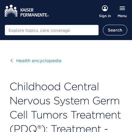
Menu
Sign in
Search
Search
Visit
Health encyclopedia
Childhood Central
Nervous System Germ
Cell Tumors Treatment
(PDQ®): Treatment -