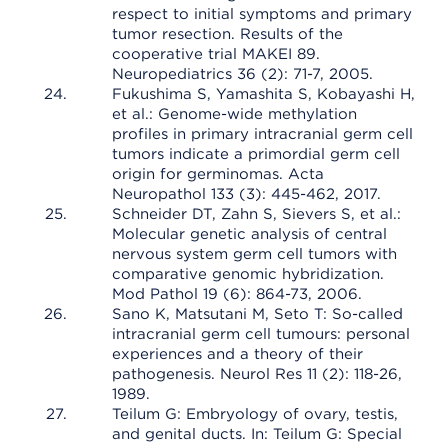
respect to initial symptoms and primary
tumor resection. Results of the
cooperative trial MAKEI 89.
Neuropediatrics 36 (2): 71-7, 2005.
Fukushima S, Yamashita S, Kobayashi H,
et al.: Genome-wide methylation
profiles in primary intracranial germ cell
tumors indicate a primordial germ cell
origin for germinomas. Acta
Neuropathol 133 (3): 445-462, 2017.
Schneider DT, Zahn S, Sievers S, et al.:
Molecular genetic analysis of central
nervous system germ cell tumors with
comparative genomic hybridization.
Mod Pathol 19 (6): 864-73, 2006.
Sano K, Matsutani M, Seto T: So-called
intracranial germ cell tumours: personal
experiences and a theory of their
pathogenesis. Neurol Res 11 (2): 118-26,
1989.
Teilum G: Embryology of ovary, testis,
and genital ducts. In: Teilum G: Special