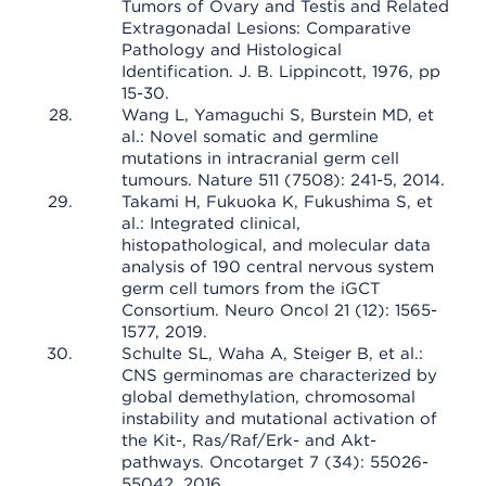
Tumors of Ovary and Testis and Related
Extragonadal Lesions: Comparative
Pathology and Histological
Identification. J. B. Lippincott, 1976, pp
15-30.
Wang L, Yamaguchi S, Burstein MD, et
al.: Novel somatic and germline
mutations in intracranial germ cell
tumours. Nature 511 (7508): 241-5, 2014.
Takami H, Fukuoka K, Fukushima S, et
al.: Integrated clinical,
histopathological, and molecular data
analysis of 190 central nervous system
germ cell tumors from the iGCT
Consortium. Neuro Oncol 21 (12): 1565-
1577, 2019.
Schulte SL, Waha A, Steiger B, et al.:
CNS germinomas are characterized by
global demethylation, chromosomal
instability and mutational activation of
the Kit-, Ras/Raf/Erk- and Akt-
pathways. Oncotarget 7 (34): 55026-
55042, 2016.