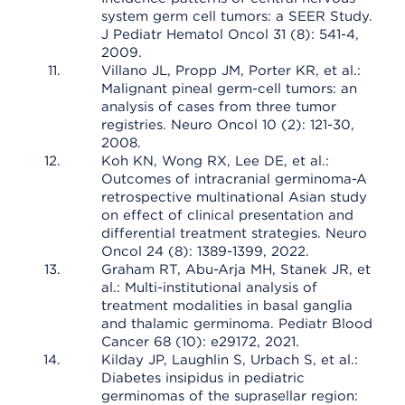
system germ cell tumors: a SEER Study.
J Pediatr Hematol Oncol 31 (8): 541-4,
2009.
Villano JL, Propp JM, Porter KR, et al.:
Malignant pineal germ-cell tumors: an
analysis of cases from three tumor
registries. Neuro Oncol 10 (2): 121-30,
2008.
Koh KN, Wong RX, Lee DE, et al.:
Outcomes of intracranial germinoma-A
retrospective multinational Asian study
on effect of clinical presentation and
differential treatment strategies. Neuro
Oncol 24 (8): 1389-1399, 2022.
Graham RT, Abu-Arja MH, Stanek JR, et
al.: Multi-institutional analysis of
treatment modalities in basal ganglia
and thalamic germinoma. Pediatr Blood
Cancer 68 (10): e29172, 2021.
Kilday JP, Laughlin S, Urbach S, et al.:
Diabetes insipidus in pediatric
germinomas of the suprasellar region: