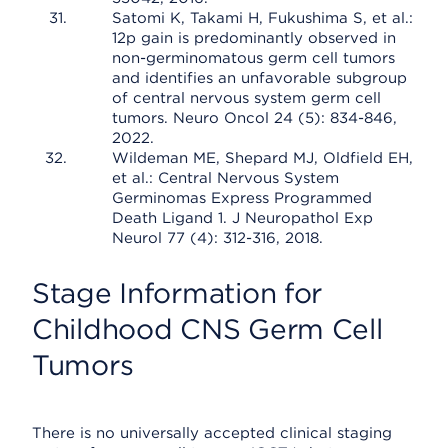
Satomi K, Takami H, Fukushima S, et al.:
12p gain is predominantly observed in
non-germinomatous germ cell tumors
and identifies an unfavorable subgroup
of central nervous system germ cell
tumors. Neuro Oncol 24 (5): 834-846,
2022.
Wildeman ME, Shepard MJ, Oldfield EH,
et al.: Central Nervous System
Germinomas Express Programmed
Death Ligand 1. J Neuropathol Exp
Neurol 77 (4): 312-316, 2018.
Stage Information for
Childhood CNS Germ Cell
Tumors
There is no universally accepted clinical staging