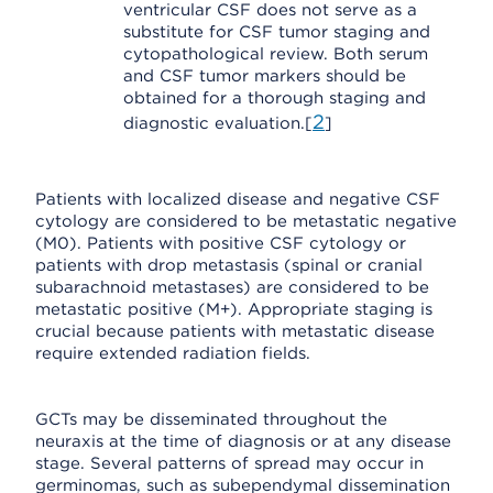
ventricular CSF does not serve as a
substitute for CSF tumor staging and
cytopathological review. Both serum
and CSF tumor markers should be
obtained for a thorough staging and
2
diagnostic evaluation.[
]
Patients with localized disease and negative CSF
cytology are considered to be metastatic negative
(M0). Patients with positive CSF cytology or
patients with drop metastasis (spinal or cranial
subarachnoid metastases) are considered to be
metastatic positive (M+). Appropriate staging is
crucial because patients with metastatic disease
require extended radiation fields.
GCTs may be disseminated throughout the
neuraxis at the time of diagnosis or at any disease
stage. Several patterns of spread may occur in
germinomas, such as subependymal dissemination