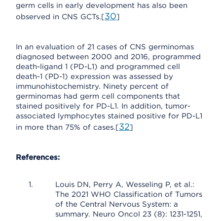
germ cells in early development has also been
30
observed in CNS GCTs.[
]
In an evaluation of 21 cases of CNS germinomas
diagnosed between 2000 and 2016, programmed
death-ligand 1 (PD-L1) and programmed cell
death-1 (PD-1) expression was assessed by
immunohistochemistry. Ninety percent of
germinomas had germ cell components that
stained positively for PD-L1. In addition, tumor-
associated lymphocytes stained positive for PD-L1
32
in more than 75% of cases.[
]
References:
Louis DN, Perry A, Wesseling P, et al.:
The 2021 WHO Classification of Tumors
of the Central Nervous System: a
summary. Neuro Oncol 23 (8): 1231-1251,