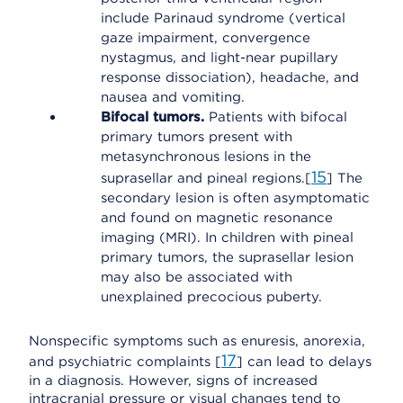
include Parinaud syndrome (vertical
gaze impairment, convergence
nystagmus, and light-near pupillary
response dissociation), headache, and
nausea and vomiting.
Bifocal tumors.
Patients with bifocal
primary tumors present with
metasynchronous lesions in the
15
suprasellar and pineal regions.[
] The
secondary lesion is often asymptomatic
and found on magnetic resonance
imaging (MRI). In children with pineal
primary tumors, the suprasellar lesion
may also be associated with
unexplained precocious puberty.
Nonspecific symptoms such as enuresis, anorexia,
17
and psychiatric complaints [
] can lead to delays
in a diagnosis. However, signs of increased
intracranial pressure or visual changes tend to