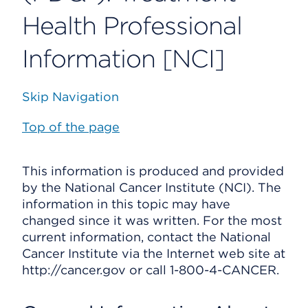
Health Professional
Information [NCI]
Skip Navigation
Top of the page
This information is produced and provided
by the National Cancer Institute (NCI). The
information in this topic may have
changed since it was written. For the most
current information, contact the National
Cancer Institute via the Internet web site at
http://cancer.gov or call 1-800-4-CANCER.