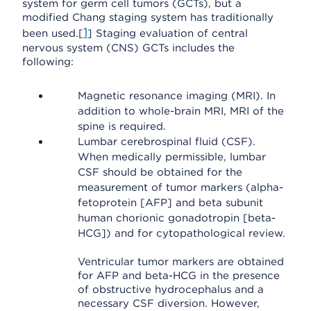
system for germ cell tumors (GCTs), but a
modified Chang staging system has traditionally
1
been used.[
] Staging evaluation of central
nervous system (CNS) GCTs includes the
following:
Magnetic resonance imaging (MRI). In
addition to whole-brain MRI, MRI of the
spine is required.
Lumbar cerebrospinal fluid (CSF).
When medically permissible, lumbar
CSF should be obtained for the
measurement of tumor markers (alpha-
fetoprotein [AFP] and beta subunit
human chorionic gonadotropin [beta-
HCG]) and for cytopathological review.
Ventricular tumor markers are obtained
for AFP and beta-HCG in the presence
of obstructive hydrocephalus and a
necessary CSF diversion. However,