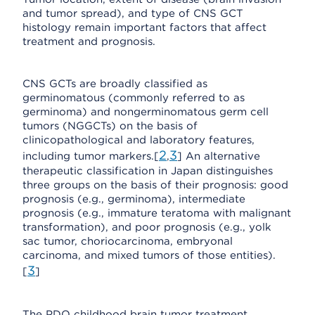
and tumor spread), and type of CNS GCT
histology remain important factors that affect
treatment and prognosis.
CNS GCTs are broadly classified as
germinomatous (commonly referred to as
germinoma) and nongerminomatous germ cell
tumors (NGGCTs) on the basis of
clinicopathological and laboratory features,
2
3
including tumor markers.[
,
] An alternative
therapeutic classification in Japan distinguishes
three groups on the basis of their prognosis: good
prognosis (e.g., germinoma), intermediate
prognosis (e.g., immature teratoma with malignant
transformation), and poor prognosis (e.g., yolk
sac tumor, choriocarcinoma, embryonal
carcinoma, and mixed tumors of those entities).
3
[
]
The PDQ childhood brain tumor treatment