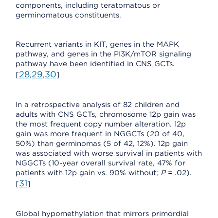
components, including teratomatous or
germinomatous constituents.
Recurrent variants in KIT, genes in the MAPK
pathway, and genes in the PI3K/mTOR signaling
pathway have been identified in CNS GCTs.
28
29
30
[
,
,
]
In a retrospective analysis of 82 children and
adults with CNS GCTs, chromosome 12p gain was
the most frequent copy number alteration. 12p
gain was more frequent in NGGCTs (20 of 40,
50%) than germinomas (5 of 42, 12%). 12p gain
was associated with worse survival in patients with
NGGCTs (10-year overall survival rate, 47% for
patients with 12p gain vs. 90% without;
P
= .02).
31
[
]
Global hypomethylation that mirrors primordial