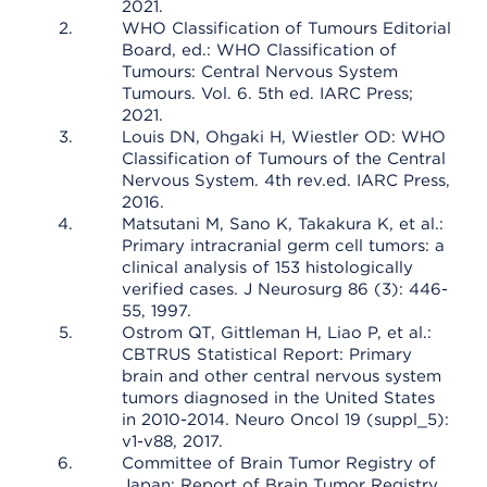
2021.
WHO Classification of Tumours Editorial
Board, ed.: WHO Classification of
Tumours: Central Nervous System
Tumours. Vol. 6. 5th ed. IARC Press;
2021.
Louis DN, Ohgaki H, Wiestler OD: WHO
Classification of Tumours of the Central
Nervous System. 4th rev.ed. IARC Press,
2016.
Matsutani M, Sano K, Takakura K, et al.:
Primary intracranial germ cell tumors: a
clinical analysis of 153 histologically
verified cases. J Neurosurg 86 (3): 446-
55, 1997.
Ostrom QT, Gittleman H, Liao P, et al.:
CBTRUS Statistical Report: Primary
brain and other central nervous system
tumors diagnosed in the United States
in 2010-2014. Neuro Oncol 19 (suppl_5):
v1-v88, 2017.
Committee of Brain Tumor Registry of
Japan: Report of Brain Tumor Registry