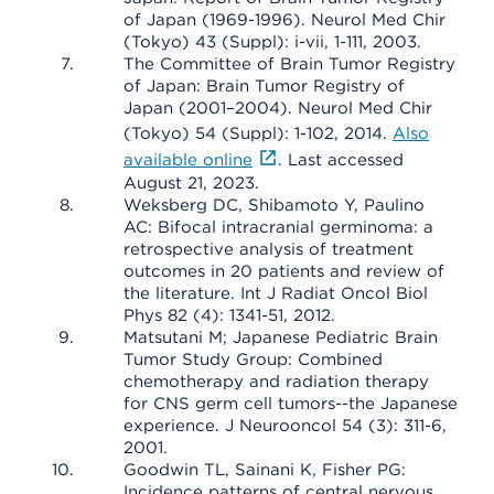
of Japan (1969-1996). Neurol Med Chir
(Tokyo) 43 (Suppl): i-vii, 1-111, 2003.
The Committee of Brain Tumor Registry
of Japan: Brain Tumor Registry of
Japan (2001–2004). Neurol Med Chir
(Tokyo) 54 (Suppl): 1-102, 2014.
Also
available online
. Last accessed
August 21, 2023.
Weksberg DC, Shibamoto Y, Paulino
AC: Bifocal intracranial germinoma: a
retrospective analysis of treatment
outcomes in 20 patients and review of
the literature. Int J Radiat Oncol Biol
Phys 82 (4): 1341-51, 2012.
Matsutani M; Japanese Pediatric Brain
Tumor Study Group: Combined
chemotherapy and radiation therapy
for CNS germ cell tumors--the Japanese
experience. J Neurooncol 54 (3): 311-6,
2001.
Goodwin TL, Sainani K, Fisher PG:
Incidence patterns of central nervous