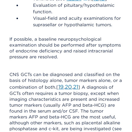
Evaluation of pituitary/hypothalamic
function.
Visual-field and acuity examinations for
suprasellar or hypothalamic tumors.
If possible, a baseline neuropsychological
examination should be performed after symptoms
of endocrine deficiency and raised intracranial
pressure are resolved.
CNS GCTs can be diagnosed and classified on the
basis of histology alone, tumor markers alone, or a
19
20
21
combination of both.[
,
,
] A diagnosis of
GCTs often requires a tumor biopsy, except when
imaging characteristics are present and increased
tumor markers (usually AFP and beta-HCG) are
found in the serum and/or CSF. The tumor
markers AFP and beta-HCG are the most useful,
although other markers, such as placental alkaline
phosphatase and c-kit, are being investigated (see