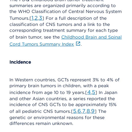
summaries are organized primarily according to
the WHO Classification of Central Nervous System
1
2
3
Tumours.[
,
,
] For a full description of the
classification of CNS tumors and a link to the
corresponding treatment summary for each type
of brain tumor, see the
Childhood Brain and Spinal
Cord Tumors Summary Index
.
Incidence
In Western countries, GCTs represent 3% to 4% of
primary brain tumors in children, with a peak
4
5
incidence from age 10 to 19 years.[
,
] In Japan
and other Asian countries, a series reported the
incidence of CNS GCTs to be approximately 15%
5
6
7
8
9
of all pediatric CNS tumors.[
,
,
,
,
] The
genetic or environmental reasons for these
differences remain unknown.