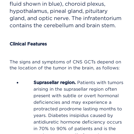
fluid shown in blue), choroid plexus,
hypothalamus, pineal gland, pituitary
gland, and optic nerve. The infratentorium
contains the cerebellum and brain stem.
Clinical Features
The signs and symptoms of CNS GCTs depend on
the location of the tumor in the brain, as follows:
Suprasellar region.
Patients with tumors
arising in the suprasellar region often
present with subtle or overt hormonal
deficiencies and may experience a
protracted prodrome lasting months to
years. Diabetes insipidus caused by
antidiuretic hormone deficiency occurs
in 70% to 90% of patients and is the