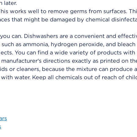
 later.
This works well to remove germs from surfaces. Th
aces that might be damaged by chemical disinfecta
 you can. Dishwashers are a convenient and effect
s such as ammonia, hydrogen peroxide, and bleach
jects. You can find a wide variety of products with
 manufacturer's directions exactly as printed on the
ids or cleaners, because the mixture can produce a
with water. Keep all chemicals out of reach of chil
ars
s