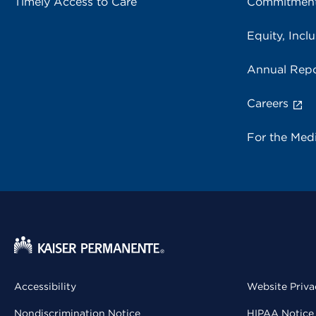
Timely Access to Care
Commitment
Equity, Inclu
Annual Repo
Careers
For the Med
Accessibility
Website Priva
Nondiscrimination Notice
HIPAA Notice 