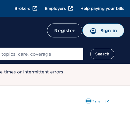
Brokers
Employers
Help paying your bills
Register
Sign in
Search
 times or intermittent errors
Print