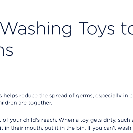
 Washing Toys t
ms
 helps reduce the spread of germs, especially in c
ildren are together.
ut of your child's reach. When a toy gets dirty, such 
t in their mouth, put it in the bin. If you can't wash