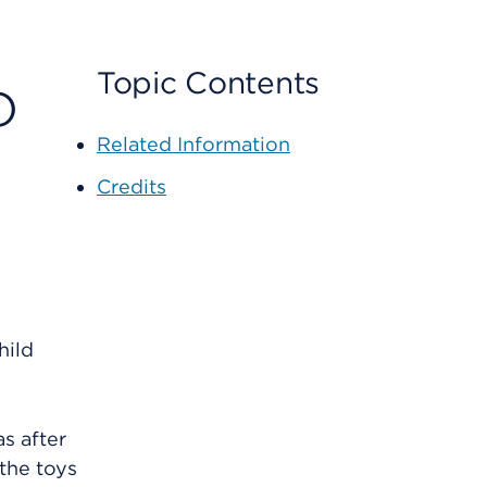
o
Topic Contents
Related Information
Credits
hild
as after
 the toys