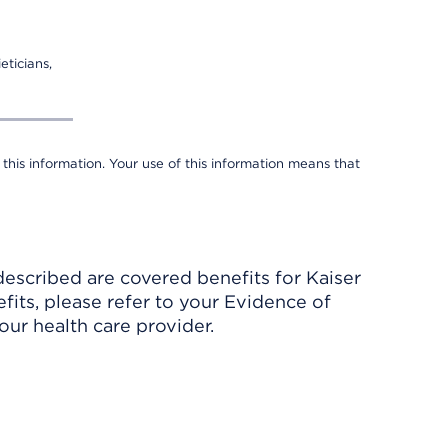
eticians,
 this information. Your use of this information means that
described are covered benefits for Kaiser
its, please refer to your Evidence of
ur health care provider.