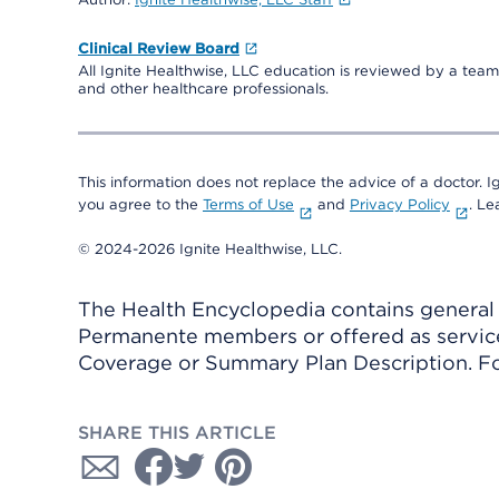
Clinical Review Board
All Ignite Healthwise, LLC education is reviewed by a team 
and other healthcare professionals.
This information does not replace the advice of a doctor. Ig
you agree to the
Terms of Use
and
Privacy Policy
. L
© 2024-2026 Ignite Healthwise, LLC.
The Health Encyclopedia contains general h
Permanente members or offered as services
Coverage or Summary Plan Description. Fo
SHARE THIS ARTICLE