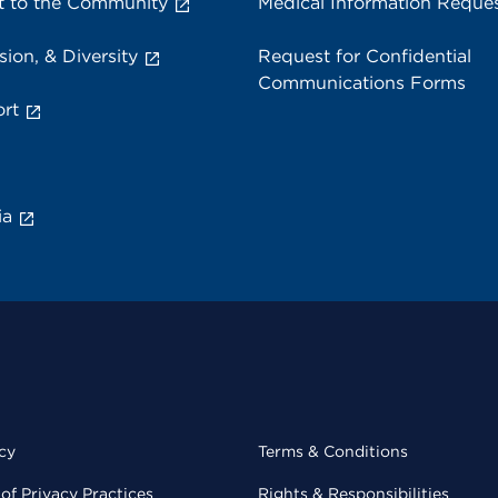
 to the Community
Medical Information Reque
sion, & Diversity
Request for Confidential
Communications Forms
rt
ia
cy
Terms & Conditions
of Privacy Practices
Rights & Responsibilities