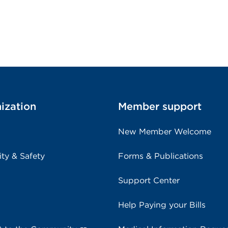
ization
Member support
New Member Welcome
ity & Safety
Forms & Publications
Support Center
Help Paying your Bills