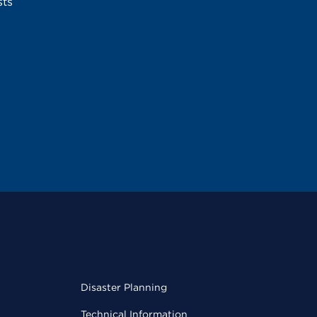
sts
Disaster Planning
Technical Information