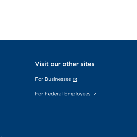
Visit our other sites
For Businesses
For Federal Employees