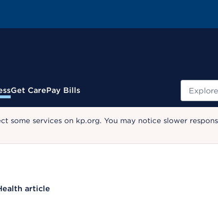
Search
ess
Get Care
Pay Bills
ect some services on kp.org. You may notice slower response
Health article