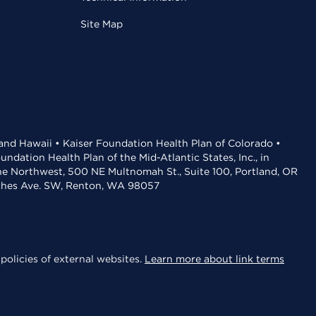
Site Map
 and Hawaii • Kaiser Foundation Health Plan of Colorado •
dation Health Plan of the Mid-Atlantic States, Inc., in
the Northwest, 500 NE Multnomah St., Suite 100, Portland, OR
aches Ave. SW, Renton, WA 98057
policies of external websites.
Learn more about link terms