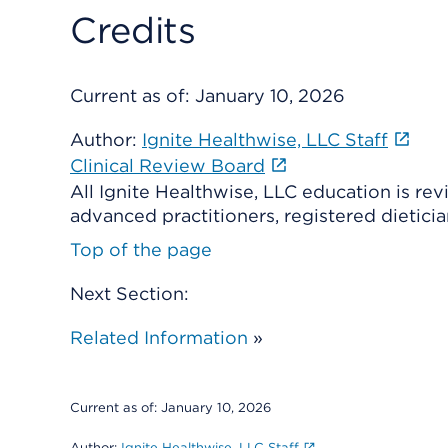
Credits
Current as of:
January 10, 2026
Author:
Ignite Healthwise, LLC Staff
Clinical Review Board
All Ignite Healthwise, LLC education is re
advanced practitioners, registered dieticia
Top of the page
Next Section:
Related Information
»
Current as of:
January 10, 2026
Author:
Ignite Healthwise, LLC Staff