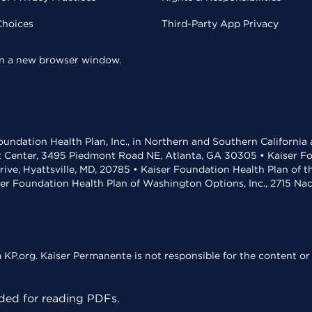
Choices
Third-Party App Privacy
 in a new browser window.
undation Health Plan, Inc., in Northern and Southern California
t Center, 3495 Piedmont Road NE, Atlanta, GA 30305 • Kaiser Foun
rive, Hyattsville, MD, 20785 • Kaiser Foundation Health Plan of 
ser Foundation Health Plan of Washington Options, Inc., 2715 N
KP.org. Kaiser Permanente is not responsible for the content or 
ed for reading PDFs.