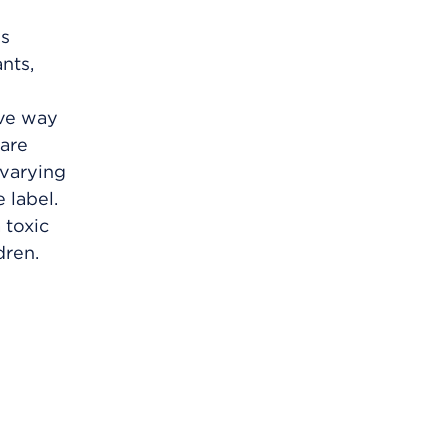
is
nts,
ive way
 are
 varying
 label.
 toxic
dren.