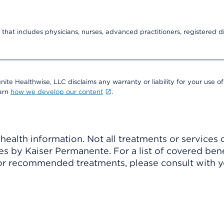
that includes physicians, nurses, advanced practitioners, registered di
nite Healthwise, LLC disclaims any warranty or liability for your use of
earn
how we develop our content
.
ealth information. Not all treatments or services 
 by Kaiser Permanente. For a list of covered benef
r recommended treatments, please consult with yo