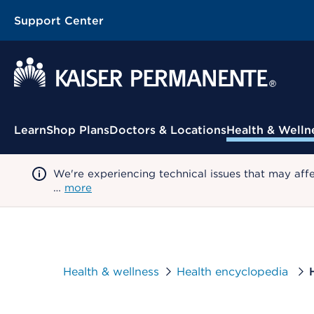
Support Center
Contextual Menu
Learn
Shop Plans
Doctors & Locations
Health & Welln
We're experiencing technical issues that may aff
…
more
Health & wellness
Health encyclopedia