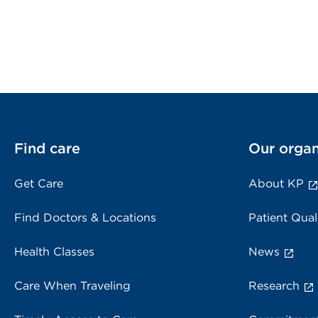
Find care
Our organ
Get Care
About KP
Find Doctors & Locations
Patient Qual
Health Classes
News
Care When Traveling
Research