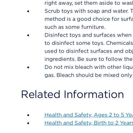
right away, set them aside to wash
Scrub toys with soap and water. 
method is a good choice for surf
such as some furniture.
Disinfect toys and surfaces when
to disinfect some toys. Chemical
used to disinfect surfaces and ob
ingredients. Be sure to follow the
Do not mix bleach with other liqu
gas. Bleach should be mixed only 
Related Information
Health and Safety, Ages 2 to 5 Ye
Health and Safety, Birth to 2 Year