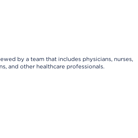
viewed by a team that includes physicians, nurses,
ns, and other healthcare professionals.