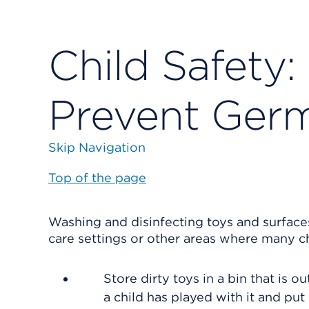
Child Safety:
Prevent Ger
Skip Navigation
Top of the page
Washing and disinfecting toys and surfaces
care settings or other areas where many ch
Store dirty toys in a bin that is o
a child has played with it and put i