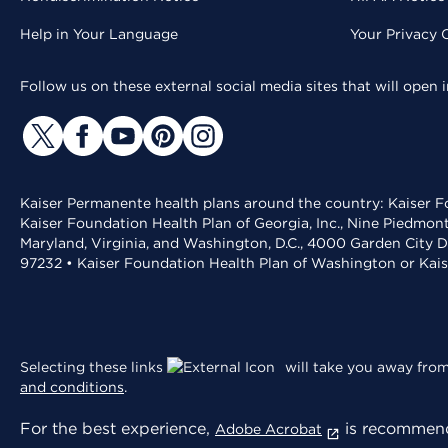
Help in Your Language
Your Privacy 
Follow us on these external social media sites that will open
Kaiser Permanente health plans around the country: Kaiser Fo
Kaiser Foundation Health Plan of Georgia, Inc., Nine Piedmon
Maryland, Virginia, and Washington, D.C., 4000 Garden City D
97232 • Kaiser Foundation Health Plan of Washington or Kai
Selecting these links
will take you away from 
and conditions
.
For the best experience,
is recommend
Adobe Acrobat