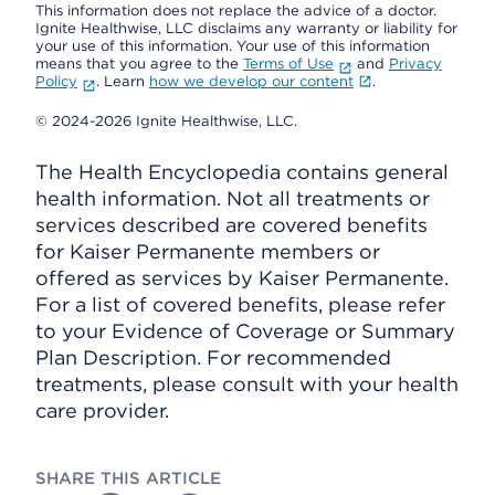
This information does not replace the advice of a doctor.
Ignite Healthwise, LLC disclaims any warranty or liability for
your use of this information. Your use of this information
means that you agree to the
Terms of Use
and
Privacy
Policy
. Learn
how we develop our content
.
© 2024-2026 Ignite Healthwise, LLC.
The Health Encyclopedia contains general
health information. Not all treatments or
services described are covered benefits
for Kaiser Permanente members or
offered as services by Kaiser Permanente.
For a list of covered benefits, please refer
to your Evidence of Coverage or Summary
Plan Description. For recommended
treatments, please consult with your health
care provider.
SHARE THIS ARTICLE