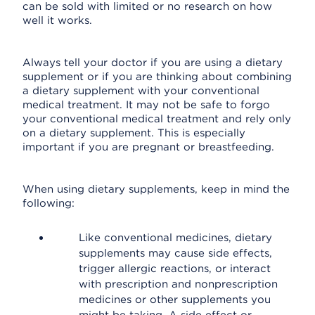
can be sold with limited or no research on how
well it works.
Always tell your doctor if you are using a dietary
supplement or if you are thinking about combining
a dietary supplement with your conventional
medical treatment. It may not be safe to forgo
your conventional medical treatment and rely only
on a dietary supplement. This is especially
important if you are pregnant or breastfeeding.
When using dietary supplements, keep in mind the
following:
Like conventional medicines, dietary
supplements may cause side effects,
trigger allergic reactions, or interact
with prescription and nonprescription
medicines or other supplements you