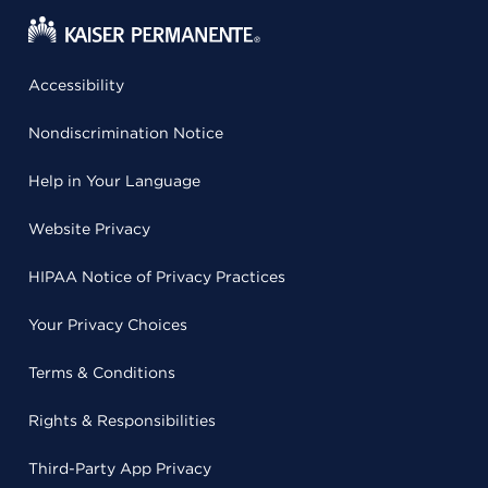
Accessibility
Nondiscrimination Notice
Help in Your Language
Website Privacy
HIPAA Notice of Privacy Practices
Your Privacy Choices
Terms & Conditions
Rights & Responsibilities
Third-Party App Privacy