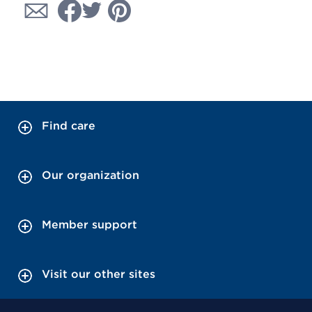
Find care
Our organization
Member support
Visit our other sites