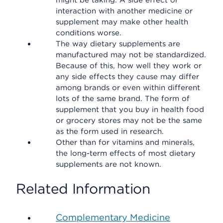
might be taking. A side effect or
interaction with another medicine or
supplement may make other health
conditions worse.
The way dietary supplements are
manufactured may not be standardized.
Because of this, how well they work or
any side effects they cause may differ
among brands or even within different
lots of the same brand. The form of
supplement that you buy in health food
or grocery stores may not be the same
as the form used in research.
Other than for vitamins and minerals,
the long-term effects of most dietary
supplements are not known.
Related Information
Complementary Medicine