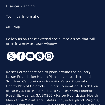
Disaster Planning
Technical Information
Site Map
Follow us on these external social media sites that will
open in a new browser window.
Kaiser Permanente health plans around the country:
Kaiser Foundation Health Plan, Inc., in Northern and
Southern California and Hawaii • Kaiser Foundation
Health Plan of Colorado • Kaiser Foundation Health Plan
of Georgia, Inc., Nine Piedmont Center, 3495 Piedmont
Road NE, Atlanta, GA 30305 • Kaiser Foundation Health
Plan of the Mid-Atlantic States, Inc., in Maryland, Virginia,
and Washington, D.C., 4000 Garden City Drive, Hyattsville,