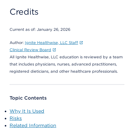
Credits
Current as of:
January 26, 2026
Author:
Ignite Healthwise, LLC Staff
Clinical Review Board
All Ignite Healthwise, LLC education is reviewed by a team
that includes physicians, nurses, advanced practitioners,
registered dieticians, and other healthcare professionals.
Topic Contents
Why It Is Used
Risks
Related Information