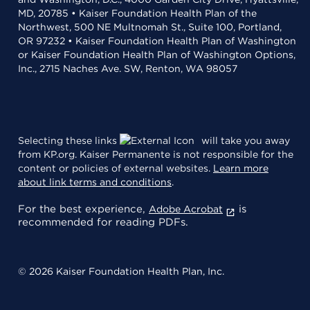
MD, 20785 • Kaiser Foundation Health Plan of the
Northwest, 500 NE Multnomah St., Suite 100, Portland,
OR 97232 • Kaiser Foundation Health Plan of Washington
or Kaiser Foundation Health Plan of Washington Options,
Inc., 2715 Naches Ave. SW, Renton, WA 98057
Selecting these links
will take you away
from KP.org. Kaiser Permanente is not responsible for the
content or policies of external websites.
Learn more
about link terms and conditions
.
For the best experience,
is
Adobe Acrobat
recommended for reading PDFs.
© 2026 Kaiser Foundation Health Plan, Inc.