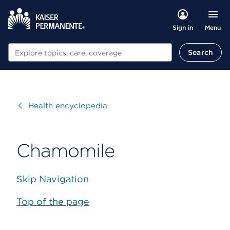
Menu
Sign in
Search
Search
Visit
Health encyclopedia
Chamomile
Skip Navigation
Top of the page