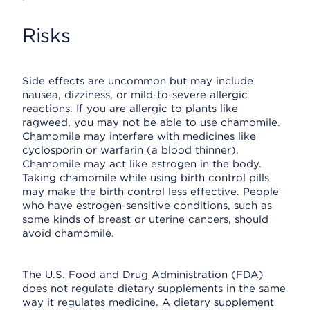
Risks
Side effects are uncommon but may include
nausea, dizziness, or mild-to-severe allergic
reactions. If you are allergic to plants like
ragweed, you may not be able to use chamomile.
Chamomile may interfere with medicines like
cyclosporin or warfarin (a blood thinner).
Chamomile may act like estrogen in the body.
Taking chamomile while using birth control pills
may make the birth control less effective. People
who have estrogen-sensitive conditions, such as
some kinds of breast or uterine cancers, should
avoid chamomile.
The U.S. Food and Drug Administration (FDA)
does not regulate dietary supplements in the same
way it regulates medicine. A dietary supplement