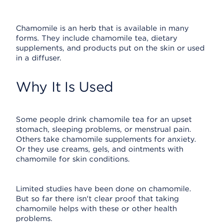
Chamomile is an herb that is available in many
forms. They include chamomile tea, dietary
supplements, and products put on the skin or used
in a diffuser.
Why It Is Used
Some people drink chamomile tea for an upset
stomach, sleeping problems, or menstrual pain.
Others take chamomile supplements for anxiety.
Or they use creams, gels, and ointments with
chamomile for skin conditions.
Limited studies have been done on chamomile.
But so far there isn't clear proof that taking
chamomile helps with these or other health
problems.