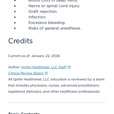
Blood clots in deep veins.
Nerve or spinal cord injury.
Graft rejection.
Infection.
Excessive bleeding.
Risks of general anesthesia.
Credits
Current as of:
January 22, 2026
Author:
Ignite Healthwise, LLC Staff
Clinical Review Board
All Ignite Healthwise, LLC education is reviewed by a team
that includes physicians, nurses, advanced practitioners,
registered dieticians, and other healthcare professionals.