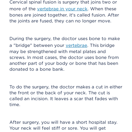
Cervical spinal fusion is surgery that joins two or
more of the
vertebrae in your neck
. When these
bones are joined together, it's called fusion. After
the joints are fused, they can no longer move.
During the surgery, the doctor uses bone to make
a "bridge" between your
vertebrae
. This bridge
may be strengthened with metal plates and
screws. In most cases, the doctor uses bone from
another part of your body or bone that has been
donated to a bone bank.
To do the surgery, the doctor makes a cut in either
the front or the back of your neck. The cut is
called an incision. It leaves a scar that fades with
time.
After surgery, you will have a short hospital stay.
Your neck will feel stiff or sore. You will get