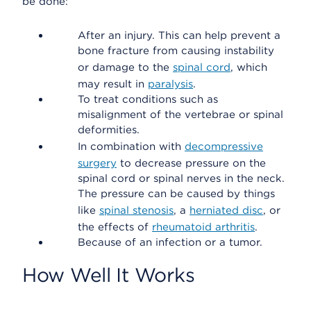
be done:
After an injury. This can help prevent a
bone fracture from causing instability
or damage to the
spinal cord
, which
may result in
paralysis
.
To treat conditions such as
misalignment of the vertebrae or spinal
deformities.
In combination with
decompressive
surgery
to decrease pressure on the
spinal cord or spinal nerves in the neck.
The pressure can be caused by things
like
spinal stenosis
, a
herniated disc
, or
the effects of
rheumatoid arthritis
.
Because of an infection or a tumor.
How Well It Works