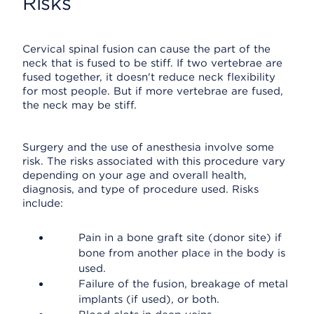
Risks
Cervical spinal fusion can cause the part of the
neck that is fused to be stiff. If two vertebrae are
fused together, it doesn't reduce neck flexibility
for most people. But if more vertebrae are fused,
the neck may be stiff.
Surgery and the use of anesthesia involve some
risk. The risks associated with this procedure vary
depending on your age and overall health,
diagnosis, and type of procedure used. Risks
include:
Pain in a bone graft site (donor site) if
bone from another place in the body is
used.
Failure of the fusion, breakage of metal
implants (if used), or both.