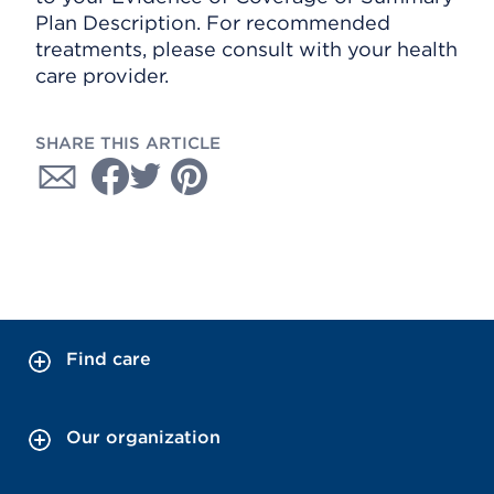
Plan Description. For recommended
treatments, please consult with your health
care provider.
SHARE THIS ARTICLE
Find care
Our organization