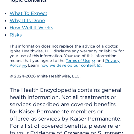
Topic Contents
What To Expect
Why It Is Done
How Well It Works
Risks
This information does not replace the advice of a doctor.
Ignite Healthwise, LLC disclaims any warranty or liability for
your use of this information. Your use of this information
means that you agree to the
Terms of Use
and
Privacy
Policy
. Learn
how we develop our content
.
© 2024-2026 Ignite Healthwise, LLC.
The Health Encyclopedia contains general
health information. Not all treatments or
services described are covered benefits
for Kaiser Permanente members or
offered as services by Kaiser Permanente.
For a list of covered benefits, please refer
to your Evidence of Coverage or Summary