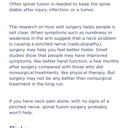
Often spinal fusion is needed to keep the spine
stable after injury, infection, or a tumor.
The research on how well surgery helps people is
not clear. When symptoms such as numbness or
weakness in the arm suggest that a neck problem
is causing a pinched nerve (radiculopathy),
surgery may help you feel better faster. Small
studies show that people may have improved
symptoms, like better hand function, a few months
after surgery compared with those who did
nonsurgical treatments, like physical therapy. But
surgery may not be any better than nonsurgical
treatment in the long run.
If you have neck pain alone, with no signs of a
pinched nerve, spinal fusion surgery probably
won't help.