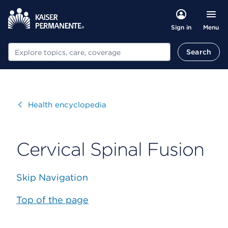
Menu
Sign in
Search
Search
Visit
Health encyclopedia
Cervical Spinal Fusion
Skip Navigation
Top of the page