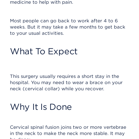
medicine to help with pain.
Most people can go back to work after 4 to 6
weeks. But it may take a few months to get back
to your usual activities.
What To Expect
This surgery usually requires a short stay in the
hospital. You may need to wear a brace on your
neck (cervical collar) while you recover.
Why It Is Done
Cervical spinal fusion joins two or more vertebrae
in the neck to make the neck more stable. It may