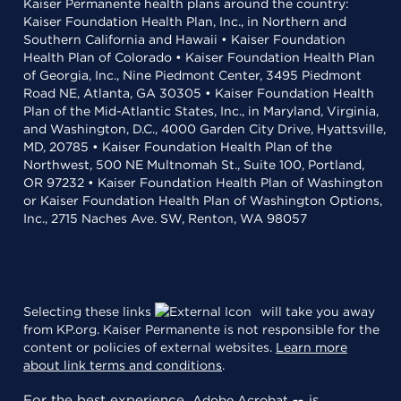
Kaiser Permanente health plans around the country:
Kaiser Foundation Health Plan, Inc., in Northern and
Southern California and Hawaii • Kaiser Foundation
Health Plan of Colorado • Kaiser Foundation Health Plan
of Georgia, Inc., Nine Piedmont Center, 3495 Piedmont
Road NE, Atlanta, GA 30305 • Kaiser Foundation Health
Plan of the Mid-Atlantic States, Inc., in Maryland, Virginia,
and Washington, D.C., 4000 Garden City Drive, Hyattsville,
MD, 20785 • Kaiser Foundation Health Plan of the
Northwest, 500 NE Multnomah St., Suite 100, Portland,
OR 97232 • Kaiser Foundation Health Plan of Washington
or Kaiser Foundation Health Plan of Washington Options,
Inc., 2715 Naches Ave. SW, Renton, WA 98057
Selecting these links
will take you away
from KP.org. Kaiser Permanente is not responsible for the
content or policies of external websites.
Learn more
about link terms and conditions
.
For the best experience,
is
Adobe Acrobat