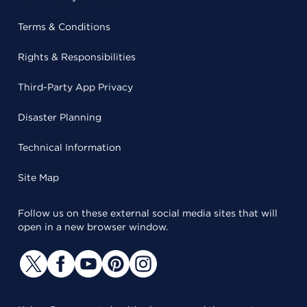
Terms & Conditions
Rights & Responsibilities
Third-Party App Privacy
Disaster Planning
Technical Information
Site Map
Follow us on these external social media sites that will
open in a new browser window.