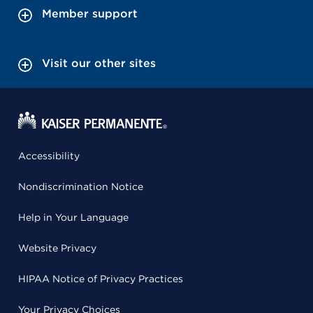
Member support
Visit our other sites
Accessibility
Nondiscrimination Notice
Help in Your Language
Website Privacy
HIPAA Notice of Privacy Practices
Your Privacy Choices