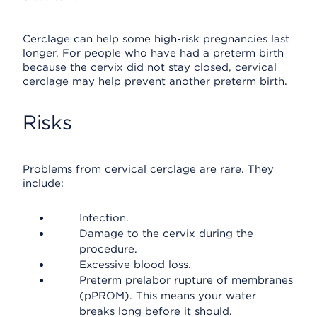
Cerclage can help some high-risk pregnancies last
longer. For people who have had a preterm birth
because the cervix did not stay closed, cervical
cerclage may help prevent another preterm birth.
Risks
Problems from cervical cerclage are rare. They
include:
Infection.
Damage to the cervix during the
procedure.
Excessive blood loss.
Preterm prelabor rupture of membranes
(pPROM). This means your water
breaks long before it should.