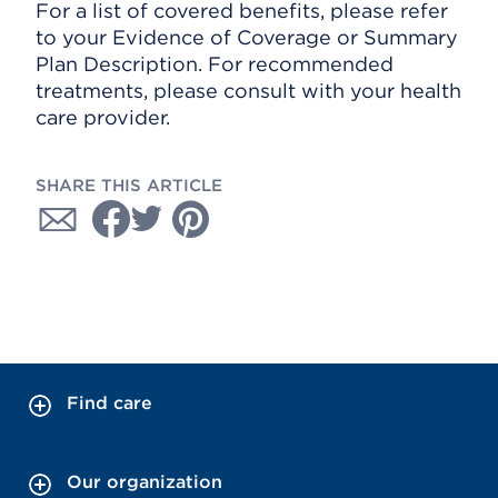
For a list of covered benefits, please refer
to your Evidence of Coverage or Summary
Plan Description. For recommended
treatments, please consult with your health
care provider.
SHARE THIS ARTICLE
Find care
Our organization