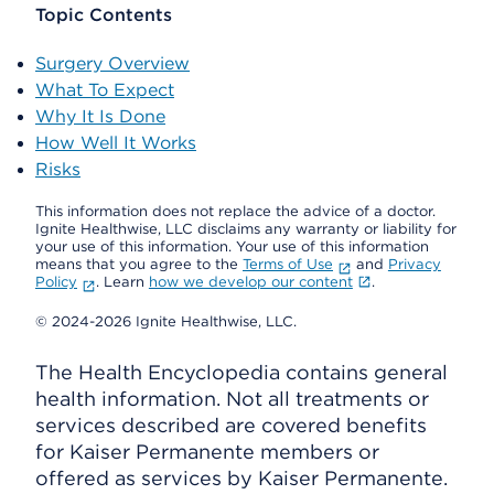
Topic Contents
Surgery Overview
What To Expect
Why It Is Done
How Well It Works
Risks
This information does not replace the advice of a doctor.
Ignite Healthwise, LLC disclaims any warranty or liability for
your use of this information. Your use of this information
means that you agree to the
Terms of Use
and
Privacy
Policy
. Learn
how we develop our content
.
© 2024-2026 Ignite Healthwise, LLC.
The Health Encyclopedia contains general
health information. Not all treatments or
services described are covered benefits
for Kaiser Permanente members or
offered as services by Kaiser Permanente.