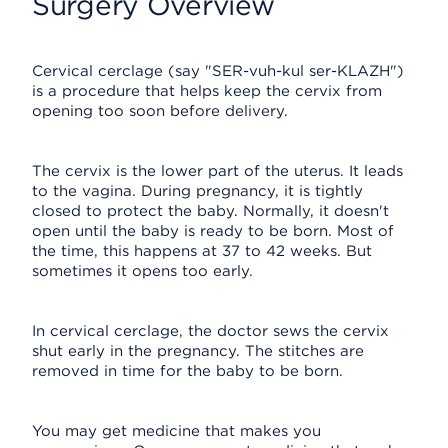
Surgery Overview
Cervical cerclage (say "SER-vuh-kul ser-KLAZH")
is a procedure that helps keep the cervix from
opening too soon before delivery.
The cervix is the lower part of the uterus. It leads
to the vagina. During pregnancy, it is tightly
closed to protect the baby. Normally, it doesn't
open until the baby is ready to be born. Most of
the time, this happens at 37 to 42 weeks. But
sometimes it opens too early.
In cervical cerclage, the doctor sews the cervix
shut early in the pregnancy. The stitches are
removed in time for the baby to be born.
You may get medicine that makes you