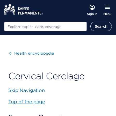
Menu
Sign in
Search
Search
Visit
Health encyclopedia
Cervical Cerclage
Skip Navigation
Top of the page