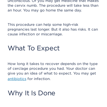
unconscious. Or you may get medicine that makes
the cervix numb. The procedure will take less than
an hour. You may go home the same day.
This procedure can help some high-risk
pregnancies last longer. But it also has risks. It can
cause infection or miscarriage.
What To Expect
How long it takes to recover depends on the type
of cerclage procedure you had. Your doctor can
give you an idea of what to expect. You may get
antibiotics
for infection.
Why It Is Done