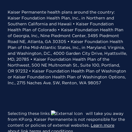
Kaiser Permanente health plans around the country:
Kaiser Foundation Health Plan, Inc., in Northern and
Southern California and Hawaii • Kaiser Foundation
Health Plan of Colorado • Kaiser Foundation Health Plan
of Georgia, Inc., Nine Piedmont Center, 3495 Piedmont
Road NE, Atlanta, GA 30305 • Kaiser Foundation Health
Plan of the Mid-Atlantic States, Inc., in Maryland, Virginia,
and Washington, D.C., 4000 Garden City Drive, Hyattsville,
MD, 20785 • Kaiser Foundation Health Plan of the
Northwest, 500 NE Multnomah St., Suite 100, Portland,
OR 97232 • Kaiser Foundation Health Plan of Washington
or Kaiser Foundation Health Plan of Washington Options,
Inc., 2715 Naches Ave. SW, Renton, WA 98057
Selecting these links
will take you away
from KP.org. Kaiser Permanente is not responsible for the
content or policies of external websites.
Learn more
about link terms and conditions
.