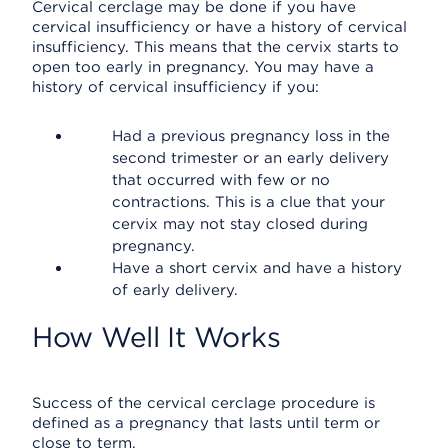
Cervical cerclage may be done if you have
cervical insufficiency or have a history of cervical
insufficiency. This means that the cervix starts to
open too early in pregnancy. You may have a
history of cervical insufficiency if you:
Had a previous pregnancy loss in the
second trimester or an early delivery
that occurred with few or no
contractions. This is a clue that your
cervix may not stay closed during
pregnancy.
Have a short cervix and have a history
of early delivery.
How Well It Works
Success of the cervical cerclage procedure is
defined as a pregnancy that lasts until term or
close to term.