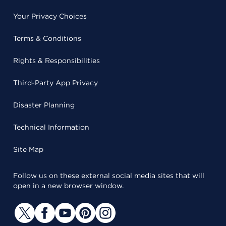
Your Privacy Choices
Terms & Conditions
Rights & Responsibilities
Third-Party App Privacy
Disaster Planning
Technical Information
Site Map
Follow us on these external social media sites that will
open in a new browser window.