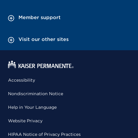
Member support
Visit our other sites
Accessibility
Nondiscrimination Notice
Help in Your Language
Website Privacy
HIPAA Notice of Privacy Practices