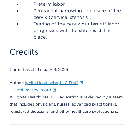
Preterm labor.
Permanent narrowing or closure of the
cervix (cervical stenosis).
Tearing of the cervix or uterus if labor
progresses with the stitches still in
place.
Credits
Current as of:
January 9, 2026
Author:
Ignite Healthwise, LLC Staff
Clinical Review Board
All Ignite Healthwise, LLC education is reviewed by a team
that includes physicians, nurses, advanced practitioners,
registered dieticians, and other healthcare professionals.