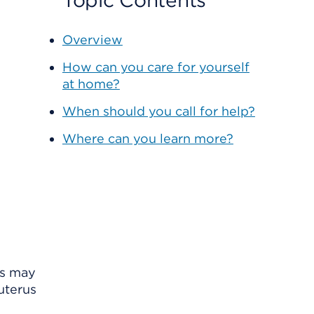
Topic Contents
Overview
How can you care for yourself
at home?
When should you call for help?
Where can you learn more?
ls may
uterus