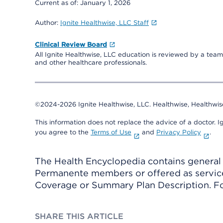
Current as of:
January 1, 2026
Author:
Ignite Healthwise, LLC Staff
Clinical Review Board
All Ignite Healthwise, LLC education is reviewed by a team 
and other healthcare professionals.
©2024-2026 Ignite Healthwise, LLC.
Healthwise, Healthwis
This information does not replace the advice of a doctor. Ig
you agree to the
Terms of Use
and
Privacy Policy
.
The Health Encyclopedia contains general h
Permanente members or offered as services
Coverage or Summary Plan Description. Fo
SHARE THIS ARTICLE