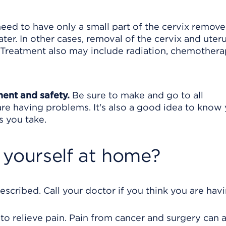
 need to have only a small part of the cervix remove
ter. In other cases, removal of the cervix and uter
Treatment also may include radiation, chemothera
ment and safety.
Be sure to make and go to all
are having problems. It's also a good idea to know
s you take.
 yourself at home?
escribed. Call your doctor if you think you are hav
 to relieve pain. Pain from cancer and surgery can 