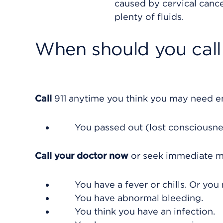
caused by cervical cance
plenty of fluids.
When should you call 
Call
911
anytime you think you may need eme
You passed out (lost consciousne
Call your doctor now
or seek immediate me
You have a fever or chills. Or yo
You have abnormal bleeding.
You think you have an infection.