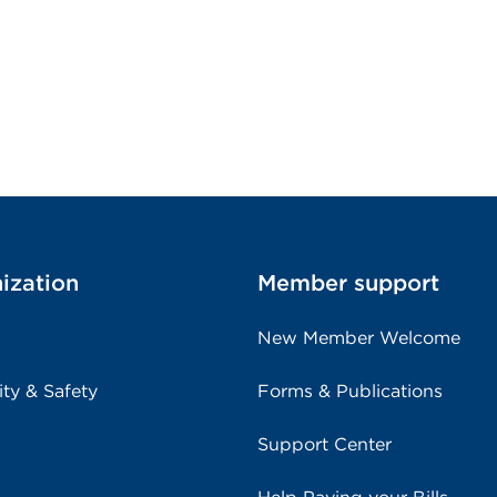
ization
Member support
New Member Welcome
ity & Safety
Forms & Publications
Support Center