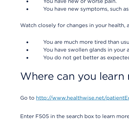
You have new or worse pain.
You have new symptoms, such as a 
Watch closely for changes in your health, a
You are much more tired than usu
You have swollen glands in your a
You do not get better as expecte
Where can you learn
Go to
http://www.healthwise.net/patientE
Enter
F505
in the search box to learn mo