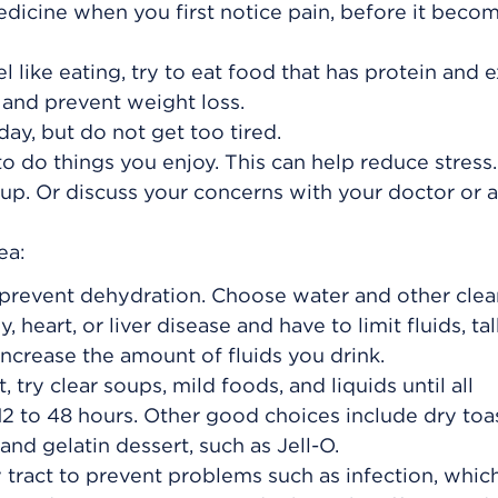
edicine when you first notice pain, before it beco
l like eating, try to eat food that has protein and e
 and prevent weight loss.
ay, but do not get too tired.
o do things you enjoy. This can help reduce stress.
up. Or discuss your concerns with your doctor or a
ea:
o prevent dehydration. Choose water and other clea
y, heart, or liver disease and have to limit fluids, ta
ncrease the amount of fluids you drink.
 try clear soups, mild foods, and liquids until all
2 to 48 hours. Other good choices include dry toas
and gelatin dessert, such as Jell-O.
y tract to prevent problems such as infection, whic