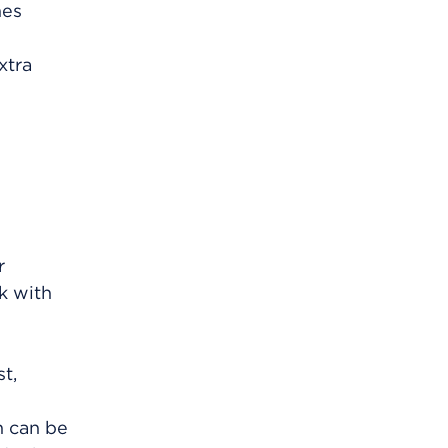
mes
xtra
r
lk with
t,
h can be