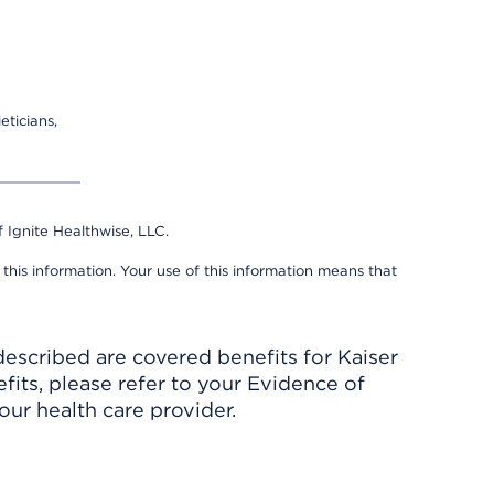
eticians,
 Ignite Healthwise, LLC.
 this information. Your use of this information means that
described are covered benefits for Kaiser
its, please refer to your Evidence of
ur health care provider.