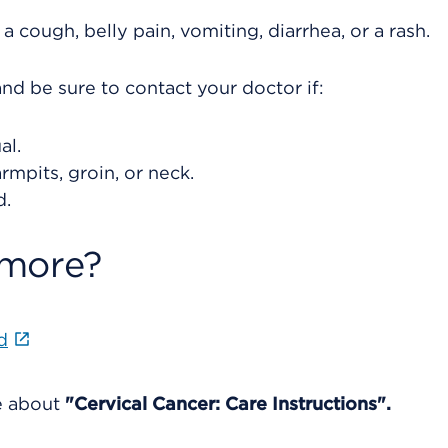
cough, belly pain, vomiting, diarrhea, or a rash.
nd be sure to contact your doctor if:
al.
rmpits, groin, or neck.
d.
 more?
d
re about
"Cervical Cancer: Care Instructions".