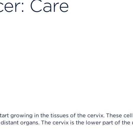
er: Care
art growing in the tissues of the cervix. These cel
istant organs. The cervix is the lower part of the 