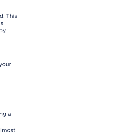
d. This
us
py,
 your
ing a
almost