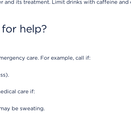
r and its treatment. Limit drinks with caffeine and 
for help?
rgency care. For example, call if:
ss).
dical care if:
u may be sweating.