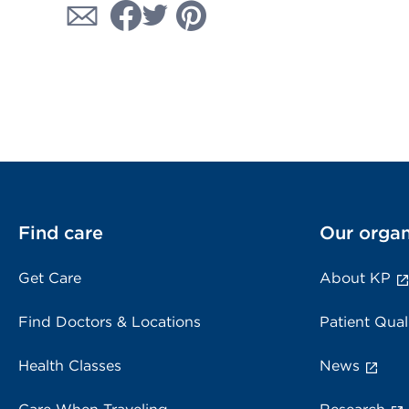
Find care
Our organ
Get Care
About KP
Find Doctors & Locations
Patient Qual
Health Classes
News