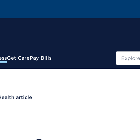
Search
ess
Get Care
Pay Bills
Health article