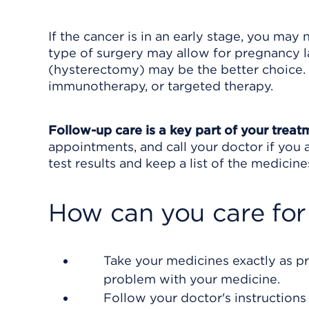
If the cancer is in an early stage, you may
type of surgery may allow for pregnancy la
(hysterectomy) may be the better choice. 
immunotherapy, or targeted therapy.
Follow-up care is a key part of your treat
appointments, and call your doctor if you 
test results and keep a list of the medicine
How can you care for
Take your medicines exactly as pr
problem with your medicine.
Follow your doctor's instructions