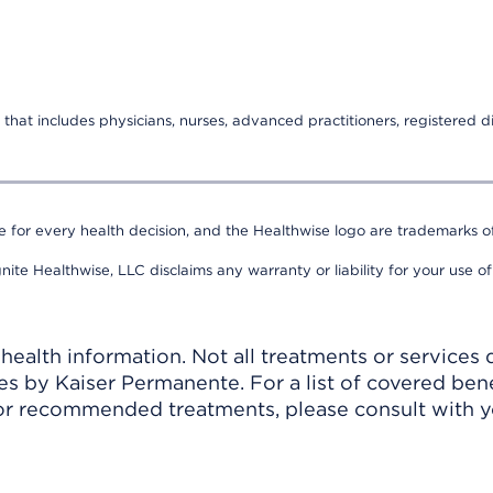
that includes physicians, nurses, advanced practitioners, registered di
e for every health decision, and the Healthwise logo are trademarks of
nite Healthwise, LLC disclaims any warranty or liability for your use of
ealth information. Not all treatments or services 
 by Kaiser Permanente. For a list of covered benef
r recommended treatments, please consult with yo