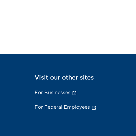
Visit our other sites
For Businesses
For Federal Employees