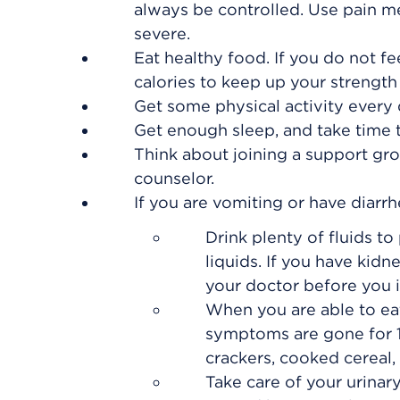
always be controlled. Use pain m
severe.
Eat healthy food. If you do not fee
calories to keep up your strength
Get some physical activity every d
Get enough sleep, and take time t
Think about joining a support gro
counselor.
If you are vomiting or have diarrh
Drink plenty of fluids t
liquids. If you have kidne
your doctor before you i
When you are able to eat,
symptoms are gone for 1
crackers, cooked cereal, 
Take care of your urinar