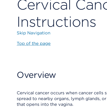
Cervical Canc
Instructions
Skip Navigation
Top of the page
Overview
Cervical cancer occurs when cancer cells st
spread to nearby organs, lymph glands, or d
that opens into the vagina.