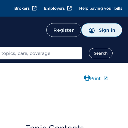
Brokers
Employers
Help paying your bills
Register
Sign in
Search
Print