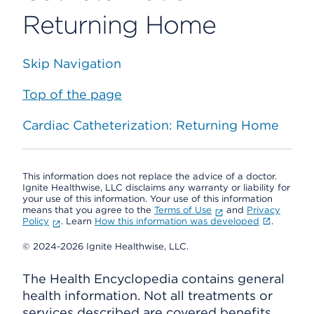
Returning Home
Skip Navigation
Top of the page
Cardiac Catheterization: Returning Home
This information does not replace the advice of a doctor.
Ignite Healthwise, LLC disclaims any warranty or liability for
your use of this information. Your use of this information
means that you agree to the
Terms of Use
and
Privacy
Policy
. Learn
How this information was developed
.
© 2024-2026 Ignite Healthwise, LLC.
The Health Encyclopedia contains general
health information. Not all treatments or
services described are covered benefits