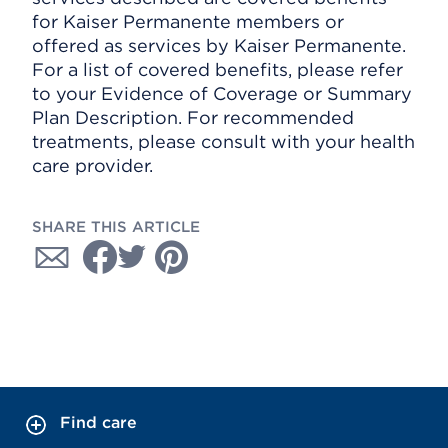
for Kaiser Permanente members or
offered as services by Kaiser Permanente.
For a list of covered benefits, please refer
to your Evidence of Coverage or Summary
Plan Description. For recommended
treatments, please consult with your health
care provider.
SHARE THIS ARTICLE
Find care