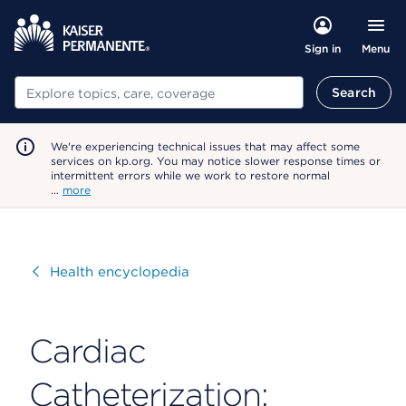
Menu
Sign in
Search
Search
We're experiencing technical issues that may affect some
services on kp.org. You may notice slower response times or
intermittent errors while we work to restore normal
…
more
Visit
Health encyclopedia
Cardiac
Catheterization: