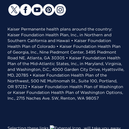
Kaiser Permanente health plans around the country:
Kaiser Foundation Health Plan, Inc., in Northern and
Southern California and Hawaii • Kaiser Foundation
Health Plan of Colorado • Kaiser Foundation Health Plan
of Georgia, Inc., Nine Piedmont Center, 3495 Piedmont
Road NE, Atlanta, GA 30305 • Kaiser Foundation Health
Plan of the Mid-Atlantic States, Inc., in Maryland, Virginia,
and Washington, D.C., 4000 Garden City Drive, Hyattsville,
MD, 20785 • Kaiser Foundation Health Plan of the
Northwest, 500 NE Multnomah St., Suite 100, Portland,
OR 97232 • Kaiser Foundation Health Plan of Washington
or Kaiser Foundation Health Plan of Washington Options,
Inc., 2715 Naches Ave. SW, Renton, WA 98057
Selecting these links
will take you away