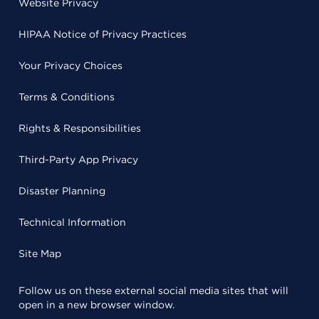
Website Privacy
HIPAA Notice of Privacy Practices
Your Privacy Choices
Terms & Conditions
Rights & Responsibilities
Third-Party App Privacy
Disaster Planning
Technical Information
Site Map
Follow us on these external social media sites that will
open in a new browser window.