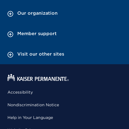
Our organization
Member support
Visit our other sites
Accessibility
Nondiscrimination Notice
Help in Your Language