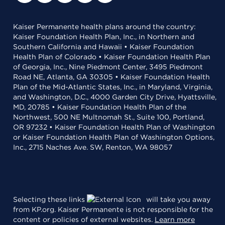
Kaiser Permanente health plans around the country:
Kaiser Foundation Health Plan, Inc., in Northern and
Southern California and Hawaii • Kaiser Foundation
Health Plan of Colorado • Kaiser Foundation Health Plan
of Georgia, Inc., Nine Piedmont Center, 3495 Piedmont
Road NE, Atlanta, GA 30305 • Kaiser Foundation Health
Plan of the Mid-Atlantic States, Inc., in Maryland, Virginia,
and Washington, D.C., 4000 Garden City Drive, Hyattsville,
MD, 20785 • Kaiser Foundation Health Plan of the
Northwest, 500 NE Multnomah St., Suite 100, Portland,
OR 97232 • Kaiser Foundation Health Plan of Washington
or Kaiser Foundation Health Plan of Washington Options,
Inc., 2715 Naches Ave. SW, Renton, WA 98057
Selecting these links
will take you away
from KP.org. Kaiser Permanente is not responsible for the
content or policies of external websites.
Learn more