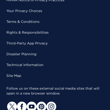
HIPAA Notice of Privacy Practices
Your Privacy Choices
Terms & Conditions
Rights & Responsibilities
Third-Party App Privacy
Disaster Planning
Technical Information
Site Map
Follow us on these external social media sites that will
open in a new browser window.