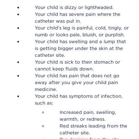
Your child is dizzy or lightheaded.
Your child has severe pain where the
catheter was put in.
Your child's leg is painful, cold, tingly, or
numb or looks pale, bluish, or purplish.
Your child has swelling and a lump that
is getting bigger under the skin at the
catheter site.
Your child is sick to their stomach or
cannot keep fluids down.
Your child has pain that does not go
away after you give your child pain
medicine.
Your child has symptoms of infection,
such as:
Increased pain, swelling,
warmth, or redness.
Red streaks leading from the
catheter site.