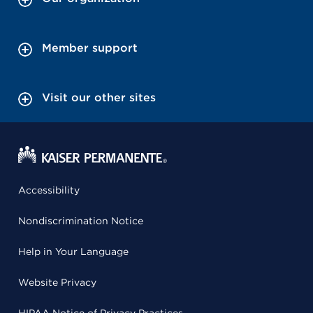
Member support
Visit our other sites
Accessibility
Nondiscrimination Notice
Help in Your Language
Website Privacy