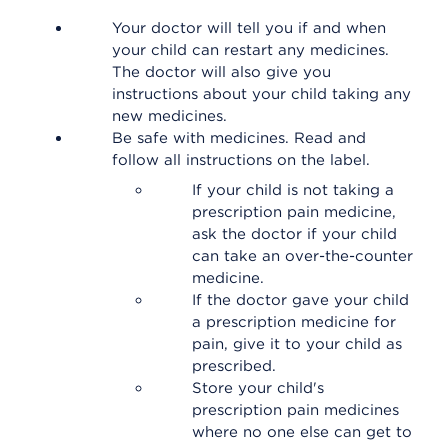
Your doctor will tell you if and when
your child can restart any medicines.
The doctor will also give you
instructions about your child taking any
new medicines.
Be safe with medicines. Read and
follow all instructions on the label.
If your child is not taking a
prescription pain medicine,
ask the doctor if your child
can take an over-the-counter
medicine.
If the doctor gave your child
a prescription medicine for
pain, give it to your child as
prescribed.
Store your child's
prescription pain medicines
where no one else can get to