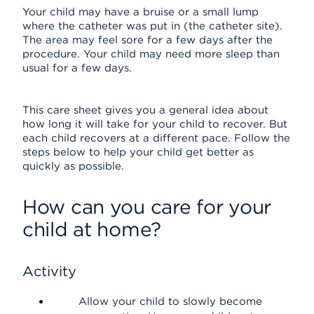
Your child may have a bruise or a small lump
where the catheter was put in (the catheter site).
The area may feel sore for a few days after the
procedure. Your child may need more sleep than
usual for a few days.
This care sheet gives you a general idea about
how long it will take for your child to recover. But
each child recovers at a different pace. Follow the
steps below to help your child get better as
quickly as possible.
How can you care for your
child at home?
Activity
Allow your child to slowly become