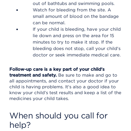
out of bathtubs and swimming pools.
Watch for bleeding from the site. A
small amount of blood on the bandage
can be normal.
If your child is bleeding, have your child
lie down and press on the area for 15
minutes to try to make it stop. If the
bleeding does not stop, call your child's
doctor or seek immediate medical care.
Follow-up care is a key part of your child's
treatment and safety.
Be sure to make and go to
all appointments, and contact your doctor if your
child is having problems. It's also a good idea to
know your child's test results and keep a list of the
medicines your child takes.
When should you call for
help?