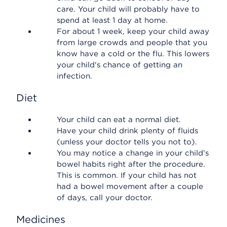
care. Your child will probably have to
spend at least 1 day at home.
For about 1 week, keep your child away
from large crowds and people that you
know have a cold or the flu. This lowers
your child's chance of getting an
infection.
Diet
Your child can eat a normal diet.
Have your child drink plenty of fluids
(unless your doctor tells you not to).
You may notice a change in your child's
bowel habits right after the procedure.
This is common. If your child has not
had a bowel movement after a couple
of days, call your doctor.
Medicines