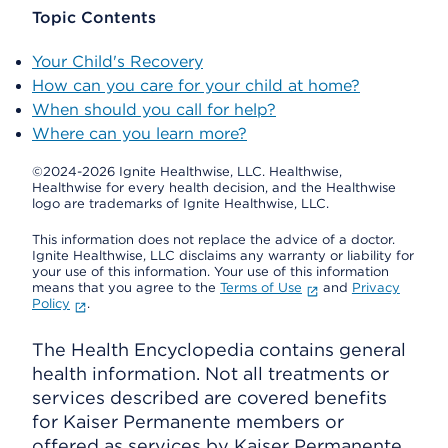
Topic Contents
Your Child's Recovery
How can you care for your child at home?
When should you call for help?
Where can you learn more?
©2024-2026 Ignite Healthwise, LLC.
Healthwise,
Healthwise for every health decision, and the Healthwise
logo are trademarks of Ignite Healthwise, LLC.
This information does not replace the advice of a doctor.
Ignite Healthwise, LLC disclaims any warranty or liability for
your use of this information. Your use of this information
means that you agree to the
Terms of Use
and
Privacy
Policy
.
The Health Encyclopedia contains general
health information. Not all treatments or
services described are covered benefits
for Kaiser Permanente members or
offered as services by Kaiser Permanente.