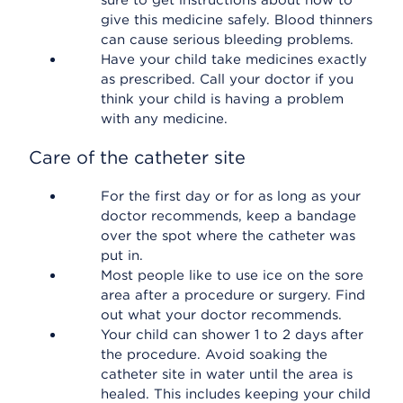
sure to get instructions about how to
give this medicine safely. Blood thinners
can cause serious bleeding problems.
Have your child take medicines exactly
as prescribed. Call your doctor if you
think your child is having a problem
with any medicine.
Care of the catheter site
For the first day or for as long as your
doctor recommends, keep a bandage
over the spot where the catheter was
put in.
Most people like to use ice on the sore
area after a procedure or surgery. Find
out what your doctor recommends.
Your child can shower 1 to 2 days after
the procedure. Avoid soaking the
catheter site in water until the area is
healed. This includes keeping your child