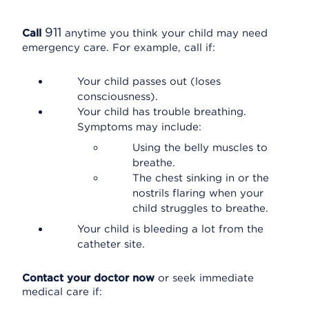
911
Call
anytime you think your child may need
emergency care. For example, call if:
Your child passes out (loses
consciousness).
Your child has trouble breathing.
Symptoms may include:
Using the belly muscles to
breathe.
The chest sinking in or the
nostrils flaring when your
child struggles to breathe.
Your child is bleeding a lot from the
catheter site.
Contact your doctor now
or seek immediate
medical care if: