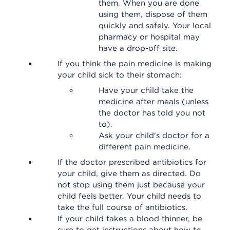
them. When you are done
using them, dispose of them
quickly and safely. Your local
pharmacy or hospital may
have a drop-off site.
If you think the pain medicine is making
your child sick to their stomach:
Have your child take the
medicine after meals (unless
the doctor has told you not
to).
Ask your child's doctor for a
different pain medicine.
If the doctor prescribed antibiotics for
your child, give them as directed. Do
not stop using them just because your
child feels better. Your child needs to
take the full course of antibiotics.
If your child takes a blood thinner, be