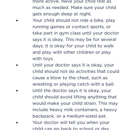
more active. Have your child rest as
much as needed. Make sure your child
gets enough sleep at night.
Your child should not ride a bike, play
running games or contact sports, or
take part in gym class until your doctor
says it is okay. This may be for several
days. It is okay for your child to walk
and play with other children or play
with toys.
Until your doctor says it is okay, your
child should not do activities that could
cause a blow to the chest, such as
wrestling or playing catch with a ball.
Until the doctor says it is okay, your
child should avoid lifting anything that
would make your child strain. This may
include heavy milk containers, a heavy
backpack, or a medium-sized pet.
Your doctor will tell you when your
child can go back to school or day