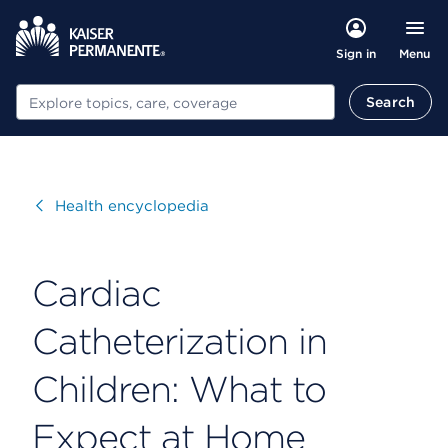
Menu
Sign in
Search
Search
Visit
Health encyclopedia
Cardiac
Catheterization in
Children: What to
Expect at Home