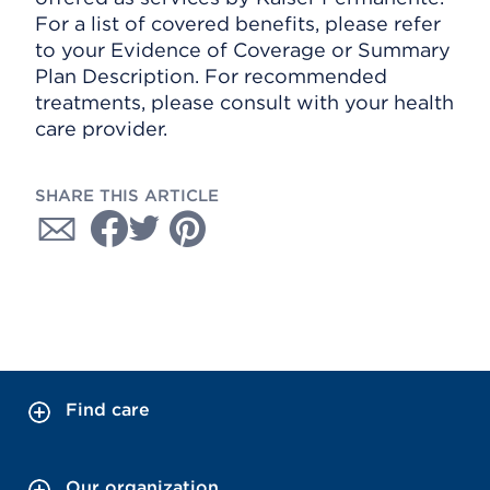
For a list of covered benefits, please refer
to your Evidence of Coverage or Summary
Plan Description. For recommended
treatments, please consult with your health
care provider.
SHARE THIS ARTICLE
Find care
Our organization