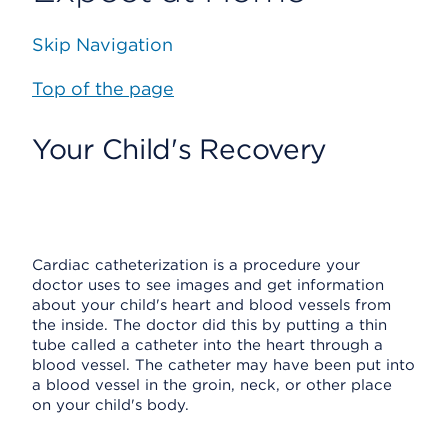
Skip Navigation
Top of the page
Your Child's Recovery
Cardiac catheterization is a procedure your
doctor uses to see images and get information
about your child's heart and blood vessels from
the inside. The doctor did this by putting a thin
tube called a catheter into the heart through a
blood vessel. The catheter may have been put into
a blood vessel in the groin, neck, or other place
on your child's body.