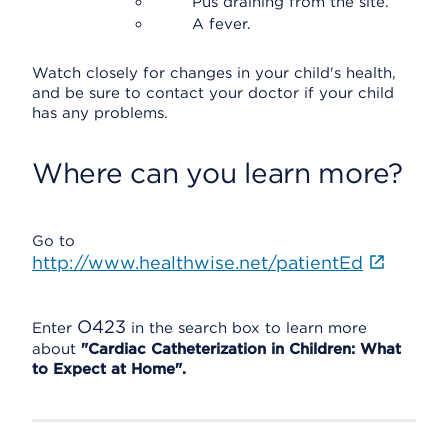
Pus draining from the site.
A fever.
Watch closely for changes in your child's health,
and be sure to contact your doctor if your child
has any problems.
Where can you learn more?
Go to
http://www.healthwise.net/patientEd
O423
Enter
in the search box to learn more
about
"Cardiac Catheterization in Children: What
to Expect at Home".