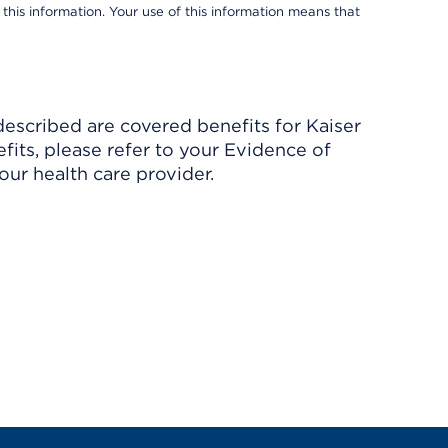
 this information. Your use of this information means that
described are covered benefits for Kaiser
its, please refer to your Evidence of
ur health care provider.