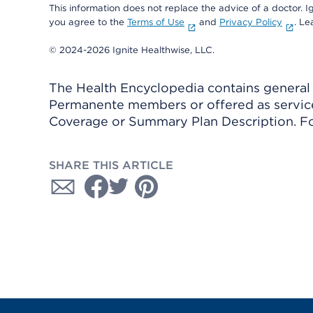
This information does not replace the advice of a doctor. Ig
you agree to the
Terms of Use
and
Privacy Policy
. L
© 2024-2026 Ignite Healthwise, LLC.
The Health Encyclopedia contains general h
Permanente members or offered as services
Coverage or Summary Plan Description. Fo
SHARE THIS ARTICLE