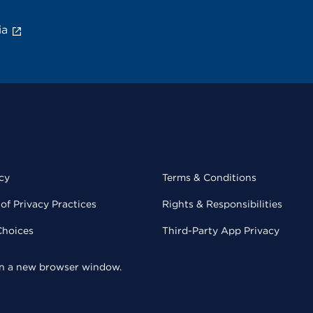
ia
cy
Terms & Conditions
of Privacy Practices
Rights & Responsibilities
Choices
Third-Party App Privacy
 in a new browser window.