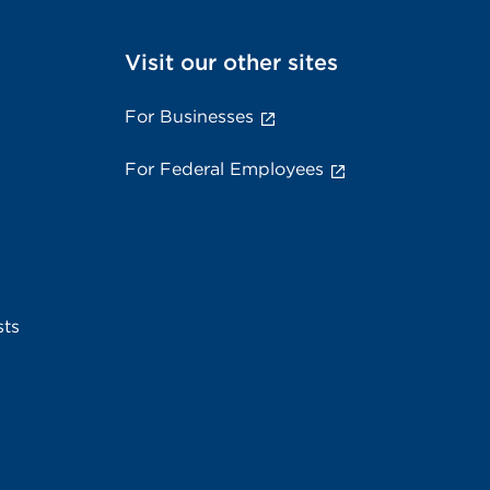
Visit our other sites
For Businesses
For Federal Employees
sts