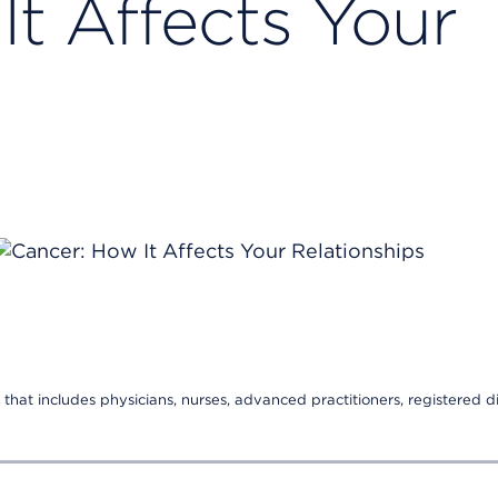
It Affects Your
s
that includes physicians, nurses, advanced practitioners, registered di