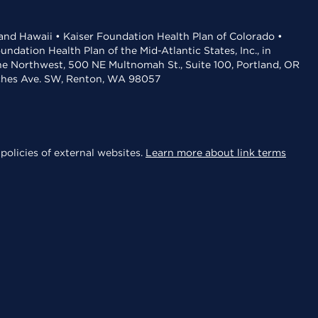
 and Hawaii • Kaiser Foundation Health Plan of Colorado •
dation Health Plan of the Mid-Atlantic States, Inc., in
the Northwest, 500 NE Multnomah St., Suite 100, Portland, OR
aches Ave. SW, Renton, WA 98057
policies of external websites.
Learn more about link terms