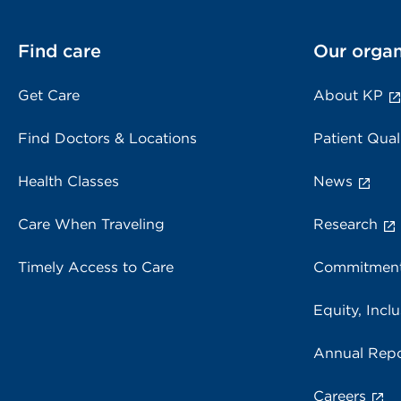
Find care
Our organ
Get Care
About KP
Find Doctors & Locations
Patient Qual
Health Classes
News
Care When Traveling
Research
Timely Access to Care
Commitment
Equity, Inclu
Annual Repo
Careers