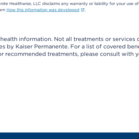
nite Healthwise, LLC disclaims any warranty or liability for your use of
earn
How this information was developed
.
ealth information. Not all treatments or services 
 by Kaiser Permanente. For a list of covered benef
r recommended treatments, please consult with yo