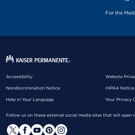
For the Med
Accessibility
Website Priva
Nondiscrimination Notice
HIPAA Notice 
Help in Your Language
Your Privacy 
Follow us on these external social media sites that will open