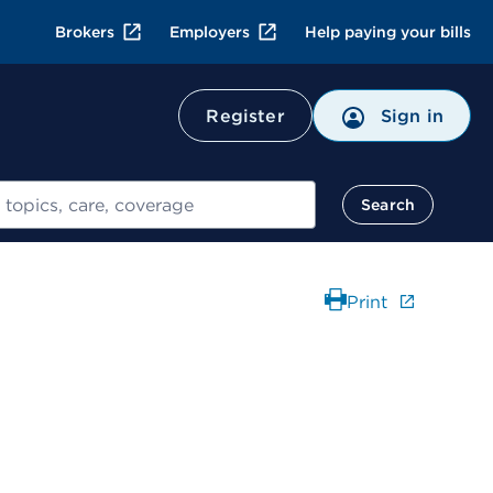
Brokers
Employers
Help paying your bills
Register
Sign in
Search
Print