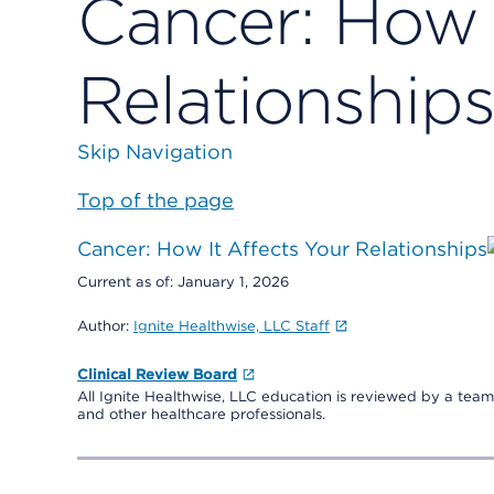
Cancer: How 
Relationship
Skip Navigation
Top of the page
Cancer: How It Affects Your Relationships
Current as of:
January 1, 2026
Author:
Ignite Healthwise, LLC Staff
Clinical Review Board
All Ignite Healthwise, LLC education is reviewed by a team 
and other healthcare professionals.