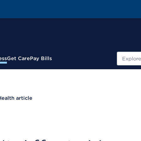
Search
ess
Get Care
Pay Bills
Health article