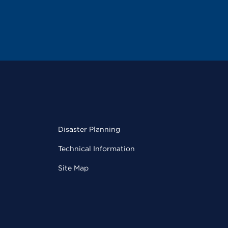
Disaster Planning
Technical Information
Site Map