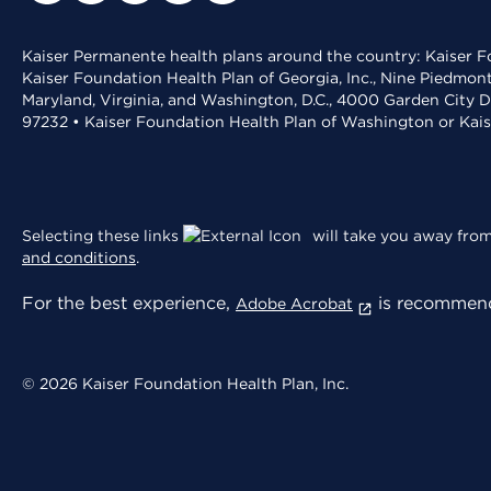
Kaiser Permanente health plans around the country: Kaiser Fo
Kaiser Foundation Health Plan of Georgia, Inc., Nine Piedmon
Maryland, Virginia, and Washington, D.C., 4000 Garden City D
97232 • Kaiser Foundation Health Plan of Washington or Kai
Selecting these links
will take you away from 
and conditions
.
For the best experience,
is recommend
Adobe Acrobat
© 2026 Kaiser Foundation Health Plan, Inc.