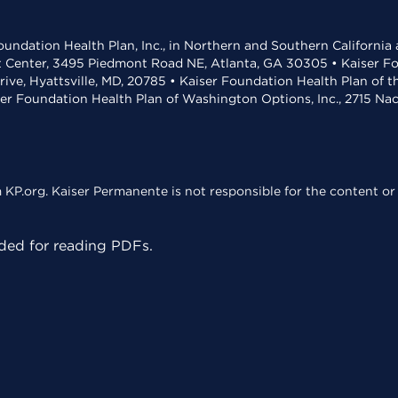
undation Health Plan, Inc., in Northern and Southern California
t Center, 3495 Piedmont Road NE, Atlanta, GA 30305 • Kaiser Foun
rive, Hyattsville, MD, 20785 • Kaiser Foundation Health Plan of 
ser Foundation Health Plan of Washington Options, Inc., 2715 N
KP.org. Kaiser Permanente is not responsible for the content or 
ed for reading PDFs.