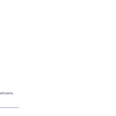
eticians,