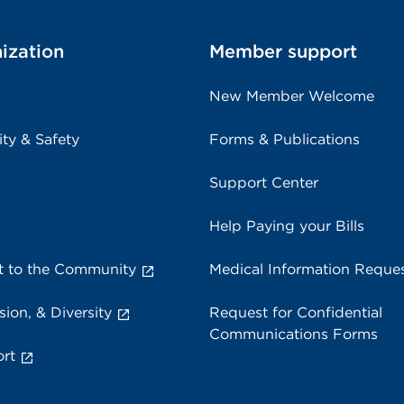
ization
Member support
New Member Welcome
ity & Safety
Forms & Publications
Support Center
Help Paying your Bills
 to the Community
Medical Information Reque
sion, & Diversity
Request for Confidential
Communications Forms
rt