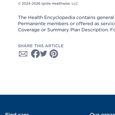
© 2024-2026 Ignite Healthwise, LLC.
The Health Encyclopedia contains general h
Permanente members or offered as services
Coverage or Summary Plan Description. Fo
SHARE THIS ARTICLE
Find care
Our organ