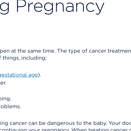
ng Pregnancy
en at the same time. The type of cancer treatmen
things, including:
gestational age
).
er.
ping.
roblems.
ting cancer can be dangerous to the baby. Your do
f continuing your pregnancy. When treating cancer 