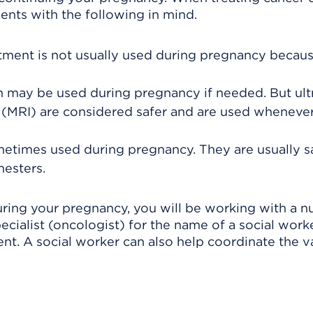
ents with the following in mind.
tment is not usually used during pregnancy becaus
ion may be used during pregnancy if needed. But ul
(MRI) are considered safer and are used wheneve
times used during pregnancy. They are usually s
mesters.
uring your pregnancy, you will be working with a 
pecialist (oncologist) for the name of a social wor
nt. A social worker can also help coordinate the v