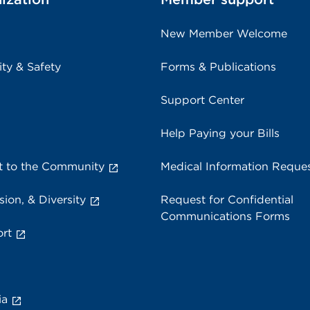
New Member Welcome
ity & Safety
Forms & Publications
Support Center
Help Paying your Bills
 to the Community
Medical Information Reque
sion, & Diversity
Request for Confidential
Communications Forms
rt
ia