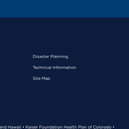
Disaster Planning
Technical Information
Site Map
 and Hawaii • Kaiser Foundation Health Plan of Colorado •