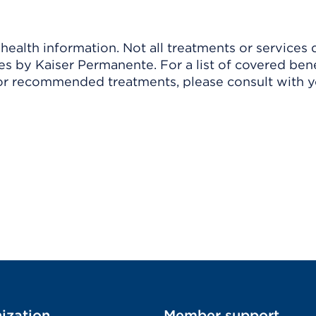
ealth information. Not all treatments or services 
 by Kaiser Permanente. For a list of covered benef
r recommended treatments, please consult with yo
ization
Member support