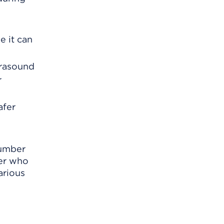
e it can
trasound
r
afer
number
ker who
arious