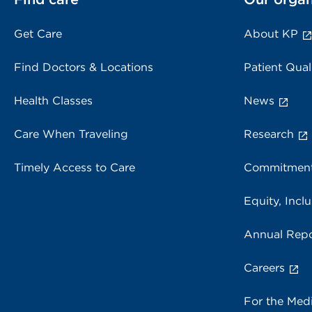
Get Care
About KP
Find Doctors & Locations
Patient Qual
Health Classes
News
Care When Traveling
Research
Timely Access to Care
Commitment
Equity, Inclu
Annual Repo
Careers
For the Med