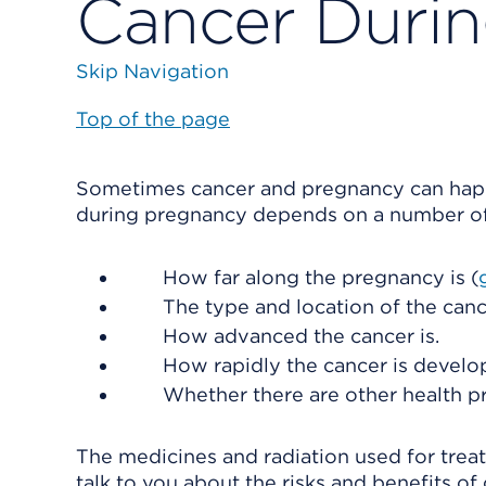
Cancer Duri
Skip Navigation
Top of the page
Sometimes cancer and pregnancy can happ
during pregnancy depends on a number of 
How far along the pregnancy is (
The type and location of the canc
How advanced the cancer is.
How rapidly the cancer is develo
Whether there are other health p
The medicines and radiation used for trea
talk to you about the risks and benefits o