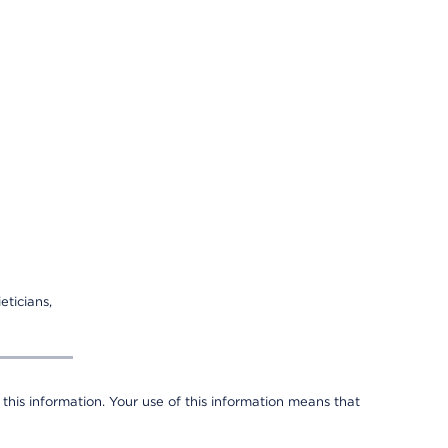
eticians,
 this information. Your use of this information means that