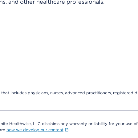
ns, and other healthcare professionals.
that includes physicians, nurses, advanced practitioners, registered di
nite Healthwise, LLC disclaims any warranty or liability for your use of
earn
how we develop our content
.