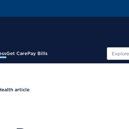
Search
ess
Get Care
Pay Bills
Health article