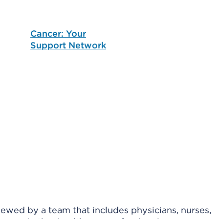
Cancer: Your
Support Network
viewed by a team that includes physicians, nurses,