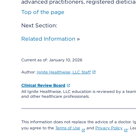
advanced practitioners, registered dieticia
Top of the page
Next Section:
Related Information
»
Current as of:
January 10, 2026
Author:
Ignite Healthwise, LLC Staff
Clinical Review Board
All Ignite Healthwise, LLC education is reviewed by a team 
and other healthcare professionals.
This information does not replace the advice of a doctor. Ig
you agree to the
Terms of Use
and
Privacy Policy
. L