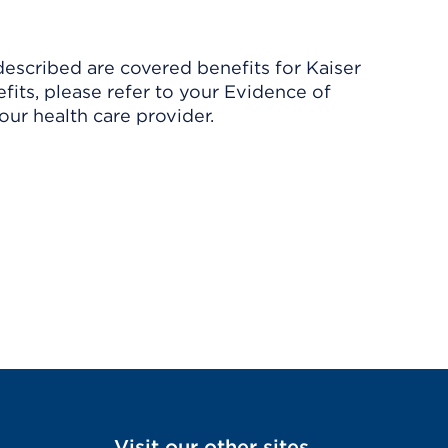
described are covered benefits for Kaiser
its, please refer to your Evidence of
ur health care provider.
Visit our other sites