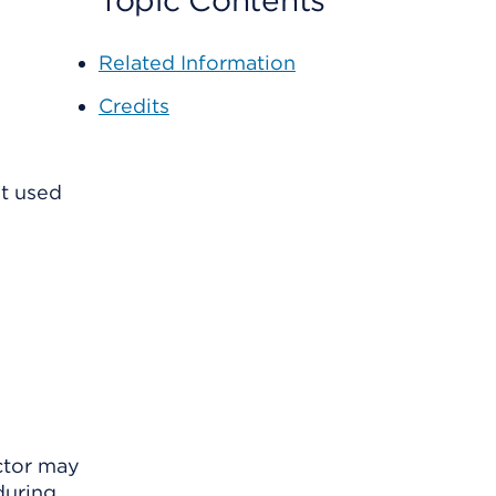
Topic Contents
Related Information
Credits
t used
ctor may
during