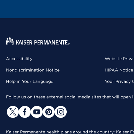
Accessibility
Website Priva
Nondiscrimination Notice
HIPAA Notice 
Help in Your Language
Your Privacy 
Follow us on these external social media sites that will open
Kaiser Permanente health plans around the country: Kaiser Fo