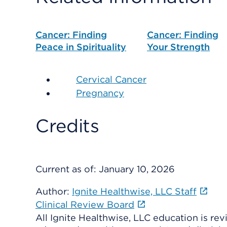
Cancer: Finding
Cancer: Finding
Peace in Spirituality
Your Strength
Cervical Cancer
Pregnancy
Credits
Current as of:
January 10, 2026
Author:
Ignite Healthwise, LLC Staff
Clinical Review Board
All Ignite Healthwise, LLC education is re