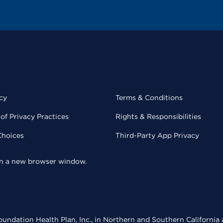
cy
Terms & Conditions
of Privacy Practices
Rights & Responsibilities
Choices
Third-Party App Privacy
 in a new browser window.
undation Health Plan, Inc., in Northern and Southern California