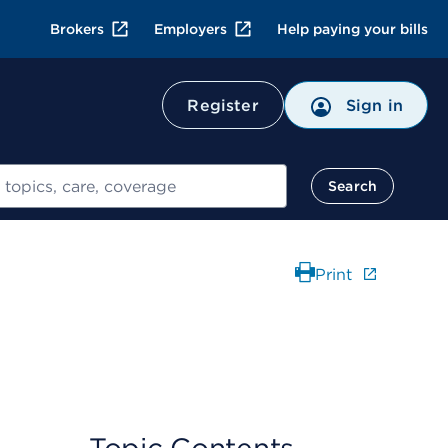
Brokers
Employers
Help paying your bills
Register
Sign in
Search
Print