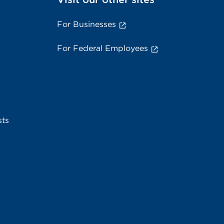
For Businesses
For Federal Employees
sts