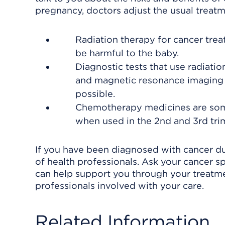
pregnancy, doctors adjust the usual treatm
Radiation therapy for cancer trea
be harmful to the baby.
Diagnostic tests that use radiat
and magnetic resonance imaging 
possible.
Chemotherapy medicines are some
when used in the 2nd and 3rd tri
If you have been diagnosed with cancer d
of health professionals. Ask your cancer s
can help support you through your treatme
professionals involved with your care.
Related Information