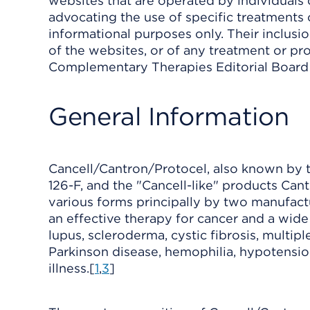
websites that are operated by individuals 
advocating the use of specific treatments 
informational purposes only. Their inclus
of the websites, or of any treatment or pro
Complementary Therapies Editorial Board o
General Information
Cancell/Cantron/Protocel, also known by th
126-F, and the "Cancell-like" products Cant
various forms principally by two manufactu
an effective therapy for cancer and a wide
lupus, scleroderma, cystic fibrosis, multip
Parkinson disease, hemophilia, hypotensi
illness.[
1
,
3
]