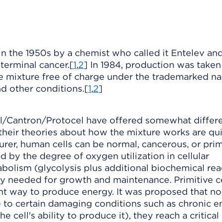
 the 1950s by a chemist who called it Entelev an
 terminal cancer.[
1
,
2
] In 1984, production was taken
e mixture free of charge under the trademarked n
nd other conditions.[
1
,
2
]
ll/Cantron/Protocel have offered somewhat differ
their theories about how the mixture works are qu
urer, human cells can be normal, cancerous, or prim
ed by the degree of oxygen utilization in cellular
bolism (glycolysis plus additional biochemical rea
y needed for growth and maintenance. Primitive ce
ient way to produce energy. It was proposed that n
 to certain damaging conditions such as chronic e
 cell's ability to produce it), they reach a critical