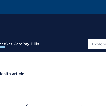
Search
ess
Get Care
Pay Bills
Health article