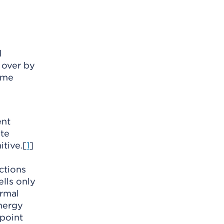
d
 over by
ame
ent
ite
itive.[
1
]
ctions
lls only
ormal
nergy
 point