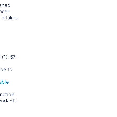
tened
ancer
 intakes
(1): 57-
ide to
able
nction:
endants.