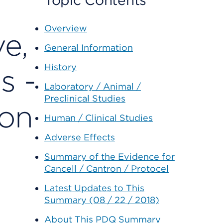
Topic Contents
Overview
ve,
General Information
History
s -
Laboratory / Animal /
Preclinical Studies
ion
Human / Clinical Studies
Adverse Effects
Summary of the Evidence for
Cancell / Cantron / Protocel
Latest Updates to This
Summary (08 / 22 / 2018)
About This PDQ Summary