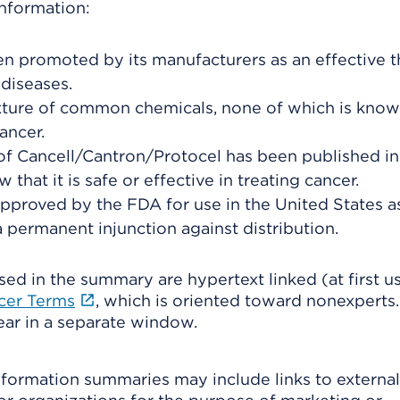
nformation:
n promoted by its manufacturers as an effective 
diseases.
xture of common chemicals, none of which is know
ancer.
f Cancell/Cantron/Protocel has been published in
 that it is safe or effective in treating cancer.
pproved by the FDA for use in the United States a
a permanent injunction against distribution.
ed in the summary are hypertext linked (at first us
ncer Terms
, which is oriented toward nonexperts
pear in a separate window.
formation summaries may include links to external