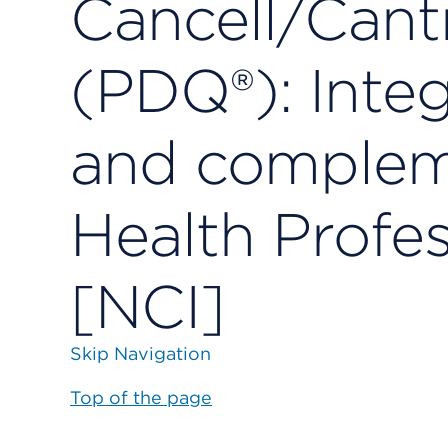
Cancell/Cant
(PDQ®): Integr
and compleme
Health Profes
[NCI]
Skip Navigation
Top of the page