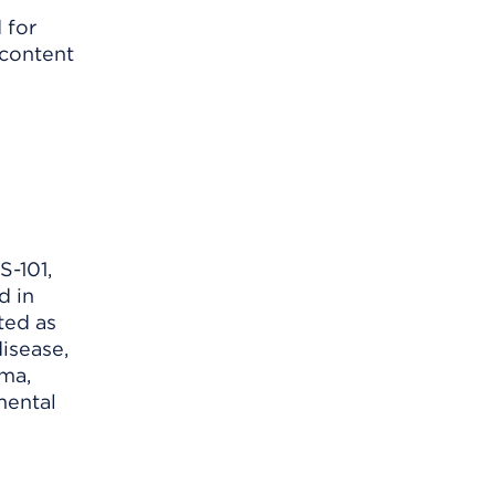
 for
 content
S-101,
d in
ted as
isease,
ema,
mental