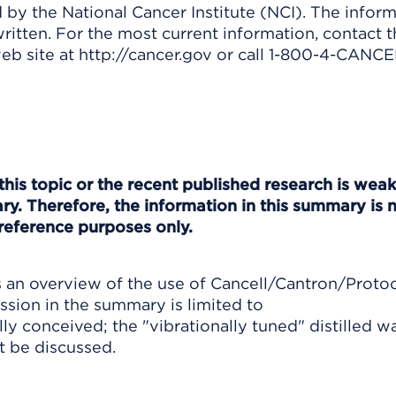
by the National Cancer Institute (NCI). The inform
ritten. For the most current information, contact 
web site at http://cancer.gov or call 1-800-4-CANCE
this topic or the recent published research is wea
ry. Therefore, the information in this summary is 
reference purposes only.
an overview of the use of Cancell/Cantron/Protoc
ssion in the summary is limited to
ly conceived; the "vibrationally tuned" distilled w
t be discussed.