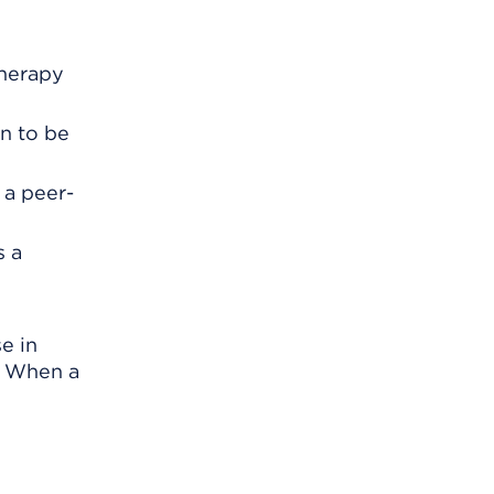
therapy
n to be
 a peer-
s a
e in
. When a