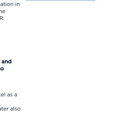
ation in
the
R.
k and
no
el as a
ater also