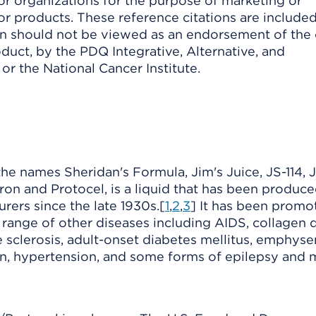
or organizations for the purpose of marketing or
or products. These reference citations are included
ion should not be viewed as an endorsement of the
duct, by the PDQ Integrative, Alternative, and
r the National Cancer Institute.
e names Sheridan's Formula, Jim's Juice, JS-114, J
ron and Protocel, is a liquid that has been produce
rers since the late 1930s.[
1
,
2
,
3
] It has been promo
 range of other diseases including AIDS, collagen d
le sclerosis, adult-onset diabetes mellitus, emphys
on, hypertension, and some forms of epilepsy and 