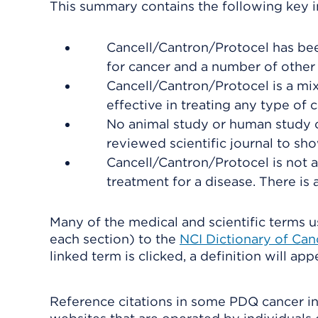
This summary contains the following key i
Cancell/Cantron/Protocel has bee
for cancer and a number of other 
Cancell/Cantron/Protocel is a mi
effective in treating any type of c
No animal study or human study o
reviewed scientific journal to show
Cancell/Cantron/Protocel is not a
treatment for a disease. There is 
Many of the medical and scientific terms us
each section) to the
NCI Dictionary of Ca
linked term is clicked, a definition will ap
Reference citations in some PDQ cancer in