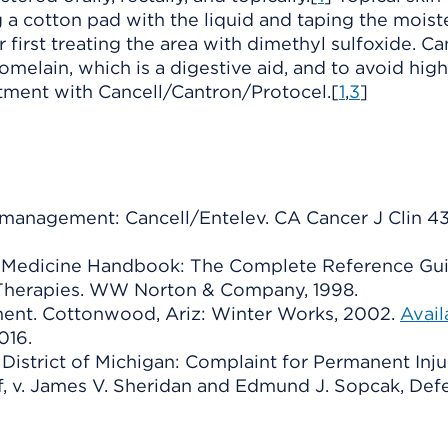
a cotton pad with the liquid and taping the mois
er first treating the area with dimethyl sulfoxide. C
melain, which is a digestive aid, and to avoid high
tment with Cancell/Cantron/Protocel.[
1
,
3
]
anagement: Cancell/Entelev. CA Cancer J Clin 43 
ive Medicine Handbook: The Complete Reference Gu
Therapies. WW Norton & Company, 1998.
ment. Cottonwood, Ariz: Winter Works, 2002.
Avail
016.
n District of Michigan: Complaint for Permanent Inju
ff, v. James V. Sheridan and Edmund J. Sopcak, Def