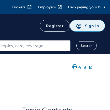
Brokers
Employers
Help paying your bills
Register
Sign in
Search
Print