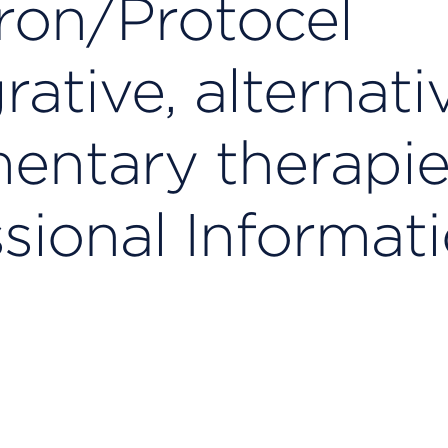
ron/Protocel
ative, alternati
ntary therapie
sional Informat