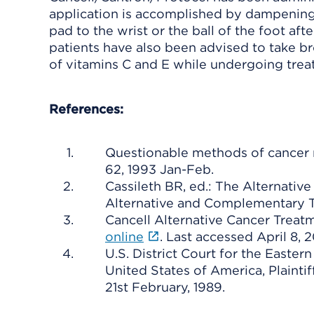
application is accomplished by dampening 
pad to the wrist or the ball of the foot aft
patients have also been advised to take bro
of vitamins C and E while undergoing trea
References:
Questionable methods of cancer m
62, 1993 Jan-Feb.
Cassileth BR, ed.: The Alternat
Alternative and Complementary 
Cancell Alternative Cancer Treat
online
. Last accessed April 8, 2
U.S. District Court for the Easter
United States of America, Plainti
21st February, 1989.