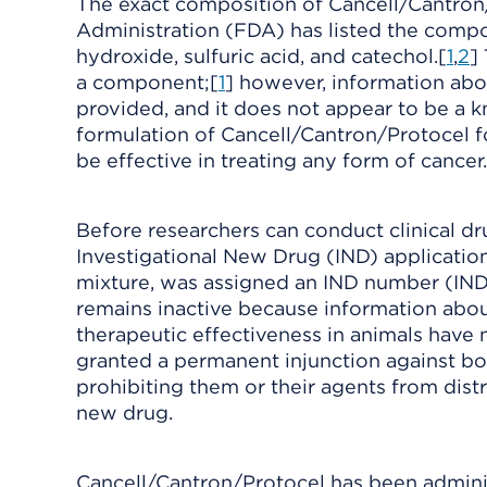
The exact composition of Cancell/Cantron
Administration (FDA) has listed the compone
hydroxide, sulfuric acid, and catechol.[
1
,
2
]
a component;[
1
] however, information abo
provided, and it does not appear to be a
formulation of Cancell/Cantron/Protocel 
be effective in treating any form of cancer.
Before researchers can conduct clinical dru
Investigational New Drug (IND) application
mixture, was assigned an IND number (IND
remains inactive because information abou
therapeutic effectiveness in animals have
granted a permanent injunction against bo
prohibiting them or their agents from dis
new drug.
Cancell/Cantron/Protocel has been administe