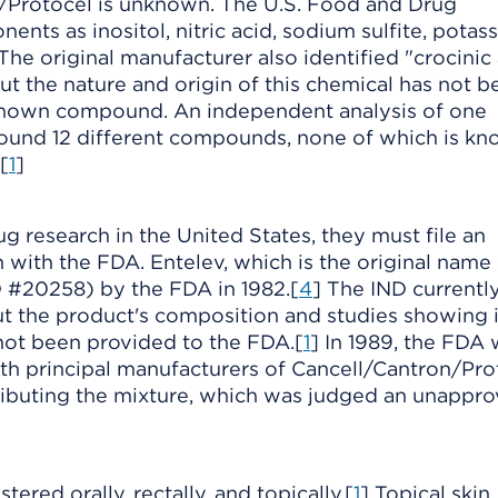
/Protocel is unknown. The U.S. Food and Drug
nts as inositol, nitric acid, sodium sulfite, potas
 The original manufacturer also identified "crocinic 
ut the nature and origin of this chemical has not b
 known compound. An independent analysis of one
found 12 different compounds, none of which is kn
[
1
]
g research in the United States, they must file an
 with the FDA. Entelev, which is the original name 
 #20258) by the FDA in 1982.[
4
] The IND currentl
t the product's composition and studies showing i
 not been provided to the FDA.[
1
] In 1989, the FDA
th principal manufacturers of Cancell/Cantron/Pro
tributing the mixture, which was judged an unappr
red orally, rectally, and topically.[
1
] Topical skin