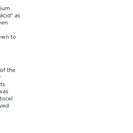
sium
acid" as
een
own to
of the
y
ts
 was
tocel
oved