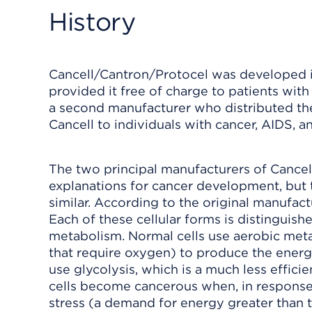
History
Cancell/Cantron/Protocel was developed in
provided it free of charge to patients with
a second manufacturer who distributed th
Cancell to individuals with cancer, AIDS, a
The two principal manufacturers of Cance
explanations for cancer development, but 
similar. According to the original manufact
Each of these cellular forms is distinguish
metabolism. Normal cells use aerobic meta
that require oxygen) to produce the energ
use glycolysis, which is a much less effic
cells become cancerous when, in response
stress (a demand for energy greater than the