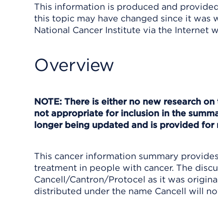
This information is produced and provided 
this topic may have changed since it was w
National Cancer Institute via the Internet 
Overview
NOTE: There is either no new research on 
not appropriate for inclusion in the summa
longer being updated and is provided for 
This cancer information summary provides 
treatment in people with cancer. The discu
Cancell/Cantron/Protocel as it was original
distributed under the name Cancell will no