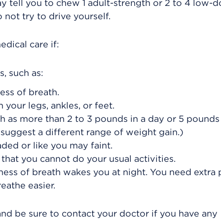
y tell you to chew 1 adult-strength or 2 to 4 low-
 not try to drive yourself.
dical care if:
, such as:
ess of breath.
your legs, ankles, or feet.
 as more than 2 to 3 pounds in a day or 5 pounds 
uggest a different range of weight gain.)
aded or like you may faint.
that you cannot do your usual activities.
ness of breath wakes you at night. You need extra 
eathe easier.
and be sure to contact your doctor if you have any