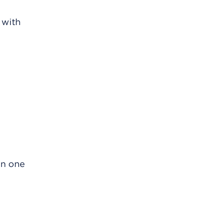
 with
 in one