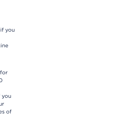
if you
cine
for
30
f you
ur
es of