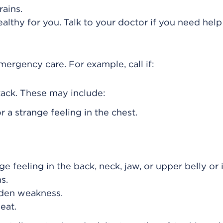
ains.
ealthy for you. Talk to your doctor if you need help
rgency care. For example, call if:
ack. These may include:
r a strange feeling in the chest.
nge feeling in the back, neck, jaw, or upper belly or
s.
den weakness.
eat.