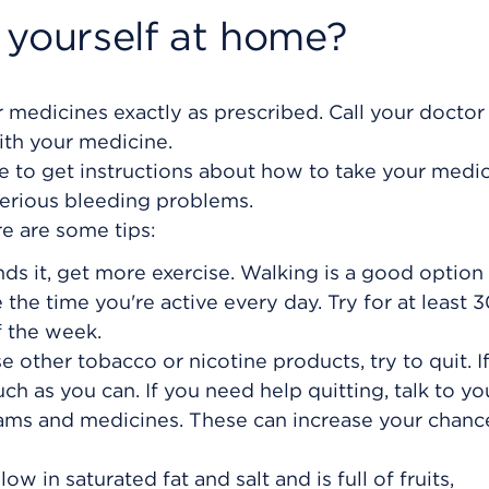
 yourself at home?
 medicines exactly as prescribed. Call your doctor 
ith your medicine.
ure to get instructions about how to take your medi
serious bleeding problems.
re are some tips:
s it, get more exercise. Walking is a good option 
e the time you're active every day. Try for at least 
 the week.
e other tobacco or nicotine products, try to quit. I
uch as you can. If you need help quitting, talk to yo
ams and medicines. These can increase your chanc
low in saturated fat and salt and is full of fruits,