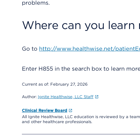
problems.
Where can you learn
Go to
http://www.healthwise.net/patientE
Enter
H855
in the search box to learn mo
Current as of:
February 27, 2026
Author:
Ignite Healthwise, LLC Staff
Clinical Review Board
All Ignite Healthwise, LLC education is reviewed by a team 
and other healthcare professionals.