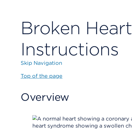
Broken Hear
Instructions
Skip Navigation
Top of the page
Overview