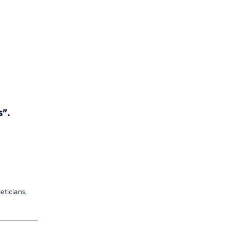
s".
eticians,