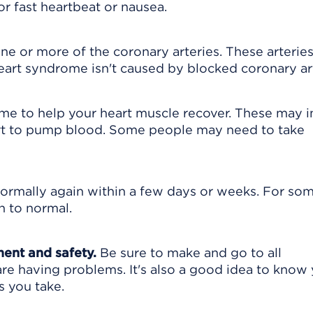
 fast heartbeat or nausea.
one or more of the coronary arteries. These arterie
eart syndrome isn't caused by blocked coronary art
 time to help your heart muscle recover. These may 
eart to pump blood. Some people may need to take
normally again within a few days or weeks. For so
n to normal.
ment and safety.
Be sure to make and go to all
are having problems. It's also a good idea to know
s you take.