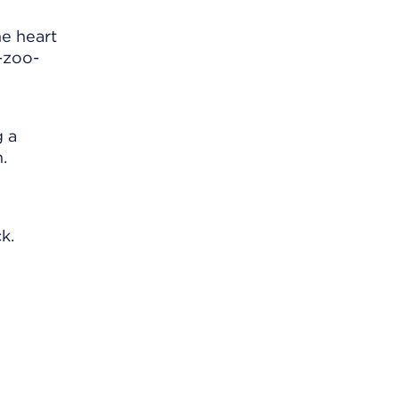
e heart
-zoo-
g a
.
k.