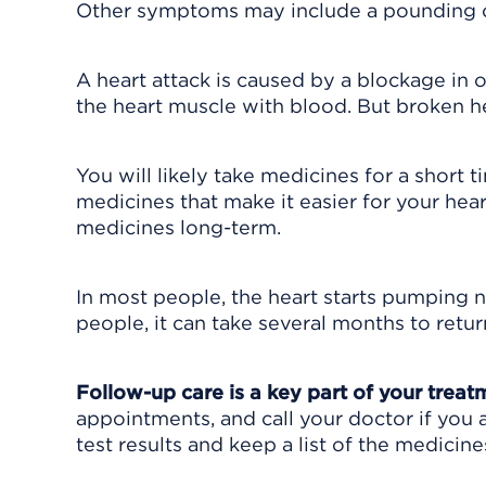
Other symptoms may include a pounding or
A heart attack is caused by a blockage in 
the heart muscle with blood. But broken h
You will likely take medicines for a short
medicines that make it easier for your h
medicines long-term.
In most people, the heart starts pumping 
people, it can take several months to retur
Follow-up care is a key part of your treat
appointments, and call your doctor if you 
test results and keep a list of the medicine