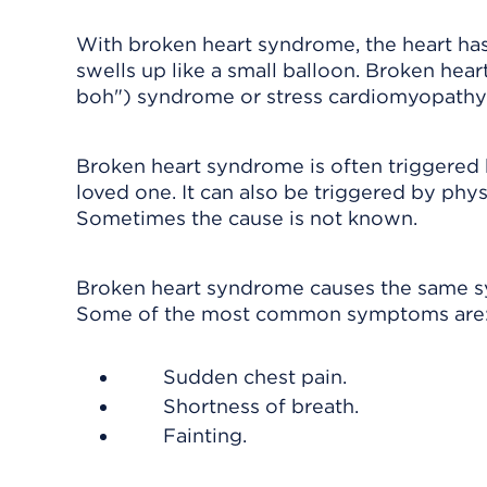
With broken heart syndrome, the heart ha
swells up like a small balloon. Broken hea
boh") syndrome or stress cardiomyopathy
Broken heart syndrome is often triggered b
loved one. It can also be triggered by phys
Sometimes the cause is not known.
Broken heart syndrome causes the same symp
Some of the most common symptoms are
Sudden chest pain.
Shortness of breath.
Fainting.