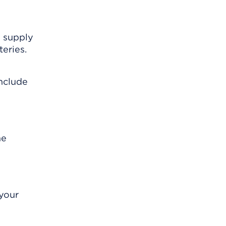
s supply
eries.
include
me
 your