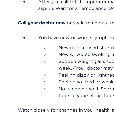
After you call
911
, the operator ma
aspirin. Wait for an ambulance. Do
Call your doctor now
or seek immediate me
You have new or worse symptoms
New or increased shortn
New or worse swelling in 
Sudden weight gain, such
week. (Your doctor may s
Feeling dizzy or lighthe
Feeling so tired or weak 
Not sleeping well. Short
to prop yourself up to br
Watch closely for changes in your health, 