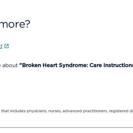
 more?
d
re about
"Broken Heart Syndrome: Care Instruction
that includes physicians, nurses, advanced practitioners, registered di