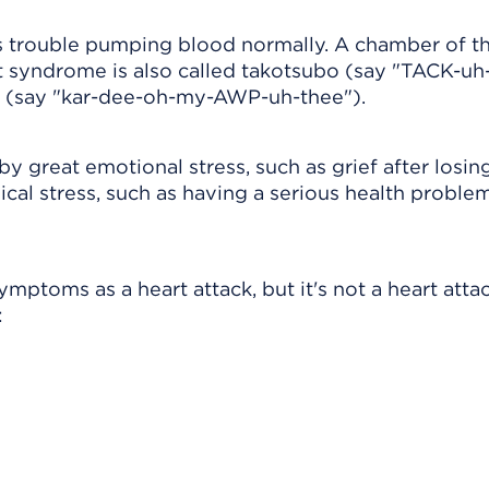
s trouble pumping blood normally. A chamber of th
rt syndrome is also called takotsubo (say "TACK-uh
 (say "kar-dee-oh-my-AWP-uh-thee").
y great emotional stress, such as grief after losin
ical stress, such as having a serious health problem
toms as a heart attack, but it's not a heart attac
: