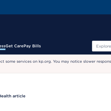
Search
ess
Get Care
Pay Bills
ect some services on kp.org. You may notice slower response
Health article