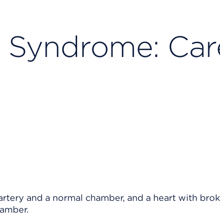
t Syndrome: Car