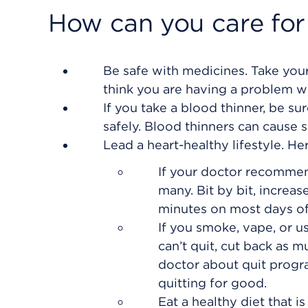
How can you care for
Be safe with medicines. Take your
think you are having a problem w
If you take a blood thinner, be s
safely. Blood thinners can cause 
Lead a heart-healthy lifestyle. He
If your doctor recommend
many. Bit by bit, increas
minutes on most days of
If you smoke, vape, or us
can’t quit, cut back as m
doctor about quit progr
quitting for good.
Eat a healthy diet that is 