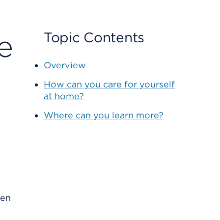
e
Topic Contents
Overview
How can you care for yourself
at home?
Where can you learn more?