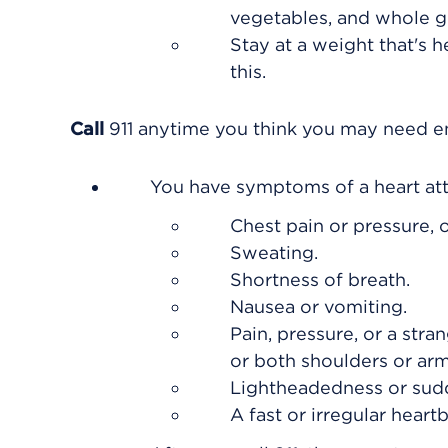
vegetables, and whole gr
Stay at a weight that's h
this.
Call
911
anytime you think you may need eme
You have symptoms of a heart att
Chest pain or pressure, o
Sweating.
Shortness of breath.
Nausea or vomiting.
Pain, pressure, or a stra
or both shoulders or arm
Lightheadedness or sud
A fast or irregular heartb