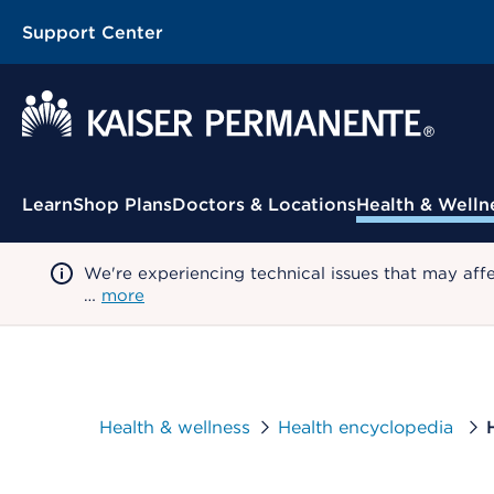
Support Center
Contextual Menu
Learn
Shop Plans
Doctors & Locations
Health & Welln
We're experiencing technical issues that may aff
…
more
Health & wellness
Health encyclopedia