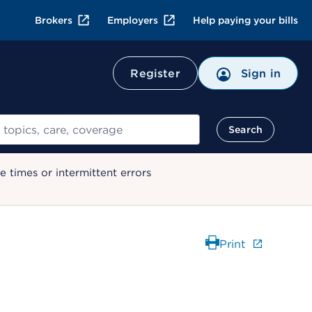
Brokers
Employers
Help paying your bills
Register
Sign in
Search
 times or intermittent errors
Print