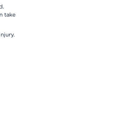
d.
an take
njury.