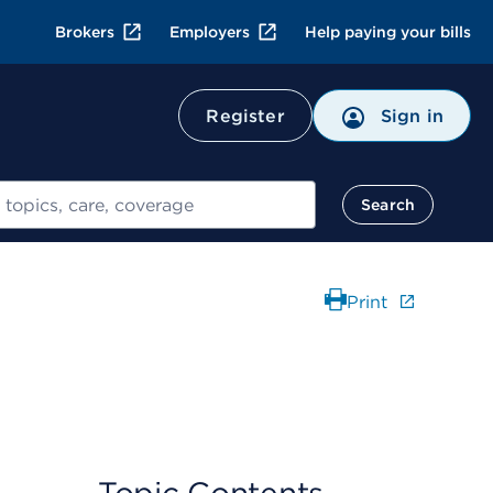
Brokers
Employers
Help paying your bills
Register
Sign in
Search
Print