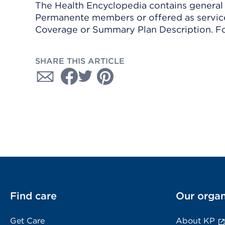
The Health Encyclopedia contains general h
Permanente members or offered as services
Coverage or Summary Plan Description. Fo
SHARE THIS ARTICLE
Find care
Our organ
Get Care
About KP