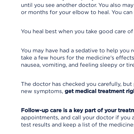
until you see another doctor. You also may
or months for your elbow to heal. You can 
You heal best when you take good care of y
You may have had a sedative to help you re
take a few hours for the medicine's effect
nausea, vomiting, and feeling sleepy or tir
The doctor has checked you carefully, but 
new symptoms,
get medical treatment rig
Follow-up care is a key part of your treat
appointments, and call your doctor if you 
test results and keep a list of the medicine