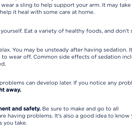
 wear a sling to help support your arm. It may tak
help it heal with some care at home.
ourself. Eat a variety of healthy foods, and don't
lax. You may be unsteady after having sedation. I
s to wear off. Common side effects of sedation inc
ed.
problems can develop later. If you notice any pro
ht away.
ment and safety.
Be sure to make and go to all
are having problems. It's also a good idea to know
s you take.