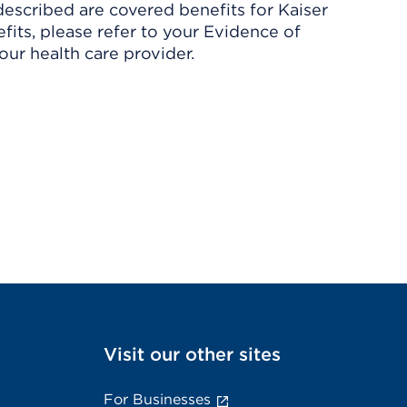
described are covered benefits for Kaiser
its, please refer to your Evidence of
ur health care provider.
Visit our other sites
For Businesses