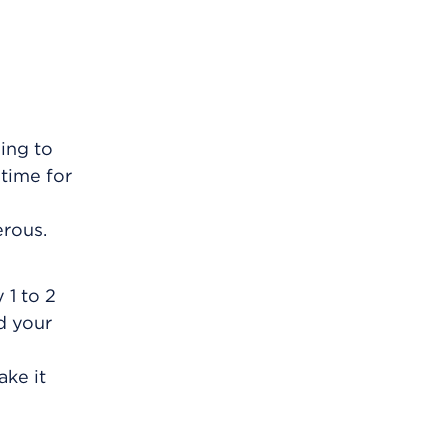
oing to
 time for
erous.
 1 to 2
d your
ake it