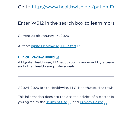
Go to
http://www.healthwise.net/patientE
Enter
W612
in the search box to learn mo
Current as of:
January 14, 2026
Author:
Ignite Healthwise, LLC Staff
Clinical Review Board
All Ignite Healthwise, LLC education is reviewed by a team 
and other healthcare professionals.
©2024-2026 Ignite Healthwise, LLC.
Healthwise, Healthwis
This information does not replace the advice of a doctor. Ig
you agree to the
Terms of Use
and
Privacy Policy
.