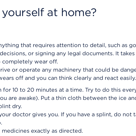
 yourself at home?
ything that requires attention to detail, such as g
ecisions, or signing any legal documents. It takes
o completely wear off.
drive or operate any machinery that could be dang
ears off and you can think clearly and react easily.
 for 10 to 20 minutes at a time. Try to do this every
ou are awake). Put a thin cloth between the ice an
lint dry.
your doctor gives you. If you have a splint, do not t
.
 medicines exactly as directed.