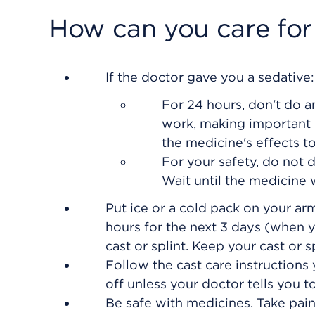
How can you care for
If the doctor gave you a sedative:
For 24 hours, don't do an
work, making important d
the medicine's effects t
For your safety, do not 
Wait until the medicine w
Put ice or a cold pack on your arm
hours for the next 3 days (when y
cast or splint. Keep your cast or sp
Follow the cast care instructions 
off unless your doctor tells you to
Be safe with medicines. Take pain