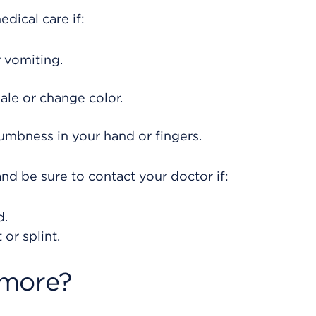
dical care if:
 vomiting.
ale or change color.
umbness in your hand or fingers.
nd be sure to contact your doctor if:
d.
or splint.
 more?