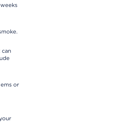
e weeks
 smoke.
t can
lude
blems or
 your