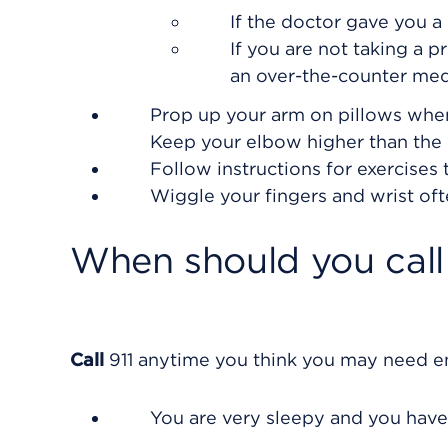
If the doctor gave you a 
If you are not taking a p
an over-the-counter med
Prop up your arm on pillows when y
Keep your elbow higher than the le
Follow instructions for exercises
Wiggle your fingers and wrist oft
When should you call 
Call
911
anytime you think you may need eme
You are very sleepy and you have