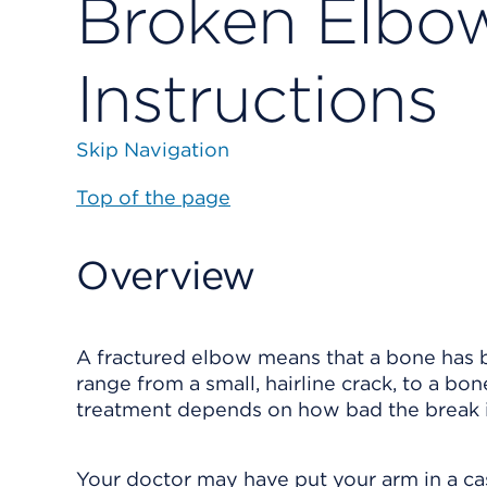
Broken Elbow
Instructions
Skip Navigation
Top of the page
Overview
A fractured elbow means that a bone has br
range from a small, hairline crack, to a b
treatment depends on how bad the break i
Your doctor may have put your arm in a cast