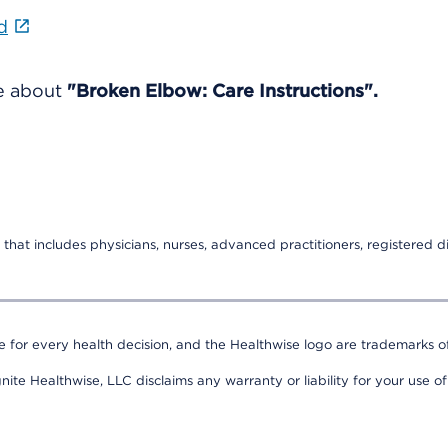
d
re about
"Broken Elbow: Care Instructions".
that includes physicians, nurses, advanced practitioners, registered di
e for every health decision, and the Healthwise logo are trademarks of
nite Healthwise, LLC disclaims any warranty or liability for your use of