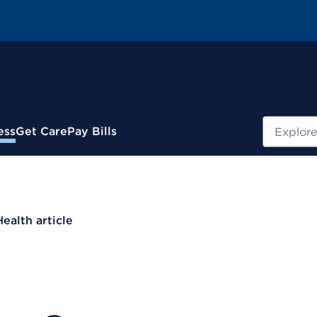
Search
ess
Get Care
Pay Bills
Health article