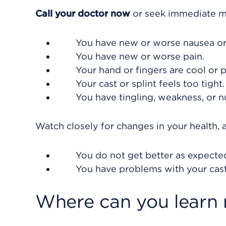
Call your doctor now
or seek immediate me
You have new or worse nausea or
You have new or worse pain.
Your hand or fingers are cool or p
Your cast or splint feels too tight.
You have tingling, weakness, or n
Watch closely for changes in your health, a
You do not get better as expecte
You have problems with your cast 
Where can you learn