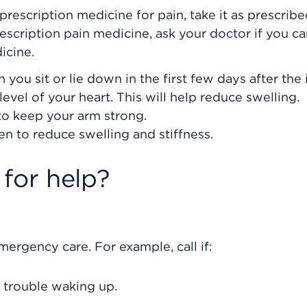
prescription medicine for pain, take it as prescribe
rescription pain medicine, ask your doctor if you c
icine.
ou sit or lie down in the first few days after the i
vel of your heart. This will help reduce swelling.
 to keep your arm strong.
en to reduce swelling and stiffness.
for help?
rgency care. For example, call if:
 trouble waking up.