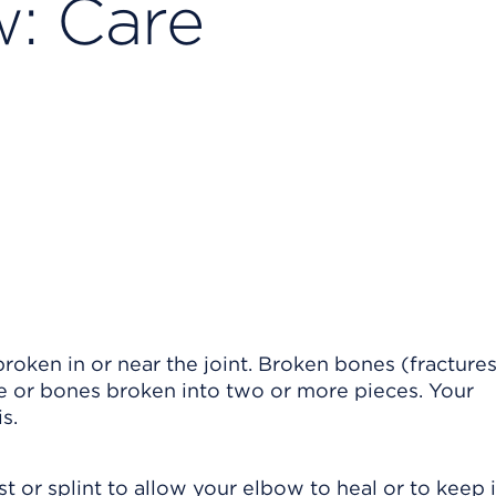
: Care
oken in or near the joint. Broken bones (fracture
one or bones broken into two or more pieces. Your
s.
 or splint to allow your elbow to heal or to keep i