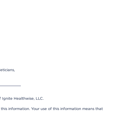
eticians,
 Ignite Healthwise, LLC.
 this information. Your use of this information means that