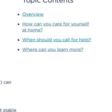
Topic Contents
Overview
How can you care for yourself
at home?
When should you call for help?
Where can you learn more?
s) can
t stable