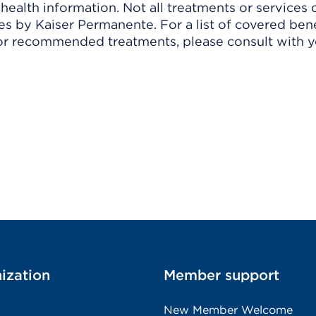
ealth information. Not all treatments or services 
 by Kaiser Permanente. For a list of covered benef
r recommended treatments, please consult with yo
ization
Member support
New Member Welcome