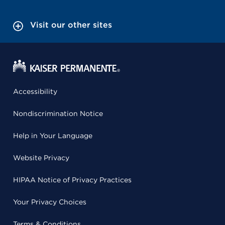
Visit our other sites
Accessibility
Nondiscrimination Notice
Help in Your Language
Website Privacy
HIPAA Notice of Privacy Practices
Your Privacy Choices
Terms & Conditions