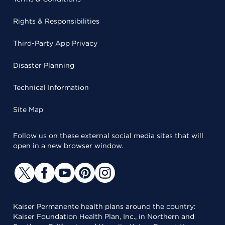
Rights & Responsibilities
Third-Party App Privacy
Disaster Planning
Technical Information
Site Map
Follow us on these external social media sites that will
open in a new browser window.
Kaiser Permanente health plans around the country:
Kaiser Foundation Health Plan, Inc., in Northern and