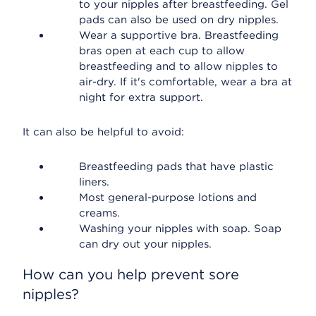
to your nipples after breastfeeding. Gel
pads can also be used on dry nipples.
Wear a supportive bra. Breastfeeding
bras open at each cup to allow
breastfeeding and to allow nipples to
air-dry. If it's comfortable, wear a bra at
night for extra support.
It can also be helpful to avoid:
Breastfeeding pads that have plastic
liners.
Most general-purpose lotions and
creams.
Washing your nipples with soap. Soap
can dry out your nipples.
How can you help prevent sore
nipples?