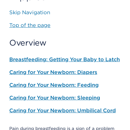
Skip Navigation
Top of the page
Overview
Breastfeeding: Getting Your Baby to Latch
Caring for Your Newborn: Diapers
Caring for Your Newborn: Feeding
Caring for Your Newborn: Sleeping
Caring for Your Newborn: Umbilical Cord
Pain during breastfeeding is a sign of a problem