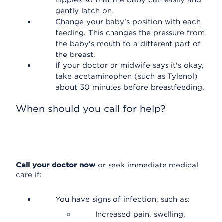
nipples so that the baby can easily and
gently latch on.
Change your baby's position with each
feeding. This changes the pressure from
the baby's mouth to a different part of
the breast.
If your doctor or midwife says it's okay,
take acetaminophen (such as Tylenol)
about 30 minutes before breastfeeding.
When should you call for help?
Call your doctor now
or seek immediate medical
care if:
You have signs of infection, such as:
Increased pain, swelling,