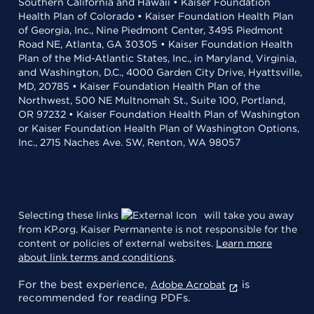
Southern California and Hawaii • Kaiser Foundation
Health Plan of Colorado • Kaiser Foundation Health Plan
of Georgia, Inc., Nine Piedmont Center, 3495 Piedmont
Road NE, Atlanta, GA 30305 • Kaiser Foundation Health
Plan of the Mid-Atlantic States, Inc., in Maryland, Virginia,
and Washington, D.C., 4000 Garden City Drive, Hyattsville,
MD, 20785 • Kaiser Foundation Health Plan of the
Northwest, 500 NE Multnomah St., Suite 100, Portland,
OR 97232 • Kaiser Foundation Health Plan of Washington
or Kaiser Foundation Health Plan of Washington Options,
Inc., 2715 Naches Ave. SW, Renton, WA 98057
Selecting these links
will take you away
from KP.org. Kaiser Permanente is not responsible for the
content or policies of external websites.
Learn more
about link terms and conditions
.
For the best experience,
is
Adobe Acrobat
recommended for reading PDFs.