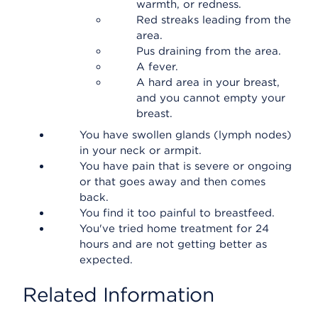
warmth, or redness.
Red streaks leading from the
area.
Pus draining from the area.
A fever.
A hard area in your breast,
and you cannot empty your
breast.
You have swollen glands (lymph nodes)
in your neck or armpit.
You have pain that is severe or ongoing
or that goes away and then comes
back.
You find it too painful to breastfeed.
You've tried home treatment for 24
hours and are not getting better as
expected.
Related Information