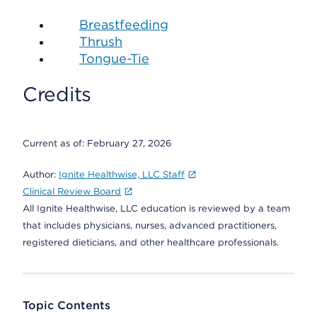
Breastfeeding
Thrush
Tongue-Tie
Credits
Current as of:
February 27, 2026
Author:
Ignite Healthwise, LLC Staff
Clinical Review Board
All Ignite Healthwise, LLC education is reviewed by a team
that includes physicians, nurses, advanced practitioners,
registered dieticians, and other healthcare professionals.
Topic Contents