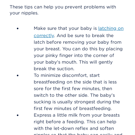
These tips can help you prevent problems with
your nipples.
Make sure that your baby is
latching on
correctly
. And be sure to break the
latch before removing your baby from
your breast. You can do this by placing
your pinky finger into the corner of
your baby's mouth. This will gently
break the suction.
To minimize discomfort, start
breastfeeding on the side that is less
sore for the first few minutes, then
switch to the other side. The baby's
sucking is usually strongest during the
first few minutes of breastfeeding.
Express a little milk from your breasts
right before a feeding. This can help
with the let-down reflex and soften