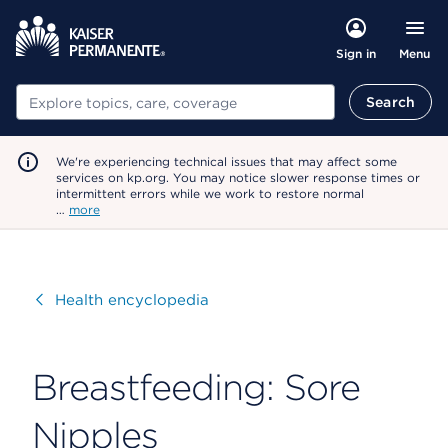
Menu
Sign in
Search
Search
We're experiencing technical issues that may affect some
services on kp.org. You may notice slower response times or
intermittent errors while we work to restore normal
…
more
Visit
Health encyclopedia
Breastfeeding: Sore
Nipples