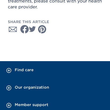
treatments, please consult with your health
care provider.
SHARE THIS ARTICLE
Find care
Our organization
Member support