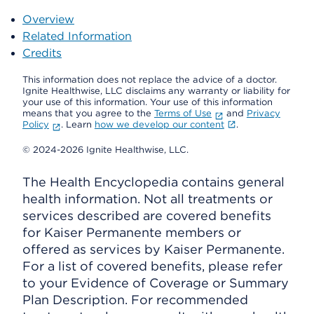
Overview
Related Information
Credits
This information does not replace the advice of a doctor.
Ignite Healthwise, LLC disclaims any warranty or liability for
your use of this information. Your use of this information
means that you agree to the
Terms of Use
and
Privacy
Policy
. Learn
how we develop our content
.
© 2024-2026 Ignite Healthwise, LLC.
The Health Encyclopedia contains general
health information. Not all treatments or
services described are covered benefits
for Kaiser Permanente members or
offered as services by Kaiser Permanente.
For a list of covered benefits, please refer
to your Evidence of Coverage or Summary
Plan Description. For recommended