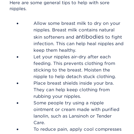
Here are some general tips to help with sore
nipples.
Allow some breast milk to dry on your
nipples. Breast milk contains natural
antibodies
skin softeners and
to fight
infection. This can help heal nipples and
keep them healthy.
Let your nipples air-dry after each
feeding. This prevents clothing from
sticking to the breast. Moisten the
nipple to help detach stuck clothing.
Place breast shields inside your bra.
They can help keep clothing from
rubbing your nipples.
Some people try using a nipple
ointment or cream made with purified
lanolin, such as Lansinoh or Tender
Care.
To reduce pain, apply cool compresses