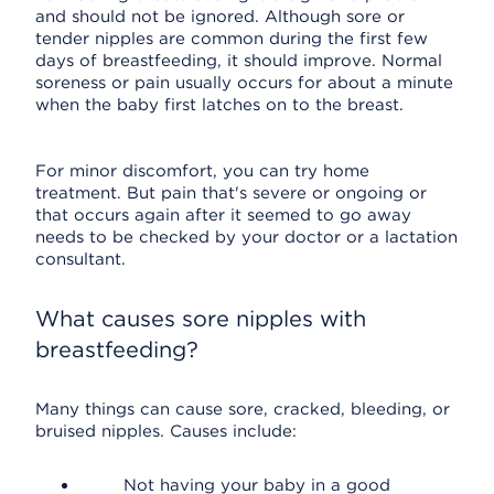
and should not be ignored. Although sore or
tender nipples are common during the first few
days of breastfeeding, it should improve. Normal
soreness or pain usually occurs for about a minute
when the baby first latches on to the breast.
For minor discomfort, you can try home
treatment. But pain that's severe or ongoing or
that occurs again after it seemed to go away
needs to be checked by your doctor or a lactation
consultant.
What causes sore nipples with
breastfeeding?
Many things can cause sore, cracked, bleeding, or
bruised nipples. Causes include:
Not having your baby in a good