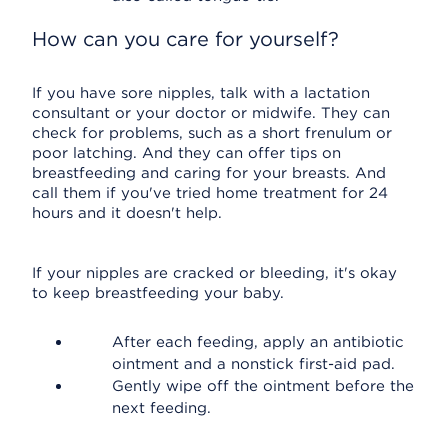
How can you care for yourself?
If you have sore nipples, talk with a lactation
consultant or your doctor or midwife. They can
check for problems, such as a short frenulum or
poor latching. And they can offer tips on
breastfeeding and caring for your breasts. And
call them if you've tried home treatment for 24
hours and it doesn't help.
If your nipples are cracked or bleeding, it's okay
to keep breastfeeding your baby.
After each feeding, apply an antibiotic
ointment and a nonstick first-aid pad.
Gently wipe off the ointment before the
next feeding.