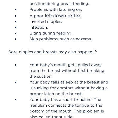
position during breastfeeding.
Problems with latching on.
let-down reflex
A poor
.
Inverted nipples.
Infection.
Biting during feeding.
Skin problems, such as eczema.
Sore nipples and breasts may also happen if:
Your baby's mouth gets pulled away
from the breast without first breaking
the suction.
Your baby falls asleep at the breast and
is sucking for comfort without having a
proper latch on the breast.
Your baby has a short frenulum. The
frenulum connects the tongue to the
bottom of the mouth. This problem is
also called tongue-tie.