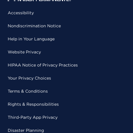
Accessibility
Nondiscrimination Notice
Help in Your Language
Website Privacy
HIPAA Notice of Privacy Practices
Your Privacy Choices
Terms & Conditions
Rights & Responsibilities
Third-Party App Privacy
Disaster Planning