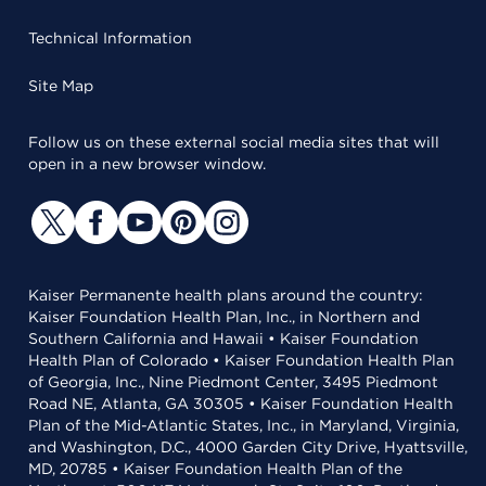
Technical Information
Site Map
Follow us on these external social media sites that will
open in a new browser window.
Kaiser Permanente health plans around the country:
Kaiser Foundation Health Plan, Inc., in Northern and
Southern California and Hawaii • Kaiser Foundation
Health Plan of Colorado • Kaiser Foundation Health Plan
of Georgia, Inc., Nine Piedmont Center, 3495 Piedmont
Road NE, Atlanta, GA 30305 • Kaiser Foundation Health
Plan of the Mid-Atlantic States, Inc., in Maryland, Virginia,
and Washington, D.C., 4000 Garden City Drive, Hyattsville,
MD, 20785 • Kaiser Foundation Health Plan of the