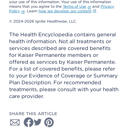
your use of this information. Your use of this information
means that you agree to the
Terms of Use
and
Privacy
Policy
. Learn
how we develop our content
.
© 2024-2026 Ignite Healthwise, LLC.
The Health Encyclopedia contains general
health information. Not all treatments or
services described are covered benefits
for Kaiser Permanente members or
offered as services by Kaiser Permanente.
For a list of covered benefits, please refer
to your Evidence of Coverage or Summary
Plan Description. For recommended
treatments, please consult with your health
care provider.
SHARE THIS ARTICLE