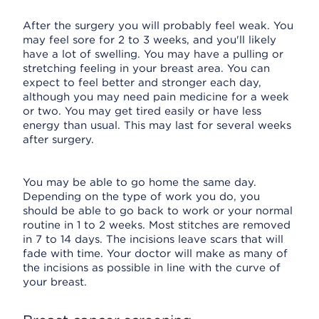
After the surgery you will probably feel weak. You
may feel sore for 2 to 3 weeks, and you'll likely
have a lot of swelling. You may have a pulling or
stretching feeling in your breast area. You can
expect to feel better and stronger each day,
although you may need pain medicine for a week
or two. You may get tired easily or have less
energy than usual. This may last for several weeks
after surgery.
You may be able to go home the same day.
Depending on the type of work you do, you
should be able to go back to work or your normal
routine in 1 to 2 weeks. Most stitches are removed
in 7 to 14 days. The incisions leave scars that will
fade with time. Your doctor will make as many of
the incisions as possible in line with the curve of
your breast.