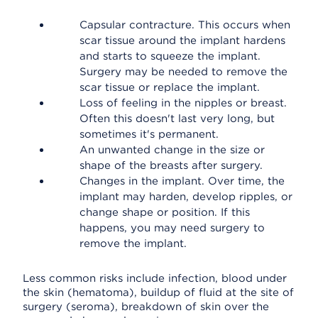
Capsular contracture. This occurs when
scar tissue around the implant hardens
and starts to squeeze the implant.
Surgery may be needed to remove the
scar tissue or replace the implant.
Loss of feeling in the nipples or breast.
Often this doesn't last very long, but
sometimes it's permanent.
An unwanted change in the size or
shape of the breasts after surgery.
Changes in the implant. Over time, the
implant may harden, develop ripples, or
change shape or position. If this
happens, you may need surgery to
remove the implant.
Less common risks include infection, blood under
the skin (hematoma), buildup of fluid at the site of
surgery (seroma), breakdown of skin over the