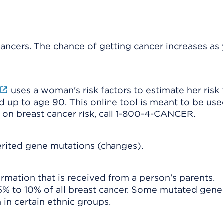
 cancers. The chance of getting cancer increases as
uses a woman's risk factors to estimate her risk 
d up to age 90. This online tool is meant to be use
 on breast cancer risk, call 1-800-4-CANCER.
erited gene mutations (changes).
ormation that is received from a person's parents.
5% to 10% of all breast cancer. Some mutated gene
in certain ethnic groups.