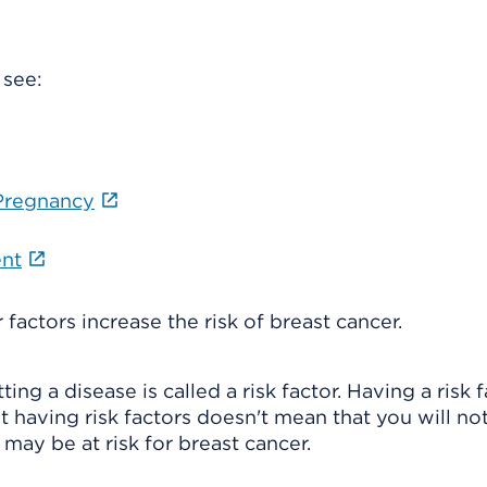
 see:
 Pregnancy
ent
 factors increase the risk of breast cancer.
ng a disease is called a risk factor. Having a risk 
t having risk factors doesn't mean that you will no
 may be at risk for breast cancer.