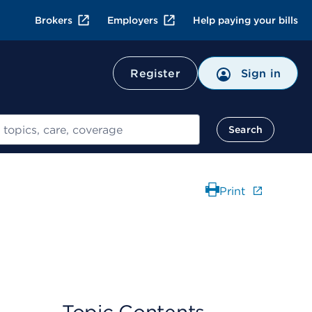
Brokers
Employers
Help paying your bills
Register
Sign in
Search
Print