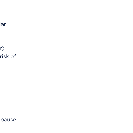
lar
r).
risk of
opause.