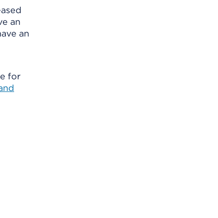
eased
ve an
have an
e for
 and