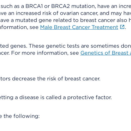
such as a BRCA1 or BRCA2 mutation, have an incr
ve an increased risk of ovarian cancer, and may ha
have a mutated gene related to breast cancer also 
information, see
Male Breast Cancer Treatment
.
tated genes. These genetic tests are sometimes don
ncer. For more information, see
Genetics of Breast
tors decrease the risk of breast cancer.
ing a disease is called a protective factor.
e the following: