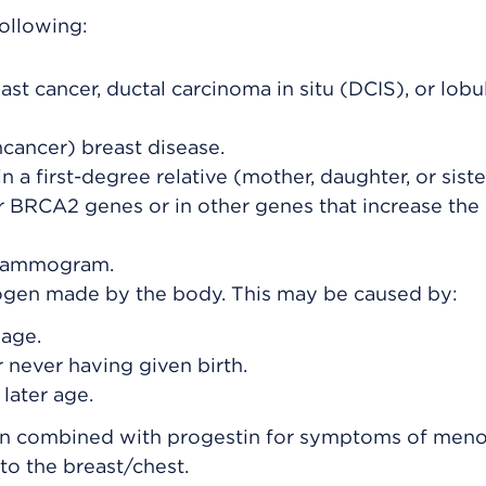
following:
ast cancer, ductal carcinoma in situ (DCIS), or lobu
cancer) breast disease.
n a first-degree relative (mother, daughter, or siste
 BRCA2 genes or in other genes that increase the 
a mammogram.
rogen made by the body. This may be caused by:
 age.
or never having given birth.
later age.
en combined with progestin for symptoms of men
to the breast/chest.