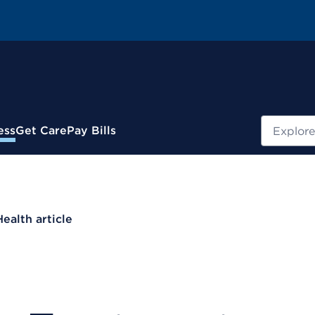
Search
ess
Get Care
Pay Bills
Health article