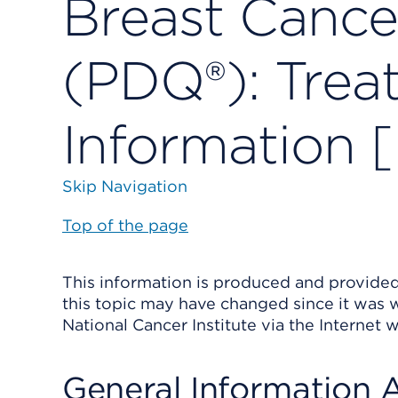
Breast Cance
(PDQ®): Trea
Information 
Skip Navigation
Top of the page
This information is produced and provided 
this topic may have changed since it was w
National Cancer Institute via the Internet 
General Information 