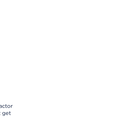
factor
t get