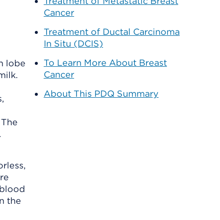
Treatment of Metastatic Breast
Cancer
Treatment of Ductal Carcinoma
In Situ (DCIS)
To Learn More About Breast
h lobe
Cancer
milk.
About This PDQ Summary
 The
.
rless,
re
 blood
n the