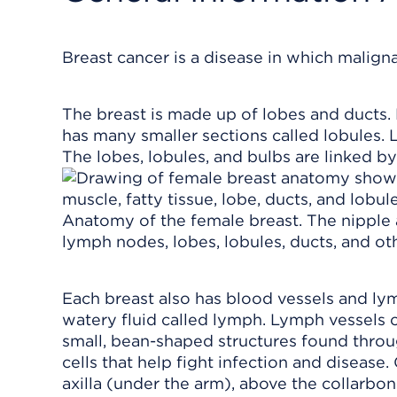
Breast cancer is a disease in which malignan
The breast is made up of lobes and ducts. 
has many smaller sections called lobules. 
The lobes, lobules, and bulbs are linked by
Anatomy of the female breast. The nipple 
lymph nodes, lobes, lobules, ducts, and oth
Each breast also has blood vessels and lym
watery fluid called lymph. Lymph vessel
small, bean-shaped structures found throu
cells that help fight infection and disease
axilla (under the arm), above the collarbon