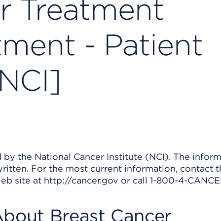
r Treatment
tment - Patient
[NCI]
by the National Cancer Institute (NCI). The inform
ritten. For the most current information, contact 
web site at http://cancer.gov or call 1-800-4-CANCE
About Breast Cancer