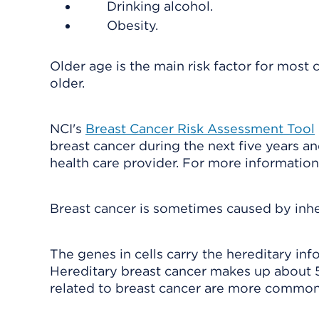
Drinking alcohol.
Obesity.
Older age is the main risk factor for most
older.
NCI's
Breast Cancer Risk Assessment Tool
breast cancer during the next five years an
health care provider. For more information
Breast cancer is sometimes caused by inh
The genes in cells carry the hereditary inf
Hereditary breast cancer makes up about 
related to breast cancer are more common 