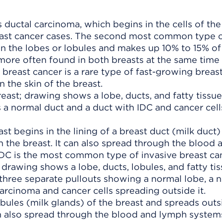
ductal carcinoma, which begins in the cells of the
east cancer cases. The second most common type o
in the lobes or lobules and makes up 10% to 15% of 
more often found in both breasts at the same time
 breast cancer is a rare type of fast-growing breas
n the skin of the breast.
st begins in the lining of a breast duct (milk duct
n the breast. It can also spread through the blood 
IDC is the most common type of invasive breast can
obules (milk glands) of the breast and spreads outs
 can also spread through the blood and lymph system