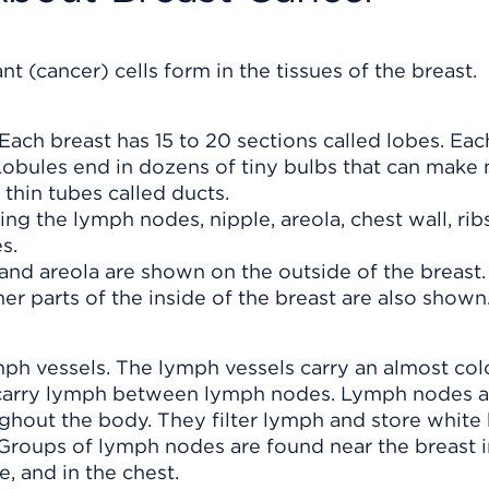
t (cancer) cells form in the tissues of the breast.
Each breast has 15 to 20 sections called lobes. Eac
Lobules end in dozens of tiny bulbs that can make 
 thin tubes called ducts.
and areola are shown on the outside of the breast.
er parts of the inside of the breast are also shown
ph vessels. The lymph vessels carry an almost colo
s carry lymph between lymph nodes. Lymph nodes a
ghout the body. They filter lymph and store white
. Groups of lymph nodes are found near the breast i
e, and in the chest.