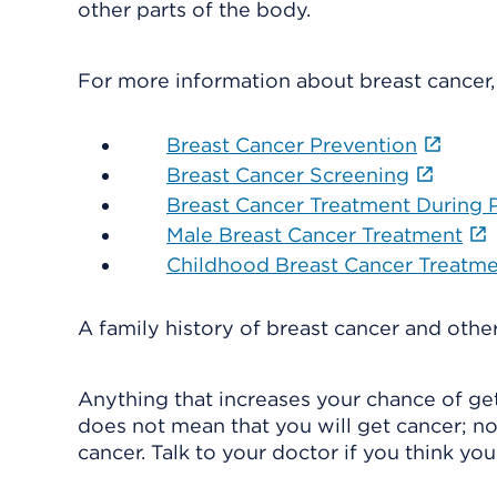
other parts of the body.
For more information about breast cancer,
Breast Cancer Prevention
Breast Cancer Screening
Breast Cancer Treatment During
Male Breast Cancer Treatment
Childhood Breast Cancer Treatm
A family history of breast cancer and other
Anything that increases your chance of getti
does not mean that you will get cancer; no
cancer. Talk to your doctor if you think you