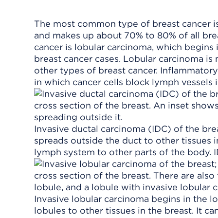
The most common type of breast cancer is 
and makes up about 70% to 80% of all br
cancer is lobular carcinoma, which begins 
breast cancer cases. Lobular carcinoma is 
other types of breast cancer. Inflammatory
in which cancer cells block lymph vessels i
Invasive ductal carcinoma (IDC) of the brea
spreads outside the duct to other tissues i
lymph system to other parts of the body. 
Invasive lobular carcinoma begins in the l
lobules to other tissues in the breast. It