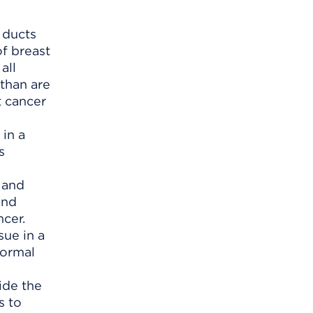
 ducts
f breast
all
 than are
t cancer
) and
and
cer.
ide the
s to