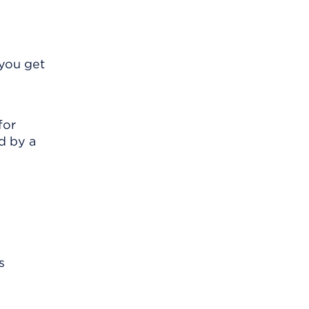
 you get
for
d by a
s