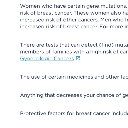
Women who have certain gene mutations, 
risk of breast cancer. These women also ha
increased risk of other cancers. Men who 
increased risk of breast cancer. For more 
There are tests that can detect (find) mu
members of families with a high risk of ca
Gynecologic Cancers
.
The use of certain medicines and other fac
Anything that decreases your chance of gett
Protective factors for breast cancer includ