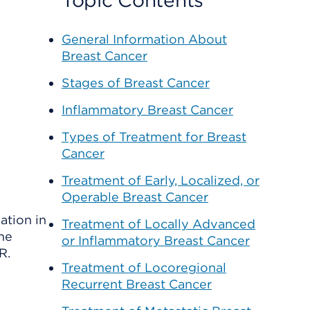
Topic Contents
General Information About
Breast Cancer
Stages of Breast Cancer
Inflammatory Breast Cancer
Types of Treatment for Breast
Cancer
Treatment of Early, Localized, or
Operable Breast Cancer
ation in
Treatment of Locally Advanced
the
or Inflammatory Breast Cancer
R.
Treatment of Locoregional
Recurrent Breast Cancer