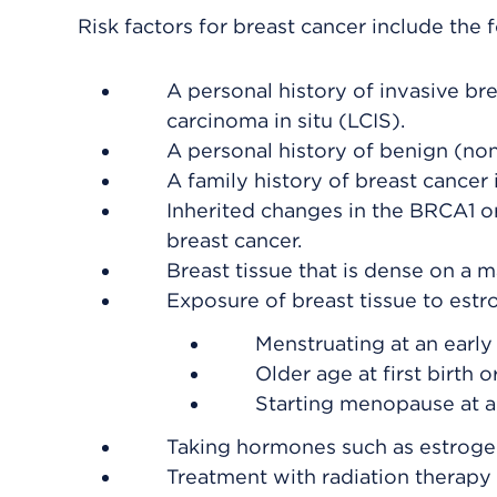
Risk factors for breast cancer include the 
A personal history of invasive bre
carcinoma in situ (LCIS).
A personal history of benign (non
A family history of breast cancer i
Inherited changes in the BRCA1 or
breast cancer.
Breast tissue that is dense on 
Exposure of breast tissue to est
Menstruating at an early
Older age at first birth 
Starting menopause at a 
Taking hormones such as estrog
Treatment with radiation therapy 