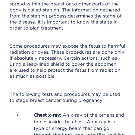
spread within the breast or to other parts of the
body is called staging. The information gathered
from the staging process determines the stage of
the disease. It is important to know the stage in
order to plan treatment.
Some procedures may expose the fetus to harmful
radiation or dyes. These procedures are done only
if absolutely necessary. Certain actions, such as
using a lead-lined shield to cover the abdomen,
are used to help protect the fetus from radiation
as much as possible.
The following tests and procedures may be used
to stage breast cancer during pregnancy:
Chest x-ray
: An x-ray of the organs and
bones inside the chest. An x-ray is a
type of energy beam that can go