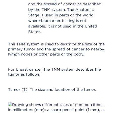
and the spread of cancer as described
by the TNM system. The Anatomic
Stage is used in parts of the world
where biomarker testing is not
available. It is not used in the United
States.
The TNM system is used to describe the size of the
primary tumor and the spread of cancer to nearby
lymph nodes or other parts of the body.
For breast cancer, the TNM system describes the
tumor as follows:
Tumor (T). The size and location of the tumor.