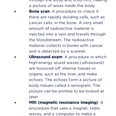
through the body and onto film, making
a picture of areas inside the body.
Bone scan
: A procedure to check if
there are rapidly dividing cells, such as
cancer cells, in the bone. A very small
amount of radioactive material is
injected into a vein and travels through
the bloodstream. The radioactive
material collects in bones with cancer
and is detected by a scanner.
Ultrasound exam
: A procedure in which
high-energy sound waves (ultrasound)
are bounced off internal tissues or
organs, such as the liver, and make
echoes. The echoes form a picture of
body tissues called a sonogram. The
picture can be printed to be looked at
later.
MRI (magnetic resonance imaging)
: A
procedure that uses a magnet, radio
waves, and a computer to make a