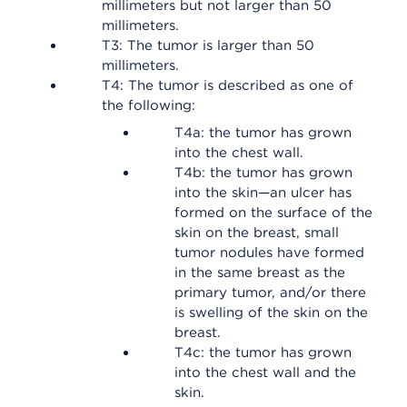
millimeters but not larger than 50
millimeters.
T3: The tumor is larger than 50
millimeters.
T4: The tumor is described as one of
the following:
T4a: the tumor has grown
into the chest wall.
T4b: the tumor has grown
into the skin—an ulcer has
formed on the surface of the
skin on the breast, small
tumor nodules have formed
in the same breast as the
primary tumor, and/or there
is swelling of the skin on the
breast.
T4c: the tumor has grown
into the chest wall and the
skin.