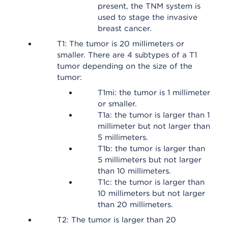
present, the TNM system is
used to stage the invasive
breast cancer.
T1: The tumor is 20 millimeters or
smaller. There are 4 subtypes of a T1
tumor depending on the size of the
tumor:
T1mi: the tumor is 1 millimeter
or smaller.
T1a: the tumor is larger than 1
millimeter but not larger than
5 millimeters.
T1b: the tumor is larger than
5 millimeters but not larger
than 10 millimeters.
T1c: the tumor is larger than
10 millimeters but not larger
than 20 millimeters.
T2: The tumor is larger than 20