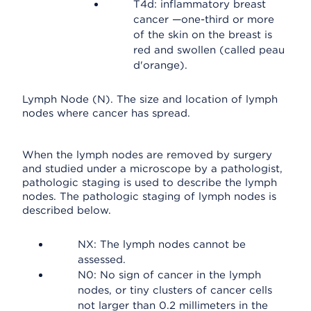
T4d: inflammatory breast
cancer —one-third or more
of the skin on the breast is
red and swollen (called peau
d'orange).
Lymph Node (N). The size and location of lymph
nodes where cancer has spread.
When the lymph nodes are removed by surgery
and studied under a microscope by a pathologist,
pathologic staging is used to describe the lymph
nodes. The pathologic staging of lymph nodes is
described below.
NX: The lymph nodes cannot be
assessed.
N0: No sign of cancer in the lymph
nodes, or tiny clusters of cancer cells
not larger than 0.2 millimeters in the