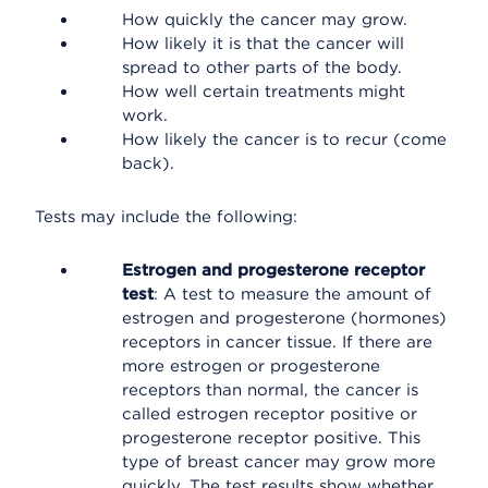
How quickly the cancer may grow.
How likely it is that the cancer will
spread to other parts of the body.
How well certain treatments might
work.
How likely the cancer is to recur (come
back).
Tests may include the following:
Estrogen and progesterone receptor
test
: A test to measure the amount of
estrogen and progesterone (hormones)
receptors in cancer tissue. If there are
more estrogen or progesterone
receptors than normal, the cancer is
called estrogen receptor positive or
progesterone receptor positive. This
type of breast cancer may grow more
quickly. The test results show whether