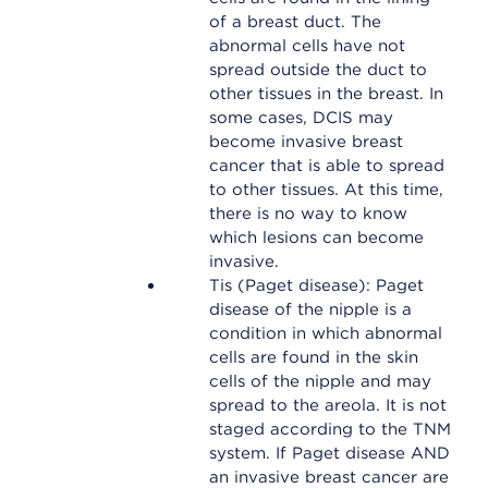
of a breast duct. The
abnormal cells have not
spread outside the duct to
other tissues in the breast. In
some cases, DCIS may
become invasive breast
cancer that is able to spread
to other tissues. At this time,
there is no way to know
which lesions can become
invasive.
Tis (Paget disease): Paget
disease of the nipple is a
condition in which abnormal
cells are found in the skin
cells of the nipple and may
spread to the areola. It is not
staged according to the TNM
system. If Paget disease AND
an invasive breast cancer are