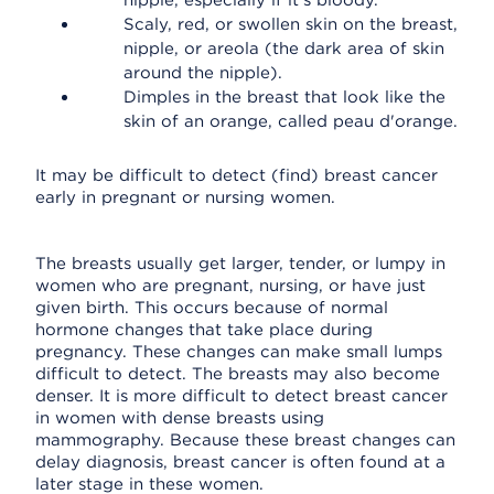
nipple, especially if it's bloody.
Scaly, red, or swollen skin on the breast,
nipple, or areola (the dark area of skin
around the nipple).
Dimples in the breast that look like the
skin of an orange, called peau d'orange.
It may be difficult to detect (find) breast cancer
early in pregnant or nursing women.
The breasts usually get larger, tender, or lumpy in
women who are pregnant, nursing, or have just
given birth. This occurs because of normal
hormone changes that take place during
pregnancy. These changes can make small lumps
difficult to detect. The breasts may also become
denser. It is more difficult to detect breast cancer
in women with dense breasts using
mammography. Because these breast changes can
delay diagnosis, breast cancer is often found at a
later stage in these women.