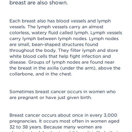
breast are also shown.
Each breast also has blood vessels and lymph
vessels. The lymph vessels carry an almost
colorless, watery fluid called lymph. Lymph vessels
carry lymph between lymph nodes. Lymph nodes
are small, bean-shaped structures found
throughout the body. They filter lymph and store
white blood cells that help fight infection and
disease. Groups of lymph nodes are found near
the breast in the axilla (under the arm), above the
collarbone, and in the chest.
Sometimes breast cancer occurs in women who
are pregnant or have just given birth.
Breast cancer occurs about once in every 3,000
pregnancies. It occurs most often in women aged
32 to 38 years. Because many women are