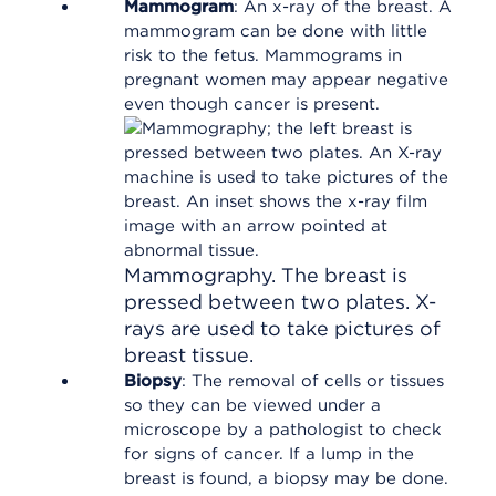
Mammogram
: An x-ray of the breast. A
mammogram can be done with little
risk to the fetus. Mammograms in
pregnant women may appear negative
even though cancer is present.
Mammography. The breast is
pressed between two plates. X-
rays are used to take pictures of
breast tissue.
Biopsy
: The removal of cells or tissues
so they can be viewed under a
microscope by a pathologist to check
for signs of cancer. If a lump in the
breast is found, a biopsy may be done.