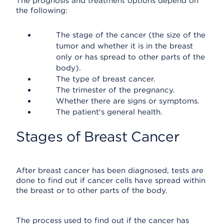
The prognosis and treatment options depend on
the following:
The stage of the cancer (the size of the
tumor and whether it is in the breast
only or has spread to other parts of the
body).
The type of breast cancer.
The trimester of the pregnancy.
Whether there are signs or symptoms.
The patient's general health.
Stages of Breast Cancer
After breast cancer has been diagnosed, tests are
done to find out if cancer cells have spread within
the breast or to other parts of the body.
The process used to find out if the cancer has