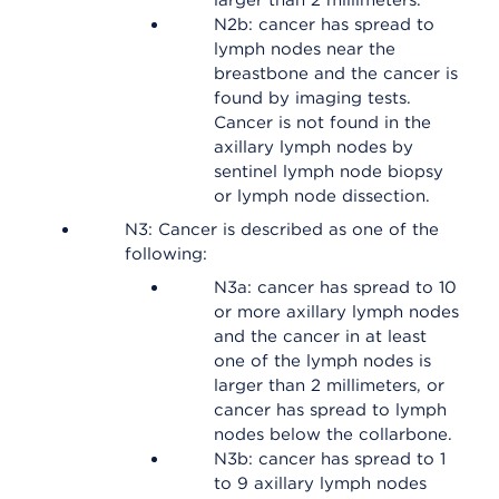
larger than 2 millimeters.
N2b: cancer has spread to
lymph nodes near the
breastbone and the cancer is
found by imaging tests.
Cancer is not found in the
axillary lymph nodes by
sentinel lymph node biopsy
or lymph node dissection.
N3: Cancer is described as one of the
following:
N3a: cancer has spread to 10
or more axillary lymph nodes
and the cancer in at least
one of the lymph nodes is
larger than 2 millimeters, or
cancer has spread to lymph
nodes below the collarbone.
N3b: cancer has spread to 1
to 9 axillary lymph nodes