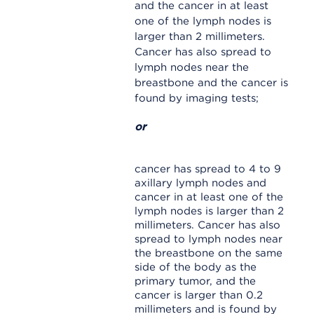
and the cancer in at least
one of the lymph nodes is
larger than 2 millimeters.
Cancer has also spread to
lymph nodes near the
breastbone and the cancer is
found by imaging tests;
or
cancer has spread to 4 to 9
axillary lymph nodes and
cancer in at least one of the
lymph nodes is larger than 2
millimeters. Cancer has also
spread to lymph nodes near
the breastbone on the same
side of the body as the
primary tumor, and the
cancer is larger than 0.2
millimeters and is found by