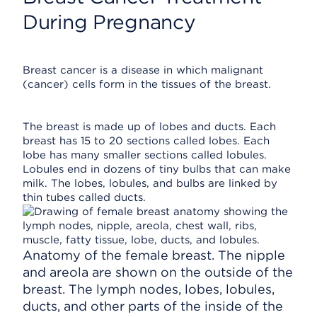
During Pregnancy
Breast cancer is a disease in which malignant
(cancer) cells form in the tissues of the breast.
The breast is made up of lobes and ducts. Each
breast has 15 to 20 sections called lobes. Each
lobe has many smaller sections called lobules.
Lobules end in dozens of tiny bulbs that can make
milk. The lobes, lobules, and bulbs are linked by
thin tubes called ducts.
Anatomy of the female breast. The nipple
and areola are shown on the outside of the
breast. The lymph nodes, lobes, lobules,
ducts, and other parts of the inside of the