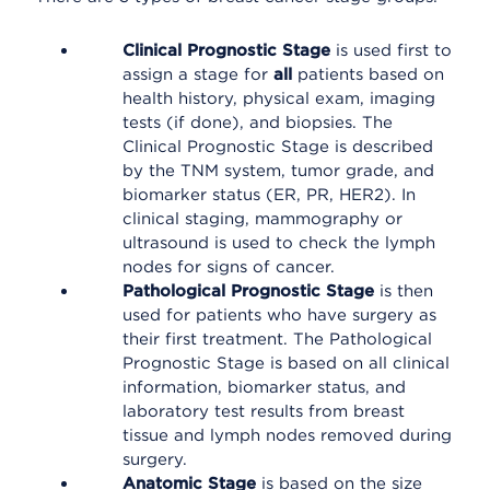
Clinical Prognostic Stage
is used first to
assign a stage for
all
patients based on
health history, physical exam, imaging
tests (if done), and biopsies. The
Clinical Prognostic Stage is described
by the TNM system, tumor grade, and
biomarker status (ER, PR, HER2). In
clinical staging, mammography or
ultrasound is used to check the lymph
nodes for signs of cancer.
Pathological Prognostic Stage
is then
used for patients who have surgery as
their first treatment. The Pathological
Prognostic Stage is based on all clinical
information, biomarker status, and
laboratory test results from breast
tissue and lymph nodes removed during
surgery.
Anatomic Stage
is based on the size