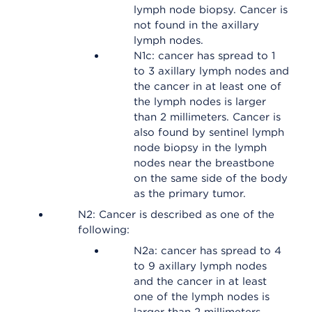
lymph node biopsy. Cancer is
not found in the axillary
lymph nodes.
N1c: cancer has spread to 1
to 3 axillary lymph nodes and
the cancer in at least one of
the lymph nodes is larger
than 2 millimeters. Cancer is
also found by sentinel lymph
node biopsy in the lymph
nodes near the breastbone
on the same side of the body
as the primary tumor.
N2: Cancer is described as one of the
following:
N2a: cancer has spread to 4
to 9 axillary lymph nodes
and the cancer in at least
one of the lymph nodes is