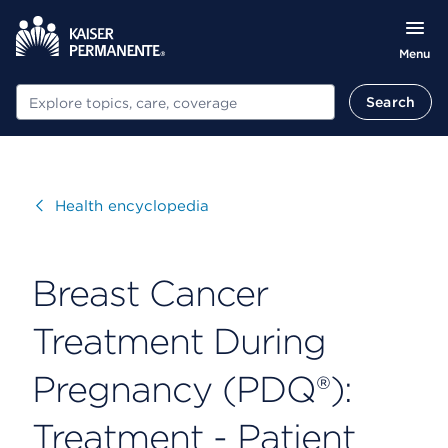
Menu
Search
Search
Visit
Health encyclopedia
Breast Cancer
Treatment During
Pregnancy (PDQ®):
Treatment - Patient