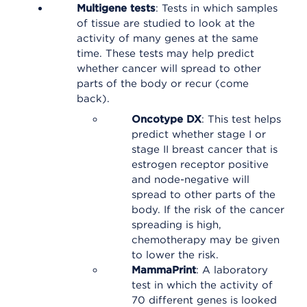
Multigene tests
: Tests in which samples
of tissue are studied to look at the
activity of many genes at the same
time. These tests may help predict
whether cancer will spread to other
parts of the body or recur (come
back).
Oncotype DX
: This test helps
predict whether stage I or
stage II breast cancer that is
estrogen receptor positive
and node-negative will
spread to other parts of the
body. If the risk of the cancer
spreading is high,
chemotherapy may be given
to lower the risk.
MammaPrint
: A laboratory
test in which the activity of
70 different genes is looked