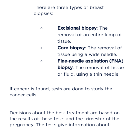
There are three types of breast
biopsies:
Excisional biopsy
: The
removal of an entire lump of
tissue.
Core biopsy
: The removal of
tissue using a wide needle.
Fine-needle aspiration (FNA)
biopsy
: The removal of tissue
or fluid, using a thin needle.
If cancer is found, tests are done to study the
cancer cells.
Decisions about the best treatment are based on
the results of these tests and the trimester of the
pregnancy. The tests give information about: