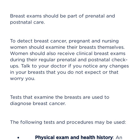
Breast exams should be part of prenatal and
postnatal care.
To detect breast cancer, pregnant and nursing
women should examine their breasts themselves.
Women should also receive clinical breast exams
during their regular prenatal and postnatal check-
ups. Talk to your doctor if you notice any changes
in your breasts that you do not expect or that
worry you.
Tests that examine the breasts are used to
diagnose breast cancer.
The following tests and procedures may be used:
Physical exam and health history
: An