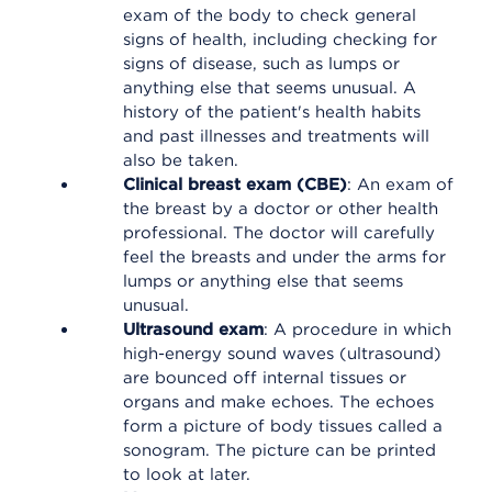
exam of the body to check general
signs of health, including checking for
signs of disease, such as lumps or
anything else that seems unusual. A
history of the patient's health habits
and past illnesses and treatments will
also be taken.
Clinical breast exam (CBE)
: An exam of
the breast by a doctor or other health
professional. The doctor will carefully
feel the breasts and under the arms for
lumps or anything else that seems
unusual.
Ultrasound exam
: A procedure in which
high-energy sound waves (ultrasound)
are bounced off internal tissues or
organs and make echoes. The echoes
form a picture of body tissues called a
sonogram. The picture can be printed
to look at later.