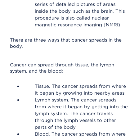
series of detailed pictures of areas
inside the body, such as the brain. This
procedure is also called nuclear
magnetic resonance imaging (NMRI).
There are three ways that cancer spreads in the
body.
Cancer can spread through tissue, the lymph
system, and the blood:
Tissue. The cancer spreads from where
it began by growing into nearby areas.
Lymph system. The cancer spreads
from where it began by getting into the
lymph system. The cancer travels
through the lymph vessels to other
parts of the body.
Blood. The cancer spreads from where