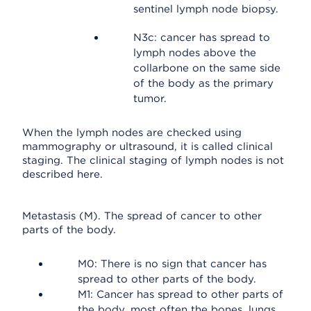
sentinel lymph node biopsy.
N3c: cancer has spread to
lymph nodes above the
collarbone on the same side
of the body as the primary
tumor.
When the lymph nodes are checked using
mammography or ultrasound, it is called clinical
staging. The clinical staging of lymph nodes is not
described here.
Metastasis (M). The spread of cancer to other
parts of the body.
M0: There is no sign that cancer has
spread to other parts of the body.
M1: Cancer has spread to other parts of
the body, most often the bones, lungs,