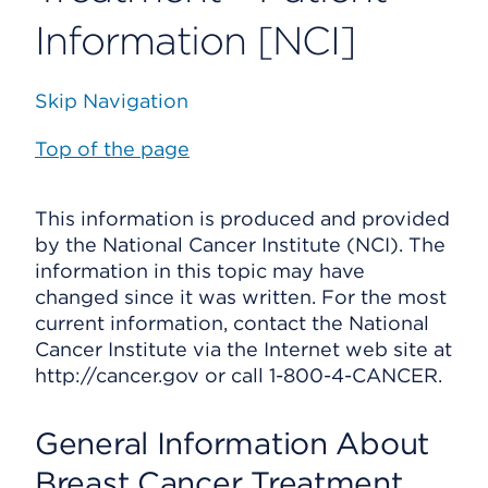
Information [NCI]
Skip Navigation
Top of the page
This information is produced and provided
by the National Cancer Institute (NCI). The
information in this topic may have
changed since it was written. For the most
current information, contact the National
Cancer Institute via the Internet web site at
http://cancer.gov or call 1-800-4-CANCER.
General Information About
Breast Cancer Treatment