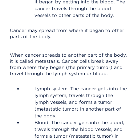
it began by getting into the blood. The
cancer travels through the blood
vessels to other parts of the body.
Cancer may spread from where it began to other
parts of the body.
When cancer spreads to another part of the body,
it is called metastasis. Cancer cells break away
from where they began (the primary tumor) and
travel through the lymph system or blood.
Lymph system. The cancer gets into the
lymph system, travels through the
lymph vessels, and forms a tumor
(metastatic tumor) in another part of
the body.
Blood. The cancer gets into the blood,
travels through the blood vessels, and
forms a tumor (metastatic tumor) in