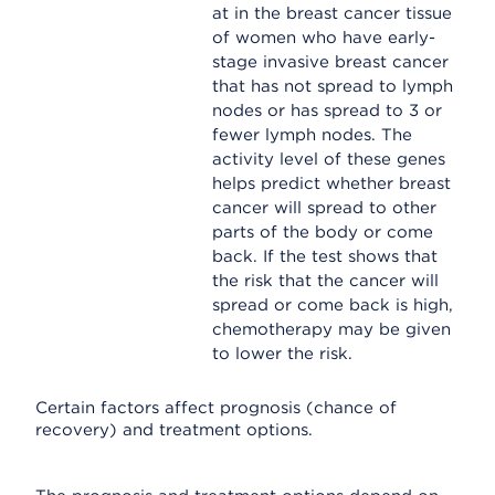
at in the breast cancer tissue
of women who have early-
stage invasive breast cancer
that has not spread to lymph
nodes or has spread to 3 or
fewer lymph nodes. The
activity level of these genes
helps predict whether breast
cancer will spread to other
parts of the body or come
back. If the test shows that
the risk that the cancer will
spread or come back is high,
chemotherapy may be given
to lower the risk.
Certain factors affect prognosis (chance of
recovery) and treatment options.