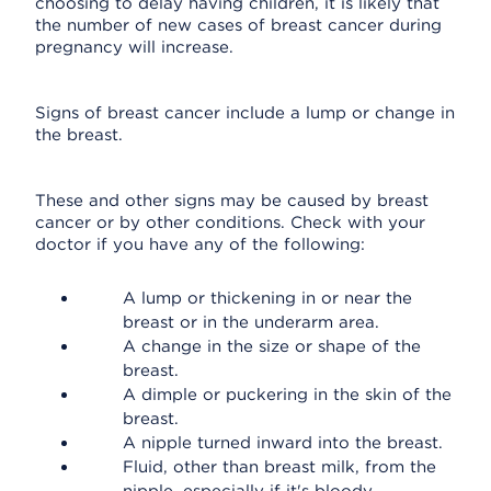
choosing to delay having children, it is likely that
the number of new cases of breast cancer during
pregnancy will increase.
Signs of breast cancer include a lump or change in
the breast.
These and other signs may be caused by breast
cancer or by other conditions. Check with your
doctor if you have any of the following:
A lump or thickening in or near the
breast or in the underarm area.
A change in the size or shape of the
breast.
A dimple or puckering in the skin of the
breast.
A nipple turned inward into the breast.
Fluid, other than breast milk, from the