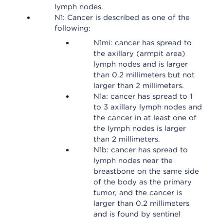
lymph nodes.
N1: Cancer is described as one of the
following:
N1mi: cancer has spread to
the axillary (armpit area)
lymph nodes and is larger
than 0.2 millimeters but not
larger than 2 millimeters.
N1a: cancer has spread to 1
to 3 axillary lymph nodes and
the cancer in at least one of
the lymph nodes is larger
than 2 millimeters.
N1b: cancer has spread to
lymph nodes near the
breastbone on the same side
of the body as the primary
tumor, and the cancer is
larger than 0.2 millimeters
and is found by sentinel