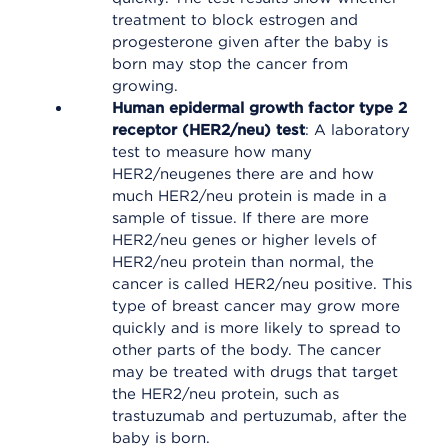
treatment to block estrogen and
progesterone given after the baby is
born may stop the cancer from
growing.
Human epidermal growth factor type 2
receptor (HER2/neu) test
: A laboratory
test to measure how many
HER2/neugenes there are and how
much HER2/neu protein is made in a
sample of tissue. If there are more
HER2/neu genes or higher levels of
HER2/neu protein than normal, the
cancer is called HER2/neu positive. This
type of breast cancer may grow more
quickly and is more likely to spread to
other parts of the body. The cancer
may be treated with drugs that target
the HER2/neu protein, such as
trastuzumab and pertuzumab, after the
baby is born.