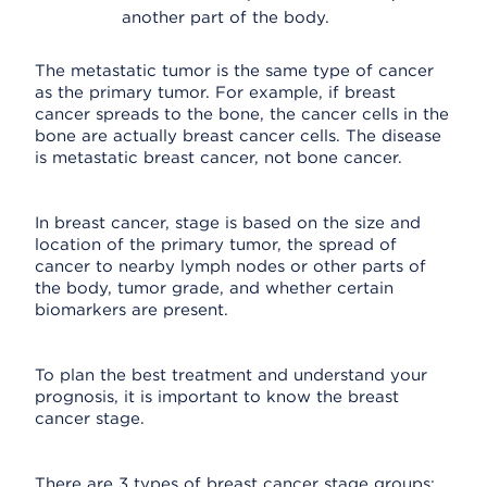
another part of the body.
The metastatic tumor is the same type of cancer
as the primary tumor. For example, if breast
cancer spreads to the bone, the cancer cells in the
bone are actually breast cancer cells. The disease
is metastatic breast cancer, not bone cancer.
In breast cancer, stage is based on the size and
location of the primary tumor, the spread of
cancer to nearby lymph nodes or other parts of
the body, tumor grade, and whether certain
biomarkers are present.
To plan the best treatment and understand your
prognosis, it is important to know the breast
cancer stage.
There are 3 types of breast cancer stage groups: