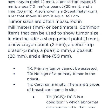
Tumor sizes are often measured in
millimeters (mm) or centimeters. Common
items that can be used to show tumor size
in mm include: a sharp pencil point (1 mm),
a new crayon point (2 mm), a pencil-top
eraser (5 mm), a pea (10 mm), a peanut
(20 mm), and a lime (50 mm).
TX: Primary tumor cannot be assessed.
T0: No sign of a primary tumor in the
breast.
Tis: Carcinoma in situ. There are 2 types
of breast carcinoma in situ:
Tis (DCIS): DCIS is a
condition in which abnormal
cells are found in the lining