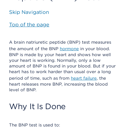
Skip Navigation
Top of the page
A brain natriuretic peptide (BNP) test measures
the amount of the BNP
hormone
in your blood.
BNP is made by your heart and shows how well
your heart is working. Normally, only a low
amount of BNP is found in your blood. But if your
heart has to work harder than usual over a long
period of time, such as from
heart failure
, the
heart releases more BNP, increasing the blood
level of BNP.
Why It Is Done
The BNP test is used to: