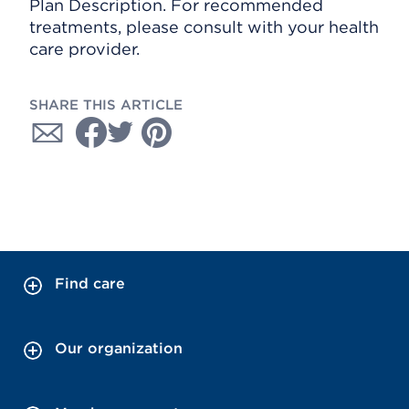
Plan Description. For recommended
treatments, please consult with your health
care provider.
SHARE THIS ARTICLE
Find care
Our organization