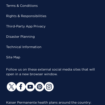
Terms & Conditions
Rights & Responsibilities
Third-Party App Privacy
Disaster Planning
Technical Information
Site Map
Follow us on these external social media sites that will
open in a new browser window.
Kaiser Permanente health plans around the country: