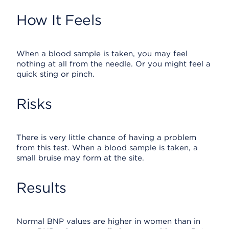
How It Feels
When a blood sample is taken, you may feel
nothing at all from the needle. Or you might feel a
quick sting or pinch.
Risks
There is very little chance of having a problem
from this test. When a blood sample is taken, a
small bruise may form at the site.
Results
Normal BNP values are higher in women than in