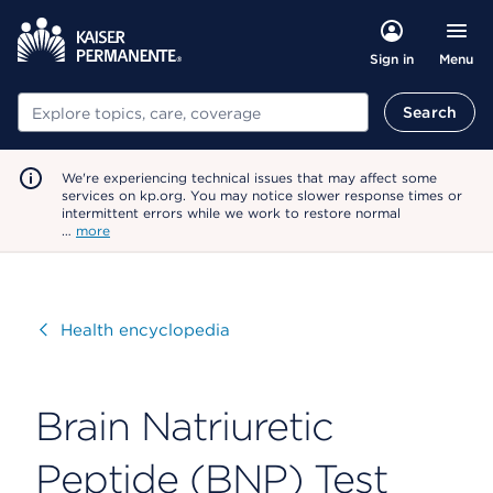
Menu
Sign in
Search
Search
We're experiencing technical issues that may affect some
services on kp.org. You may notice slower response times or
intermittent errors while we work to restore normal
…
more
Visit
Health encyclopedia
Brain Natriuretic
Peptide (BNP) Test