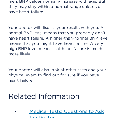
men. BNP values normally increase with age. But
they may stay within a normal range unless you
have heart failure.
Your doctor will discuss your results with you. A
normal BNP level means that you probably don't
have heart failure. A higher-than-normal BNP level
means that you might have heart failure. A very
high BNP level means that heart failure is much
more likely.
Your doctor will also look at other tests and your
physical exam to find out for sure if you have
heart failure.
Related Information
Medical Tests: Questions to Ask
the Doctor