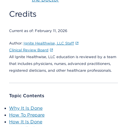
Credits
Current as of:
February 11, 2026
Author:
Ignite Healthwise, LLC Staff
Clinical Review Board
All Ignite Healthwise, LLC education is reviewed by a team
that includes physicians, nurses, advanced practitioners,
registered dieticians, and other healthcare professionals.
Topic Contents
Why It Is Done
How To Prepare
How It Is Done