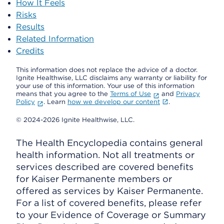
How It Feels
Risks
Results
Related Information
Credits
This information does not replace the advice of a doctor.
Ignite Healthwise, LLC disclaims any warranty or liability for
your use of this information. Your use of this information
means that you agree to the
Terms of Use
and
Privacy
Policy
. Learn
how we develop our content
.
© 2024-2026 Ignite Healthwise, LLC.
The Health Encyclopedia contains general
health information. Not all treatments or
services described are covered benefits
for Kaiser Permanente members or
offered as services by Kaiser Permanente.
For a list of covered benefits, please refer
to your Evidence of Coverage or Summary