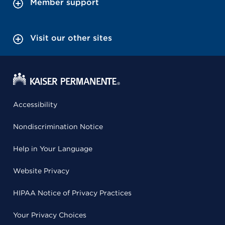
Member support
Visit our other sites
Accessibility
Nondiscrimination Notice
Help in Your Language
Website Privacy
HIPAA Notice of Privacy Practices
Your Privacy Choices