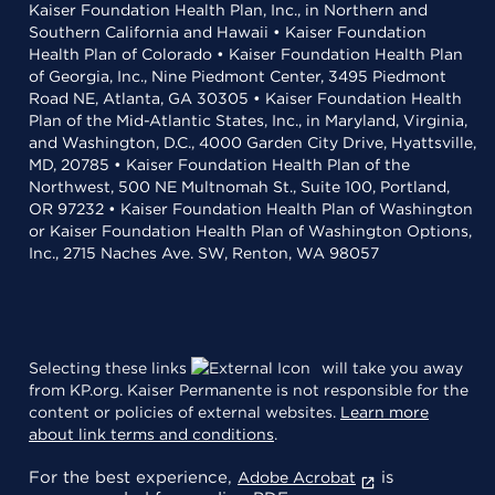
Kaiser Foundation Health Plan, Inc., in Northern and
Southern California and Hawaii • Kaiser Foundation
Health Plan of Colorado • Kaiser Foundation Health Plan
of Georgia, Inc., Nine Piedmont Center, 3495 Piedmont
Road NE, Atlanta, GA 30305 • Kaiser Foundation Health
Plan of the Mid-Atlantic States, Inc., in Maryland, Virginia,
and Washington, D.C., 4000 Garden City Drive, Hyattsville,
MD, 20785 • Kaiser Foundation Health Plan of the
Northwest, 500 NE Multnomah St., Suite 100, Portland,
OR 97232 • Kaiser Foundation Health Plan of Washington
or Kaiser Foundation Health Plan of Washington Options,
Inc., 2715 Naches Ave. SW, Renton, WA 98057
Selecting these links
will take you away
from KP.org. Kaiser Permanente is not responsible for the
content or policies of external websites.
Learn more
about link terms and conditions
.
For the best experience,
is
Adobe Acrobat