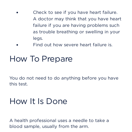
Check to see if you have heart failure.
A doctor may think that you have heart
failure if you are having problems such
as trouble breathing or swelling in your
legs.
Find out how severe heart failure is.
How To Prepare
You do not need to do anything before you have
this test.
How It Is Done
A health professional uses a needle to take a
blood sample, usually from the arm.